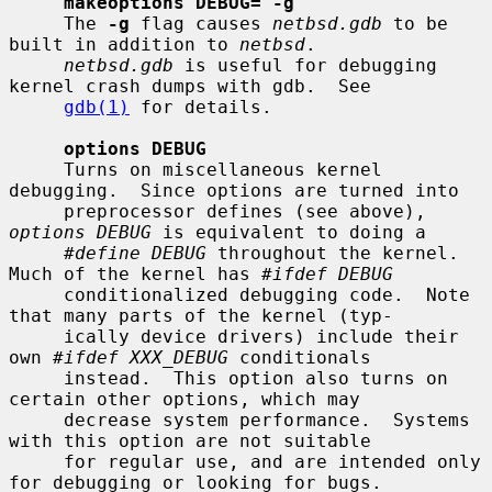
makeoptions DEBUG="-g"
     The 
-g
 flag causes 
netbsd.gdb
 to be 
built in addition to 
netbsd
.

netbsd.gdb
 is useful for debugging 
kernel crash dumps with gdb.  See

gdb(1)
 for details.

options DEBUG
     Turns on miscellaneous kernel 
debugging.  Since options are turned into

     preprocessor defines (see above), 
options DEBUG
 is equivalent to doing a

#define DEBUG
 throughout the kernel.  
Much of the kernel has 
#ifdef DEBUG
     conditionalized debugging code.  Note 
that many parts of the kernel (typ-

     ically device drivers) include their 
own 
#ifdef XXX_DEBUG
 conditionals

     instead.  This option also turns on 
certain other options, which may

     decrease system performance.  Systems 
with this option are not suitable

     for regular use, and are intended only 
for debugging or looking for bugs.
