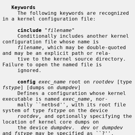
Keywords
     The following keywords are recognized 
in a kernel configuration file:

cinclude
 "
filename
"

     Conditionally includes another kernel 
configuration file whose name is

filename
, which may be double-quoted 
and may be an explicit path or rela-

     tive to the kernel source directory.  
Failure to open the named file is

     ignored.

config
exec_name
 root on 
rootdev
 [type 
fstype
] [dumps on 
dumpdev
]

     Defines a configuration whose kernel 
executable is named 
exec_name
, nor-

     mally ``netbsd'', with its root file 
system of type 
fstype
 on the device

rootdev
, and optionally specifying the 
location of kernel core dumps on

     the device 
dumpdev
.  
dev
 or 
dumpdev
and 
fstype
 may be specified as ``?'',
