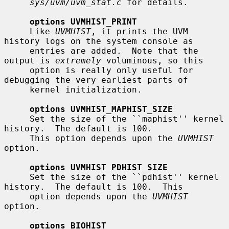
sys/uvm/uvm_stat.c
 for details.

options UVMHIST_PRINT
     Like 
UVMHIST
, it prints the UVM 
history logs on the system console as

     entries are added.  Note that the 
output is 
extremely
 voluminous, so this

     option is really only useful for 
debugging the very earliest parts of

     kernel initialization.

options UVMHIST_MAPHIST_SIZE
     Set the size of the ``maphist'' kernel 
history.  The default is 100.

     This option depends upon the 
UVMHIST
option.

options UVMHIST_PDHIST_SIZE
     Set the size of the ``pdhist'' kernel 
history.  The default is 100.  This

     option depends upon the 
UVMHIST
option.

options BIOHIST