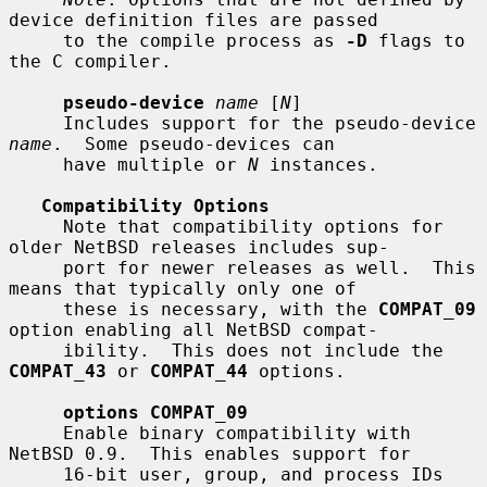
device definition files are passed

     to the compile process as 
-D
 flags to 
the C compiler.

pseudo-device
name
 [
N
]

     Includes support for the pseudo-device 
name
.  Some pseudo-devices can

     have multiple or 
N
 instances.

Compatibility Options
     Note that compatibility options for 
older NetBSD releases includes sup-

     port for newer releases as well.  This 
means that typically only one of

     these is necessary, with the 
COMPAT_09
option enabling all NetBSD compat-

     ibility.  This does not include the 
COMPAT_43
 or 
COMPAT_44
 options.

options COMPAT_09
     Enable binary compatibility with 
NetBSD 0.9.  This enables support for

     16-bit user, group, and process IDs 