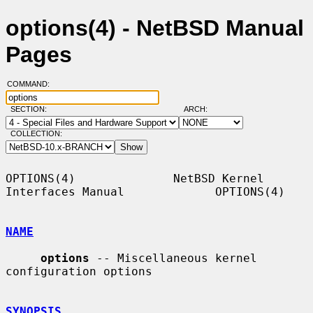
options(4) - NetBSD Manual
Pages
COMMAND:
SECTION:
ARCH:
COLLECTION:
OPTIONS(4)              NetBSD Kernel 
Interfaces Manual             OPTIONS(4)

NAME
options
 -- Miscellaneous kernel 
configuration options

SYNOPSIS