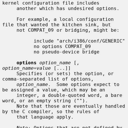
kernel configuration file includes

     another which has undesired options.

     For example, a local configuration 
file that wanted the kitchen sink, but

     not COMPAT_09 or bridging, might be:

           include "arch/i386/conf/GENERIC"

           no options COMPAT_09

           no pseudo-device bridge

options
option_name
 [, 
option_name=value
 [...]]

     Specifies (or sets) the option, or 
comma-separated list of options,

option_name
.  Some options expect to 
be assigned a value, which may be an

     integer, a double-quoted word, a bare 
word, or an empty string ("").

     Note that those are eventually handled 
by the C compiler, so the rules of

     that language apply.

Note
: Options that are not defined by 