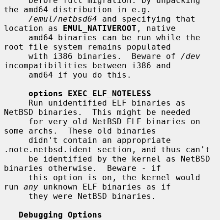
     before full migration: by unpacking 
the amd64 distribution in e.g.

/emul/netbsd64
 and specifying that 
location as 
EMUL_NATIVEROOT
, native

     amd64 binaries can be run while the 
root file system remains populated

     with i386 binaries.  Beware of 
/dev
incompatibilities between i386 and

     amd64 if you do this.

options EXEC_ELF_NOTELESS
     Run unidentified ELF binaries as 
NetBSD binaries.  This might be needed

     for very old NetBSD ELF binaries on 
some archs.  These old binaries

     didn't contain an appropriate 
.note.netbsd.ident section, and thus can't

     be identified by the kernel as NetBSD 
binaries otherwise.  Beware - if

     this option is on, the kernel would 
run 
any
 unknown ELF binaries as if

     they were NetBSD binaries.

Debugging Options