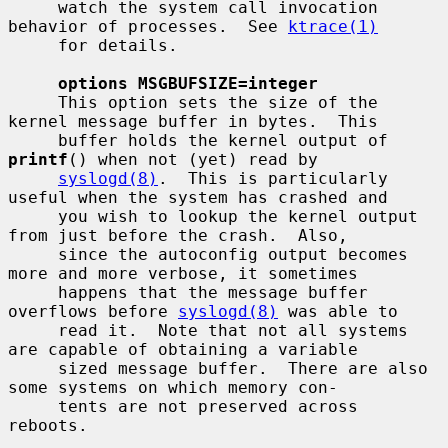
     watch the system call invocation 
behavior of processes.  See 
ktrace(1)
     for details.

options MSGBUFSIZE=integer
     This option sets the size of the 
kernel message buffer in bytes.  This

     buffer holds the kernel output of 
printf
() when not (yet) read by

syslogd(8)
.  This is particularly 
useful when the system has crashed and

     you wish to lookup the kernel output 
from just before the crash.  Also,

     since the autoconfig output becomes 
more and more verbose, it sometimes

     happens that the message buffer 
overflows before 
syslogd(8)
 was able to

     read it.  Note that not all systems 
are capable of obtaining a variable

     sized message buffer.  There are also 
some systems on which memory con-

     tents are not preserved across 
reboots.
