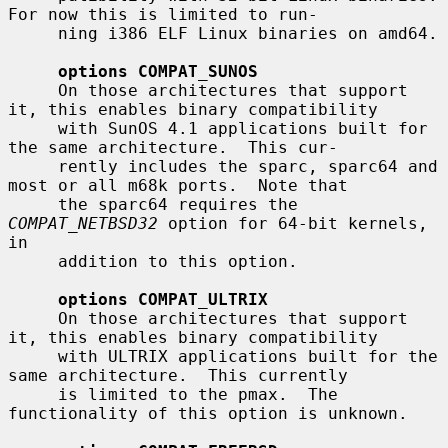
For now this is limited to run-

     ning i386 ELF Linux binaries on amd64.

options COMPAT_SUNOS
     On those architectures that support 
it, this enables binary compatibility

     with SunOS 4.1 applications built for 
the same architecture.  This cur-

     rently includes the sparc, sparc64 and 
most or all m68k ports.  Note that

     the sparc64 requires the 
COMPAT_NETBSD32
 option for 64-bit kernels, 
in

     addition to this option.

options COMPAT_ULTRIX
     On those architectures that support 
it, this enables binary compatibility

     with ULTRIX applications built for the 
same architecture.  This currently

     is limited to the pmax.  The 
functionality of this option is unknown.
