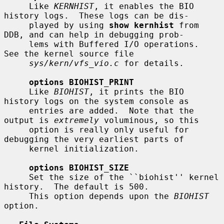
     Like 
KERNHIST
, it enables the BIO 
history logs.  These logs can be dis-

     played by using 
show kernhist
 from 
DDB, and can help in debugging prob-

     lems with Buffered I/O operations.  
See the kernel source file

sys/kern/vfs_vio.c
 for details.

options BIOHIST_PRINT
     Like 
BIOHIST
, it prints the BIO 
history logs on the system console as

     entries are added.  Note that the 
output is 
extremely
 voluminous, so this

     option is really only useful for 
debugging the very earliest parts of

     kernel initialization.

options BIOHIST_SIZE
     Set the size of the ``biohist'' kernel 
history.  The default is 500.

     This option depends upon the 
BIOHIST
option.
