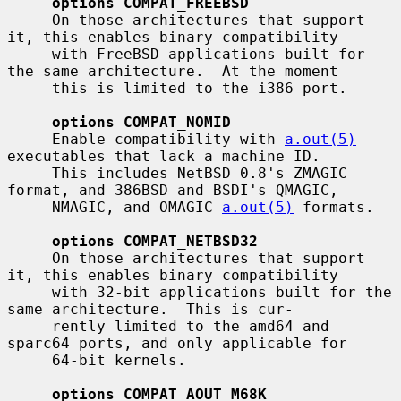
options COMPAT_FREEBSD
     On those architectures that support 
it, this enables binary compatibility

     with FreeBSD applications built for 
the same architecture.  At the moment

     this is limited to the i386 port.

options COMPAT_NOMID
     Enable compatibility with 
a.out(5)
executables that lack a machine ID.

     This includes NetBSD 0.8's ZMAGIC 
format, and 386BSD and BSDI's QMAGIC,

     NMAGIC, and OMAGIC 
a.out(5)
 formats.

options COMPAT_NETBSD32
     On those architectures that support 
it, this enables binary compatibility

     with 32-bit applications built for the 
same architecture.  This is cur-

     rently limited to the amd64 and 
sparc64 ports, and only applicable for

     64-bit kernels.

options COMPAT_AOUT_M68K