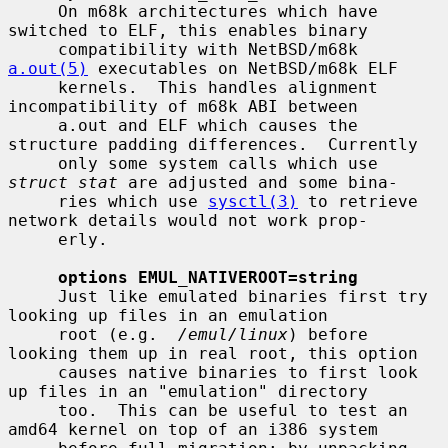
     On m68k architectures which have 
switched to ELF, this enables binary

     compatibility with NetBSD/m68k 
a.out(5)
 executables on NetBSD/m68k ELF

     kernels.  This handles alignment 
incompatibility of m68k ABI between

     a.out and ELF which causes the 
structure padding differences.  Currently

     only some system calls which use 
struct stat
 are adjusted and some bina-

     ries which use 
sysctl(3)
 to retrieve 
network details would not work prop-

     erly.

options EMUL_NATIVEROOT=string
     Just like emulated binaries first try 
looking up files in an emulation

     root (e.g.  
/emul/linux
) before 
looking them up in real root, this option

     causes native binaries to first look 
up files in an "emulation" directory

     too.  This can be useful to test an 
amd64 kernel on top of an i386 system
