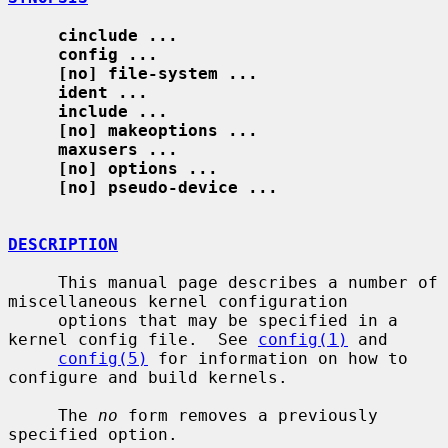
cinclude ...
config ...
[no] file-system ...
ident ...
include ...
[no] makeoptions ...
maxusers ...
[no] options ...
[no] pseudo-device ...
DESCRIPTION
     This manual page describes a number of 
miscellaneous kernel configuration

     options that may be specified in a 
kernel config file.  See 
config(1)
 and

config(5)
 for information on how to 
configure and build kernels.

     The 
no
 form removes a previously 
specified option.
