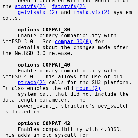
     been deprecated with the addition of 
the 
statvfs(2)
, 
fstatvfs(2)
,

getvfsstat(2)
 and 
fhstatvfs(2)
 system 
calls.

options COMPAT_30
     Enable binary compatibility with 
NetBSD 3.0.  See 
compat_30(8)
 for

     details about the changes made after 
the NetBSD 3.0 release.

options COMPAT_40
     Enable binary compatibility with 
NetBSD 4.0.  This allows the use of old

ptrace(2)
 calls for the SH3 platform.  
It also enables the old 
mount(2)
     system call that did not include the 
data length parameter.  The

     power_event_t structure's pev_switch 
is filled in.

options COMPAT_43
     Enables compatibility with 4.3BSD.  
This adds an old syscall for
