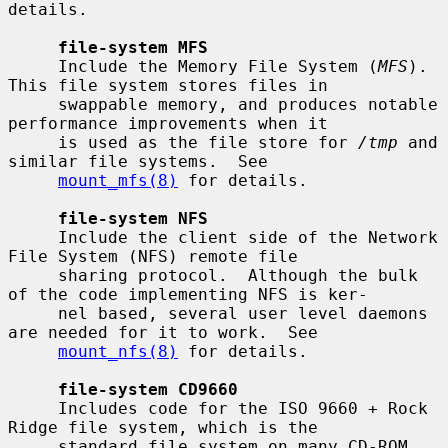
details.

file-system MFS
     Include the Memory File System (
MFS
).  
This file system stores files in

     swappable memory, and produces notable 
performance improvements when it

     is used as the file store for 
/tmp
 and 
similar file systems.  See

mount_mfs(8)
 for details.

file-system NFS
     Include the client side of the Network 
File System (NFS) remote file

     sharing protocol.  Although the bulk 
of the code implementing NFS is ker-

     nel based, several user level daemons 
are needed for it to work.  See

mount_nfs(8)
 for details.

file-system CD9660
     Includes code for the ISO 9660 + Rock 
Ridge file system, which is the

     standard file system on many CD-ROM 