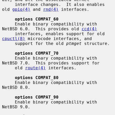
     interface changes.  It also enables 
old 
gpio(4)
 and 
rnd(4)
 interfaces.

options COMPAT_60
     Enable binary compatibility with 
NetBSD 6.0.  This provides old 
ccd(4)
     interfaces, enables support for old 
cpuctl(8)
 microcode interfaces, and

     support for the old 
ptmget
 structure.

options COMPAT_70
     Enable binary compatibility with 
NetBSD 7.0.  This provides support for

     old 
route(4)
 interfaces.

options COMPAT_80
     Enable binary compatibility with 
NetBSD 8.0.

options COMPAT_90
     Enable binary compatibility with 
NetBSD 9.0.
