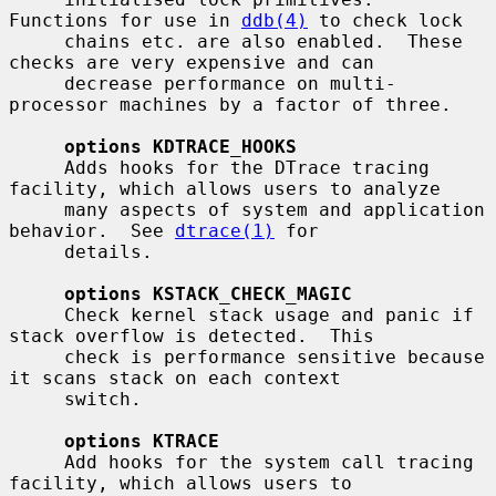
Functions for use in 
ddb(4)
 to check lock

     chains etc. are also enabled.  These 
checks are very expensive and can

     decrease performance on multi-
processor machines by a factor of three.

options KDTRACE_HOOKS
     Adds hooks for the DTrace tracing 
facility, which allows users to analyze

     many aspects of system and application 
behavior.  See 
dtrace(1)
 for

     details.

options KSTACK_CHECK_MAGIC
     Check kernel stack usage and panic if 
stack overflow is detected.  This

     check is performance sensitive because 
it scans stack on each context

     switch.

options KTRACE
     Add hooks for the system call tracing 
facility, which allows users to
