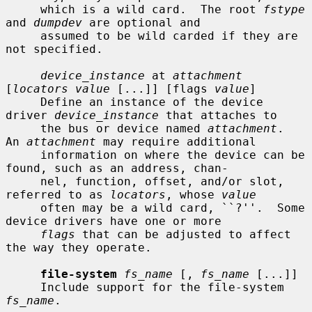
     which is a wild card.  The root 
fstype
and 
dumpdev
 are optional and

     assumed to be wild carded if they are 
not specified.

device_instance
 at 
attachment
[
locators value
 [...]] [flags 
value
]

     Define an instance of the device 
driver 
device_instance
 that attaches to

     the bus or device named 
attachment
.  
An 
attachment
 may require additional

     information on where the device can be 
found, such as an address, chan-

     nel, function, offset, and/or slot, 
referred to as 
locators
, whose 
value
     often may be a wild card, ``?''.  Some 
device drivers have one or more

flags
 that can be adjusted to affect 
the way they operate.

file-system
fs_name
 [, 
fs_name
 [...]]

     Include support for the file-system 
fs_name
.
