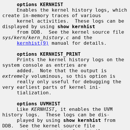
options KERNHIST
     Enables the kernel history logs, which 
create in-memory traces of various

     kernel activities.  These logs can be 
displayed by using 
show kernhist
     from DDB.  See the kernel source file 
sys/kern/kern_history.c
 and the

kernhist(9)
 manual for details.

options KERNHIST_PRINT
     Prints the kernel history logs on the 
system console as entries are

     added.  Note that the output is 
extremely
 voluminous, so this option is

     really only useful for debugging the 
very earliest parts of kernel ini-

     tialization.

options UVMHIST
     Like 
KERNHIST
, it enables the UVM 
history logs.  These logs can be dis-

     played by using 
show kernhist
 from 
DDB.  See the kernel source file
