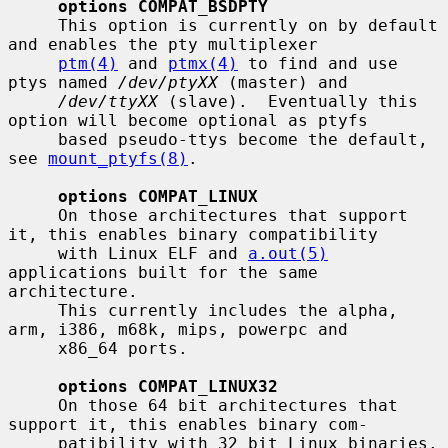
options COMPAT_BSDPTY
     This option is currently on by default 
and enables the pty multiplexer

ptm(4)
 and 
ptmx(4)
 to find and use 
ptys named 
/dev/ptyXX
 (master) and

/dev/ttyXX
 (slave).  Eventually this 
option will become optional as ptyfs

     based pseudo-ttys become the default, 
see 
mount_ptyfs(8)
.

options COMPAT_LINUX
     On those architectures that support 
it, this enables binary compatibility

     with Linux ELF and 
a.out(5)
applications built for the same 
architecture.

     This currently includes the alpha, 
arm, i386, m68k, mips, powerpc and

     x86_64 ports.

options COMPAT_LINUX32
     On those 64 bit architectures that 
support it, this enables binary com-

     patibility with 32 bit Linux binaries.  