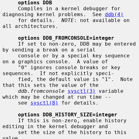
options DDB
     Compiles in a kernel debugger for 
diagnosing kernel problems.  See 
ddb(4)
     for details.  
NOTE
: not available on 
all architectures.

options DDB_FROMCONSOLE=integer
     If set to non-zero, DDB may be entered 
by sending a break on a serial

     console or by a special key sequence 
on a graphics console.  A value of

     "0" ignores console breaks or key 
sequences.  If not explicitly speci-

     fied, the default value is "1".  Note 
that this sets the value of the

ddb.fromconsole
sysctl(3)
 variable 
which may be changed at run time --

     see 
sysctl(8)
 for details.

options DDB_HISTORY_SIZE=integer
     If this is non-zero, enable history 
editing in the kernel debugger and

     set the size of the history to this 
value.
