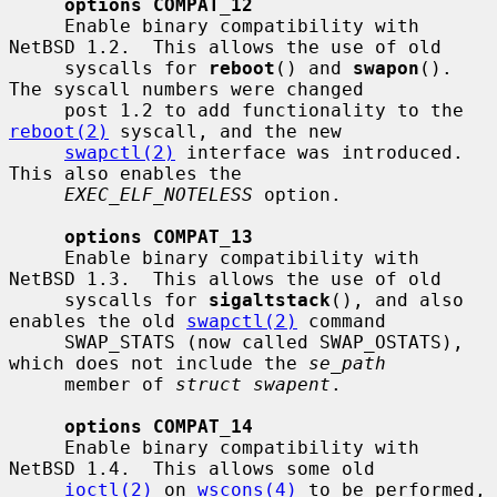
options COMPAT_12
     Enable binary compatibility with 
NetBSD 1.2.  This allows the use of old

     syscalls for 
reboot
() and 
swapon
().  
The syscall numbers were changed

     post 1.2 to add functionality to the 
reboot(2)
 syscall, and the new

swapctl(2)
 interface was introduced.  
This also enables the

EXEC_ELF_NOTELESS
 option.

options COMPAT_13
     Enable binary compatibility with 
NetBSD 1.3.  This allows the use of old

     syscalls for 
sigaltstack
(), and also 
enables the old 
swapctl(2)
 command

     SWAP_STATS (now called SWAP_OSTATS), 
which does not include the 
se_path
     member of 
struct swapent
.

options COMPAT_14
     Enable binary compatibility with 
NetBSD 1.4.  This allows some old

ioctl(2)
 on 
wscons(4)
 to be performed, 