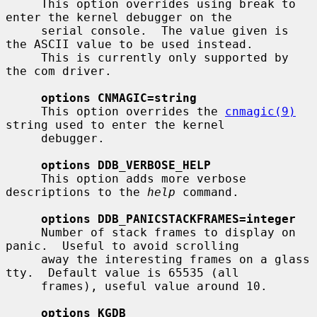
     This option overrides using break to 
enter the kernel debugger on the

     serial console.  The value given is 
the ASCII value to be used instead.

     This is currently only supported by 
the com driver.

options CNMAGIC=string
     This option overrides the 
cnmagic(9)
string used to enter the kernel

     debugger.

options DDB_VERBOSE_HELP
     This option adds more verbose 
descriptions to the 
help
 command.

options DDB_PANICSTACKFRAMES=integer
     Number of stack frames to display on 
panic.  Useful to avoid scrolling

     away the interesting frames on a glass 
tty.  Default value is 65535 (all

     frames), useful value around 10.

options KGDB