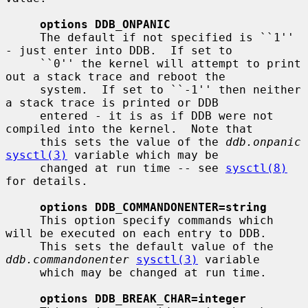
options DDB_ONPANIC
     The default if not specified is ``1'' 
- just enter into DDB.  If set to

     ``0'' the kernel will attempt to print 
out a stack trace and reboot the

     system.  If set to ``-1'' then neither 
a stack trace is printed or DDB

     entered - it is as if DDB were not 
compiled into the kernel.  Note that

     this sets the value of the 
ddb.onpanic
sysctl(3)
 variable which may be

     changed at run time -- see 
sysctl(8)
for details.

options DDB_COMMANDONENTER=string
     This option specify commands which 
will be executed on each entry to DDB.

     This sets the default value of the 
ddb.commandonenter
sysctl(3)
 variable

     which may be changed at run time.

options DDB_BREAK_CHAR=integer