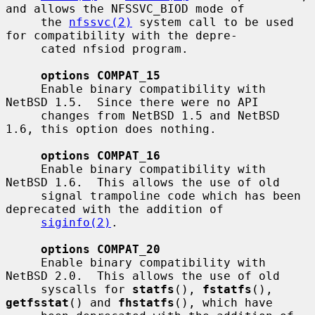
and allows the NFSSVC_BIOD mode of

     the 
nfssvc(2)
 system call to be used 
for compatibility with the depre-

     cated nfsiod program.

options COMPAT_15
     Enable binary compatibility with 
NetBSD 1.5.  Since there were no API

     changes from NetBSD 1.5 and NetBSD 
1.6, this option does nothing.

options COMPAT_16
     Enable binary compatibility with 
NetBSD 1.6.  This allows the use of old

     signal trampoline code which has been 
deprecated with the addition of

siginfo(2)
.

options COMPAT_20
     Enable binary compatibility with 
NetBSD 2.0.  This allows the use of old

     syscalls for 
statfs
(), 
fstatfs
(), 
getfsstat
() and 
fhstatfs
(), which have
