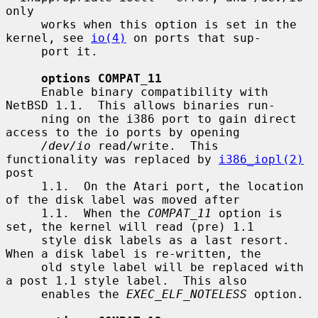
only

     works when this option is set in the 
kernel, see 
io(4)
 on ports that sup-

     port it.

options COMPAT_11
     Enable binary compatibility with 
NetBSD 1.1.  This allows binaries run-

     ning on the i386 port to gain direct 
access to the io ports by opening

/dev/io
 read/write.  This 
functionality was replaced by 
i386_iopl(2)
post

     1.1.  On the Atari port, the location 
of the disk label was moved after

     1.1.  When the 
COMPAT_11
 option is 
set, the kernel will read (pre) 1.1

     style disk labels as a last resort.  
When a disk label is re-written, the

     old style label will be replaced with 
a post 1.1 style label.  This also

     enables the 
EXEC_ELF_NOTELESS
 option.
