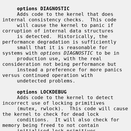
options DIAGNOSTIC
     Adds code to the kernel that does 
internal consistency checks.  This code

     will cause the kernel to panic if 
corruption of internal data structures

     is detected.  Historically, the 
performance degradation is sufficiently

     small that it is reasonable for 
systems with 
options DIAGNOSTIC
 to be in

     production use, with the real 
consideration not being performance but

     instead a preference for more panics 
versus continued operation with

     undetected problems.

options LOCKDEBUG
     Adds code to the kernel to detect 
incorrect use of locking primitives

     (mutex, rwlock).  This code will cause 
the kernel to check for dead lock

     conditions.  It will also check for 
memory being freed to not contain

     initialised lock primitives.  