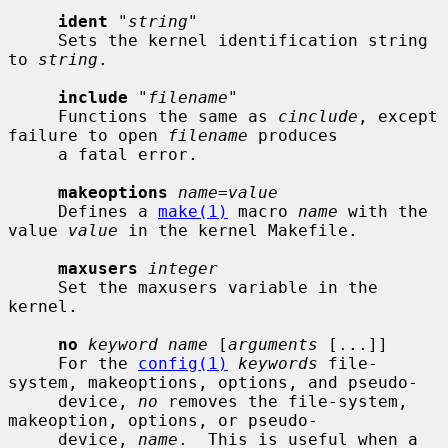
ident
 "
string
"

     Sets the kernel identification string 
to 
string
.

include
 "
filename
"

     Functions the same as 
cinclude
, except 
failure to open 
filename
 produces

     a fatal error.

makeoptions
name=value
     Defines a 
make(1)
 macro 
name
 with the 
value 
value
 in the kernel Makefile.

maxusers
integer
     Set the maxusers variable in the 
kernel.

no
keyword name
 [
arguments
 [...]]

     For the 
config(1)
keywords
 file-
system, makeoptions, options, and pseudo-

     device, 
no
 removes the file-system, 
makeoption, options, or pseudo-

     device, 
name
.  This is useful when a 