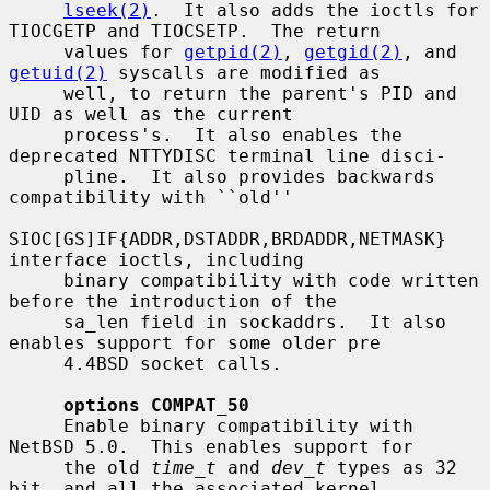
lseek(2)
.  It also adds the ioctls for 
TIOCGETP and TIOCSETP.  The return

     values for 
getpid(2)
, 
getgid(2)
, and 
getuid(2)
 syscalls are modified as

     well, to return the parent's PID and 
UID as well as the current

     process's.  It also enables the 
deprecated NTTYDISC terminal line disci-

     pline.  It also provides backwards 
compatibility with ``old''

SIOC[GS]IF{ADDR,DSTADDR,BRDADDR,NETMASK} 
interface ioctls, including

     binary compatibility with code written 
before the introduction of the

     sa_len field in sockaddrs.  It also 
enables support for some older pre

     4.4BSD socket calls.

options COMPAT_50
     Enable binary compatibility with 
NetBSD 5.0.  This enables support for

     the old 
time_t
 and 
dev_t
 types as 32 
bit, and all the associated kernel
