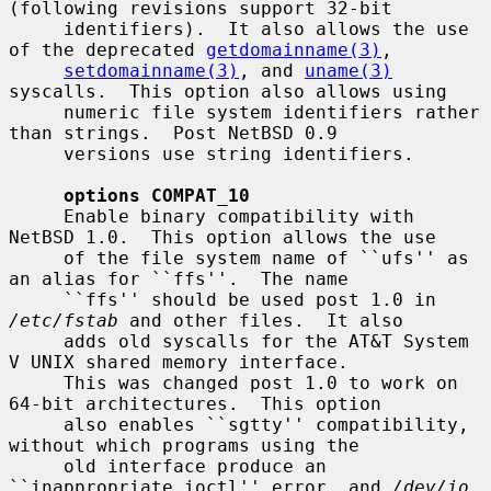
(following revisions support 32-bit

     identifiers).  It also allows the use 
of the deprecated 
getdomainname(3)
,

setdomainname(3)
, and 
uname(3)
syscalls.  This option also allows using

     numeric file system identifiers rather 
than strings.  Post NetBSD 0.9

     versions use string identifiers.

options COMPAT_10
     Enable binary compatibility with 
NetBSD 1.0.  This option allows the use

     of the file system name of ``ufs'' as 
an alias for ``ffs''.  The name

     ``ffs'' should be used post 1.0 in 
/etc/fstab
 and other files.  It also

     adds old syscalls for the AT&T System 
V UNIX shared memory interface.

     This was changed post 1.0 to work on 
64-bit architectures.  This option

     also enables ``sgtty'' compatibility, 
without which programs using the

     old interface produce an 
``inappropriate ioctl'' error, and 
/dev/io