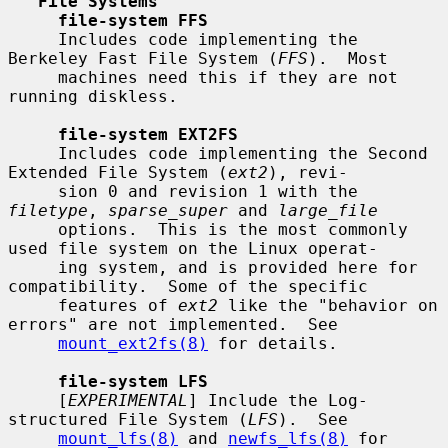
File Systems
file-system FFS
     Includes code implementing the 
Berkeley Fast File System (
FFS
).  Most

     machines need this if they are not 
running diskless.

file-system EXT2FS
     Includes code implementing the Second 
Extended File System (
ext2
), revi-

     sion 0 and revision 1 with the 
filetype
, 
sparse_super
 and 
large_file
     options.  This is the most commonly 
used file system on the Linux operat-

     ing system, and is provided here for 
compatibility.  Some of the specific

     features of 
ext2
 like the "behavior on 
errors" are not implemented.  See

mount_ext2fs(8)
 for details.

file-system LFS
     [
EXPERIMENTAL
] Include the Log-
structured File System (
LFS
).  See

mount_lfs(8)
 and 
newfs_lfs(8)
 for 