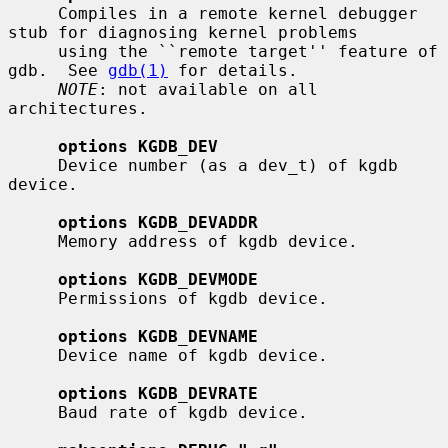
     Compiles in a remote kernel debugger 
stub for diagnosing kernel problems

     using the ``remote target'' feature of 
gdb.  See 
gdb(1)
 for details.

NOTE
: not available on all 
architectures.

options KGDB_DEV
     Device number (as a dev_t) of kgdb 
device.

options KGDB_DEVADDR
     Memory address of kgdb device.

options KGDB_DEVMODE
     Permissions of kgdb device.

options KGDB_DEVNAME
     Device name of kgdb device.

options KGDB_DEVRATE
     Baud rate of kgdb device.
