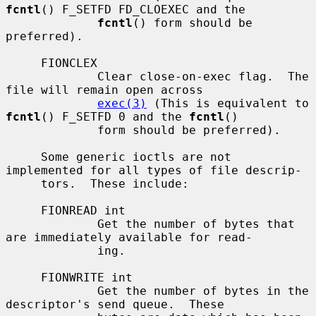
fcntl
() F_SETFD FD_CLOEXEC and the

fcntl
() form should be 
preferred).

     FIONCLEX

             Clear close-on-exec flag.  The 
file will remain open across

exec(3)
 (This is equivalent to 
fcntl
() F_SETFD 0 and the 
fcntl
()

             form should be preferred).

     Some generic ioctls are not 
implemented for all types of file descrip-

     tors.  These include:

     FIONREAD int

             Get the number of bytes that 
are immediately available for read-

             ing.

     FIONWRITE int

             Get the number of bytes in the 
descriptor's send queue.  These
