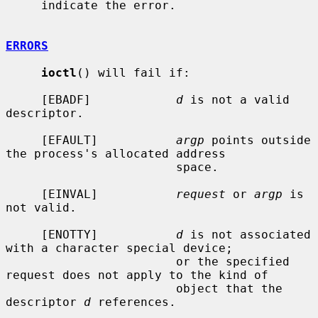
     indicate the error.

ERRORS
ioctl
() will fail if:

     [EBADF]            
d
 is not a valid 
descriptor.

     [EFAULT]           
argp
 points outside 
the process's allocated address

                        space.

     [EINVAL]           
request
 or 
argp
 is 
not valid.

     [ENOTTY]           
d
 is not associated 
with a character special device;

                        or the specified 
request does not apply to the kind of

                        object that the 
descriptor 
d
 references.
