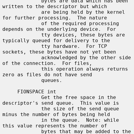
             bytes are data which has been 
written to the descriptor but which

             are being held by the kernel 
for further processing.  The nature

             of the required processing 
depends on the underlying device.  For

             tty devices, these bytes are 
typically queued for delivery to the

             tty hardware.  For TCP 
sockets, these bytes have not yet been

             acknowledged by the other side 
of the connection.  For files,

             this operation always returns 
zero as files do not have send

             queues.

     FIONSPACE int

             Get the free space in the 
descriptor's send queue.  This value is

             the size of the send queue 
minus the number of bytes being held

             in the queue.  Note: while 
this value represents the number of

             bytes that may be added to the 