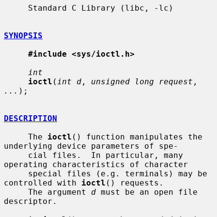
     Standard C Library (libc, -lc)

SYNOPSIS
#include <sys/ioctl.h>
int
ioctl
(
int d
, 
unsigned long request
, 
...
);

DESCRIPTION
     The 
ioctl
() function manipulates the 
underlying device parameters of spe-

     cial files.  In particular, many 
operating characteristics of character

     special files (e.g. terminals) may be 
controlled with 
ioctl
() requests.

     The argument 
d
 must be an open file 
descriptor.
