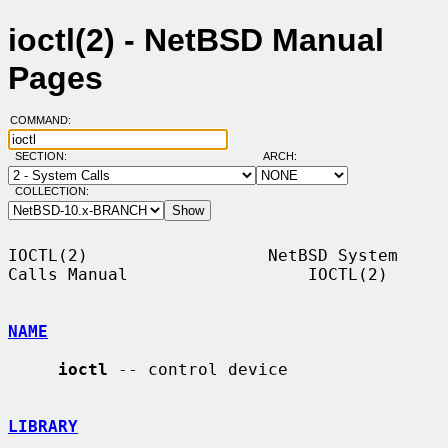
ioctl(2) - NetBSD Manual
Pages
COMMAND:
SECTION:
ARCH:
COLLECTION:
IOCTL(2)                  NetBSD System 
Calls Manual                  IOCTL(2)

NAME
ioctl
 -- control device

LIBRARY