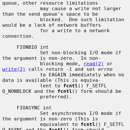
queue, other resource limitations

             may cause a write not larger 
than the send queue's space to be

             blocked.  One such limitation 
would be a lack of network buffers

             for a write to a network 
connection.

     FIONBIO int

             Set non-blocking I/O mode if 
the argument is non-zero.  In non-

             blocking mode, 
read(2)
 or 
write(2)
 calls return -1 and set 
errno
             to EAGAIN immediately when no 
data is available (This is equiva-

             lent to 
fcntl
() F_SETFL 
O_NONBLOCK and the 
fcntl
() form should be

             preferred).

     FIOASYNC int

             Set asynchronous I/O mode if 
the argument is non-zero (This is

             equivalent to 
fcntl
() F_SETFL 
O_ASYNC and the 
fcntl
() form should
