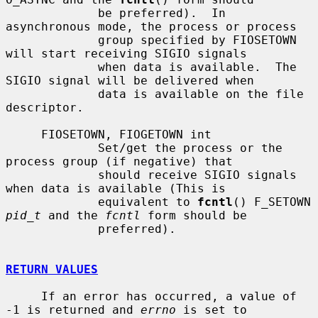
             be preferred).  In 
asynchronous mode, the process or process

             group specified by FIOSETOWN 
will start receiving SIGIO signals

             when data is available.  The 
SIGIO signal will be delivered when

             data is available on the file 
descriptor.

     FIOSETOWN, FIOGETOWN int

             Set/get the process or the 
process group (if negative) that

             should receive SIGIO signals 
when data is available (This is

             equivalent to 
fcntl
() F_SETOWN 
pid_t
 and the 
fcntl
 form should be

             preferred).

RETURN VALUES
     If an error has occurred, a value of 
-1 is returned and 
errno
 is set to
