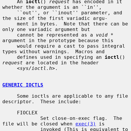
     An 
ioctl
() 
request
 has encoded in it 
whether the argument is an ``in'',

     ``out'', or ``inout'' parameter, and 
the size of the first variadic argu-

     ment in bytes.  Note that there can be 
only one variadic argument but

     cannot be represented as a 
void *
argument in the prototype because this

     would require a cast to pass integral 
types without warnings.  Macros and

     defines used in specifying an 
ioctl
() 
request
 are located in the header

     <
sys/ioctl.h
>.

GENERIC IOCTLS
     Some ioctls are applicable to any file 
descriptor.  These include:

     FIOCLEX

             Set close-on-exec flag.  The 
file will be closed when 
exec(3)
 is

             invoked (This is equivalent to 