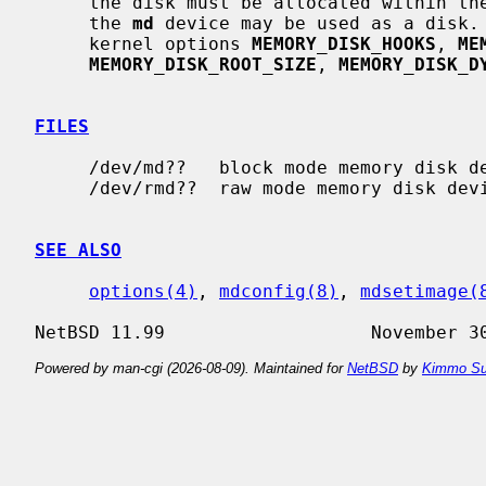
     the disk must be allocated within t
     the 
md
 device may be used as a disk. 
     kernel options 
MEMORY_DISK_HOOKS
, 
ME
MEMORY_DISK_ROOT_SIZE
, 
MEMORY_DISK_D
FILES
     /dev/md??   block mode memory disk devices.

     /dev/rmd??  raw mode memory disk devices.

SEE ALSO
options(4)
, 
mdconfig(8)
, 
mdsetimage(
Powered by man-cgi (2026-08-09). Maintained for
NetBSD
by
Kimmo Su