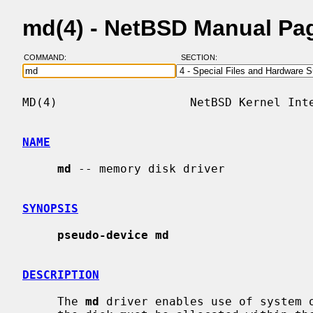
md(4) - NetBSD Manual Pa
COMMAND:
SECTION:
MD(4)                   NetBSD Kernel Inte
NAME
md
 -- memory disk driver

SYNOPSIS
pseudo-device md
DESCRIPTION
     The 
md
 driver enables use of system o