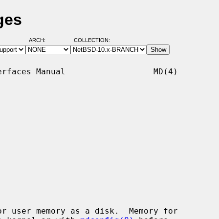
ges
ARCH:
COLLECTION:
rfaces Manual                  MD(4)

r user memory as a disk.  Memory for
