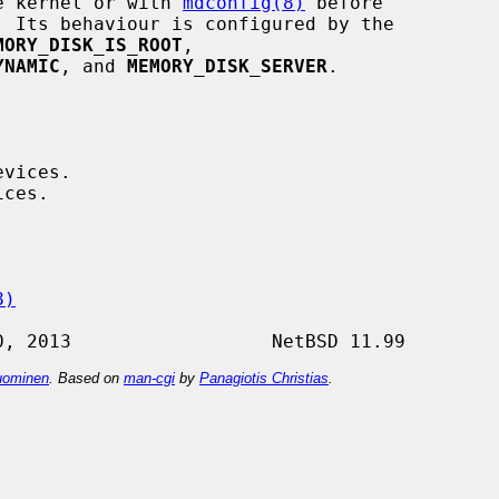
he kernel or with 
mdconfig(8)
 before

 Its behaviour is configured by the

MORY_DISK_IS_ROOT
,

YNAMIC
, and 
MEMORY_DISK_SERVER
.

8)
ominen
. Based on
man-cgi
by
Panagiotis Christias
.