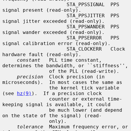
                      STA_PPSSIGNAL  PPS 
signal present (read-only).

                      STA_PPSJITTER  PPS 
signal jitter exceeded (read-only).

                      STA_PPSWANDER  PPS 
signal wander exceeded (read-only).

                      STA_PPSERROR   PPS 
signal calibration error (read-only).

                      STA_CLOCKERR   Clock 
hardware fault (read-only).

constant
   PLL time constant, 
determines the bandwidth, or ``stiffness'',

                of the PLL (read-write).

precision
  Clock precision (in 
microseconds).  In most cases the same as

                the kernel tick variable 
(see 
hz(9)
).  If a precision clock

                counter or external time-
keeping signal is available, it could

                be much lower (and depend 
on the state of the signal) (read-

                only).

tolerance
  Maximum frequency error, or 