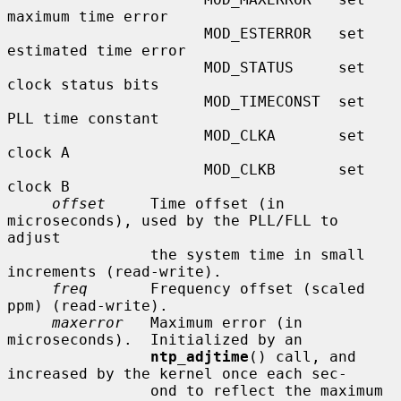
maximum time error

                      MOD_ESTERROR   set 
estimated time error

                      MOD_STATUS     set 
clock status bits

                      MOD_TIMECONST  set 
PLL time constant

                      MOD_CLKA       set 
clock A

                      MOD_CLKB       set 
clock B

offset
     Time offset (in 
microseconds), used by the PLL/FLL to 
adjust

                the system time in small 
increments (read-write).

freq
       Frequency offset (scaled 
ppm) (read-write).

maxerror
   Maximum error (in 
microseconds).  Initialized by an

ntp_adjtime
() call, and 
increased by the kernel once each sec-

                ond to reflect the maximum 