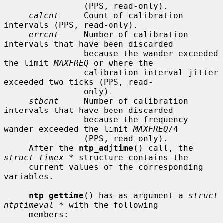
                (PPS, read-only).

calcnt
     Count of calibration 
intervals (PPS, read-only).

errcnt
     Number of calibration 
intervals that have been discarded

                because the wander exceeded 
the limit 
MAXFREQ
 or where the

                calibration interval jitter 
exceeded two ticks (PPS, read-

                only).

stbcnt
     Number of calibration 
intervals that have been discarded

                because the frequency 
wander exceeded the limit 
MAXFREQ
/4

                (PPS, read-only).

     After the 
ntp_adjtime
() call, the 
struct timex *
 structure contains the

     current values of the corresponding 
variables.

ntp_gettime
() has as argument a 
struct 
ntptimeval *
 with the following

     members:
