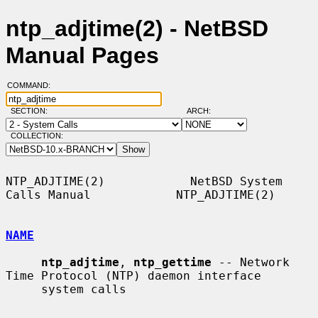
ntp_adjtime(2) - NetBSD
Manual Pages
COMMAND:
SECTION:
ARCH:
COLLECTION:
NTP_ADJTIME(2)            NetBSD System 
Calls Manual            NTP_ADJTIME(2)

NAME
ntp_adjtime
, 
ntp_gettime
 -- Network 
Time Protocol (NTP) daemon interface

     system calls
