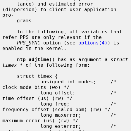
     tance) and estimated error 
(dispersion) to client user application 
pro-

     grams.

     In the following, all variables that 
refer PPS are only relevant if the

PPS_SYNC
 option (see 
options(4)
) is 
enabled in the kernel.

ntp_adjtime
() has as argument a 
struct 
timex *
 of the following form:

     struct timex {

             unsigned int modes;     /* 
clock mode bits (wo) */

             long offset;            /* 
time offset (us) (rw) */

             long freq;              /* 
frequency offset (scaled ppm) (rw) */

             long maxerror;          /* 
maximum error (us) (rw) */

             long esterror;          /* 