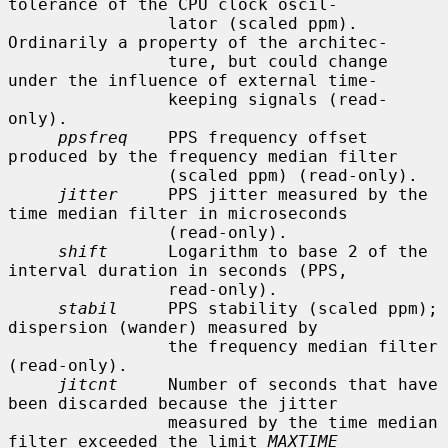
tolerance of the CPU clock oscil-

                lator (scaled ppm).  
Ordinarily a property of the architec-

                ture, but could change 
under the influence of external time-

                keeping signals (read-
only).

ppsfreq
    PPS frequency offset 
produced by the frequency median filter

                (scaled ppm) (read-only).

jitter
     PPS jitter measured by the 
time median filter in microseconds

                (read-only).

shift
      Logarithm to base 2 of the 
interval duration in seconds (PPS,

                read-only).

stabil
     PPS stability (scaled ppm); 
dispersion (wander) measured by

                the frequency median filter 
(read-only).

jitcnt
     Number of seconds that have 
been discarded because the jitter

                measured by the time median 
filter exceeded the limit 
MAXTIME