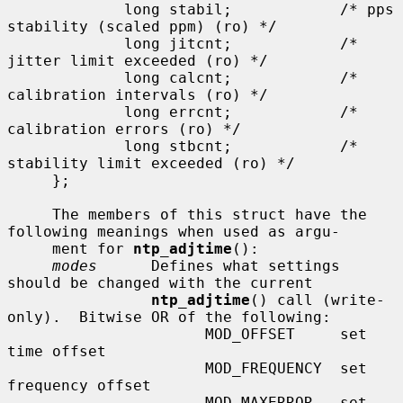
             long stabil;            /* pps 
stability (scaled ppm) (ro) */

             long jitcnt;            /* 
jitter limit exceeded (ro) */

             long calcnt;            /* 
calibration intervals (ro) */

             long errcnt;            /* 
calibration errors (ro) */

             long stbcnt;            /* 
stability limit exceeded (ro) */

     };

     The members of this struct have the 
following meanings when used as argu-

     ment for 
ntp_adjtime
():

modes
      Defines what settings 
should be changed with the current

ntp_adjtime
() call (write-
only).  Bitwise OR of the following:

                      MOD_OFFSET     set 
time offset

                      MOD_FREQUENCY  set 
frequency offset

                      MOD_MAXERROR   set 