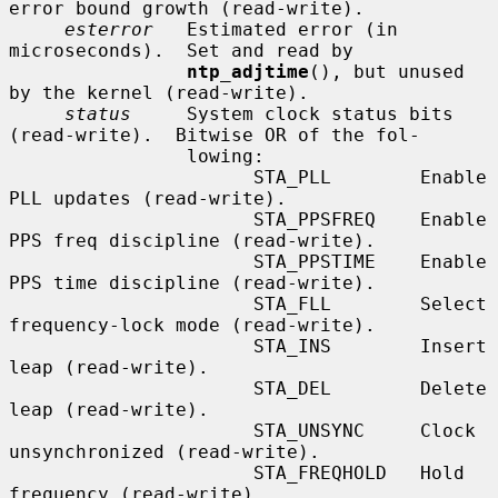
error bound growth (read-write).

esterror
   Estimated error (in 
microseconds).  Set and read by

ntp_adjtime
(), but unused 
by the kernel (read-write).

status
     System clock status bits 
(read-write).  Bitwise OR of the fol-

                lowing:

                      STA_PLL        Enable 
PLL updates (read-write).

                      STA_PPSFREQ    Enable 
PPS freq discipline (read-write).

                      STA_PPSTIME    Enable 
PPS time discipline (read-write).

                      STA_FLL        Select 
frequency-lock mode (read-write).

                      STA_INS        Insert 
leap (read-write).

                      STA_DEL        Delete 
leap (read-write).

                      STA_UNSYNC     Clock 
unsynchronized (read-write).

                      STA_FREQHOLD   Hold 
frequency (read-write).
