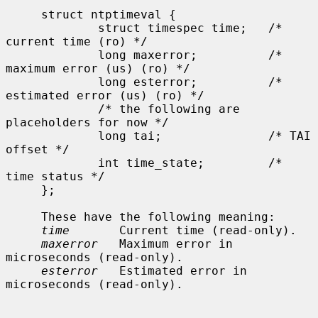
     struct ntptimeval {

             struct timespec time;   /* 
current time (ro) */

             long maxerror;          /* 
maximum error (us) (ro) */

             long esterror;          /* 
estimated error (us) (ro) */

             /* the following are 
placeholders for now */

             long tai;               /* TAI 
offset */

             int time_state;         /* 
time status */

     };

     These have the following meaning:

time
       Current time (read-only).

maxerror
   Maximum error in 
microseconds (read-only).

esterror
   Estimated error in 
microseconds (read-only).
