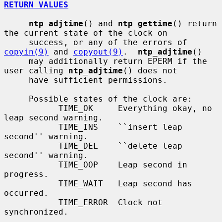
RETURN VALUES
ntp_adjtime
() and 
ntp_gettime
() return 
the current state of the clock on

     success, or any of the errors of 
copyin(9)
 and 
copyout(9)
.  
ntp_adjtime
()

     may additionally return EPERM if the 
user calling 
ntp_adjtime
() does not

     have sufficient permissions.

     Possible states of the clock are:

           TIME_OK     Everything okay, no 
leap second warning.

           TIME_INS    ``insert leap 
second'' warning.

           TIME_DEL    ``delete leap 
second'' warning.

           TIME_OOP    Leap second in 
progress.

           TIME_WAIT   Leap second has 
occurred.

           TIME_ERROR  Clock not 
synchronized.
