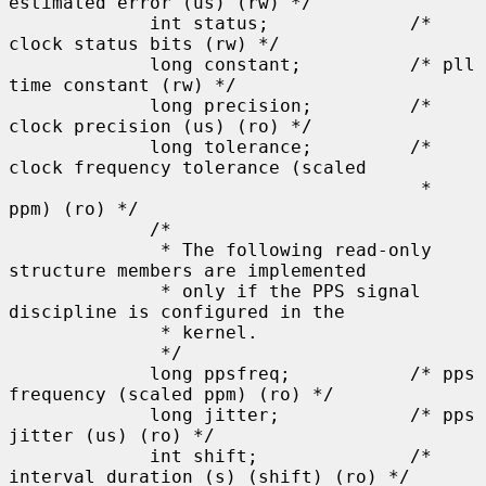
estimated error (us) (rw) */

             int status;             /* 
clock status bits (rw) */

             long constant;          /* pll 
time constant (rw) */

             long precision;         /* 
clock precision (us) (ro) */

             long tolerance;         /* 
clock frequency tolerance (scaled

                                      * 
ppm) (ro) */

             /*

              * The following read-only 
structure members are implemented

              * only if the PPS signal 
discipline is configured in the

              * kernel.

              */

             long ppsfreq;           /* pps 
frequency (scaled ppm) (ro) */

             long jitter;            /* pps 
jitter (us) (ro) */

             int shift;              /* 
interval duration (s) (shift) (ro) */
