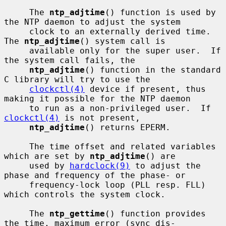
     The 
ntp_adjtime
() function is used by 
the NTP daemon to adjust the system

     clock to an externally derived time.  
The 
ntp_adjtime
() system call is

     available only for the super user.  If 
the system call fails, the

ntp_adjtime
() function in the standard 
C library will try to use the

clockctl(4)
 device if present, thus 
making it possible for the NTP daemon

     to run as a non-privileged user.  If 
clockctl(4)
 is not present,

ntp_adjtime
() returns EPERM.

     The time offset and related variables 
which are set by 
ntp_adjtime
() are

     used by 
hardclock(9)
 to adjust the 
phase and frequency of the phase- or

     frequency-lock loop (PLL resp. FLL) 
which controls the system clock.

     The 
ntp_gettime
() function provides 
the time, maximum error (sync dis-
