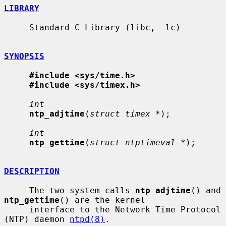
LIBRARY
     Standard C Library (libc, -lc)

SYNOPSIS
#include <sys/time.h>
#include <sys/timex.h>
int
ntp_adjtime
(
struct timex *
);

int
ntp_gettime
(
struct ntptimeval *
);

DESCRIPTION
     The two system calls 
ntp_adjtime
() and 
ntp_gettime
() are the kernel

     interface to the Network Time Protocol 
(NTP) daemon 
ntpd(8)
.
