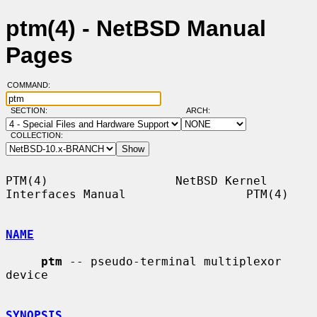
ptm(4) - NetBSD Manual
Pages
COMMAND:
SECTION:
ARCH:
COLLECTION:
PTM(4)                  NetBSD Kernel 
Interfaces Manual                 PTM(4)

NAME
ptm
 -- pseudo-terminal multiplexor 
device

SYNOPSIS