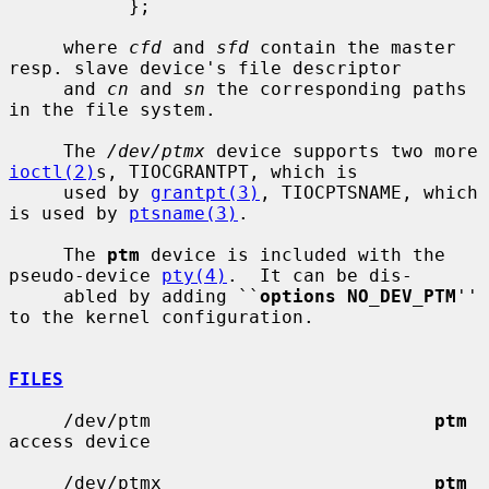
           };

     where 
cfd
 and 
sfd
 contain the master 
resp. slave device's file descriptor

     and 
cn
 and 
sn
 the corresponding paths 
in the file system.

     The 
/dev/ptmx
 device supports two more 
ioctl(2)
s, TIOCGRANTPT, which is

     used by 
grantpt(3)
, TIOCPTSNAME, which 
is used by 
ptsname(3)
.

     The 
ptm
 device is included with the 
pseudo-device 
pty(4)
.  It can be dis-

     abled by adding ``
options NO_DEV_PTM
'' 
to the kernel configuration.

FILES
     /dev/ptm                          
ptm
access device

     /dev/ptmx                         
ptm