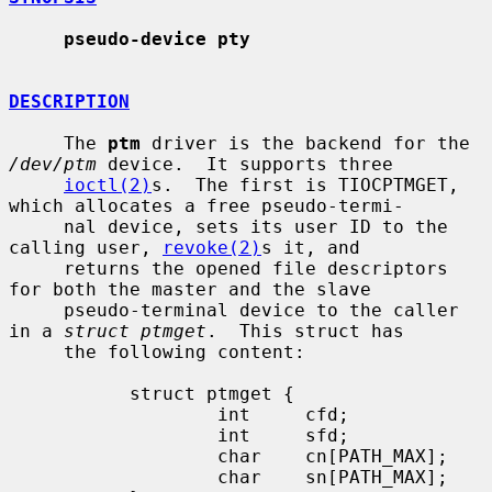
pseudo-device pty
DESCRIPTION
     The 
ptm
 driver is the backend for the 
/dev/ptm
 device.  It supports three

ioctl(2)
s.  The first is TIOCPTMGET, 
which allocates a free pseudo-termi-

     nal device, sets its user ID to the 
calling user, 
revoke(2)
s it, and

     returns the opened file descriptors 
for both the master and the slave

     pseudo-terminal device to the caller 
in a 
struct ptmget
.  This struct has

     the following content:

           struct ptmget {

                   int     cfd;

                   int     sfd;

                   char    cn[PATH_MAX];

                   char    sn[PATH_MAX];
