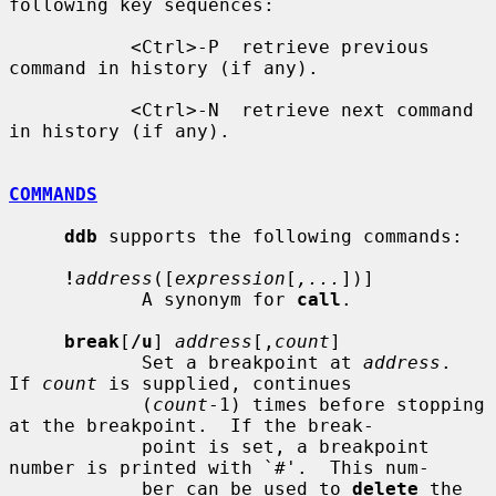
following key sequences:

           <Ctrl>-P  retrieve previous 
command in history (if any).

           <Ctrl>-N  retrieve next command 
in history (if any).

COMMANDS
ddb
 supports the following commands:

!
address
([
expression
[
,...
])]

            A synonym for 
call
.

break
[
/u
] 
address
[,
count
]

            Set a breakpoint at 
address
.  
If 
count
 is supplied, continues

            (
count
-1) times before stopping 
at the breakpoint.  If the break-

            point is set, a breakpoint 
number is printed with `#'.  This num-

            ber can be used to 
delete
 the 