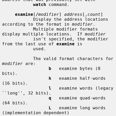
watch
 command.

examine
[
/
modifier
] 
address
[,
count
]

            Display the address locations 
according to the format in 
modifier
.

            Multiple modifier formats 
display multiple locations.  If 
modifier
            isn't specified, the modifier 
from the last use of 
examine
 is

            used.

            The valid format characters for 
modifier
 are:

b
   examine bytes (8 
bits).

h
   examine half-words 
(16 bits).

l
   examine words (legacy 
``long'', 32 bits).

q
   examine quad-words 
(64 bits).

L
   examine long words 
(implementation dependent)
