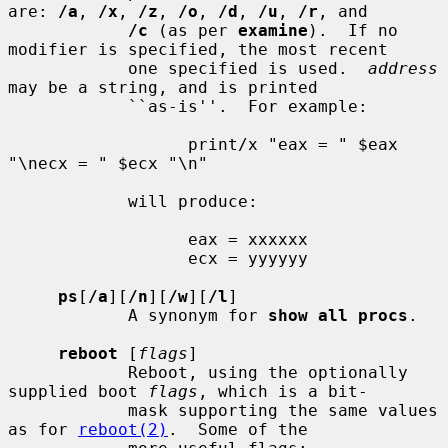
are: 
/a
, 
/x
, 
/z
, 
/o
, 
/d
, 
/u
, 
/r
, and

/c
 (as per 
examine
).  If no 
modifier is specified, the most recent

            one specified is used.  
address
may be a string, and is printed

            ``as-is''.  For example:

                  print/x "eax = " $eax 
"\necx = " $ecx "\n"

            will produce:

                  eax = xxxxxx

                  ecx = yyyyyy

ps
[
/a
][
/n
][
/w
][
/l
]

            A synonym for 
show all procs
.

reboot
 [
flags
]

            Reboot, using the optionally 
supplied boot 
flags
, which is a bit-

            mask supporting the same values 
as for 
reboot(2)
.  Some of the
