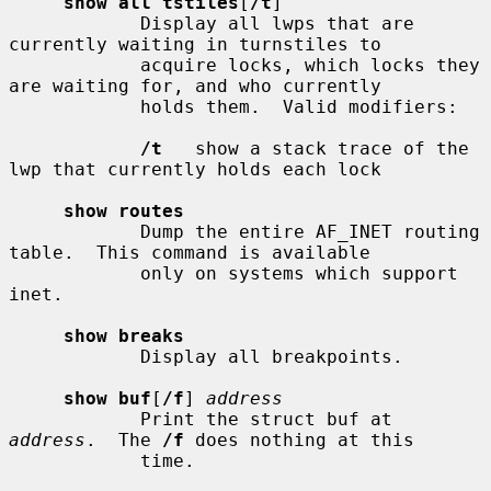
show all tstiles
[
/t
]

            Display all lwps that are 
currently waiting in turnstiles to

            acquire locks, which locks they 
are waiting for, and who currently

            holds them.  Valid modifiers:

/t
   show a stack trace of the 
lwp that currently holds each lock

show routes
            Dump the entire AF_INET routing 
table.  This command is available

            only on systems which support 
inet.

show breaks
            Display all breakpoints.

show buf
[
/f
] 
address
            Print the struct buf at 
address
.  The 
/f
 does nothing at this

            time.
