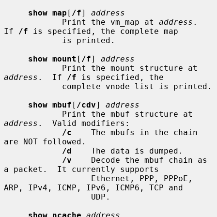
show map
[
/f
] 
address
            Print the vm_map at 
address
.  
If 
/f
 is specified, the complete map

            is printed.

show mount
[
/f
] 
address
            Print the mount structure at 
address
.  If 
/f
 is specified, the

            complete vnode list is printed.

show mbuf
[
/cdv
] 
address
            Print the mbuf structure at 
address
.  Valid modifiers:

/c
    The mbufs in the chain 
are NOT followed.

/d
    The data is dumped.

/v
    Decode the mbuf chain as 
a packet.  It currently supports

                  Ethernet, PPP, PPPoE, 
ARP, IPv4, ICMP, IPv6, ICMP6, TCP and

                  UDP.

show ncache
address