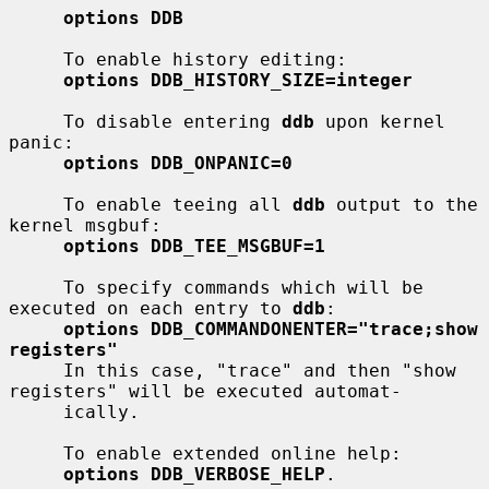
options DDB
     To enable history editing:

options DDB_HISTORY_SIZE=integer
     To disable entering 
ddb
 upon kernel 
panic:

options DDB_ONPANIC=0
     To enable teeing all 
ddb
 output to the 
kernel msgbuf:

options DDB_TEE_MSGBUF=1
     To specify commands which will be 
executed on each entry to 
ddb
:

options DDB_COMMANDONENTER="trace;show 
registers"
     In this case, "trace" and then "show 
registers" will be executed automat-

     ically.

     To enable extended online help:

options DDB_VERBOSE_HELP
.
