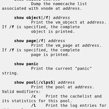
            Dump the namecache list 
associated with vnode at 
address
.

show object
[
/f
] 
address
            Print the vm_object at 
address
.  
If 
/f
 is specified, the complete

            object is printed.

show page
[
/f
] 
address
            Print the vm_page at 
address
.  
If 
/f
 is specified, the complete

            page is printed.

show panic
            Print the current "panic" 
string.

show pool
[
/clpsS
] 
address
            Print the pool at 
address
.  
Valid modifiers:

/c
    Print the cachelist and 
its statistics for this pool.

/l
    Print the log entries for 