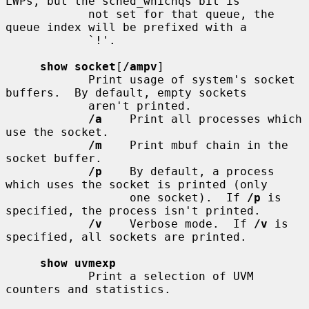
LWPs, but the sched_whichqs bit is

            not set for that queue, the 
queue index will be prefixed with a

            `!'.

show socket
[
/ampv
]

            Print usage of system's socket 
buffers.  By default, empty sockets

            aren't printed.

/a
    Print all processes which 
use the socket.

/m
    Print mbuf chain in the 
socket buffer.

/p
    By default, a process 
which uses the socket is printed (only

                  one socket).  If 
/p
 is 
specified, the process isn't printed.

/v
    Verbose mode.  If 
/v
 is 
specified, all sockets are printed.

show uvmexp
            Print a selection of UVM 
counters and statistics.
