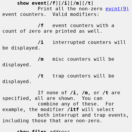
show event
[
/f
][
/i
][
/m
][
/t
]

            Print all the non-zero 
evcnt(9)
event counters.  Valid modifiers:

/f
   event counters with a 
count of zero are printed as well.

/i
   interrupted counters will 
be displayed.

/m
   misc counters will be 
displayed.

/t
   trap counters will be 
displayed.

            If none of 
/i
, 
/m
, or 
/t
 are 
specified, all are shown.  You can

            combine any of these.  For 
example, the modifier 
/itf
 will select

            both interrupt and trap events, 
including those that are non-zero.

show files
address