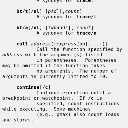
            A synonym for 
trace
.

bt/t
[
/ul
] [
pid
][,
count
]

            A synonym for 
trace/t
.

bt/a
[
/ul
] [
lwpaddr
][,
count
]

            A synonym for 
trace/a
.

call
address
([
expression
[
,...
])]

            Call the function specified by 
address
 with the argument(s) listed

            in parentheses.  Parentheses 
may be omitted if the function takes

            no arguments.  The number of 
arguments is currently limited to 10.

continue
[
/c
]

            Continue execution until a 
breakpoint or watchpoint.  If 
/c
 is

            specified, count instructions 
while executing.  Some machines

            (e.g., pmax) also count loads 
and stores.
