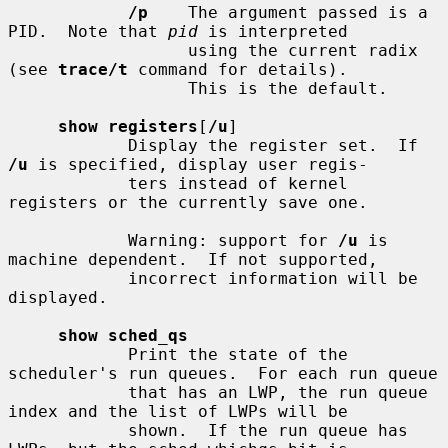
/p
    The argument passed is a 
PID.  Note that 
pid
 is interpreted

                  using the current radix 
(see 
trace/t
 command for details).

                  This is the default.

show registers
[
/u
]

            Display the register set.  If 
/u
 is specified, display user regis-

            ters instead of kernel 
registers or the currently save one.

            Warning: support for 
/u
 is 
machine dependent.  If not supported,

            incorrect information will be 
displayed.

show sched_qs
            Print the state of the 
scheduler's run queues.  For each run queue

            that has an LWP, the run queue 
index and the list of LWPs will be

            shown.  If the run queue has 