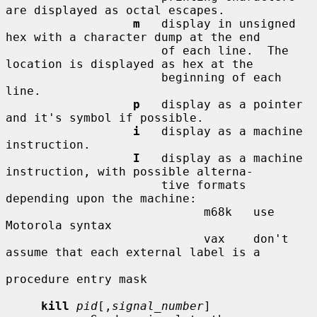
are displayed as octal escapes.

m
   display in unsigned 
hex with a character dump at the end

                      of each line.  The 
location is displayed as hex at the

                      beginning of each 
line.

p
   display as a pointer 
and it's symbol if possible.

i
   display as a machine 
instruction.

I
   display as a machine 
instruction, with possible alterna-

                      tive formats 
depending upon the machine:

                            m68k   use 
Motorola syntax

                            vax    don't 
assume that each external label is a

procedure entry mask

kill
pid
[,
signal_number
]
