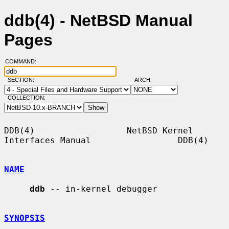
ddb(4) - NetBSD Manual
Pages
COMMAND:
SECTION:
ARCH:
COLLECTION:
DDB(4)                  NetBSD Kernel 
Interfaces Manual                 DDB(4)

NAME
ddb
 -- in-kernel debugger

SYNOPSIS