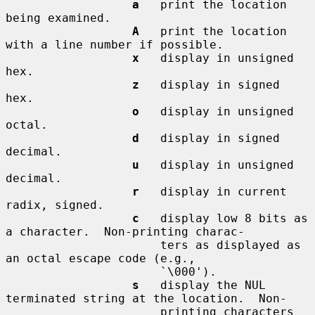
a
   print the location 
being examined.

A
   print the location 
with a line number if possible.

x
   display in unsigned 
hex.

z
   display in signed 
hex.

o
   display in unsigned 
octal.

d
   display in signed 
decimal.

u
   display in unsigned 
decimal.

r
   display in current 
radix, signed.

c
   display low 8 bits as 
a character.  Non-printing charac-

                      ters as displayed as 
an octal escape code (e.g.,

                      `\000').

s
   display the NUL 
terminated string at the location.  Non-

                      printing characters 