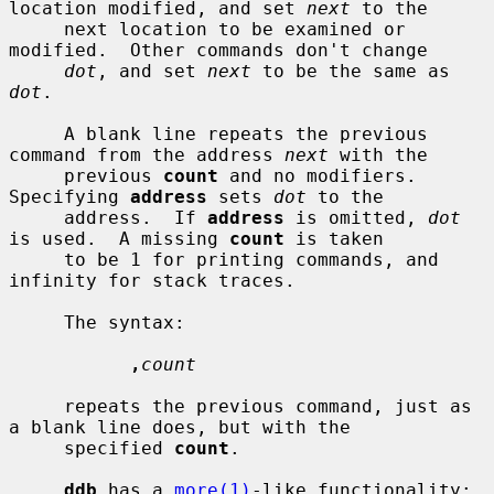
location modified, and set 
next
 to the

     next location to be examined or 
modified.  Other commands don't change

dot
, and set 
next
 to be the same as 
dot
.

     A blank line repeats the previous 
command from the address 
next
 with the

     previous 
count
 and no modifiers.  
Specifying 
address
 sets 
dot
 to the

     address.  If 
address
 is omitted, 
dot
is used.  A missing 
count
 is taken

     to be 1 for printing commands, and 
infinity for stack traces.

     The syntax:

,
count
     repeats the previous command, just as 
a blank line does, but with the

     specified 
count
.

ddb
 has a 
more(1)
-like functionality; 