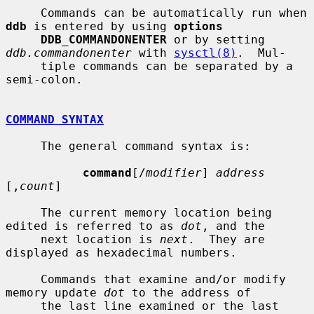
     Commands can be automatically run when 
ddb
 is entered by using 
options
DDB_COMMANDONENTER
 or by setting 
ddb.commandonenter
 with 
sysctl(8)
.  Mul-

     tiple commands can be separated by a 
semi-colon.

COMMAND SYNTAX
     The general command syntax is:

command
[/
modifier
] 
address
[,
count
]

     The current memory location being 
edited is referred to as 
dot
, and the

     next location is 
next
.  They are 
displayed as hexadecimal numbers.

     Commands that examine and/or modify 
memory update 
dot
 to the address of

     the last line examined or the last 