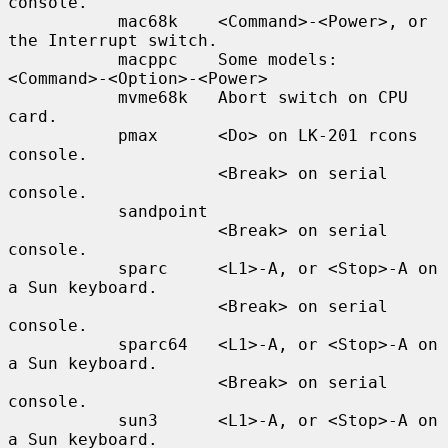
console.

           mac68k    <Command>-<Power>, or 
the Interrupt switch.

           macppc    Some models: 
<Command>-<Option>-<Power>

           mvme68k   Abort switch on CPU 
card.

           pmax      <Do> on LK-201 rcons 
console.

                     <Break> on serial 
console.

           sandpoint

                     <Break> on serial 
console.

           sparc     <L1>-A, or <Stop>-A on 
a Sun keyboard.

                     <Break> on serial 
console.

           sparc64   <L1>-A, or <Stop>-A on 
a Sun keyboard.

                     <Break> on serial 
console.

           sun3      <L1>-A, or <Stop>-A on 
a Sun keyboard.
