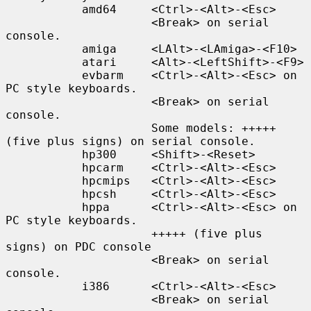
           amd64     <Ctrl>-<Alt>-<Esc>

                     <Break> on serial 
console.

           amiga     <LAlt>-<LAmiga>-<F10>

           atari     <Alt>-<LeftShift>-<F9>

           evbarm    <Ctrl>-<Alt>-<Esc> on 
PC style keyboards.

                     <Break> on serial 
console.

                     Some models: +++++ 
(five plus signs) on serial console.

           hp300     <Shift>-<Reset>

           hpcarm    <Ctrl>-<Alt>-<Esc>

           hpcmips   <Ctrl>-<Alt>-<Esc>

           hpcsh     <Ctrl>-<Alt>-<Esc>

           hppa      <Ctrl>-<Alt>-<Esc> on 
PC style keyboards.

                     +++++ (five plus 
signs) on PDC console

                     <Break> on serial 
console.

           i386      <Ctrl>-<Alt>-<Esc>

                     <Break> on serial 