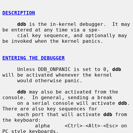
DESCRIPTION
ddb
 is the in-kernel debugger.  It may 
be entered at any time via a spe-

     cial key sequence, and optionally may 
be invoked when the kernel panics.

ENTERING THE DEBUGGER
     Unless DDB_ONPANIC is set to 0, 
ddb
will be activated whenever the kernel

     would otherwise panic.

ddb
 may also be activated from the 
console.  In general, sending a break

     on a serial console will activate 
ddb
.  
There are also key sequences for

     each port that will activate 
ddb
 from 
the keyboard:

           alpha     <Ctrl>-<Alt>-<Esc> on 
PC style keyboards.
