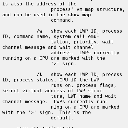
is also the address of the

                 process' vm_map structure, 
and can be used in the 
show map
                 command.

/w
   show each LWP ID, process 
ID, command name, system call emu-

                 lation, priority, wait 
channel message and wait channel

                 address.  LWPs currently 
running on a CPU are marked with the

                 '>' sign.

/l
   show each LWP ID, process 
ID, process status, CPU ID the LWP

                 runs on, process flags, 
kernel virtual address of LWP struc-

                 ture, LWP name and wait 
channel message.  LWPs currently run-

                 ning on a CPU are marked 
with the '>' sign.  This is the

                 default.
