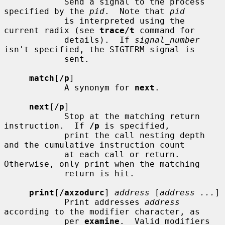
            Send a signal to the process 
specified by the 
pid
.  Note that 
pid
            is interpreted using the 
current radix (see 
trace/t
 command for

            details).  If 
signal_number
isn't specified, the SIGTERM signal is

            sent.

match
[
/p
]

            A synonym for 
next
.

next
[
/p
]

            Stop at the matching return 
instruction.  If 
/p
 is specified,

            print the call nesting depth 
and the cumulative instruction count

            at each call or return.  
Otherwise, only print when the matching

            return is hit.

print
[
/axzodurc
] 
address
 [
address ...
]

            Print addresses 
address
according to the modifier character, as

            per 
examine
.  Valid modifiers 