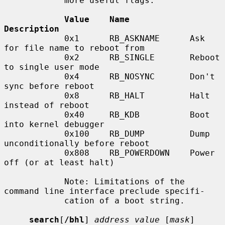
            more useful flags:

Value    Name            
Description
            0x1      RB_ASKNAME      Ask 
for file name to reboot from

            0x2      RB_SINGLE       Reboot 
to single user mode

            0x4      RB_NOSYNC       Don't 
sync before reboot

            0x8      RB_HALT         Halt 
instead of reboot

            0x40     RB_KDB          Boot 
into kernel debugger

            0x100    RB_DUMP         Dump 
unconditionally before reboot

            0x808    RB_POWERDOWN    Power 
off (or at least halt)

            Note: Limitations of the 
command line interface preclude specifi-

            cation of a boot string.

search
[
/bhl
] 
address value
 [
mask
] 