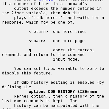
if a number of lines in a command's

     output exceeds the number defined in 
the 
lines
 variable, then 
ddb
 dis-

     plays ``--db more--'' and waits for a 
response, which may be one of:

           <return>  one more line.

           <space>   one more page.

q
         abort the current 
command, and return to the command

                     input mode.

     You can set 
lines
 variable to zero to 
disable this feature.

     If 
ddb
 history editing is enabled (by 
defining the

options DDB_HISTORY_SIZE=num
     kernel option), then a history of the 
last 
num
 commands is kept.  The

     history can be manipulated with the 