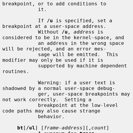
breakpoint, or to add conditions to

            it.

            If 
/u
 is specified, set a 
breakpoint at a user-space address.

            Without 
/u
, 
address
 is 
considered to be in the kernel-space, and

            an address in the wrong space 
will be rejected, and an error mes-

            sage will be emitted.  This 
modifier may only be used if it is

            supported by machine dependent 
routines.

            Warning: if a user text is 
shadowed by a normal user-space debug-

            ger, user-space breakpoints may 
not work correctly.  Setting a

            breakpoint at the low-level 
code paths may also cause strange

            behavior.

bt
[
/ul
] [
frame-address
][,
count
]
