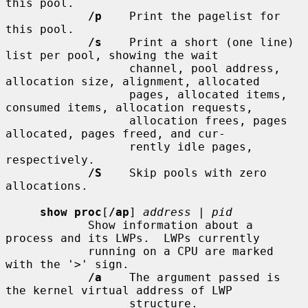
this pool.

/p
    Print the pagelist for 
this pool.

/s
    Print a short (one line) 
list per pool, showing the wait

                  channel, pool address, 
allocation size, alignment, allocated

                  pages, allocated items, 
consumed items, allocation requests,

                  allocation frees, pages 
allocated, pages freed, and cur-

                  rently idle pages, 
respectively.

/S
    Skip pools with zero 
allocations.

show proc
[
/ap
] 
address
 | 
pid
            Show information about a 
process and its LWPs.  LWPs currently

            running on a CPU are marked 
with the '>' sign.

/a
    The argument passed is 
the kernel virtual address of LWP

                  structure.
