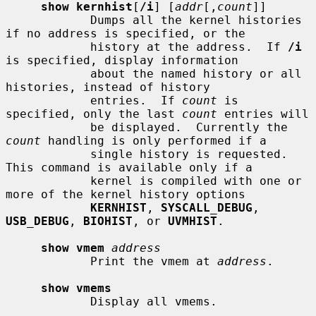
show kernhist
[
/i
] [
addr
[,
count
]]

            Dumps all the kernel histories 
if no address is specified, or the

            history at the address.  If 
/i
is specified, display information

            about the named history or all 
histories, instead of history

            entries.  If 
count
 is 
specified, only the last 
count
 entries will

            be displayed.  Currently the 
count
 handling is only performed if a

            single history is requested.  
This command is available only if a

            kernel is compiled with one or 
more of the kernel history options

KERNHIST
, 
SYSCALL_DEBUG
, 
USB_DEBUG
, 
BIOHIST
, or 
UVMHIST
.

show vmem
address
            Print the vmem at 
address
.

show vmems
            Display all vmems.
