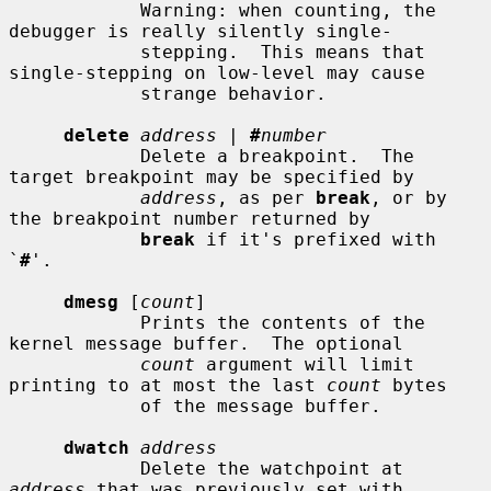
            Warning: when counting, the 
debugger is really silently single-

            stepping.  This means that 
single-stepping on low-level may cause

            strange behavior.

delete
address
 | 
#
number
            Delete a breakpoint.  The 
target breakpoint may be specified by

address
, as per 
break
, or by 
the breakpoint number returned by

break
 if it's prefixed with 
`
#
'.

dmesg
 [
count
]

            Prints the contents of the 
kernel message buffer.  The optional

count
 argument will limit 
printing to at most the last 
count
 bytes

            of the message buffer.

dwatch
address
            Delete the watchpoint at 
address
 that was previously set with
