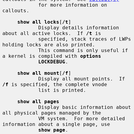
            for more information on 
callouts.

show all locks
[
/t
]

            Display details information 
about all active locks.  If 
/t
 is

            specified, stack traces of LWPs 
holding locks are also printed.

            This command is only useful if 
a kernel is compiled with 
options
LOCKDEBUG
.

show all mount
[
/f
]

            Display all mount points.  If 
/f
 is specified, the complete vnode

            list is printed.

show all pages
            Display basic information about 
all physical pages managed by the

            VM system.  For more detailed 
information about a single page, use

show page
.
