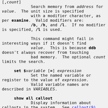
[,
count
]

            Search memory from 
address
 for 
value
.  The unit size is specified

            with a modifier character, as 
per 
examine
.  Valid modifiers are:

/b
, 
/h
, and 
/l
.  If no modifier 
is specified, 
/l
 is used.

            This command might fail in 
interesting ways if it doesn't find

value
.  This is because 
ddb
doesn't always recover from touching

            bad memory.  The optional 
count
limits the search.

set $
variable
 [
=
] 
expression
            Set the named variable or 
register to the value of 
expression
.

            Valid variable names are 
described in 
VARIABLES
.

show all callout
            Display information about 
callouts in the system.  See 
callout(9)