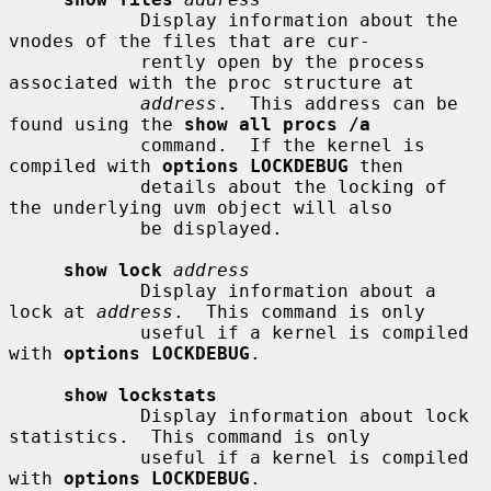
            Display information about the 
vnodes of the files that are cur-

            rently open by the process 
associated with the proc structure at

address
.  This address can be 
found using the 
show all procs /a
            command.  If the kernel is 
compiled with 
options LOCKDEBUG
 then

            details about the locking of 
the underlying uvm object will also

            be displayed.

show lock
address
            Display information about a 
lock at 
address
.  This command is only

            useful if a kernel is compiled 
with 
options LOCKDEBUG
.

show lockstats
            Display information about lock 
statistics.  This command is only

            useful if a kernel is compiled 
with 
options LOCKDEBUG
.
