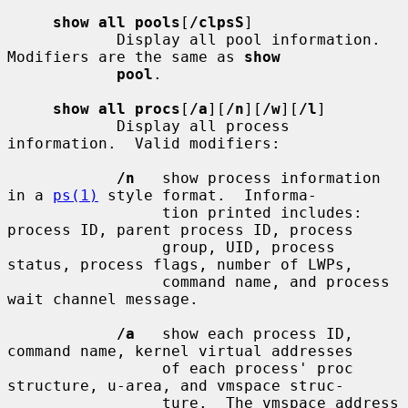
show all pools
[
/clpsS
]

            Display all pool information.  
Modifiers are the same as 
show
pool
.

show all procs
[
/a
][
/n
][
/w
][
/l
]

            Display all process 
information.  Valid modifiers:

/n
   show process information 
in a 
ps(1)
 style format.  Informa-

                 tion printed includes: 
process ID, parent process ID, process

                 group, UID, process 
status, process flags, number of LWPs,

                 command name, and process 
wait channel message.

/a
   show each process ID, 
command name, kernel virtual addresses

                 of each process' proc 
structure, u-area, and vmspace struc-

                 ture.  The vmspace address 