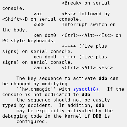
                     <Break> on serial 
console.

           vax       <Esc> followed by 
<Shift>-D on serial console.

           x68k      Interrupt switch on 
the body.

           xen dom0  <Ctrl>-<Alt>-<Esc> on 
PC style keyboards.

                     +++++ (five plus 
signs) on serial console.

           xen domU  +++++ (five plus 
signs) on serial console.

           zaurus    <Ctrl>-<Alt>-<Esc>

     The key sequence to activate 
ddb
 can 
be changed by modifying

     ``hw.cnmagic'' with 
sysctl(8)
.  If the 
console is not dedicated to 
ddb
     the sequence should not be easily 
typed by accident.  In addition, 
ddb
     may be explicitly activated by the 
debugging code in the kernel if 
DDB
 is

     configured.
