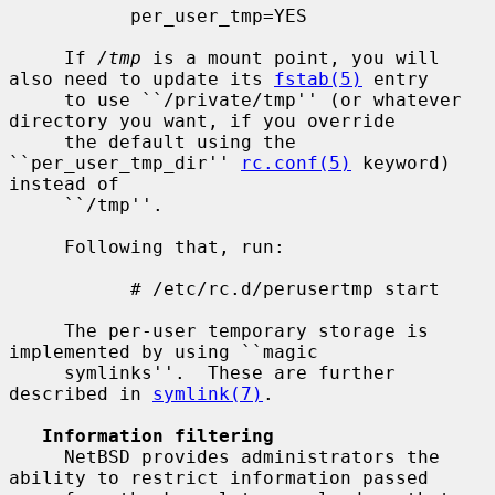
           per_user_tmp=YES

     If 
/tmp
 is a mount point, you will 
also need to update its 
fstab(5)
 entry

     to use ``/private/tmp'' (or whatever 
directory you want, if you override

     the default using the 
``per_user_tmp_dir'' 
rc.conf(5)
 keyword) 
instead of

     ``/tmp''.

     Following that, run:

           # /etc/rc.d/perusertmp start

     The per-user temporary storage is 
implemented by using ``magic

     symlinks''.  These are further 
described in 
symlink(7)
.

Information filtering
     NetBSD provides administrators the 
ability to restrict information passed
