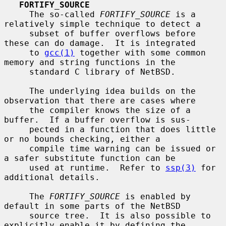
FORTIFY_SOURCE
     The so-called 
FORTIFY_SOURCE
 is a 
relatively simple technique to detect a

     subset of buffer overflows before 
these can do damage.  It is integrated

     to 
gcc(1)
 together with some common 
memory and string functions in the

     standard C library of NetBSD.

     The underlying idea builds on the 
observation that there are cases where

     the compiler knows the size of a 
buffer.  If a buffer overflow is sus-

     pected in a function that does little 
or no bounds checking, either a

     compile time warning can be issued or 
a safer substitute function can be

     used at runtime.  Refer to 
ssp(3)
 for 
additional details.

     The 
FORTIFY_SOURCE
 is enabled by 
default in some parts of the NetBSD

     source tree.  It is also possible to 
explicitly enable it by defining the
