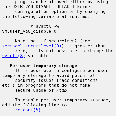
     pings can be allowed either by using 
the USER_VA0_DISABLE_DEFAULT kernel

     configuration option or by changing 
the following variable at runtime:

           # sysctl -w 
vm.user_va0_disable=0

     Note that if 
securelevel
 (see 
secmodel_securelevel(9)
) is greater than

     zero, it is not possible to change the 
sysctl(8)
 variable.

Per-user temporary storage
     It is possible to configure per-user 
temporary storage to avoid potential

     security issues (race conditions, 
etc.) in programs that do not make

     secure usage of 
/tmp
.

     To enable per-user temporary storage, 
add the following line to

rc.conf(5)
:
