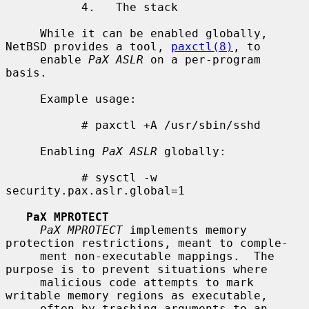
           4.   The stack

     While it can be enabled globally, 
NetBSD provides a tool, 
paxctl(8)
, to

     enable 
PaX ASLR
 on a per-program 
basis.

     Example usage:

           # paxctl +A /usr/sbin/sshd

     Enabling 
PaX ASLR
 globally:

           # sysctl -w 
security.pax.aslr.global=1

PaX MPROTECT
PaX MPROTECT
 implements memory 
protection restrictions, meant to comple-

     ment non-executable mappings.  The 
purpose is to prevent situations where

     malicious code attempts to mark 
writable memory regions as executable,

     often by trashing arguments to an 