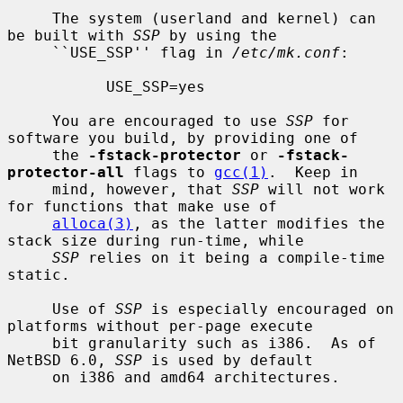
     The system (userland and kernel) can 
be built with 
SSP
 by using the

     ``USE_SSP'' flag in 
/etc/mk.conf
:

           USE_SSP=yes

     You are encouraged to use 
SSP
 for 
software you build, by providing one of

     the 
-fstack-protector
 or 
-fstack-
protector-all
 flags to 
gcc(1)
.  Keep in

     mind, however, that 
SSP
 will not work 
for functions that make use of

alloca(3)
, as the latter modifies the 
stack size during run-time, while

SSP
 relies on it being a compile-time 
static.

     Use of 
SSP
 is especially encouraged on 
platforms without per-page execute

     bit granularity such as i386.  As of 
NetBSD 6.0, 
SSP
 is used by default

     on i386 and amd64 architectures.
