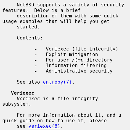
     NetBSD supports a variety of security 
features.  Below is a brief

     description of them with some quick 
usage examples that will help you get

     started.

     Contents:

-
   Veriexec (file integrity)

-
   Exploit mitigation

-
   Per-user 
/tmp
 directory

-
   Information filtering

-
   Administrative security

     See also 
entropy(7)
.

Veriexec
Veriexec
 is a file integrity 
subsystem.

     For more information about it, and a 
quick guide on how to use it, please

     see 
veriexec(8)
.
