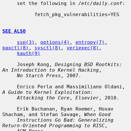
     set the following in 
/etc/daily.conf
:

           fetch_pkg_vulnerabilities=YES

SEE ALSO
ssp(3)
, 
options(4)
, 
entropy(7)
, 
paxctl(8)
, 
sysctl(8)
, 
veriexec(8)
,

kauth(9)
     Joseph Kong, 
Designing BSD Rootkits: 
An Introduction to Kernel Hacking
,

No Starch Press
, 2007.

     Enrico Perla and Massimiliano Oldani, 
A Guide to Kernel Exploitation:
Attacking the Core
, 
Elsevier
, 2010.

     Erik Buchanan, Ryan Roemer, Hovav 
Shacham, and Stefan Savage, 
When Good
Instructions Go Bad: Generalizing 
Return-Oriented Programming to RISC
,
