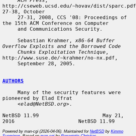
ACM Press
, 
http://cseweb.ucsd.edu/~hovav/dist/sparc.pdf
27-38, October

     27-31, 2008, CCS '08: Proceedings of 
the 15th ACM Conference on Computer

     and Communications Security.

     Sebastian Krahmer, 
x86-64 Buffer 
Overflow Exploits and the Borrowed Code
Chunks Exploitation Technique
, 
http://www.suse.de/~krahmer/no-nx.pdf,

     September 28, 2005.

AUTHORS
     Many of the security features were 
pioneered by Elad Efrat

     <
elad@NetBSD.org
>.

NetBSD 11.99                     May 21, 
Powered by man-cgi (2026-04-06). Maintained for
NetBSD
by
Kimmo
Suominen
. Based on
man-cgi
by
Panagiotis Christias
.