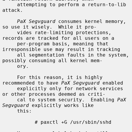
     attempting to perform a return-to-lib 
attack.

PaX Segvguard
 consumes kernel memory, 
so use it wisely.  While it pro-

     vides rate-limiting protections, 
records are tracked for all users on a

     per-program basis, meaning that 
irresponsible use may result in tracking

     all segmentation faults in the system, 
possibly consuming all kernel mem-

     ory.

     For this reason, it is highly 
recommended to have 
PaX Segvguard
 enabled

     explicitly only for network services 
or other processes deemed as criti-

     cal to system security.  Enabling 
PaX 
Segvguard
 explicitly works like

     this:

           # paxctl +G /usr/sbin/sshd
