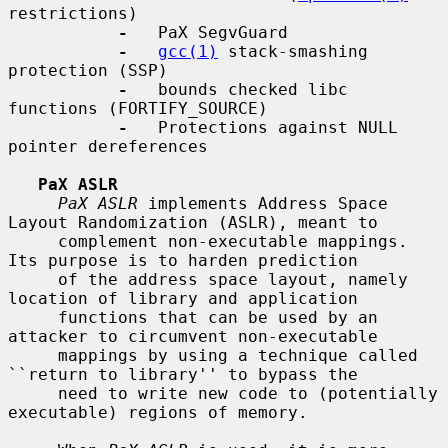
restrictions)

-
   PaX SegvGuard

-
gcc(1)
 stack-smashing 
protection (SSP)

-
   bounds checked libc 
functions (FORTIFY_SOURCE)

-
   Protections against NULL 
pointer dereferences

PaX ASLR
PaX ASLR
 implements Address Space 
Layout Randomization (ASLR), meant to

     complement non-executable mappings.  
Its purpose is to harden prediction

     of the address space layout, namely 
location of library and application

     functions that can be used by an 
attacker to circumvent non-executable

     mappings by using a technique called 
``return to library'' to bypass the

     need to write new code to (potentially 
executable) regions of memory.
