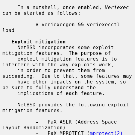
     In a nutshell, once enabled, 
Veriexec
can be started as follows:

           # veriexecgen && veriexecctl 
load

Exploit mitigation
     NetBSD incorporates some exploit 
mitigation features.  The purpose of

     exploit mitigation features is to 
interfere with the way exploits work,

     in order to prevent them from 
succeeding.  Due to that, some features may

     have other impacts on the system, so 
be sure to fully understand the

     implications of each feature.

     NetBSD provides the following exploit 
mitigation features:

-
   PaX ASLR (Address Space 
Layout Randomization).

-
   PaX MPROTECT (
mprotect(2)