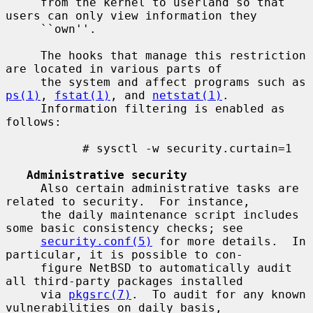
     from the kernel to userland so that 
users can only view information they

     ``own''.

     The hooks that manage this restriction 
are located in various parts of

     the system and affect programs such as 
ps(1)
, 
fstat(1)
, and 
netstat(1)
.

     Information filtering is enabled as 
follows:

           # sysctl -w security.curtain=1

Administrative security
     Also certain administrative tasks are 
related to security.  For instance,

     the daily maintenance script includes 
some basic consistency checks; see

security.conf(5)
 for more details.  In 
particular, it is possible to con-

     figure NetBSD to automatically audit 
all third-party packages installed

     via 
pkgsrc(7)
.  To audit for any known 
vulnerabilities on daily basis,
