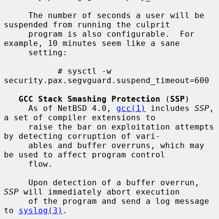
     The number of seconds a user will be 
suspended from running the culprit

     program is also configurable.  For 
example, 10 minutes seem like a sane

     setting:

           # sysctl -w 
security.pax.segvguard.suspend_timeout=600

GCC Stack Smashing Protection
 (
SSP
)

     As of NetBSD 4.0, 
gcc(1)
 includes 
SSP
, 
a set of compiler extensions to

     raise the bar on exploitation attempts 
by detecting corruption of vari-

     ables and buffer overruns, which may 
be used to affect program control

     flow.

     Upon detection of a buffer overrun, 
SSP
 will immediately abort execution

     of the program and send a log message 
to 
syslog(3)
.
