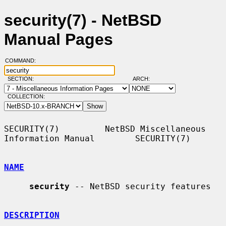
security(7) - NetBSD
Manual Pages
COMMAND:
SECTION:
ARCH:
COLLECTION:
SECURITY(7)         NetBSD Miscellaneous 
Information Manual        SECURITY(7)

NAME
security
 -- NetBSD security features

DESCRIPTION