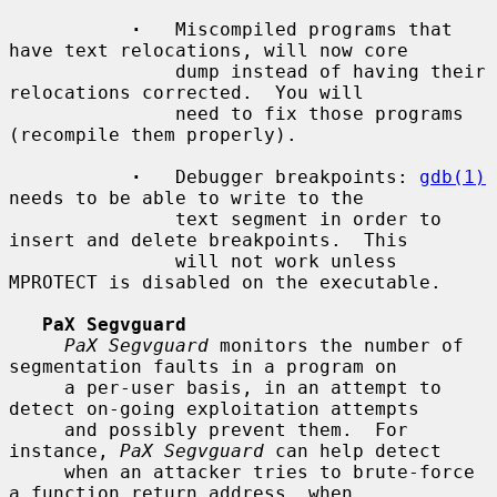
·
   Miscompiled programs that 
have text relocations, will now core

               dump instead of having their 
relocations corrected.  You will

               need to fix those programs 
(recompile them properly).

·
   Debugger breakpoints: 
gdb(1)
needs to be able to write to the

               text segment in order to 
insert and delete breakpoints.  This

               will not work unless 
MPROTECT is disabled on the executable.

PaX Segvguard
PaX Segvguard
 monitors the number of 
segmentation faults in a program on

     a per-user basis, in an attempt to 
detect on-going exploitation attempts

     and possibly prevent them.  For 
instance, 
PaX Segvguard
 can help detect

     when an attacker tries to brute-force 
a function return address, when
