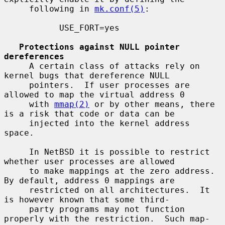
     following in 
mk.conf(5)
:

           USE_FORT=yes

Protections against NULL pointer 
dereferences
     A certain class of attacks rely on 
kernel bugs that dereference NULL

     pointers.  If user processes are 
allowed to map the virtual address 0

     with 
mmap(2)
 or by other means, there 
is a risk that code or data can be

     injected into the kernel address 
space.

     In NetBSD it is possible to restrict 
whether user processes are allowed

     to make mappings at the zero address.  
By default, address 0 mappings are

     restricted on all architectures.  It 
is however known that some third-

     party programs may not function 
properly with the restriction.  Such map-
