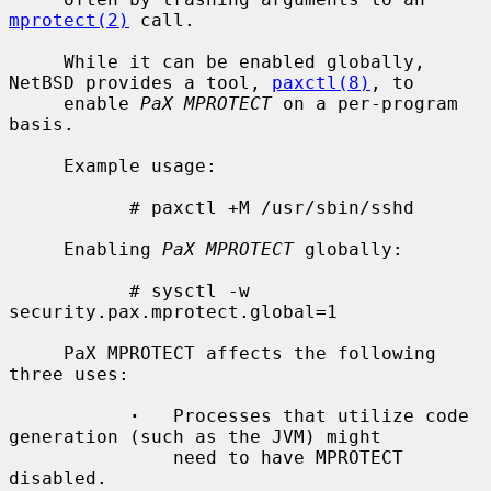
mprotect(2)
 call.

     While it can be enabled globally, 
NetBSD provides a tool, 
paxctl(8)
, to

     enable 
PaX MPROTECT
 on a per-program 
basis.

     Example usage:

           # paxctl +M /usr/sbin/sshd

     Enabling 
PaX MPROTECT
 globally:

           # sysctl -w 
security.pax.mprotect.global=1

     PaX MPROTECT affects the following 
three uses:

·
   Processes that utilize code 
generation (such as the JVM) might

               need to have MPROTECT 
disabled.
