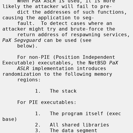
     When 
PaX ASLR
 is used, it is more 
likely the attacker will fail to pre-

     dict the addresses of such functions, 
causing the application to seg-

     fault.  To detect cases where an 
attacker might try and brute-force the

     return address of respawning services, 
PaX Segvguard
 can be used (see

     below).

     For non-PIE (Position Independent 
Executable) executables, the NetBSD 
PaX
ASLR
 implementation introduces 
randomization to the following memory

     regions:

           1.   The stack

     For PIE executables:

           1.   The program itself (exec 
base)

           2.   All shared libraries

           3.   The data segment
