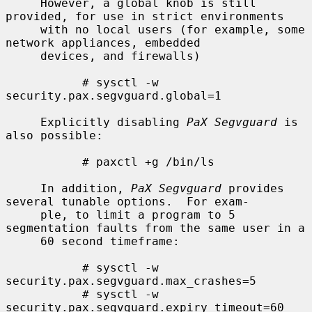
     However, a global knob is still 
provided, for use in strict environments

     with no local users (for example, some 
network appliances, embedded

     devices, and firewalls)

           # sysctl -w 
security.pax.segvguard.global=1

     Explicitly disabling 
PaX Segvguard
 is 
also possible:

           # paxctl +g /bin/ls

     In addition, 
PaX Segvguard
 provides 
several tunable options.  For exam-

     ple, to limit a program to 5 
segmentation faults from the same user in a

     60 second timeframe:

           # sysctl -w 
security.pax.segvguard.max_crashes=5

           # sysctl -w 
security.pax.segvguard.expiry_timeout=60
