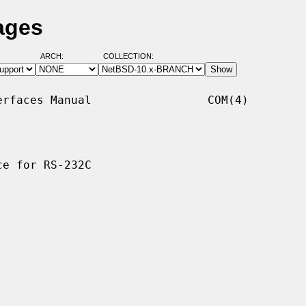
ages
ARCH:
COLLECTION:
rfaces Manual                 COM(4)

e for RS-232C
