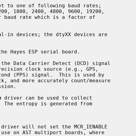
he Hayes ESP serial board.

 the Data Carrier Detect (DCD) signal

k, and more accurately count/measure

sion.

m
 driver can be used to collect

  The entropy is generated from

 driver will not set the MCR_IENABLE
