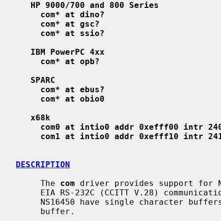
HP 9000/700 and 800 Series
com* at dino?
com* at gsc?
com* at ssio?
IBM PowerPC 4xx
com* at opb?
SPARC
com* at ebus?
com* at obio0
x68k
com0 at intio0 addr 0xefff00 intr 24
com1 at intio0 addr 0xefff10 intr 24
DESCRIPTION
     The 
com
 driver provides support for N
     EIA RS-232C (CCITT V.28) communications interfaces.  The NS8250 and

     NS16450 have single character buffers, and the NS16550 has a 16 character

     buffer.
