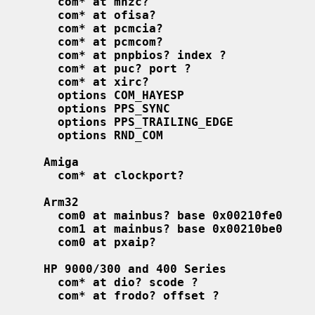
com* at mhzc?
com* at ofisa?
com* at pcmcia?
com* at pcmcom?
com* at pnpbios? index ?
com* at puc? port ?
com* at xirc?
options COM_HAYESP
options PPS_SYNC
options PPS_TRAILING_EDGE
options RND_COM
Amiga
com* at clockport?
Arm32
com0 at mainbus? base 0x00210fe0
com1 at mainbus? base 0x00210be0
com0 at pxaip?
HP 9000/300 and 400 Series
com* at dio? scode ?
com* at frodo? offset ?