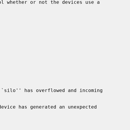
``silo'' has overflowed and incoming

device has generated an unexpected
