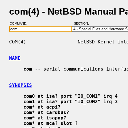
com(4) - NetBSD Manual P
COMMAND:
SECTION:
COM(4)                  NetBSD Kernel Inte
NAME
com
 -- serial communications interfac
SYNOPSIS
com0 at isa? port "IO_COM1" irq 4
com1 at isa? port "IO_COM2" irq 3
com* at acpi?
com* at cardbus?
com* at isapnp?
com* at mca? slot ?