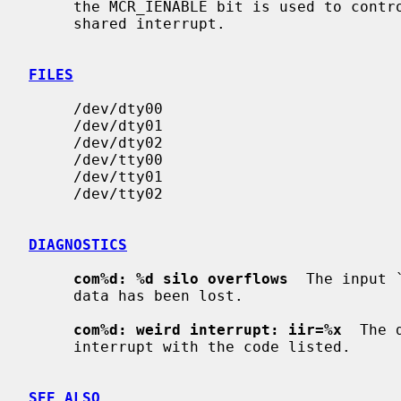
     the MCR_IENABLE bit is used to control whether or not the devices use a

     shared interrupt.

FILES
     /dev/dty00

     /dev/dty01

     /dev/dty02

     /dev/tty00

     /dev/tty01

     /dev/tty02

DIAGNOSTICS
com%d: %d silo overflows
  The input 
     data has been lost.

com%d: weird interrupt: iir=%x
  The 
     interrupt with the code listed.

SEE ALSO