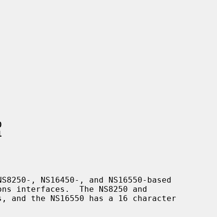
0
1
S8250-, NS16450-, and NS16550-based
