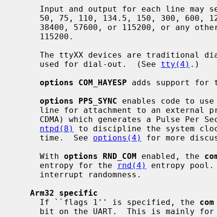
     Input and output for each line may set to one of following baud rates;

     50, 75, 110, 134.5, 150, 300, 600, 1200, 1800, 2400, 4800, 9600, 19200,

     38400, 57600, or 115200, or any other baud rate which is a factor of

     115200.

     The ttyXX devices are traditional dial-in devices; the dtyXX devices are

     used for dial-out.  (See 
tty(4)
.)

options COM_HAYESP
 adds support for t
options PPS_SYNC
 enables code to use
     line for attachment to an external precision clock source (e.g., GPS,

     CDMA) which generates a Pulse Per Second (PPS) signal.  This is used by

ntpd(8)
 to discipline the system cloc
     time.  See 
options(4)
 for more discus
     With 
options RND_COM
 enabled, the 
co
     entropy for the 
rnd(4)
 entropy pool.
     interrupt randomness.

Arm32 specific
     If ``flags 1'' is specified, the 
com
     bit on the UART.  This is mainly for use on AST multiport boards, where
