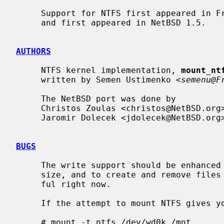
     Support for NTFS first appeared in FreeBSD 3.0.  It was ported to NetBSD

     and first appeared in NetBSD 1.5.

AUTHORS
     NTFS kernel implementation, 
mount_nt
     written by Semen Ustimenko <
semenu@F
     The NetBSD port was done by

     Christos Zoulas <christos@NetBSD.org> and

     Jaromir Dolecek <jdolecek@NetBSD.org>.

BUGS
     The write support should be enhanced to actually be able to change file

     size, and to create and remove files and directories.  It's not very use-

     ful right now.

     If the attempt to mount NTFS gives you an error like this:

     # mount -t ntfs /dev/wd0k /mnt
