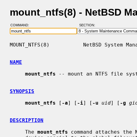
mount_ntfs(8) - NetBSD M
COMMAND:
SECTION:
MOUNT_NTFS(8)           NetBSD System Mana
NAME
mount_ntfs
 -- mount an NTFS file syst
SYNOPSIS
mount_ntfs
 [
-a
] [
-i
] [
-u
uid
] [
-g
gi
DESCRIPTION
     The 
mount_ntfs
 command attaches the N