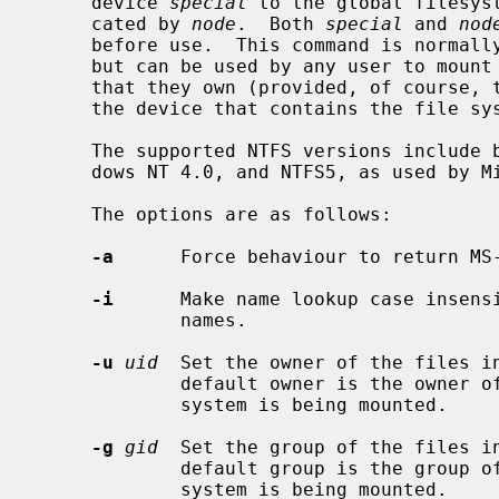
     device 
special
 to the global filesys
     cated by 
node
.  Both 
special
 and 
nod
     before use.  This command is normal
     but can be used by any user to mount an NTFS file system on any directory

     that they own (provided, of course, that they have appropriate access to

     the device that contains the file system).

     The supported NTFS versions include both NTFS4, as used by Microsoft Win-

     dows NT 4.0, and NTFS5, as used by Microsoft Windows 2000 and XP.

     The options are as follows:

-a
      Force behaviour to return MS
-i
      Make name lookup case insensi
             names.

-u
uid
  Set the owner of the files i
             default owner is the owner of the directory on which the file

             system is being mounted.

-g
gid
  Set the group of the files i
             default group is the group of the directory on which the file

             system is being mounted.
