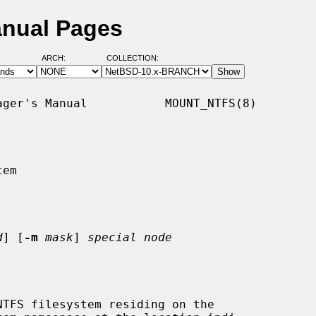
anual Pages
ARCH:
COLLECTION:
ger's Manual           MOUNT_NTFS(8)

em

d
] [
-m
mask
] 
special node
TFS filesystem residing on the
