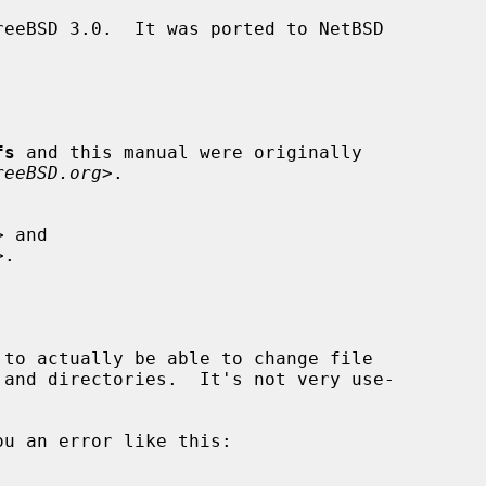
fs
 and this manual were originally

reeBSD.org
>.
