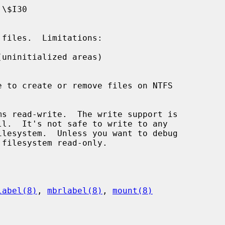
uninitialized areas)

s read-write.  The write support is

label(8)
, 
mbrlabel(8)
, 
mount(8)