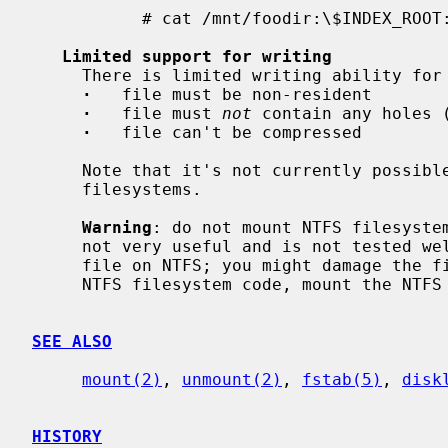
           # cat /mnt/foodir:\$INDEX_ROOT:\$I30

Limited support for writing
     There is limited writing ability for files.  Limitations:

·
   file must be non-resident

·
   file must 
not
 contain any holes (
·
   file can't be compressed

     Note that it's not currently possible to create or remove files on NTFS

     filesystems.

Warning
: do not mount NTFS filesystem
     not very useful and is not tested well.  It's not safe to write to any

     file on NTFS; you might damage the filesystem.  Unless you want to debug

     NTFS filesystem code, mount the NTFS filesystem read-only.

SEE ALSO
mount(2)
, 
unmount(2)
, 
fstab(5)
, 
disk
HISTORY