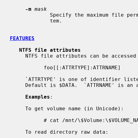
-m
mask
             Specify the maximum file permissions for files in the file sys-

             tem.

FEATURES
NTFS file attributes
     NTFS file attributes can be accessed in the following way:

           foo[[:ATTRTYPE]:ATTRNAME]

     `ATTRTYPE' is one of identifier listed in $AttrDef file of volume.

     Default is $DATA.  `ATTRNAME' is an attribute name.  Default is none.

Examples
:

     To get volume name (in Unicode):

           # cat /mnt/\$Volume:\$VOLUME_NAME

     To read directory raw data:
