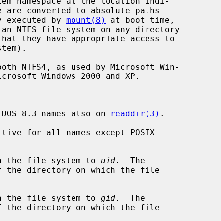
tem namespace at the location indi-

e
 are converted to absolute paths

ly executed by 
mount(8)
 at boot time,

-DOS 8.3 names also on 
readdir(3)
.

tive for all names except POSIX

n the file system to 
uid
.  The

n the file system to 
gid
.  The
