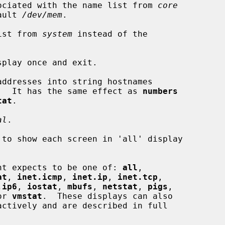
ociated with the name list from 
core
 default 
/dev/mem
.

ist from 
system
 instead of the

play once and exit.

ddresses into string hostnames

.  It has the same effect as 
numbers
tat
.

al
.

to show each screen in 'all' display

nt expects to be one of: 
all
,

at
, 
inet.icmp
, 
inet.ip
, 
inet.tcp
,

.ip6
, 
iostat
, 
mbufs
, 
netstat
, 
pigs
,

or 
vmstat
.  These displays can also
