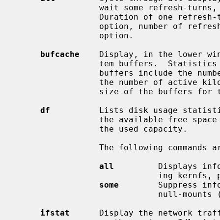
                 wait some refresh-turns, then switch to the next display.

                 Duration of one
                 option, number 
                 option.

bufcache
    Display, in the lower win
                 tem buffers.  Statistics for each file system that has active

                 buffers include the number of buffers for that file system,

                 the number of active kilobytes in those buffers and the total

                 size of the buffers for that file system.

df
          Lists disk usage statisti
                 the available free space as well as a bar graph indicating

                 the used capacity.

                 The following com
all
         Displays inf
                             ing kernfs, procfs and null-mounts.

some
        Suppress inf
                             null-mounts (default).

ifstat
      Display the network traff