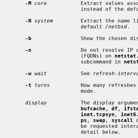
-M
core
           Extract values ass
                       instead of the
-N
system
         Extract the name l
                       default 
/netbsd
.

-b
                Show the chosen dis
-n
                Do not resolve IP a
                       (FQDNs) on 
netstat
                       subcommand in 
nets
-w
wait
           See 
refresh-interv
-t
turns
          How many refreshes 
                       mode.

display
           The 
display
 argume
bufcache
, 
df
, 
ifst
inet.tcpsyn
, 
inet6
ps
, 
swap
, 
syscall
 
                       be requested interactively and are described in full

                       detail below.
