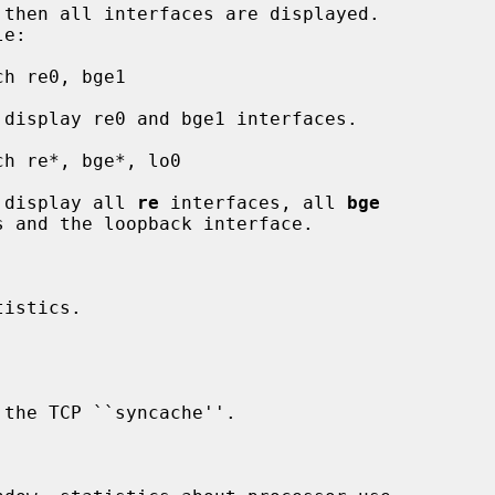
         This will display all 
re
 interfaces, all 
bge
istics.
