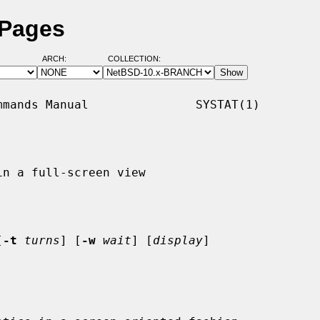
 Pages
ARCH:
COLLECTION:
mands Manual               SYSTAT(1)

n a full-screen view

[
-t
turns
] [
-w
wait
] [
display
]
