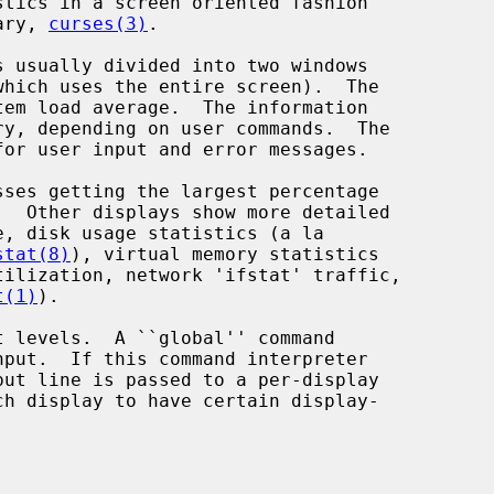
tics in a screen oriented fashion

ary, 
curses(3)
.

 usually divided into two windows

sses getting the largest percentage

stat(8)
), virtual memory statistics

tilization, network 'ifstat' traffic,

t(1)
).
