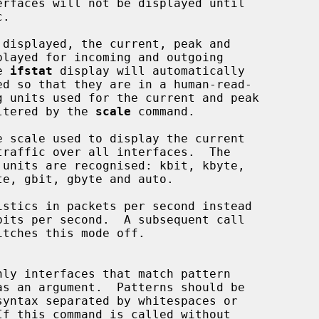
he 
ifstat
 display will automatically

n be altered by the 
scale
 command.

e scale used to display the current

istics in packets per second instead

itches this mode off.
