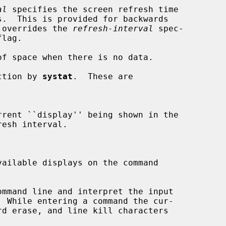
al
 specifies the screen refresh time

ility, and overrides the 
refresh-interval
 spec-

flag.

f space when there is no data.

action by 
systat
.  These are

rent ``display'' being shown in the

ailable displays on the command

mmand line and interpret the input
