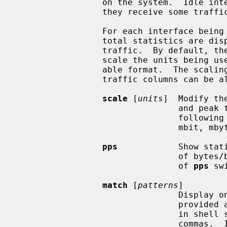
                 on the system.  Idle interfaces will not be displayed until

                 they receive some traffic.

                 For each interface being displayed, the current, peak and

                 total statistics are displayed for incoming and outgoing

                 traffic.  By default, t
                 scale the units being used so that they are in a human-read-

                 able format.  The scaling units used for the current and peak

                 traffic columns ca
scale
 [
units
]  Modify th
                                and peak traffic over all interfaces.  The

                                following units are recognised: kbit, kbyte,

                                mbit, mbyte, gbit, gbyte and auto.

pps
            Show stat
                                of bytes/bits per second.  A subsequent call

                                of 
pps
 sw
match
 [
patterns
]

                                Display only interfaces that match pattern

                                provided as an argument.  Patterns should be

                                in shell syntax separated by whitespaces or

                                commas.  If this command is called without
