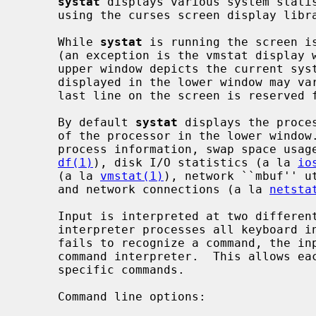
systat
 displays various system statis
     using the curses screen display libr
     While 
systat
 is running the screen is
     (an exception is the vmstat display which uses the entire screen).  The

     upper window depicts the current system load average.  The information

     displayed in the lower window may vary, depending on user commands.  The

     last line on the screen is reserved for user input and error messages.

     By default 
systat
 displays the proce
     of the processor in the lower window.  Other displays show more detailed

     process information, swap space usage, disk usage statistics (a la

df(1)
), disk I/O statistics (a la 
io
     (a la 
vmstat(1)
), network ``mbuf'' u
     and network connections (a la 
netsta
     Input is interpreted at two different levels.  A ``global'' command

     interpreter processes all keyboard input.  If this command interpreter

     fails to recognize a command, the input line is passed to a per-display

     command interpreter.  This allows each display to have certain display-

     specific commands.

     Command line options:
