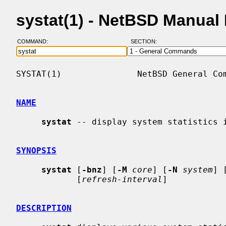
systat(1) - NetBSD Manual
COMMAND:
SECTION:
SYSTAT(1)               NetBSD General Com
NAME
systat
 -- display system statistics i
SYNOPSIS
systat
 [
-bnz
] [
-M
core
] [
-N
system
] 
            [
refresh-interval
]

DESCRIPTION