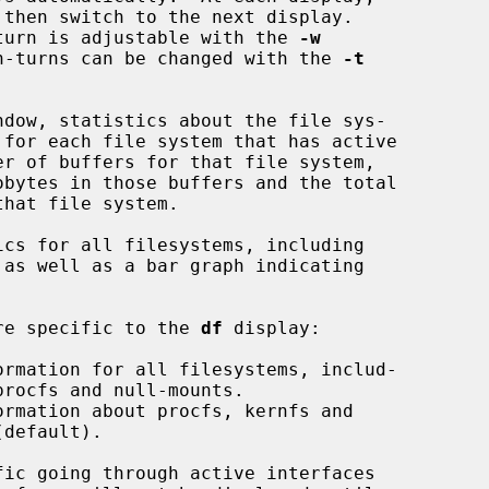
 refresh-turn is adjustable with the 
-w
of refresh-turns can be changed with the 
-t
dow, statistics about the file sys-

cs for all filesystems, including

mands are specific to the 
df
 display:

ormation for all filesystems, includ-

ormation about procfs, kernfs and

ic going through active interfaces
