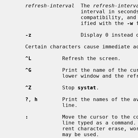
refresh-interval
  The 
refresh-interv
                       interval in seconds.  This is provided for backwards

                       compatib
                       ified with the 
-w
 
-z
                Display 0 instead o
     Certain characters cause immediate 
^L
          Refresh the screen.

^G
          Print the name of the cur
                 lower window and the refresh interval.

^Z
          Stop 
systat
.

?
, 
h
        Print the names of the av
                 line.

:
           Move the cursor to the co
                 line typed as a command.  While entering a command the cur-

                 rent character erase, word erase, and line kill characters

                 may be used.
