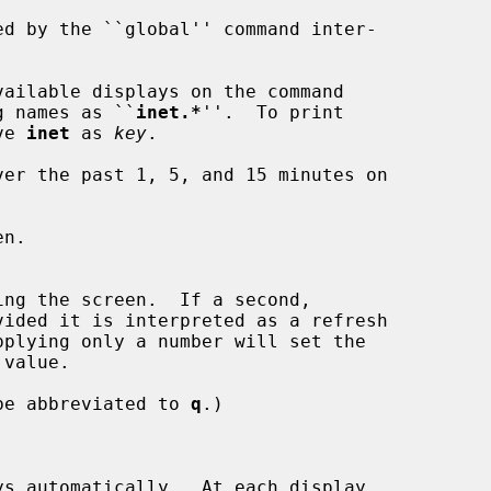
ailable displays on the command

nt long names as ``
inet.*
''.  To print

ve 
inet
 as 
key
.

er the past 1, 5, and 15 minutes on

n.

be abbreviated to 
q
.)

s automatically.  At each display,
