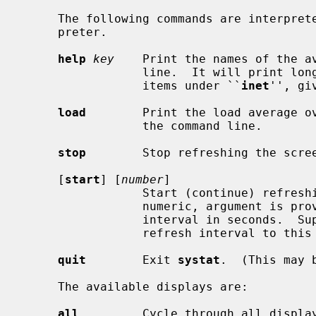
     The following commands are interpreted by the ``global'' command inter-

     preter.

help
key
    Print the names of the av
                 line.  It will pri
                 items under ``
inet
'', gi
load
        Print the load average ov
                 the command line.

stop
        Stop refreshing the scree
     [
start
] [
number
]

                 Start (continue) refreshing the screen.  If a second,

                 numeric, argument is provided it is interpreted as a refresh

                 interval in seconds.  Supplying only a number will set the

                 refresh interval to this value.

quit
        Exit 
systat
.  (This may 
     The available displays are:

all
         Cycle through all display