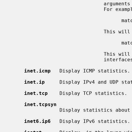
                                arguments then all interfaces are displayed.

                                For example:

                                      match re0, bge1

                                This will display re0 and bge1 interfaces.

                                      match re*, bge*, lo0

                       
                                interfaces and the loopback interface.

inet.icmp
   Display ICMP statistics.

inet.ip
     Display IPv4 and UDP stat
inet.tcp
    Display TCP statistics.

inet.tcpsyn
                 Display statistics about the TCP ``syncache''.

inet6.ip6
   Display IPv6 statistics.
