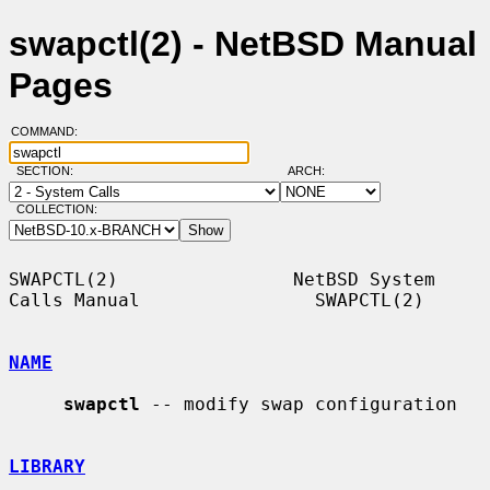
swapctl(2) - NetBSD Manual
Pages
COMMAND:
SECTION:
ARCH:
COLLECTION:
SWAPCTL(2)                NetBSD System 
Calls Manual                SWAPCTL(2)

NAME
swapctl
 -- modify swap configuration

LIBRARY