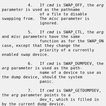
           4.   If 
cmd
 is SWAP_OFF, the 
arg
parameter is used as the pathname

                of a file to disable 
swapping from.  The 
misc
 parameter is

                ignored.

           5.   If 
cmd
 is SWAP_CTL, the 
arg
and 
misc
 parameters have the same

                function as for the SWAP_ON 
case, except that they change the

                priority of a currently 
enabled swap device.

           6.   If 
cmd
 is SWAP_DUMPDEV, the 
arg
 parameter is used as the path-

                name of a device to use as 
the dump device, should the system

                panic.

           7.   If 
cmd
 is SWAP_GETDUMPDEV, 
the 
arg
 parameter points to a

                dev_t, which is filled in 
by the current dump device.
