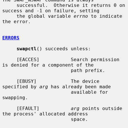
     successful.  Otherwise it returns 0 on 
success and -1 on failure, setting

     the global variable 
errno
 to indicate 
the error.

ERRORS
swapctl
() succeeds unless:

     [EACCES]           Search permission 
is denied for a component of the

                        path prefix.

     [EBUSY]            The device 
specified by 
arg
 has already been made

                        available for 
swapping.

     [EFAULT]           
arg
 points outside 
the process' allocated address

                        space.
