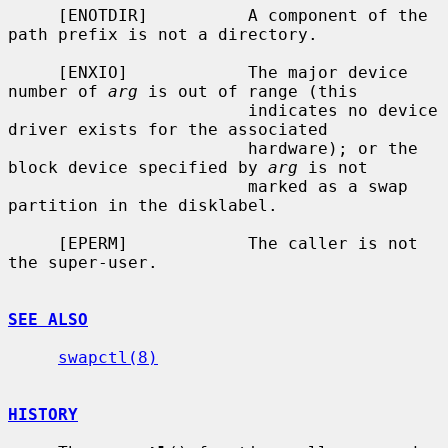
     [ENOTDIR]          A component of the 
path prefix is not a directory.

     [ENXIO]            The major device 
number of 
arg
 is out of range (this

                        indicates no device 
driver exists for the associated

                        hardware); or the 
block device specified by 
arg
 is not

                        marked as a swap 
partition in the disklabel.

     [EPERM]            The caller is not 
the super-user.

SEE ALSO
swapctl(8)
HISTORY