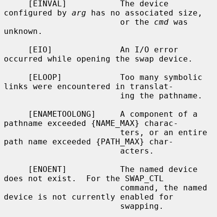
     [EINVAL]           The device 
configured by 
arg
 has no associated size,

                        or the 
cmd
 was 
unknown.

     [EIO]              An I/O error 
occurred while opening the swap device.

     [ELOOP]            Too many symbolic 
links were encountered in translat-

                        ing the pathname.

     [ENAMETOOLONG]     A component of a 
pathname exceeded {NAME_MAX} charac-

                        ters, or an entire 
path name exceeded {PATH_MAX} char-

                        acters.

     [ENOENT]           The named device 
does not exist.  For the SWAP_CTL

                        command, the named 
device is not currently enabled for

                        swapping.
