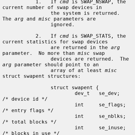
           1.   If 
cmd
 is SWAP_NSWAP, the 
current number of swap devices in

                the system is returned.  
The 
arg
 and 
misc
 parameters are

                ignored.

           2.   If 
cmd
 is SWAP_STATS, the 
current statistics for swap devices

                are returned in the 
arg
parameter.  No more than 
misc
 swap

                devices are returned.  The 
arg
 parameter should point to an

                array of at least 
misc
struct swapent structures:

                struct swapent {

                        dev_t   se_dev;                 
/* device id */

                        int     se_flags;               
/* entry flags */

                        int     se_nblks;               
/* total blocks */

                        int     se_inuse;               
/* blocks in use */
