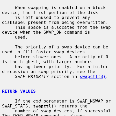
     When swapping is enabled on a block 
device, the first portion of the disk

     is left unused to prevent any 
disklabel present from being overwritten.

     This space is allocated from the swap 
device when the SWAP_ON command is

     used.

     The priority of a swap device can be 
used to fill faster swap devices

     before slower ones.  A priority of 0 
is the highest, with larger numbers

     having lower priority.  For a fuller 
discussion on swap priority, see the

SWAP PRIORITY
 section in 
swapctl(8)
.

RETURN VALUES
     If the 
cmd
 parameter is SWAP_NSWAP or 
SWAP_STATS, 
swapctl
() returns the

     number of swap devices, if successful.  
The SWAP_NSWAP command is always
