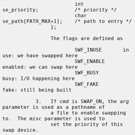
                        int     
se_priority;            /* priority */

                        char    
se_path[PATH_MAX+1];    /* path to entry */

                };

                The flags are defined as

                        SWF_INUSE       in 
use: we have swapped here

                        SWF_ENABLE      
enabled: we can swap here

                        SWF_BUSY        
busy: I/O happening here

                        SWF_FAKE        
fake: still being built

           3.   If 
cmd
 is SWAP_ON, the 
arg
parameter is used as a pathname of

                a file to enable swapping 
to.  The 
misc
 parameter is used to

                set the priority of this 
swap device.
