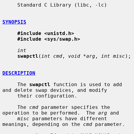
     Standard C Library (libc, -lc)

SYNOPSIS
#include <unistd.h>
#include <sys/swap.h>
int
swapctl
(
int cmd
, 
void *arg
, 
int misc
);

DESCRIPTION
     The 
swapctl
 function is used to add 
and delete swap devices, and modify

     their configuration.

     The 
cmd
 parameter specifies the 
operation to be performed.  The 
arg
 and

misc
 parameters have different 
meanings, depending on the 
cmd
 parameter.
