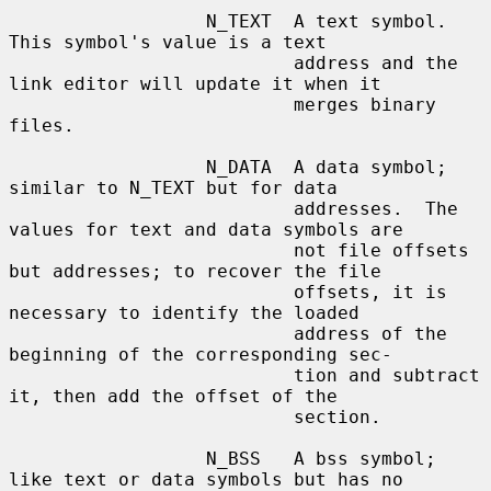
                  N_TEXT  A text symbol.  
This symbol's value is a text

                          address and the 
link editor will update it when it

                          merges binary 
files.

                  N_DATA  A data symbol; 
similar to N_TEXT but for data

                          addresses.  The 
values for text and data symbols are

                          not file offsets 
but addresses; to recover the file

                          offsets, it is 
necessary to identify the loaded

                          address of the 
beginning of the corresponding sec-

                          tion and subtract 
it, then add the offset of the

                          section.

                  N_BSS   A bss symbol; 
like text or data symbols but has no
