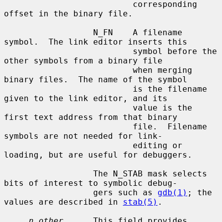
                          corresponding 
offset in the binary file.

                  N_FN    A filename 
symbol.  The link editor inserts this

                          symbol before the 
other symbols from a binary file

                          when merging 
binary files.  The name of the symbol

                          is the filename 
given to the link editor, and its

                          value is the 
first text address from that binary

                          file.  Filename 
symbols are not needed for link-

                          editing or 
loading, but are useful for debuggers.

                  The N_STAB mask selects 
bits of interest to symbolic debug-

                  gers such as 
gdb(1)
; the 
values are described in 
stab(5)
.

n_other
      This field provides 