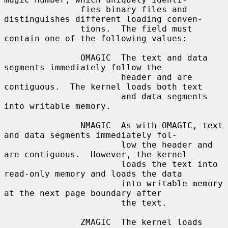
               fies binary files and 
distinguishes different loading conven-

               tions.  The field must 
contain one of the following values:

               OMAGIC  The text and data 
segments immediately follow the

                       header and are 
contiguous.  The kernel loads both text

                       and data segments 
into writable memory.

               NMAGIC  As with OMAGIC, text 
and data segments immediately fol-

                       low the header and 
are contiguous.  However, the kernel

                       loads the text into 
read-only memory and loads the data

                       into writable memory 
at the next page boundary after

                       the text.

               ZMAGIC  The kernel loads 