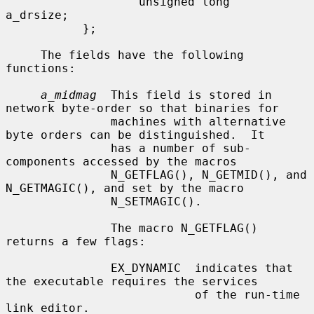
                   unsigned long   
a_drsize;

           };

     The fields have the following 
functions:

a_midmag
  This field is stored in 
network byte-order so that binaries for

               machines with alternative 
byte orders can be distinguished.  It

               has a number of sub-
components accessed by the macros

               N_GETFLAG(), N_GETMID(), and 
N_GETMAGIC(), and set by the macro

               N_SETMAGIC().

               The macro N_GETFLAG() 
returns a few flags:

               EX_DYNAMIC  indicates that 
the executable requires the services

                           of the run-time 
link editor.
