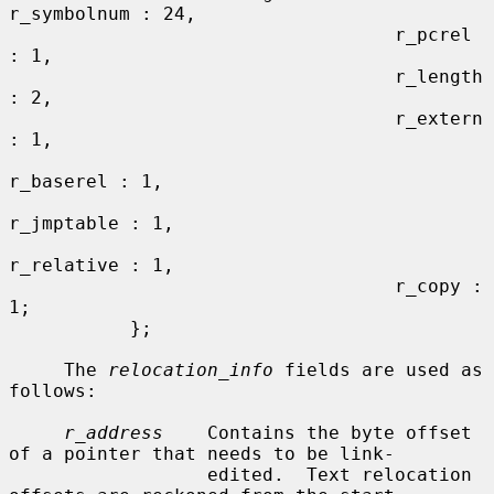
r_symbolnum : 24,

                                   r_pcrel 
: 1,

                                   r_length 
: 2,

                                   r_extern 
: 1,

r_baserel : 1,

r_jmptable : 1,

r_relative : 1,

                                   r_copy : 
1;

           };

     The 
relocation_info
 fields are used as 
follows:

r_address
    Contains the byte offset 
of a pointer that needs to be link-

                  edited.  Text relocation 