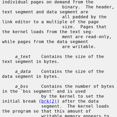
individual pages on demand from the

                       binary.  The header, 
text segment and data segment are

                       all padded by the 
link editor to a multiple of the page

                       size.  Pages that 
the kernel loads from the text seg-

                       ment are read-only, 
while pages from the data segment

                       are writable.

a_text
    Contains the size of the 
text segment in bytes.

a_data
    Contains the size of the 
data segment in bytes.

a_bss
     Contains the number of bytes 
in the `bss segment' and is used

               by the kernel to set the 
initial break (
brk(2)
) after the data

               segment.  The kernel loads 
the program so that this amount of

               writable memory appears to 