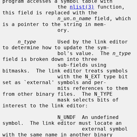
program accesses a symbol table with

                  the 
nlist(3)
 function, 
this field is replaced with the

n_un.n_name
 field, which 
is a pointer to the string in mem-

                  ory.

n_type
       Used by the link editor 
to determine how to update the sym-

                  bol's value.  The 
n_type
field is broken down into three

                  sub-fields using 
bitmasks.  The link editor treats symbols

                  with the N_EXT type bit 
set as `external' symbols and per-

                  mits references to them 
from other binary files.  The N_TYPE

                  mask selects bits of 
interest to the link editor:

                  N_UNDF  An undefined 
symbol.  The link editor must locate an

                          external symbol 
with the same name in another binary
