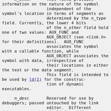
information on the nature of the symbol

                  independent of the 
symbol's location in terms of segments as

                  determined by the 
n_type
field. Currently, the lower 4 bits

                  of the 
n_other
 field hold 
one of two values: AUX_FUNC and

                  AUX_OBJECT (see <
link.h
> 
for their definitions).  AUX_FUNC

                  associates the symbol 
with a callable function, while

                  AUX_OBJECT associates the 
symbol with data, irrespective of

                  their locations in either 
the text or the data segment.

                  This field is intended to 
be used by 
ld(1)
 for the construc-

                  tion of dynamic 
executables.

n_desc
       Reserved for use by 
debuggers; passed untouched by the link

                  editor.  Different 