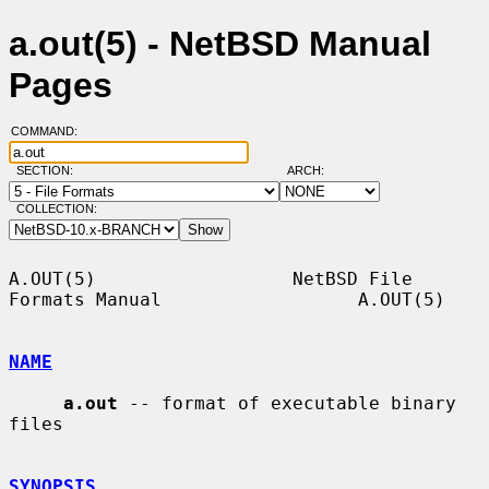
a.out(5) - NetBSD Manual
Pages
COMMAND:
SECTION:
ARCH:
COLLECTION:
A.OUT(5)                  NetBSD File 
Formats Manual                  A.OUT(5)

NAME
a.out
 -- format of executable binary 
files

SYNOPSIS