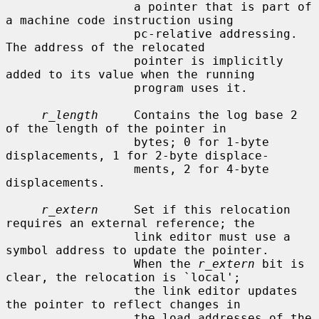
                  a pointer that is part of 
a machine code instruction using

                  pc-relative addressing.  
The address of the relocated

                  pointer is implicitly 
added to its value when the running

                  program uses it.

r_length
     Contains the log base 2 
of the length of the pointer in

                  bytes; 0 for 1-byte 
displacements, 1 for 2-byte displace-

                  ments, 2 for 4-byte 
displacements.

r_extern
     Set if this relocation 
requires an external reference; the

                  link editor must use a 
symbol address to update the pointer.

                  When the 
r_extern
 bit is 
clear, the relocation is `local';

                  the link editor updates 
the pointer to reflect changes in

                  the load addresses of the 