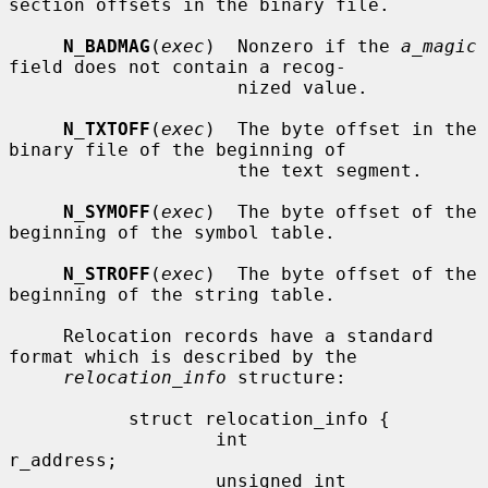
section offsets in the binary file.

N_BADMAG
(
exec
)  Nonzero if the 
a_magic
field does not contain a recog-

                     nized value.

N_TXTOFF
(
exec
)  The byte offset in the 
binary file of the beginning of

                     the text segment.

N_SYMOFF
(
exec
)  The byte offset of the 
beginning of the symbol table.

N_STROFF
(
exec
)  The byte offset of the 
beginning of the string table.

     Relocation records have a standard 
format which is described by the

relocation_info
 structure:

           struct relocation_info {

                   int             
r_address;

                   unsigned int    