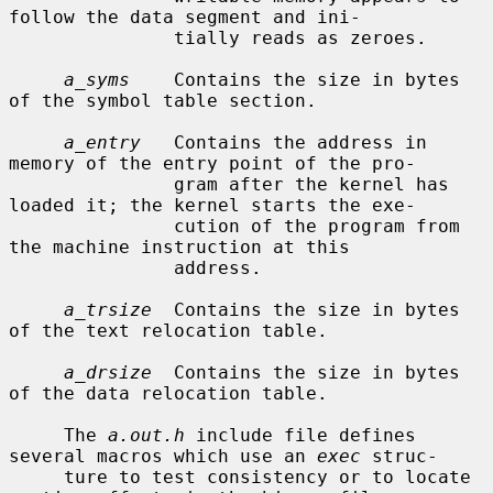
follow the data segment and ini-

               tially reads as zeroes.

a_syms
    Contains the size in bytes 
of the symbol table section.

a_entry
   Contains the address in 
memory of the entry point of the pro-

               gram after the kernel has 
loaded it; the kernel starts the exe-

               cution of the program from 
the machine instruction at this

               address.

a_trsize
  Contains the size in bytes 
of the text relocation table.

a_drsize
  Contains the size in bytes 
of the data relocation table.

     The 
a.out.h
 include file defines 
several macros which use an 
exec
 struc-

     ture to test consistency or to locate 