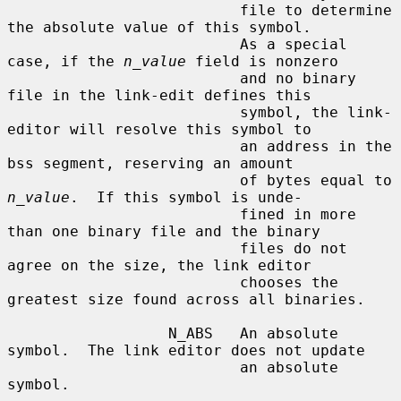
                          file to determine 
the absolute value of this symbol.

                          As a special 
case, if the 
n_value
 field is nonzero

                          and no binary 
file in the link-edit defines this

                          symbol, the link-
editor will resolve this symbol to

                          an address in the 
bss segment, reserving an amount

                          of bytes equal to 
n_value
.  If this symbol is unde-

                          fined in more 
than one binary file and the binary

                          files do not 
agree on the size, the link editor

                          chooses the 
greatest size found across all binaries.

                  N_ABS   An absolute 
symbol.  The link editor does not update

                          an absolute 
symbol.
