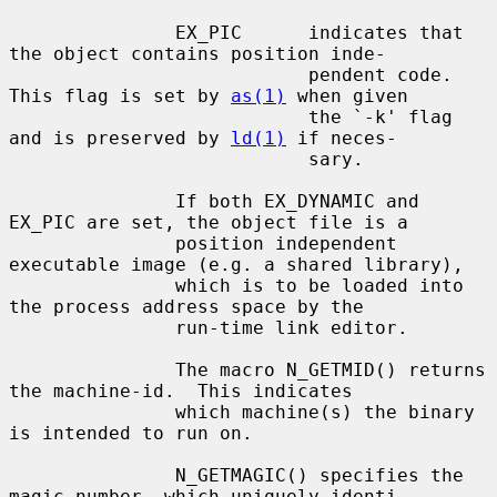
               EX_PIC      indicates that 
the object contains position inde-

                           pendent code. 
This flag is set by 
as(1)
 when given

                           the `-k' flag 
and is preserved by 
ld(1)
 if neces-

                           sary.

               If both EX_DYNAMIC and 
EX_PIC are set, the object file is a

               position independent 
executable image (e.g. a shared library),

               which is to be loaded into 
the process address space by the

               run-time link editor.

               The macro N_GETMID() returns 
the machine-id.  This indicates

               which machine(s) the binary 
is intended to run on.

               N_GETMAGIC() specifies the 
magic number, which uniquely identi-
