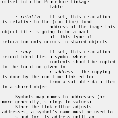
offset into the Procedure Linkage

                  Table.

r_relative
   If set, this relocation 
is relative to the (run-time) load

                  address of the image this 
object file is going to be a part

                  of. This type of 
relocation only occurs in shared objects.

r_copy
       If set, this relocation 
record identifies a symbol whose

                  contents should be copied 
to the location given in

r_address
.  The copying 
is done by the run-time link-editor

                  from a suitable data item 
in a shared object.

     Symbols map names to addresses (or 
more generally, strings to values).

     Since the link-editor adjusts 
addresses, a symbol's name must be used to

     stand for its address until an 