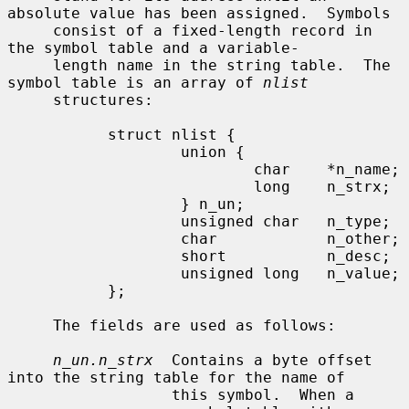
absolute value has been assigned.  Symbols

     consist of a fixed-length record in 
the symbol table and a variable-

     length name in the string table.  The 
symbol table is an array of 
nlist
     structures:

           struct nlist {

                   union {

                           char    *n_name;

                           long    n_strx;

                   } n_un;

                   unsigned char   n_type;

                   char            n_other;

                   short           n_desc;

                   unsigned long   n_value;

           };

     The fields are used as follows:

n_un.n_strx
  Contains a byte offset 
into the string table for the name of

                  this symbol.  When a 