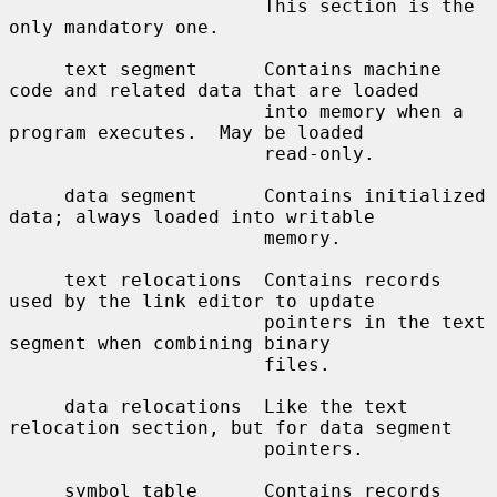
                       This section is the 
only mandatory one.

     text segment      Contains machine 
code and related data that are loaded

                       into memory when a 
program executes.  May be loaded

                       read-only.

     data segment      Contains initialized 
data; always loaded into writable

                       memory.

     text relocations  Contains records 
used by the link editor to update

                       pointers in the text 
segment when combining binary

                       files.

     data relocations  Like the text 
relocation section, but for data segment

                       pointers.

     symbol table      Contains records 