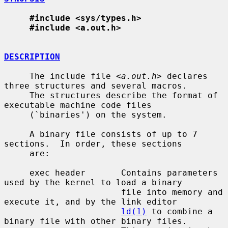
#include <sys/types.h>
#include <a.out.h>
DESCRIPTION
     The include file <
a.out.h
> declares 
three structures and several macros.

     The structures describe the format of 
executable machine code files

     (`binaries') on the system.

     A binary file consists of up to 7 
sections.  In order, these sections

     are:

     exec header       Contains parameters 
used by the kernel to load a binary

                       file into memory and 
execute it, and by the link editor

ld(1)
 to combine a 
binary file with other binary files.
