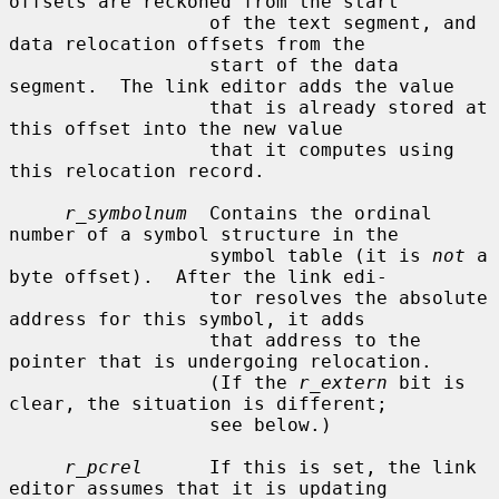
offsets are reckoned from the start

                  of the text segment, and 
data relocation offsets from the

                  start of the data 
segment.  The link editor adds the value

                  that is already stored at 
this offset into the new value

                  that it computes using 
this relocation record.

r_symbolnum
  Contains the ordinal 
number of a symbol structure in the

                  symbol table (it is 
not
 a 
byte offset).  After the link edi-

                  tor resolves the absolute 
address for this symbol, it adds

                  that address to the 
pointer that is undergoing relocation.

                  (If the 
r_extern
 bit is 
clear, the situation is different;

                  see below.)

r_pcrel
      If this is set, the link 
editor assumes that it is updating
