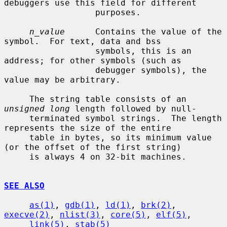
debuggers use this field for different

                  purposes.

n_value
      Contains the value of the 
symbol.  For text, data and bss

                  symbols, this is an 
address; for other symbols (such as

                  debugger symbols), the 
value may be arbitrary.

     The string table consists of an 
unsigned long
 length followed by null-

     terminated symbol strings.  The length 
represents the size of the entire

     table in bytes, so its minimum value 
(or the offset of the first string)

     is always 4 on 32-bit machines.

SEE ALSO
as(1)
, 
gdb(1)
, 
ld(1)
, 
brk(2)
, 
execve(2)
, 
nlist(3)
, 
core(5)
, 
elf(5)
,

link(5)
, 
stab(5)