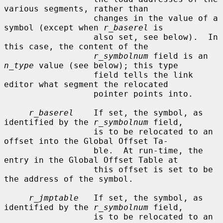
various segments, rather than

                  changes in the value of a 
symbol (except when 
r_baserel
 is

                  also set, see below).  In 
this case, the content of the

r_symbolnum
 field is an 
n_type
 value (see below); this type

                  field tells the link 
editor what segment the relocated

                  pointer points into.

r_baserel
    If set, the symbol, as 
identified by the 
r_symbolnum
 field,

                  is to be relocated to an 
offset into the Global Offset Ta-

                  ble.  At run-time, the 
entry in the Global Offset Table at

                  this offset is set to be 
the address of the symbol.

r_jmptable
   If set, the symbol, as 
identified by the 
r_symbolnum
 field,

                  is to be relocated to an 