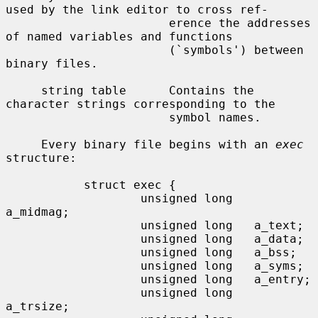
used by the link editor to cross ref-

                       erence the addresses 
of named variables and functions

                       (`symbols') between 
binary files.

     string table      Contains the 
character strings corresponding to the

                       symbol names.

     Every binary file begins with an 
exec
structure:

           struct exec {

                   unsigned long   
a_midmag;

                   unsigned long   a_text;

                   unsigned long   a_data;

                   unsigned long   a_bss;

                   unsigned long   a_syms;

                   unsigned long   a_entry;

                   unsigned long   
a_trsize;
