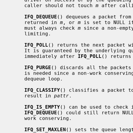
     caller should not touch 
m
 after call
IFQ_DEQUEUE
() dequeues a packet from 
     returned in 
m
, or 
m
 is set to NULL i
     must always check 
m
 since a non-empt
     limiting.

IFQ_POLL
() returns the next packet wi
     It is guaranteed by the underlying
     immediately after 
IFQ_POLL
() returns
IFQ_PURGE
() discards all the packets 
     is needed since a non-work conserving queue cannot be emptied by a

     dequeue loop.

IFQ_CLASSIFY
() classifies a packet to
     result in 
pattr
.

IFQ_IS_EMPTY
() can be used to check i
IFQ_DEQUEUE
() could still return NULL
     work conserving.

IFQ_SET_MAXLEN
() sets the queue leng