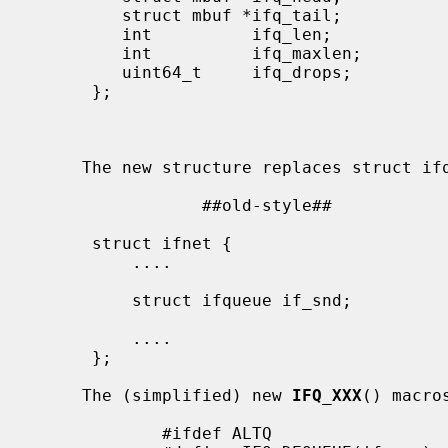
         struct mbuf *ifq_tail;             |    struct mbuf *ifq_tail;

         int          ifq_len;              |    int          ifq_len;

         int          ifq_maxlen;           |    int          ifq_maxlen;

         uint64_t     ifq_drops;            |    uint64_t     ifq_drops;

      };                                    |    /* altq related fields */

                                            |    ...
                                            | 
                                           
     The new structure replaces struct ifqueue in struct ifnet.

                 ##old-style##                           ##new-style##

                                           
      struct ifnet {                        | struct ifnet {

          ....                              |     ....

                                           
          struct ifqueue if_snd;            |     struct ifaltq if_snd;

                                           
          ....                              |     ....

      };                                    | };

                                           
     The (simplified) new 
IFQ_XXX
() macros
             #ifdef ALTQ
