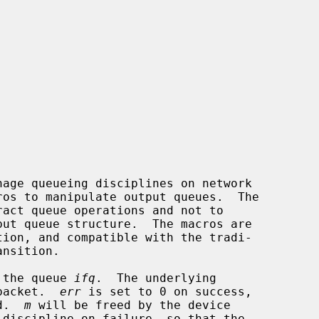
age queueing disciplines on network

ros to manipulate output queues.  The

tion, and compatible with the tradi-

 the queue 
ifq
.  The underlying

 packet.  
err
 is set to 0 on success,

d.  
m
 will be freed by the device
