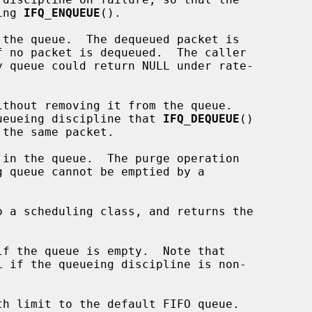
ing 
IFQ_ENQUEUE
().

the queue.  The dequeued packet is

f no packet is dequeued.  The caller

y queue could return NULL under rate-

thout removing it from the queue.

 queueing discipline that 
IFQ_DEQUEUE
()

 the same packet.

in the queue.  The purge operation

 a scheduling class, and returns the

f the queue is empty.  Note that

 if the queueing discipline is non-

th limit to the default FIFO queue.
