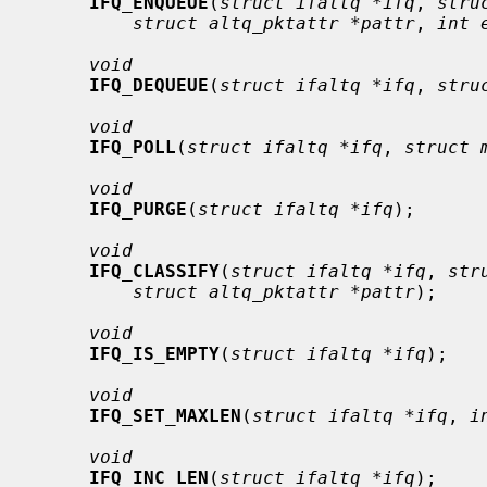
IFQ_ENQUEUE
(
struct ifaltq *ifq
, 
stru
struct altq_pktattr *pattr
, 
int 
void
IFQ_DEQUEUE
(
struct ifaltq *ifq
, 
stru
void
IFQ_POLL
(
struct ifaltq *ifq
, 
struct 
void
IFQ_PURGE
(
struct ifaltq *ifq
);

void
IFQ_CLASSIFY
(
struct ifaltq *ifq
, 
str
struct altq_pktattr *pattr
);

void
IFQ_IS_EMPTY
(
struct ifaltq *ifq
);

void
IFQ_SET_MAXLEN
(
struct ifaltq *ifq
, 
i
void
IFQ_INC_LEN
(
struct ifaltq *ifq
);
