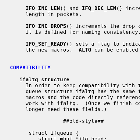
IFQ_INC_LEN
() and 
IFQ_DEC_LEN
() incr
     length in packets.

IFQ_INC_DROPS
() increments the drop 
     It is defined for naming consistency.

IFQ_SET_READY
() sets a flag to indica
     the new macros.  
ALTQ
 can be enabled
COMPATIBILITY
ifaltq structure
     In order to keep compatibility with the existing code, the new output

     queue structure ifaltq has the sam
     macros and the code directly referencing the fields within if_snd still

     work with ifaltq.  (Once we finish conversions of all the drivers, we no

     longer need these fields.)

                 ##old-style##                           ##new-style##

                                           
      struct ifqueue {                      | struct ifaltq {

         struct mbuf *ifq_head;             |    struct mbuf *ifq_head;
