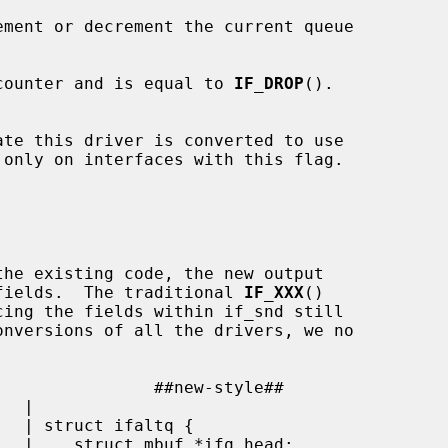
ement or decrement the current queue

counter and is equal to 
IF_DROP
().

te this driver is converted to use

 only on interfaces with this flag.

e fields.  The traditional 
IF_XXX
()

 |
