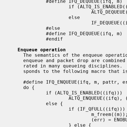
             #define IFQ_DEQUEUE(ifq, m)                     \

                     if (ALTQ_IS_ENABLED((ifq))              \

                             ALTQ_DEQUEUE((ifq), (m));       \

                     else                                    \

                             IF_DEQUEUE((ifq), (m));

             #else

             #define IFQ_DEQUEUE(ifq, m)     IF_DEQUEUE((ifq), (m));

             #endif

Enqueue operation
     The semantics of the enqueue operation are changed.  In the new style,

     enqueue and packet drop are combined since they cannot be easily sepa-

     rated in many queueing disciplines.  The new enqueue operation corre-

     sponds to the following macro that is written with the old macros.

     #define IFQ_ENQUEUE(ifq, m, pattr, err)                   \

     do {                                                      \

             if (ALTQ_IS_ENABLED((ifq)))                       \

                     ALTQ_ENQUEUE((ifq), (m), (pattr), (err)); \

             else {                                            \

                     if (IF_QFULL((ifq))) {                    \

                             m_freem((m));                     \

                             (err) = ENOBUFS;                  \

                     } else {                                  \
