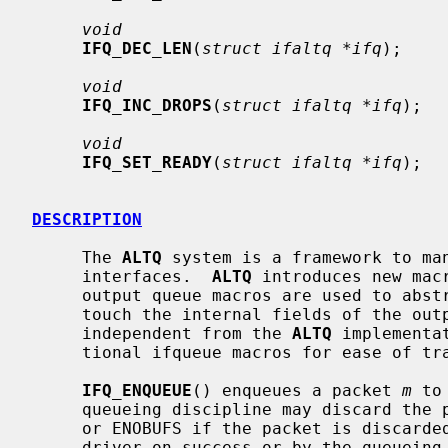
void
IFQ_DEC_LEN
(
struct ifaltq *ifq
);

void
IFQ_INC_DROPS
(
struct ifaltq *ifq
);

void
IFQ_SET_READY
(
struct ifaltq *ifq
);

DESCRIPTION
     The 
ALTQ
 system is a framework to man
     interfaces.  
ALTQ
 introduces new mac
     output queue macros are used to abstract queue operations and not to

     touch the internal fields of the output queue structure.  The macros are

     independent from the 
ALTQ
 implementa
     tional ifqueue macros for ease of transition.

IFQ_ENQUEUE
() enqueues a packet 
m
 to
     queueing discipline may discard the
     or ENOBUFS if the packet is discarde
     driver on success or by the queueing discipline on failure, so that the
