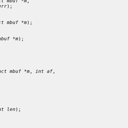
ct mbuf *m
,

err
);

ct mbuf *m
);

mbuf *m
);

uct mbuf *m
, 
int af
,

nt len
);
