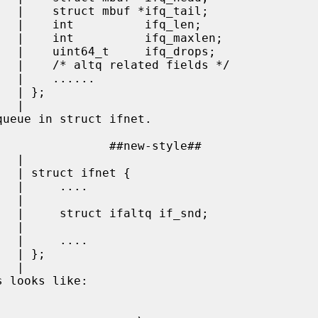
...

};

 |

 |

 |

 |

 |

 looks like:
