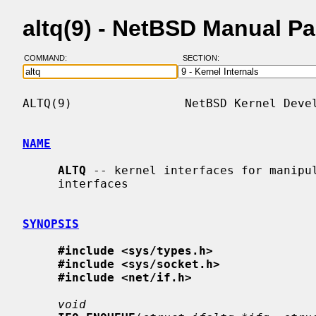
altq(9) - NetBSD Manual P
COMMAND:
SECTION:
ALTQ(9)                NetBSD Kernel Devel
NAME
ALTQ
 -- kernel interfaces for manipul
     interfaces

SYNOPSIS
#include <sys/types.h>
#include <sys/socket.h>
#include <net/if.h>
void