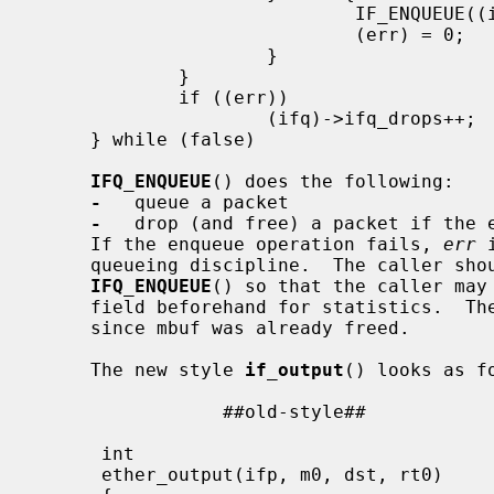
                             IF_ENQUEUE((ifq), (m));           \

                             (err) = 0;                        \

                     }                                         \

             }                                                 \

             if ((err))                                        \

                     (ifq)->ifq_drops++;                       \

     } while (false)

IFQ_ENQUEUE
() does the following:

-
   queue a packet

-
   drop (and free) a packet if the e
     If the enqueue operation fails, 
err
 
     queueing discipline.  The caller should not touch mbuf after calling

IFQ_ENQUEUE
() so that the caller may
     field beforehand for statistics.  
     since mbuf was already freed.

     The new style 
if_output
() looks as fo
                 ##old-style##                           ##new-style##

                                           
      int                                   | int

      ether_output(ifp, m0, dst, rt0)       | ether_output(ifp, m0, dst, rt0)
