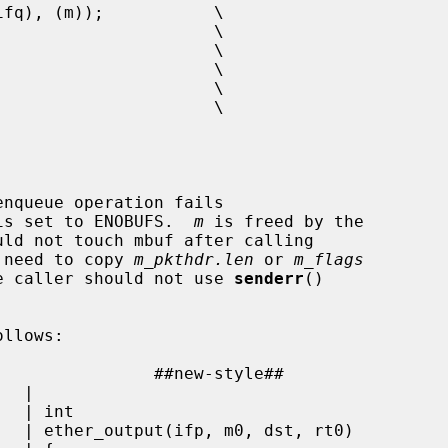
nqueue operation fails

is set to ENOBUFS.  
m
 is freed by the

 need to copy 
m_pkthdr.len
 or 
m_flags
The caller should not use 
senderr
()

llows:

 |
