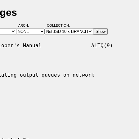
ages
ARCH:
COLLECTION:
oper's Manual                ALTQ(9)

ating output queues on network
