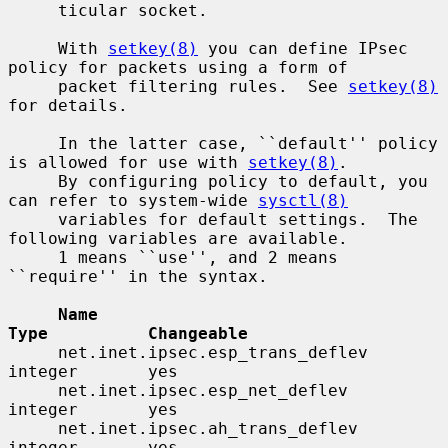
     ticular socket.

     With 
setkey(8)
 you can define IPsec 
policy for packets using a form of

     packet filtering rules.  See 
setkey(8)
for details.

     In the latter case, ``default'' policy 
is allowed for use with 
setkey(8)
.

     By configuring policy to default, you 
can refer to system-wide 
sysctl(8)
     variables for default settings.  The 
following variables are available.

     1 means ``use'', and 2 means 
``require'' in the syntax.

Name                                 
Type          Changeable
     net.inet.ipsec.esp_trans_deflev      
integer       yes

     net.inet.ipsec.esp_net_deflev        
integer       yes

     net.inet.ipsec.ah_trans_deflev       
integer       yes
