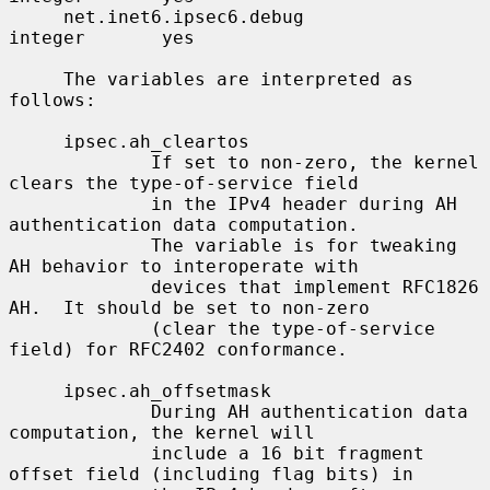
     net.inet6.ipsec6.debug               
integer       yes

     The variables are interpreted as 
follows:

     ipsec.ah_cleartos

             If set to non-zero, the kernel 
clears the type-of-service field

             in the IPv4 header during AH 
authentication data computation.

             The variable is for tweaking 
AH behavior to interoperate with

             devices that implement RFC1826 
AH.  It should be set to non-zero

             (clear the type-of-service 
field) for RFC2402 conformance.

     ipsec.ah_offsetmask

             During AH authentication data 
computation, the kernel will

             include a 16 bit fragment 
offset field (including flag bits) in
