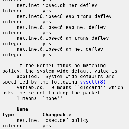
     net.inet.ipsec.ah_net_deflev         
integer       yes

     net.inet6.ipsec6.esp_trans_deflev    
integer       yes

     net.inet6.ipsec6.esp_net_deflev      
integer       yes

     net.inet6.ipsec6.ah_trans_deflev     
integer       yes

     net.inet6.ipsec6.ah_net_deflev       
integer       yes

     If the kernel finds no matching 
policy, the system-wide default value is

     applied.  System-wide defaults are 
specified by the following 
sysctl(8)
     variables.  0 means ``discard'' which 
asks the kernel to drop the packet.

     1 means ``none''.

Name                                 
Type          Changeable
     net.inet.ipsec.def_policy            
integer       yes
