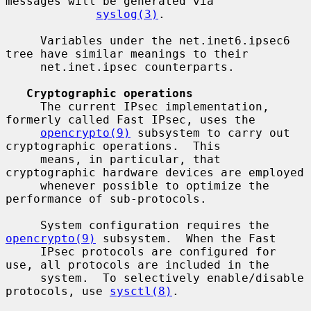
messages will be generated via

syslog(3)
.

     Variables under the net.inet6.ipsec6 
tree have similar meanings to their

     net.inet.ipsec counterparts.

Cryptographic operations
     The current IPsec implementation, 
formerly called Fast IPsec, uses the

opencrypto(9)
 subsystem to carry out 
cryptographic operations.  This

     means, in particular, that 
cryptographic hardware devices are employed

     whenever possible to optimize the 
performance of sub-protocols.

     System configuration requires the 
opencrypto(9)
 subsystem.  When the Fast

     IPsec protocols are configured for 
use, all protocols are included in the

     system.  To selectively enable/disable 
protocols, use 
sysctl(8)
.
