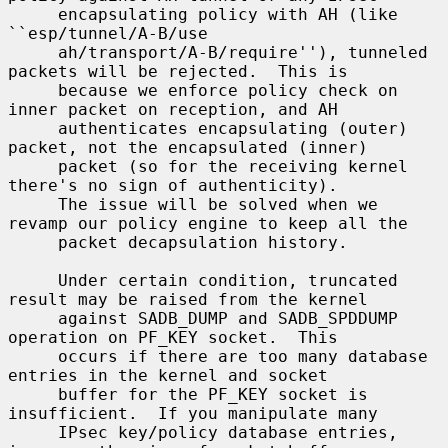
     encapsulating policy with AH (like 
``esp/tunnel/A-B/use

     ah/transport/A-B/require''), tunneled 
packets will be rejected.  This is

     because we enforce policy check on 
inner packet on reception, and AH

     authenticates encapsulating (outer) 
packet, not the encapsulated (inner)

     packet (so for the receiving kernel 
there's no sign of authenticity).

     The issue will be solved when we 
revamp our policy engine to keep all the

     packet decapsulation history.

     Under certain condition, truncated 
result may be raised from the kernel

     against SADB_DUMP and SADB_SPDDUMP 
operation on PF_KEY socket.  This

     occurs if there are too many database 
entries in the kernel and socket

     buffer for the PF_KEY socket is 
insufficient.  If you manipulate many

     IPsec key/policy database entries, 