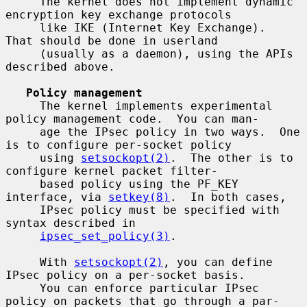
     The kernel does not implement dynamic 
encryption key exchange protocols

     like IKE (Internet Key Exchange).  
That should be done in userland

     (usually as a daemon), using the APIs 
described above.

Policy management
     The kernel implements experimental 
policy management code.  You can man-

     age the IPsec policy in two ways.  One 
is to configure per-socket policy

     using 
setsockopt(2)
.  The other is to 
configure kernel packet filter-

     based policy using the PF_KEY 
interface, via 
setkey(8)
.  In both cases,

     IPsec policy must be specified with 
syntax described in

ipsec_set_policy(3)
.

     With 
setsockopt(2)
, you can define 
IPsec policy on a per-socket basis.

     You can enforce particular IPsec 
policy on packets that go through a par-
