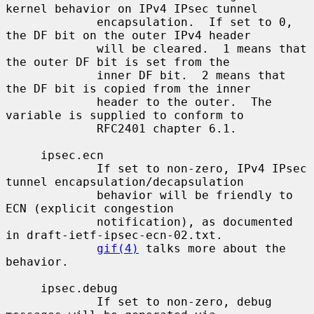
kernel behavior on IPv4 IPsec tunnel

             encapsulation.  If set to 0, 
the DF bit on the outer IPv4 header

             will be cleared.  1 means that 
the outer DF bit is set from the

             inner DF bit.  2 means that 
the DF bit is copied from the inner

             header to the outer.  The 
variable is supplied to conform to

             RFC2401 chapter 6.1.

     ipsec.ecn

             If set to non-zero, IPv4 IPsec 
tunnel encapsulation/decapsulation

             behavior will be friendly to 
ECN (explicit congestion

             notification), as documented 
in draft-ietf-ipsec-ecn-02.txt.

gif(4)
 talks more about the 
behavior.

     ipsec.debug

             If set to non-zero, debug 