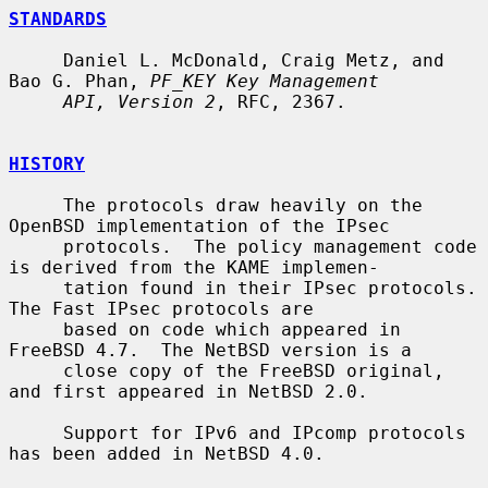
STANDARDS
     Daniel L. McDonald, Craig Metz, and 
Bao G. Phan, 
PF_KEY Key Management
API, Version 2
, RFC, 2367.

HISTORY
     The protocols draw heavily on the 
OpenBSD implementation of the IPsec

     protocols.  The policy management code 
is derived from the KAME implemen-

     tation found in their IPsec protocols.  
The Fast IPsec protocols are

     based on code which appeared in 
FreeBSD 4.7.  The NetBSD version is a

     close copy of the FreeBSD original, 
and first appeared in NetBSD 2.0.

     Support for IPv6 and IPcomp protocols 
has been added in NetBSD 4.0.
