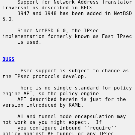
     Support for Network Address Translator 
Traversal as described in RFCs

     3947 and 3948 has been added in NetBSD 
5.0.

     Since NetBSD 6.0, the IPsec 
implementation formerly known as Fast IPsec

     is used.

BUGS
     IPsec support is subject to change as 
the IPsec protocols develop.

     There is no single standard for policy 
engine API, so the policy engine

     API described herein is just for the 
version introduced by KAME.

     AH and tunnel mode encapsulation may 
not work as you might expect.  If

     you configure inbound ``require'' 
policy against AH tunnel or any IPsec
