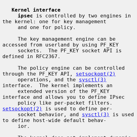
Kernel interface
ipsec
 is controlled by two engines in 
the kernel: one for key management

     and one for policy.

     The key management engine can be 
accessed from userland by using PF_KEY

     sockets.  The PF_KEY socket API is 
defined in RFC2367.

     The policy engine can be controlled 
through the PF_KEY API, 
setsockopt(2)
     operations, and the 
sysctl(3)
interface.  The kernel implements an

     extended version of the PF_KEY 
interface and allows you to define IPsec

     policy like per-packet filters.  
setsockopt(2)
 is used to define per-

     socket behavior, and 
sysctl(3)
 is used 
to define host-wide default behav-

     ior.
