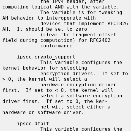
             the IPv4 header, after 
computing logical AND with the variable.

             The variable is for tweaking 
AH behavior to interoperate with

             devices that implement RFC1826 
AH.  It should be set to zero

             (clear the fragment offset 
field during computation) for RFC2402

             conformance.

     ipsec.crypto_support

             This variable configures the 
kernel behavior for selecting

             encryption drivers.  If set to 
> 0, the kernel will select a

             hardware encryption driver 
first.  If set to < 0, the kernel will

             select a software encryption 
driver first.  If set to 0, the ker-

             nel will select either a 
hardware or software driver.

     ipsec.dfbit

             This variable configures the 