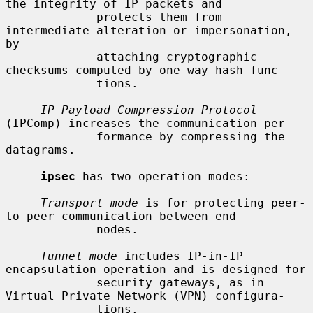
the integrity of IP packets and

             protects them from 
intermediate alteration or impersonation, 
by

             attaching cryptographic 
checksums computed by one-way hash func-

             tions.

IP Payload Compression Protocol
(IPComp) increases the communication per-

             formance by compressing the 
datagrams.

ipsec
 has two operation modes:

Transport mode
 is for protecting peer-
to-peer communication between end

             nodes.

Tunnel mode
 includes IP-in-IP 
encapsulation operation and is designed for

             security gateways, as in 
Virtual Private Network (VPN) configura-

             tions.
