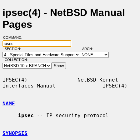
ipsec(4) - NetBSD Manual
Pages
COMMAND:
SECTION:
ARCH:
COLLECTION:
IPSEC(4)                NetBSD Kernel 
Interfaces Manual               IPSEC(4)

NAME
ipsec
 -- IP security protocol

SYNOPSIS