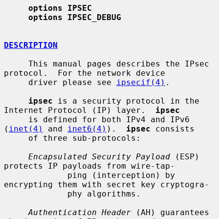
options IPSEC
options IPSEC_DEBUG
DESCRIPTION
     This manual pages describes the IPsec 
protocol.  For the network device

     driver please see 
ipsecif(4)
.

ipsec
 is a security protocol in the 
Internet Protocol (IP) layer.  
ipsec
     is defined for both IPv4 and IPv6 
(
inet(4)
 and 
inet6(4)
).  
ipsec
 consists

     of three sub-protocols:

Encapsulated Security Payload
 (ESP) 
protects IP payloads from wire-tap-

             ping (interception) by 
encrypting them with secret key cryptogra-

             phy algorithms.

Authentication Header
 (AH) guarantees 