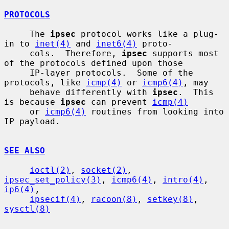
PROTOCOLS
     The 
ipsec
 protocol works like a plug-
in to 
inet(4)
 and 
inet6(4)
 proto-

     cols.  Therefore, 
ipsec
 supports most 
of the protocols defined upon those

     IP-layer protocols.  Some of the 
protocols, like 
icmp(4)
 or 
icmp6(4)
, may

     behave differently with 
ipsec
.  This 
is because 
ipsec
 can prevent 
icmp(4)
     or 
icmp6(4)
 routines from looking into 
IP payload.

SEE ALSO
ioctl(2)
, 
socket(2)
, 
ipsec_set_policy(3)
, 
icmp6(4)
, 
intro(4)
, 
ip6(4)
,

ipsecif(4)
, 
racoon(8)
, 
setkey(8)
, 
sysctl(8)