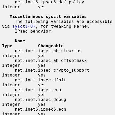
     net.inet6.ipsec6.def_policy          
integer       yes

Miscellaneous sysctl variables
     The following variables are accessible 
via 
sysctl(8)
, for tweaking kernel

     IPsec behavior:

Name                                 
Type          Changeable
     net.inet.ipsec.ah_cleartos           
integer       yes

     net.inet.ipsec.ah_offsetmask         
integer       yes

     net.inet.ipsec.crypto_support        
integer       yes

     net.inet.ipsec.dfbit                 
integer       yes

     net.inet.ipsec.ecn                   
integer       yes

     net.inet.ipsec.debug                 
integer       yes

     net.inet6.ipsec6.ecn                 
integer       yes
