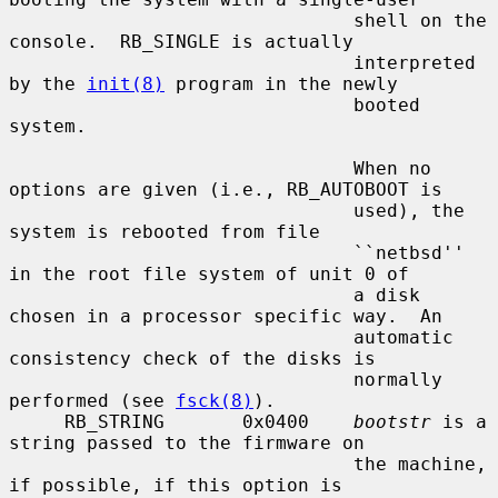
                               shell on the 
console.  RB_SINGLE is actually

                               interpreted 
by the 
init(8)
 program in the newly

                               booted 
system.

                               When no 
options are given (i.e., RB_AUTOBOOT is

                               used), the 
system is rebooted from file

                               ``netbsd'' 
in the root file system of unit 0 of

                               a disk 
chosen in a processor specific way.  An

                               automatic 
consistency check of the disks is

                               normally 
performed (see 
fsck(8)
).

     RB_STRING       0x0400    
bootstr
 is a 
string passed to the firmware on

                               the machine, 
if possible, if this option is
