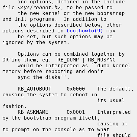
     ing options, defined in the include 
file <
sys/reboot.h
>, to be passed to

     the new kernel or the new bootstrap 
and init programs.  In addition to

     the options described below, other 
options described in 
boothowto(9)
 may

     be set, but such options may be 
ignored by the system.

     Options can be combined together by 
OR'ing them, eg.  RB_DUMP | RB_NOSYNC

     would be interpreted as ``dump kernel 
memory before rebooting and don't

     sync the disks''.

     RB_AUTOBOOT     0x0000    The default, 
causing the system to reboot in

                               its usual 
fashion.

     RB_ASKNAME      0x0001    Interpreted 
by the bootstrap program itself,

                               causing it 
to prompt on the console as to what

                               file should 