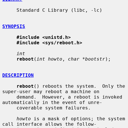
     Standard C Library (libc, -lc)

SYNOPSIS
#include <unistd.h>
#include <sys/reboot.h>
int
reboot
(
int howto
, 
char *bootstr
);

DESCRIPTION
reboot
() reboots the system.  Only the 
super-user may reboot a machine on

     demand.  However, a reboot is invoked 
automatically in the event of unre-

     coverable system failures.

howto
 is a mask of options; the system 
call interface allows the follow-
