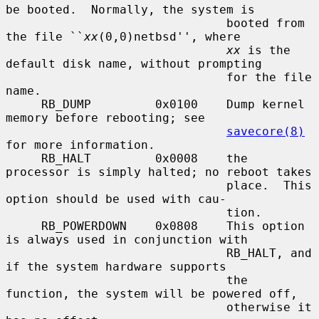
be booted.  Normally, the system is

                               booted from 
the file ``
xx
(0,0)netbsd'', where

xx
 is the 
default disk name, without prompting

                               for the file 
name.

     RB_DUMP         0x0100    Dump kernel 
memory before rebooting; see

savecore(8)
for more information.

     RB_HALT         0x0008    the 
processor is simply halted; no reboot takes

                               place.  This 
option should be used with cau-

                               tion.

     RB_POWERDOWN    0x0808    This option 
is always used in conjunction with

                               RB_HALT, and 
if the system hardware supports

                               the 
function, the system will be powered off,

                               otherwise it 