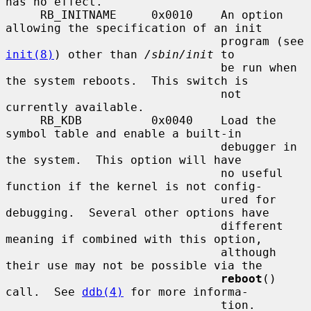
has no effect.

     RB_INITNAME     0x0010    An option 
allowing the specification of an init

                               program (see 
init(8)
) other than 
/sbin/init
 to

                               be run when 
the system reboots.  This switch is

                               not 
currently available.

     RB_KDB          0x0040    Load the 
symbol table and enable a built-in

                               debugger in 
the system.  This option will have

                               no useful 
function if the kernel is not config-

                               ured for 
debugging.  Several other options have

                               different 
meaning if combined with this option,

                               although 
their use may not be possible via the

reboot
() 
call.  See 
ddb(4)
 for more informa-

                               tion.
