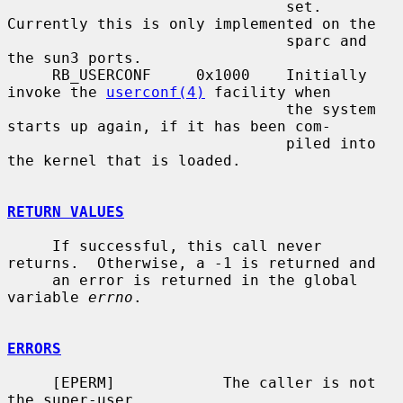
                               set.  
Currently this is only implemented on the

                               sparc and 
the sun3 ports.

     RB_USERCONF     0x1000    Initially 
invoke the 
userconf(4)
 facility when

                               the system 
starts up again, if it has been com-

                               piled into 
the kernel that is loaded.

RETURN VALUES
     If successful, this call never 
returns.  Otherwise, a -1 is returned and

     an error is returned in the global 
variable 
errno
.

ERRORS
     [EPERM]            The caller is not 
the super-user.
