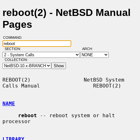
reboot(2) - NetBSD Manual
Pages
COMMAND:
SECTION:
ARCH:
COLLECTION:
REBOOT(2)                 NetBSD System 
Calls Manual                 REBOOT(2)

NAME
reboot
 -- reboot system or halt 
processor

LIBRARY