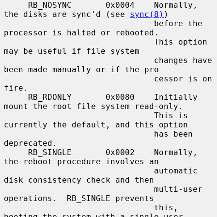
     RB_NOSYNC       0x0004    Normally, 
the disks are sync'd (see 
sync(8)
)

                               before the 
processor is halted or rebooted.

                               This option 
may be useful if file system

                               changes have 
been made manually or if the pro-

                               cessor is on 
fire.

     RB_RDONLY       0x0080    Initially 
mount the root file system read-only.

                               This is 
currently the default, and this option

                               has been 
deprecated.

     RB_SINGLE       0x0002    Normally, 
the reboot procedure involves an

                               automatic 
disk consistency check and then

                               multi-user 
operations.  RB_SINGLE prevents

                               this, 
booting the system with a single-user
