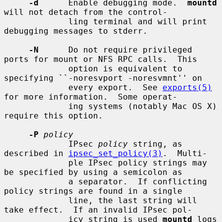
-d
      Enable debugging mode.  
mountd
will not detach from the control-

             ling terminal and will print 
debugging messages to stderr.

-N
      Do not require privileged 
ports for mount or NFS RPC calls.  This

             option is equivalent to 
specifying ``-noresvport -noresvmnt'' on

             every export.  See 
exports(5)
for more information.  Some operat-

             ing systems (notably Mac OS X) 
require this option.

-P
policy
             IPsec 
policy
 string, as 
described in 
ipsec_set_policy(3)
.  Multi-

             ple IPsec policy strings may 
be specified by using a semicolon as

             a separator.  If conflicting 
policy strings are found in a single

             line, the last string will 
take effect.  If an invalid IPsec pol-

             icy string is used 
mountd
 logs 