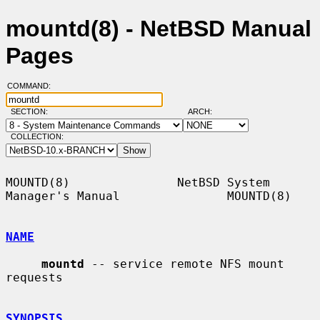
mountd(8) - NetBSD Manual
Pages
COMMAND:
SECTION:
ARCH:
COLLECTION:
MOUNTD(8)               NetBSD System 
Manager's Manual               MOUNTD(8)

NAME
mountd
 -- service remote NFS mount 
requests

SYNOPSIS