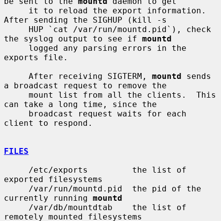
be sent to the 
mountd
 daemon to get

     it to reload the export information.  
After sending the SIGHUP (kill -s

     HUP `cat /var/run/mountd.pid`), check 
the syslog output to see if 
mountd
     logged any parsing errors in the 
exports file.

     After receiving SIGTERM, 
mountd
 sends 
a broadcast request to remove the

     mount list from all the clients.  This 
can take a long time, since the

     broadcast request waits for each 
client to respond.

FILES
     /etc/exports         the list of 
exported filesystems

     /var/run/mountd.pid  the pid of the 
currently running 
mountd
     /var/db/mountdtab    the list of 
remotely mounted filesystems
