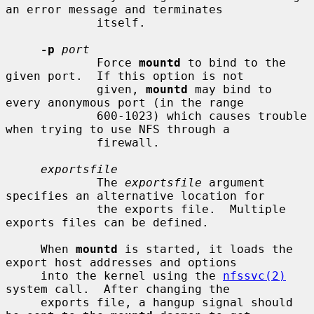
an error message and terminates

             itself.

-p
port
             Force 
mountd
 to bind to the 
given port.  If this option is not

             given, 
mountd
 may bind to 
every anonymous port (in the range

             600-1023) which causes trouble 
when trying to use NFS through a

             firewall.

exportsfile
             The 
exportsfile
 argument 
specifies an alternative location for

             the exports file.  Multiple 
exports files can be defined.

     When 
mountd
 is started, it loads the 
export host addresses and options

     into the kernel using the 
nfssvc(2)
system call.  After changing the

     exports file, a hangup signal should 