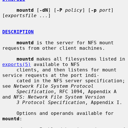
mountd
 [
-dN
] [
-P
policy
] [
-p
port
] 
[
exportsfile ...
]

DESCRIPTION
mountd
 is the server for NFS mount 
requests from other client machines.

mountd
 makes all filesystems listed in 
exports(5)
 available to NFS

     clients, and then listens for mount 
service requests at the port indi-

     cated in the NFS server specification; 
see 
Network File System Protocol
Specification
, RFC 1094, Appendix A 
and 
NFS: Network File System Version
3 Protocol Specification
, Appendix I.

     Options and operands available for 
mountd
:
