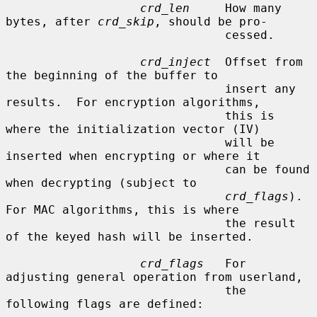
crd_len
     How many 
bytes, after 
crd_skip
, should be pro-

                               cessed.

crd_inject
  Offset from 
the beginning of the buffer to

                               insert any 
results.  For encryption algorithms,

                               this is 
where the initialization vector (IV)

                               will be 
inserted when encrypting or where it

                               can be found 
when decrypting (subject to

crd_flags
).  
For MAC algorithms, this is where

                               the result 
of the keyed hash will be inserted.

crd_flags
   For 
adjusting general operation from userland,

                               the 
following flags are defined:
