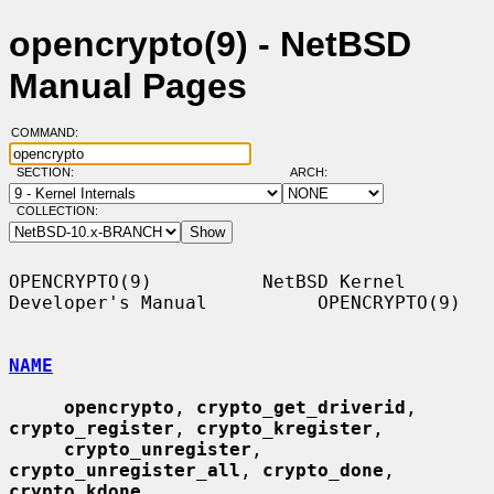
opencrypto(9) - NetBSD
Manual Pages
COMMAND:
SECTION:
ARCH:
COLLECTION:
OPENCRYPTO(9)          NetBSD Kernel 
Developer's Manual          OPENCRYPTO(9)

NAME
opencrypto
, 
crypto_get_driverid
, 
crypto_register
, 
crypto_kregister
,

crypto_unregister
, 
crypto_unregister_all
, 
crypto_done
, 
crypto_kdone
,
