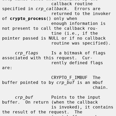
                   callback routine 
specified in 
crp_callback
.  Errors are

                   returned to the invoker 
of 
crypto_process
() only when

                   enough information is 
not present to call the callback rou-

                   tine (i.e., if the 
pointer passed is NULL or if no callback

                   routine was specified).

crp_flags
     Is a bitmask of flags 
associated with this request.  Cur-

                   rently defined flags 
are:

                   CRYPTO_F_IMBUF  The 
buffer pointed to by 
crp_buf
 is an mbuf

                                   chain.

crp_buf
       Points to the input 
buffer.  On return (when the callback

                   is invoked), it contains 
the result of the request.  The
