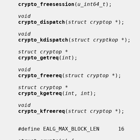
crypto_freesession
(
u_int64_t
);

void
crypto_dispatch
(
struct cryptop *
);

void
crypto_kdispatch
(
struct cryptkop *
);

struct cryptop *
crypto_getreq
(
int
);

void
crypto_freereq
(
struct cryptop *
);

struct cryptop *
crypto_kgetreq
(
int
, 
int
);

void
crypto_kfreereq
(
struct cryptop *
);

     #define EALG_MAX_BLOCK_LEN      16
