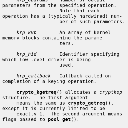
parameters from the specified operation.

                    Note that each 
operation has a (typically hardwired) num-

                    ber of such parameters.

krp_kvp
        An array of kernel 
memory blocks containing the parame-

                    ters.

krp_hid
        Identifier specifying 
which low-level driver is being

                    used.

krp_callback
   Callback called on 
completion of a keying operation.

crypto_kgetreq
() allocates a 
cryptkop
structure.  The first argument

     means the same as 
crypto_getreq
(), 
except it is currently limited to be

     exactly 1.  The second argument means 
flags passed to 
pool_get
().
