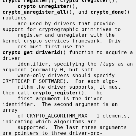
crypto_register
(), 
crypto_kregister
(),

crypto_unregister
(), 
crypto_unregister_all
(), and 
crypto_done
() 
routines

     are used by drivers that provide 
support for cryptographic primitives to

     register and unregister with the 
kernel crypto services framework.  Driv-

     ers must first use the 
crypto_get_driverid
() function to acquire a 
driver

     identifier, specifying the 
flags
 as an 
argument (normally 0, but soft-

     ware-only drivers should specify 
CRYPTOCAP_F_SOFTWARE).  For each algo-

     rithm the driver supports, it must 
then call 
crypto_register
().  The

     first argument is the driver 
identifier.  The second argument is an 
array

     of CRYPTO_ALGORITHM_MAX + 1 elements, 
indicating which algorithms are

     supported.  The last three arguments 
are pointers to three driver-pro-
