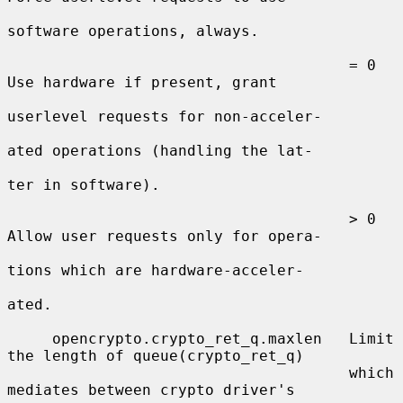
software operations, always.

                                      = 0  
Use hardware if present, grant

userlevel requests for non-acceler-

ated operations (handling the lat-

ter in software).

                                      > 0  
Allow user requests only for opera-

tions which are hardware-acceler-

ated.

     opencrypto.crypto_ret_q.maxlen   Limit 
the length of queue(crypto_ret_q)

                                      which 
mediates between crypto driver's
