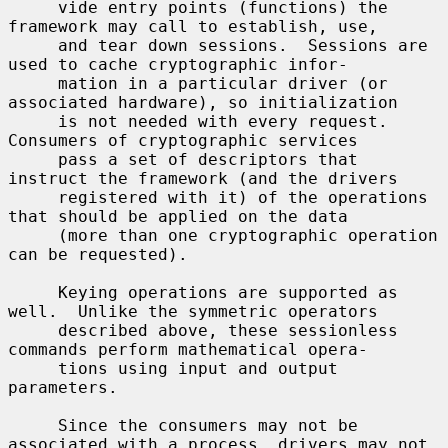
     vide entry points (functions) the 
framework may call to establish, use,

     and tear down sessions.  Sessions are 
used to cache cryptographic infor-

     mation in a particular driver (or 
associated hardware), so initialization

     is not needed with every request.  
Consumers of cryptographic services

     pass a set of descriptors that 
instruct the framework (and the drivers

     registered with it) of the operations 
that should be applied on the data

     (more than one cryptographic operation 
can be requested).

     Keying operations are supported as 
well.  Unlike the symmetric operators

     described above, these sessionless 
commands perform mathematical opera-

     tions using input and output 
parameters.

     Since the consumers may not be 
associated with a process, drivers may not
