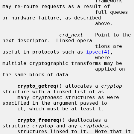
                               framework 
may re-route requests as a result of

                               full queues 
or hardware failure, as described

                               above.

crd_next
    Point to the 
next descriptor.  Linked opera-

                               tions are 
useful in protocols such as 
ipsec(4)
,

                               where 
multiple cryptographic transforms may be

                               applied on 
the same block of data.

crypto_getreq
() allocates a 
cryptop
structure with a linked list of as

     many 
cryptodesc
 structures as were 
specified in the argument passed to

     it, which must be at least 1.

crypto_freereq
() deallocates a 
structure 
cryptop
 and any 
cryptodesc
     structures linked to it.  Note that it 