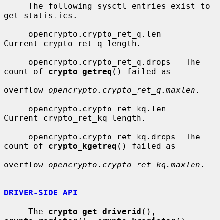
     The following sysctl entries exist to 
get statistics.

     opencrypto.crypto_ret_q.len     
Current crypto_ret_q length.

     opencrypto.crypto_ret_q.drops   The 
count of 
crypto_getreq
() failed as

overflow 
opencrypto.crypto_ret_q.maxlen
.

     opencrypto.crypto_ret_kq.len    
Current crypto_ret_kq length.

     opencrypto.crypto_ret_kq.drops  The 
count of 
crypto_kgetreq
() failed as

overflow 
opencrypto.crypto_ret_kq.maxlen
.

DRIVER-SIDE API
     The 
crypto_get_driverid
(), 