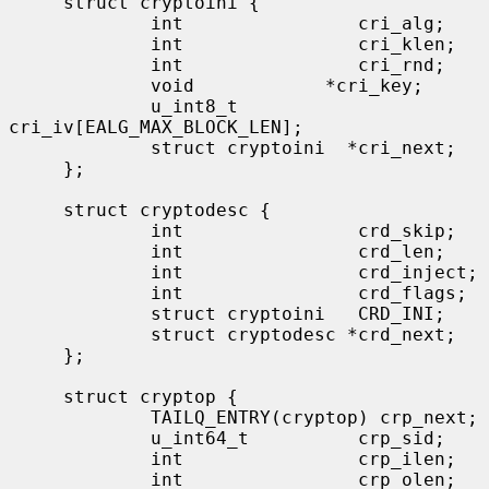
     struct cryptoini {

             int                cri_alg;

             int                cri_klen;

             int                cri_rnd;

             void            *cri_key;

             u_int8_t           
cri_iv[EALG_MAX_BLOCK_LEN];

             struct cryptoini  *cri_next;

     };

     struct cryptodesc {

             int                crd_skip;

             int                crd_len;

             int                crd_inject;

             int                crd_flags;

             struct cryptoini   CRD_INI;

             struct cryptodesc *crd_next;

     };

     struct cryptop {

             TAILQ_ENTRY(cryptop) crp_next;

             u_int64_t          crp_sid;

             int                crp_ilen;

             int                crp_olen;
