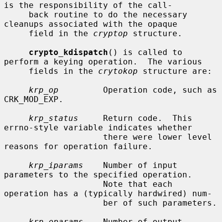
is the responsibility of the call-

     back routine to do the necessary 
cleanups associated with the opaque

     field in the 
cryptop
 structure.

crypto_kdispatch
() is called to 
perform a keying operation.  The various

     fields in the 
crytokop
 structure are:

krp_op
         Operation code, such as 
CRK_MOD_EXP.

krp_status
     Return code.  This 
errno-style variable indicates whether

                    there were lower level 
reasons for operation failure.

krp_iparams
    Number of input 
parameters to the specified operation.

                    Note that each 
operation has a (typically hardwired) num-

                    ber of such parameters.

krp_oparams
    Number of output 