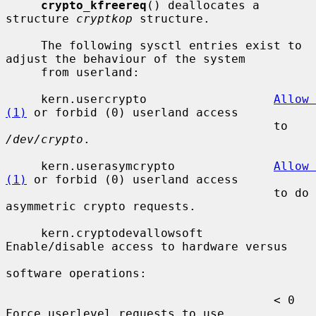
crypto_kfreereq
() deallocates a 
structure 
cryptkop
 structure.

     The following sysctl entries exist to 
adjust the behaviour of the system

     from userland:

     kern.usercrypto                  
Allow 
(1)
 or forbid (0) userland access

                                      to 
/dev/crypto
.

     kern.userasymcrypto              
Allow 
(1)
 or forbid (0) userland access

                                      to do 
asymmetric crypto requests.

     kern.cryptodevallowsoft          
Enable/disable access to hardware versus

software operations:

                                      < 0  
Force userlevel requests to use
