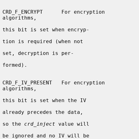
CRD_F_ENCRYPT      For encryption 
algorithms,

this bit is set when encryp-

tion is required (when not

set, decryption is per-

formed).

CRD_F_IV_PRESENT   For encryption 
algorithms,

this bit is set when the IV

already precedes the data,

so the 
crd_inject
 value will

be ignored and no IV will be
