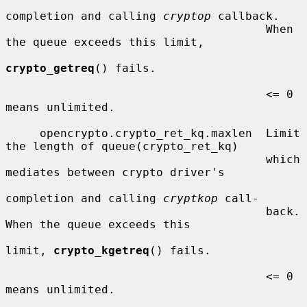
completion and calling 
cryptop
 callback.

                                      When 
the queue exceeds this limit,

crypto_getreq
() fails.

                                      <= 0  
means unlimited.

     opencrypto.crypto_ret_kq.maxlen  Limit 
the length of queue(crypto_ret_kq)

                                      which 
mediates between crypto driver's

completion and calling 
cryptkop
 call-

                                      back.  
When the queue exceeds this

limit, 
crypto_kgetreq
() fails.

                                      <= 0  
means unlimited.
