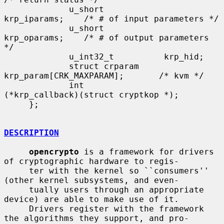
             u_short            
krp_iparams;    /* # of input parameters */

             u_short            
krp_oparams;    /* # of output parameters 
*/

             u_int32_t          krp_hid;

             struct crparam     
krp_param[CRK_MAXPARAM];       /* kvm */

             int               
(*krp_callback)(struct cryptkop *);

     };

DESCRIPTION
opencrypto
 is a framework for drivers 
of cryptographic hardware to regis-

     ter with the kernel so ``consumers'' 
(other kernel subsystems, and even-

     tually users through an appropriate 
device) are able to make use of it.

     Drivers register with the framework 
the algorithms they support, and pro-
