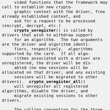
     vided functions that the framework may 
call to establish new crypto-

     graphic context with the driver, free 
already established context, and

     ask for a request to be processed 
(encrypt, decrypt, etc.)

crypto_unregister
() is called by 
drivers that wish to withdraw support

     for an algorithm.  The two arguments 
are the driver and algorithm identi-

     fiers, respectively.  algorithms 
supported by the card.  If all algo-

     rithms associated with a driver are 
unregistered, the driver will be dis-

     abled (no new sessions will be 
allocated on that driver, and any existing

     sessions will be migrated to other 
drivers).  
crypto_unregister_all
()

     will unregister all registered 
algorithms, disable the driver, and

     migrate existing sessions to other 
drivers.

     The calling convention for the three 