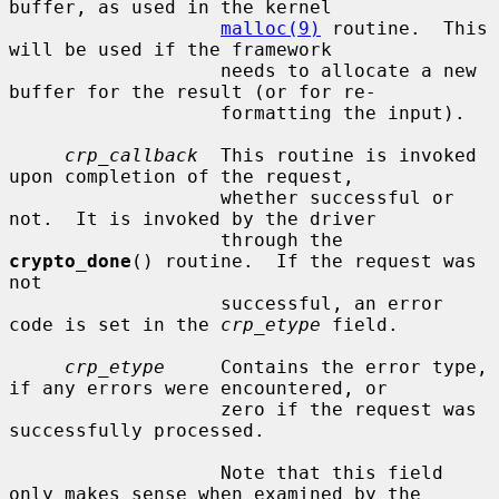
buffer, as used in the kernel

malloc(9)
 routine.  This 
will be used if the framework

                   needs to allocate a new 
buffer for the result (or for re-

                   formatting the input).

crp_callback
  This routine is invoked 
upon completion of the request,

                   whether successful or 
not.  It is invoked by the driver

                   through the 
crypto_done
() routine.  If the request was 
not

                   successful, an error 
code is set in the 
crp_etype
 field.

crp_etype
     Contains the error type, 
if any errors were encountered, or

                   zero if the request was 
successfully processed.

                   Note that this field 
only makes sense when examined by the
