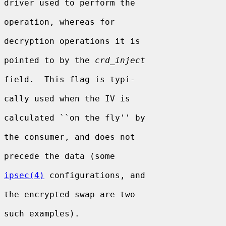
driver used to perform the

operation, whereas for

decryption operations it is

pointed to by the 
crd_inject
field.  This flag is typi-

cally used when the IV is

calculated ``on the fly'' by

the consumer, and does not

precede the data (some

ipsec(4)
 configurations, and

the encrypted swap are two

such examples).
