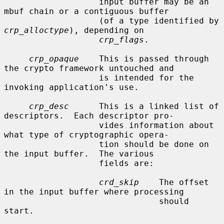
                   input buffer may be an 
mbuf chain or a contiguous buffer

                   (of a type identified by 
crp_alloctype
), depending on

crp_flags
.

crp_opaque
    This is passed through 
the crypto framework untouched and

                   is intended for the 
invoking application's use.

crp_desc
      This is a linked list of 
descriptors.  Each descriptor pro-

                   vides information about 
what type of cryptographic opera-

                   tion should be done on 
the input buffer.  The various

                   fields are:

crd_skip
    The offset 
in the input buffer where processing

                               should 
start.
