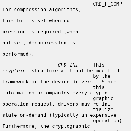
                               CRD_F_COMP         
For compression algorithms,

this bit is set when com-

pression is required (when

not set, decompression is

performed).

CRD_INI
     This 
cryptoini
 structure will not be modified

                               by the 
framework or the device drivers.  Since

                               this 
information accompanies every crypto-

                               graphic 
operation request, drivers may re-ini-

                               tialize 
state on-demand (typically an expensive

                               operation).  
Furthermore, the cryptographic
