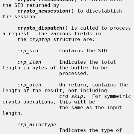
the SID returned by

crypto_newsession
() to disestablish 
the session.

crypto_dispatch
() is called to process 
a request.  The various fields in

     the 
cryptop
 structure are:

crp_sid
       Contains the SID.

crp_ilen
      Indicates the total 
length in bytes of the buffer to be

                   processed.

crp_olen
      On return, contains the 
length of the result, not including

crd_skip
.  For symmetric 
crypto operations, this will be

                   the same as the input 
length.

crp_alloctype
                   Indicates the type of 