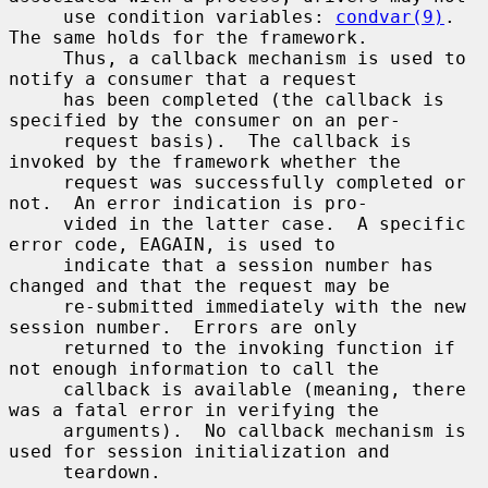
     use condition variables: 
condvar(9)
.  
The same holds for the framework.

     Thus, a callback mechanism is used to 
notify a consumer that a request

     has been completed (the callback is 
specified by the consumer on an per-

     request basis).  The callback is 
invoked by the framework whether the

     request was successfully completed or 
not.  An error indication is pro-

     vided in the latter case.  A specific 
error code, EAGAIN, is used to

     indicate that a session number has 
changed and that the request may be

     re-submitted immediately with the new 
session number.  Errors are only

     returned to the invoking function if 
not enough information to call the

     callback is available (meaning, there 
was a fatal error in verifying the

     arguments).  No callback mechanism is 
used for session initialization and

     teardown.
