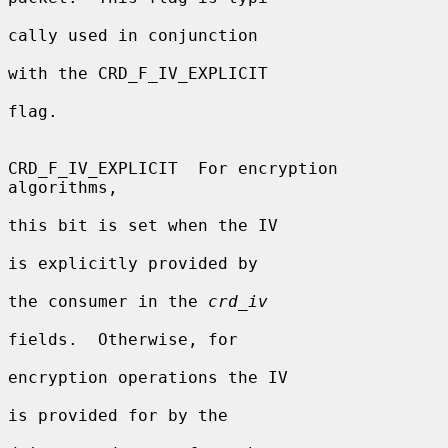
cally used in conjunction

with the CRD_F_IV_EXPLICIT

flag.

CRD_F_IV_EXPLICIT  For encryption 
algorithms,

this bit is set when the IV

is explicitly provided by

the consumer in the 
crd_iv
fields.  Otherwise, for

encryption operations the IV

is provided for by the
