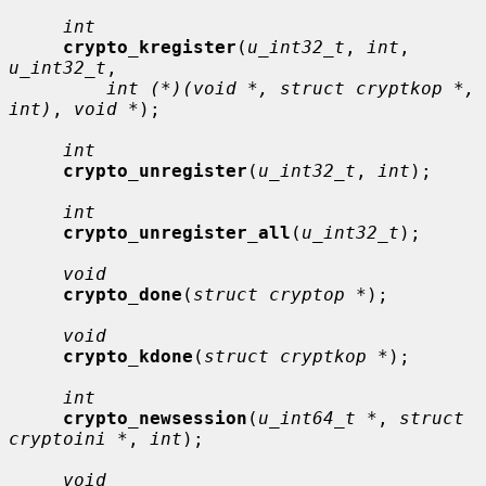
int
crypto_kregister
(
u_int32_t
, 
int
, 
u_int32_t
,

int (*)(void *, struct cryptkop *, 
int)
, 
void *
);

int
crypto_unregister
(
u_int32_t
, 
int
);

int
crypto_unregister_all
(
u_int32_t
);

void
crypto_done
(
struct cryptop *
);

void
crypto_kdone
(
struct cryptkop *
);

int
crypto_newsession
(
u_int64_t *
, 
struct 
cryptoini *
, 
int
);

void