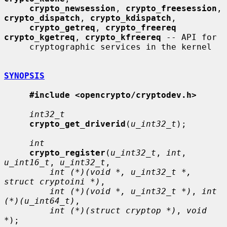
crypto_newsession
, 
crypto_freesession
, 
crypto_dispatch
, 
crypto_kdispatch
,

crypto_getreq
, 
crypto_freereq 
crypto_kgetreq
, 
crypto_kfreereq
 -- API for

     cryptographic services in the kernel

SYNOPSIS
#include <opencrypto/cryptodev.h>
int32_t
crypto_get_driverid
(
u_int32_t
);

int
crypto_register
(
u_int32_t
, 
int
, 
u_int16_t
, 
u_int32_t
,

int (*)(void *, u_int32_t *, 
struct cryptoini *)
,

int (*)(void *, u_int32_t *)
, 
int 
(*)(u_int64_t)
,

int (*)(struct cryptop *)
, 
void 
*
);
