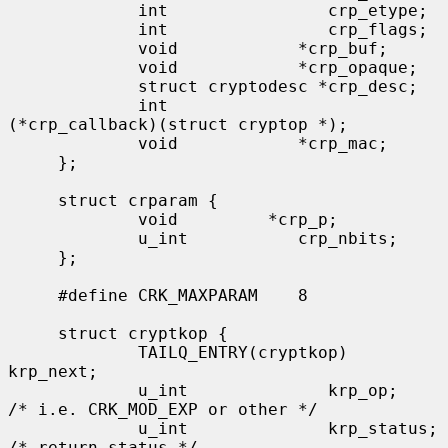
             int                crp_etype;

             int                crp_flags;

             void            *crp_buf;

             void            *crp_opaque;

             struct cryptodesc *crp_desc;

             int              
(*crp_callback)(struct cryptop *);

             void            *crp_mac;

     };

     struct crparam {

             void         *crp_p;

             u_int           crp_nbits;

     };

     #define CRK_MAXPARAM    8

     struct cryptkop {

             TAILQ_ENTRY(cryptkop) 
krp_next;

             u_int              krp_op;         
/* i.e. CRK_MOD_EXP or other */

             u_int              krp_status;     
/* return status */
