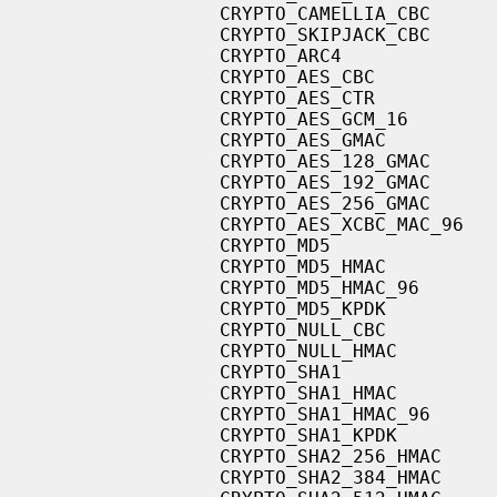
                   CRYPTO_CAMELLIA_CBC

                   CRYPTO_SKIPJACK_CBC

                   CRYPTO_ARC4

                   CRYPTO_AES_CBC

                   CRYPTO_AES_CTR

                   CRYPTO_AES_GCM_16

                   CRYPTO_AES_GMAC

                   CRYPTO_AES_128_GMAC

                   CRYPTO_AES_192_GMAC

                   CRYPTO_AES_256_GMAC

                   CRYPTO_AES_XCBC_MAC_96

                   CRYPTO_MD5

                   CRYPTO_MD5_HMAC

                   CRYPTO_MD5_HMAC_96

                   CRYPTO_MD5_KPDK

                   CRYPTO_NULL_CBC

                   CRYPTO_NULL_HMAC

                   CRYPTO_SHA1

                   CRYPTO_SHA1_HMAC

                   CRYPTO_SHA1_HMAC_96

                   CRYPTO_SHA1_KPDK

                   CRYPTO_SHA2_256_HMAC

                   CRYPTO_SHA2_384_HMAC
