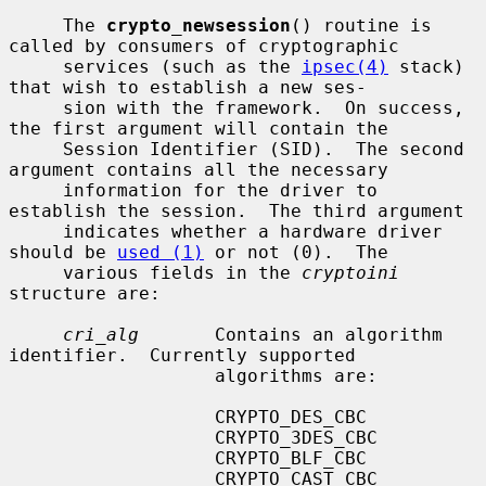
     The 
crypto_newsession
() routine is 
called by consumers of cryptographic

     services (such as the 
ipsec(4)
 stack) 
that wish to establish a new ses-

     sion with the framework.  On success, 
the first argument will contain the

     Session Identifier (SID).  The second 
argument contains all the necessary

     information for the driver to 
establish the session.  The third argument

     indicates whether a hardware driver 
should be 
used (1)
 or not (0).  The

     various fields in the 
cryptoini
structure are:

cri_alg
       Contains an algorithm 
identifier.  Currently supported

                   algorithms are:

                   CRYPTO_DES_CBC

                   CRYPTO_3DES_CBC

                   CRYPTO_BLF_CBC

                   CRYPTO_CAST_CBC
