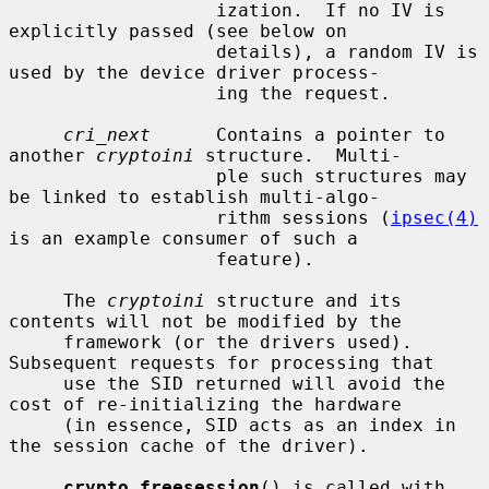
                   ization.  If no IV is 
explicitly passed (see below on

                   details), a random IV is 
used by the device driver process-

                   ing the request.

cri_next
      Contains a pointer to 
another 
cryptoini
 structure.  Multi-

                   ple such structures may 
be linked to establish multi-algo-

                   rithm sessions (
ipsec(4)
is an example consumer of such a

                   feature).

     The 
cryptoini
 structure and its 
contents will not be modified by the

     framework (or the drivers used).  
Subsequent requests for processing that

     use the SID returned will avoid the 
cost of re-initializing the hardware

     (in essence, SID acts as an index in 
the session cache of the driver).

crypto_freesession
() is called with 