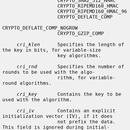
                   CRYPTO_SHA2_512_HMAC

                   CRYPTO_RIPEMD160_HMAC

                   CRYPTO_RIPEMD160_HMAC_96

                   CRYPTO_DEFLATE_COMP

CRYPTO_DEFLATE_COMP_NOGROW

                   CRYPTO_GZIP_COMP

cri_klen
      Specifies the length of 
the key in bits, for variable-size

                   key algorithms.

cri_rnd
       Specifies the number of 
rounds to be used with the algo-

                   rithm, for variable-
round algorithms.

cri_key
       Contains the key to be 
used with the algorithm.

cri_iv
        Contains an explicit 
initialization vector (IV), if it does

                   not prefix the data.  
This field is ignored during initial-
