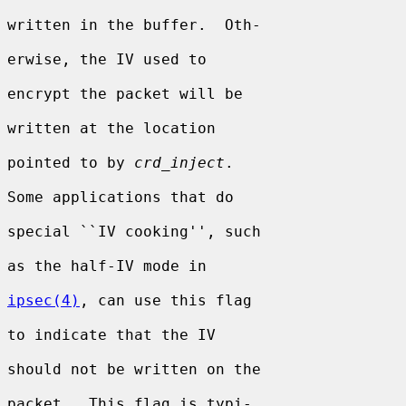
written in the buffer.  Oth-

erwise, the IV used to

encrypt the packet will be

written at the location

pointed to by 
crd_inject
.

Some applications that do

special ``IV cooking'', such

as the half-IV mode in

ipsec(4)
, can use this flag

to indicate that the IV

should not be written on the

packet.  This flag is typi-
