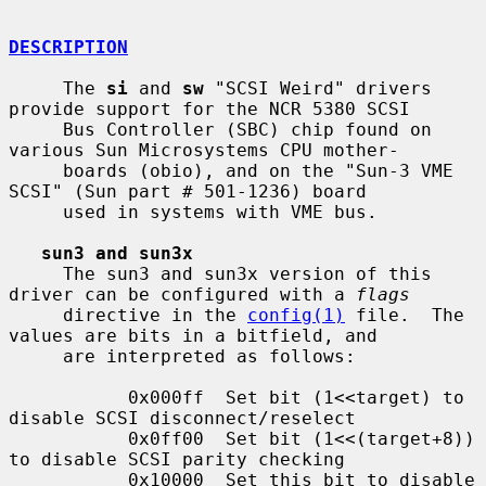
DESCRIPTION
     The 
si
 and 
sw
 "SCSI Weird" drivers 
provide support for the NCR 5380 SCSI

     Bus Controller (SBC) chip found on 
various Sun Microsystems CPU mother-

     boards (obio), and on the "Sun-3 VME 
SCSI" (Sun part # 501-1236) board

     used in systems with VME bus.

sun3 and sun3x
     The sun3 and sun3x version of this 
driver can be configured with a 
flags
     directive in the 
config(1)
 file.  The 
values are bits in a bitfield, and

     are interpreted as follows:

           0x000ff  Set bit (1<<target) to 
disable SCSI disconnect/reselect

           0x0ff00  Set bit (1<<(target+8)) 
to disable SCSI parity checking

           0x10000  Set this bit to disable 