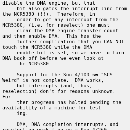
disable the DMA engine, but that

     bit also gates the interrupt line from 
the NCR5380 (!!).  Therefore, in

     order to get any interrupt from the 
NCR5380, (i.e. for reselect) one must

     clear the DMA engine transfer count 
and then enable DMA.  This has the

     further complication that you CAN NOT 
touch the NCR5380 while the DMA

     enable bit is set, so we have to turn 
DMA back off before we even look at

     the NCR5380.

     Support for the Sun 4/100 
sw
 "SCSI 
Weird" is not complete.  DMA works,

     but interrupts (and, thus, 
reselection) don't for reasons unknown.  
Fur-

     ther progress has halted pending the 
availability of a machine for test-

     ing.

     DMA, DMA completion interrupts, and 
reselection work fine on a Sun 4/260
