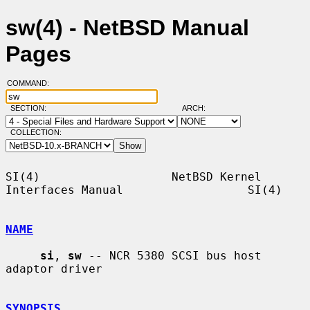
sw(4) - NetBSD Manual
Pages
COMMAND:
SECTION:
ARCH:
COLLECTION:
SI(4)                   NetBSD Kernel 
Interfaces Manual                  SI(4)

NAME
si
, 
sw
 -- NCR 5380 SCSI bus host 
adaptor driver

SYNOPSIS