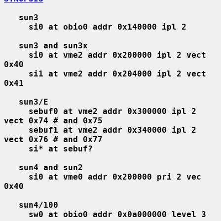
sun3
si0 at obio0 addr 0x140000 ipl 2
sun3 and sun3x
si0 at vme2 addr 0x200000 ipl 2 vect 
0x40
si1 at vme2 addr 0x204000 ipl 2 vect 
0x41
sun3/E
sebuf0 at vme2 addr 0x300000 ipl 2 
vect 0x74 # and 0x75
sebuf1 at vme2 addr 0x340000 ipl 2 
vect 0x76 # and 0x77
si* at sebuf?
sun4 and sun2
si0 at vme0 addr 0x200000 pri 2 vec 
0x40
sun4/100
sw0 at obio0 addr 0x0a000000 level 3