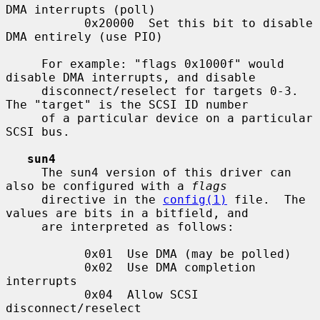
DMA interrupts (poll)

           0x20000  Set this bit to disable 
DMA entirely (use PIO)

     For example: "flags 0x1000f" would 
disable DMA interrupts, and disable

     disconnect/reselect for targets 0-3.  
The "target" is the SCSI ID number

     of a particular device on a particular 
SCSI bus.

sun4
     The sun4 version of this driver can 
also be configured with a 
flags
     directive in the 
config(1)
 file.  The 
values are bits in a bitfield, and

     are interpreted as follows:

           0x01  Use DMA (may be polled)

           0x02  Use DMA completion 
interrupts

           0x04  Allow SCSI 
disconnect/reselect
