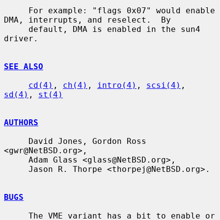
     For example: "flags 0x07" would enable 
DMA, interrupts, and reselect.  By

     default, DMA is enabled in the sun4 
driver.

SEE ALSO
cd(4)
, 
ch(4)
, 
intro(4)
, 
scsi(4)
, 
sd(4)
, 
st(4)
AUTHORS
     David Jones, Gordon Ross 
<gwr@NetBSD.org>,

     Adam Glass <glass@NetBSD.org>,

     Jason R. Thorpe <thorpej@NetBSD.org>.

BUGS
     The VME variant has a bit to enable or 