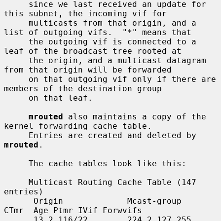
     since we last received an update for 
this subnet, the incoming vif for

     multicasts from that origin, and a 
list of outgoing vifs.  "*" means that

     the outgoing vif is connected to a 
leaf of the broadcast tree rooted at

     the origin, and a multicast datagram 
from that origin will be forwarded

     on that outgoing vif only if there are 
members of the destination group

     on that leaf.

mrouted
 also maintains a copy of the 
kernel forwarding cache table.

     Entries are created and deleted by 
mrouted
.

     The cache tables look like this:

     Multicast Routing Cache Table (147 
entries)

      Origin             Mcast-group     
CTmr  Age Ptmr IVif Forwvifs

      13.2.116/22        224.2.127.255     