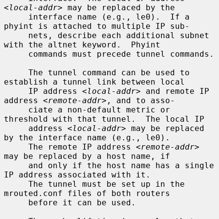
<local-addr>
 may be replaced by the

     interface name (e.g., le0).  If a 
phyint is attached to multiple IP sub-

     nets, describe each additional subnet 
with the altnet keyword.  Phyint

     commands must precede tunnel commands.

     The tunnel command can be used to 
establish a tunnel link between local

     IP address 
<local-addr>
 and remote IP 
address 
<remote-addr>
, and to asso-

     ciate a non-default metric or 
threshold with that tunnel.  The local IP

     address 
<local-addr>
 may be replaced 
by the interface name (e.g., le0).

     The remote IP address 
<remote-addr>
may be replaced by a host name, if

     and only if the host name has a single 
IP address associated with it.

     The tunnel must be set up in the 
mrouted.conf files of both routers

     before it can be used.
