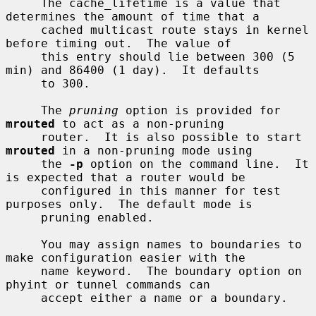
     The cache_lifetime is a value that 
determines the amount of time that a

     cached multicast route stays in kernel 
before timing out.  The value of

     this entry should lie between 300 (5 
min) and 86400 (1 day).  It defaults

     to 300.

     The 
pruning
 option is provided for 
mrouted
 to act as a non-pruning

     router.  It is also possible to start 
mrouted
 in a non-pruning mode using

     the 
-p
 option on the command line.  It 
is expected that a router would be

     configured in this manner for test 
purposes only.  The default mode is

     pruning enabled.

     You may assign names to boundaries to 
make configuration easier with the

     name keyword.  The boundary option on 
phyint or tunnel commands can

     accept either a name or a boundary.
