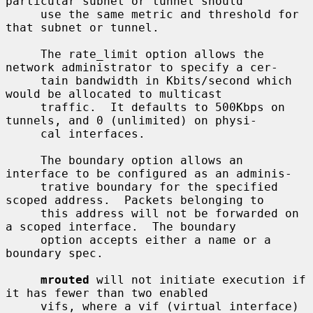
particular subnet or tunnel should

     use the same metric and threshold for 
that subnet or tunnel.

     The rate_limit option allows the 
network administrator to specify a cer-

     tain bandwidth in Kbits/second which 
would be allocated to multicast

     traffic.  It defaults to 500Kbps on 
tunnels, and 0 (unlimited) on physi-

     cal interfaces.

     The boundary option allows an 
interface to be configured as an adminis-

     trative boundary for the specified 
scoped address.  Packets belonging to

     this address will not be forwarded on 
a scoped interface.  The boundary

     option accepts either a name or a 
boundary spec.

mrouted
 will not initiate execution if 
it has fewer than two enabled

     vifs, where a vif (virtual interface) 