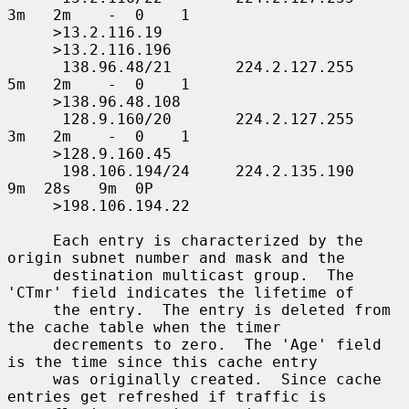
3m   2m    -  0    1

     >13.2.116.19

     >13.2.116.196

      138.96.48/21       224.2.127.255     
5m   2m    -  0    1

     >138.96.48.108

      128.9.160/20       224.2.127.255     
3m   2m    -  0    1

     >128.9.160.45

      198.106.194/24     224.2.135.190     
9m  28s   9m  0P

     >198.106.194.22

     Each entry is characterized by the 
origin subnet number and mask and the

     destination multicast group.  The 
'CTmr' field indicates the lifetime of

     the entry.  The entry is deleted from 
the cache table when the timer

     decrements to zero.  The 'Age' field 
is the time since this cache entry

     was originally created.  Since cache 
entries get refreshed if traffic is
