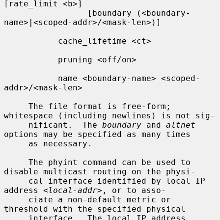
[rate_limit <b>]

                 [boundary (<boundary-
name>|<scoped-addr>/<mask-len>)]

           cache_lifetime <ct>

           pruning <off/on>

           name <boundary-name> <scoped-
addr>/<mask-len>

     The file format is free-form; 
whitespace (including newlines) is not sig-

     nificant.  The 
boundary
 and 
altnet
options may be specified as many times

     as necessary.

     The phyint command can be used to 
disable multicast routing on the physi-

     cal interface identified by local IP 
address 
<local-addr>
, or to asso-

     ciate a non-default metric or 
threshold with the specified physical

     interface.  The local IP address 