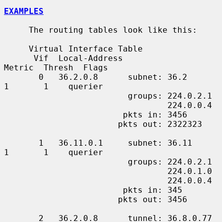
EXAMPLES
     The routing tables look like this:

     Virtual Interface Table

      Vif  Local-Address                    
Metric  Thresh  Flags

       0   36.2.0.8      subnet: 36.2          
1       1    querier

                         groups: 224.0.2.1

                                 224.0.0.4

                        pkts in: 3456

                       pkts out: 2322323

       1   36.11.0.1     subnet: 36.11         
1       1    querier

                         groups: 224.0.2.1

                                 224.0.1.0

                                 224.0.0.4

                        pkts in: 345

                       pkts out: 3456

       2   36.2.0.8      tunnel: 36.8.0.77     