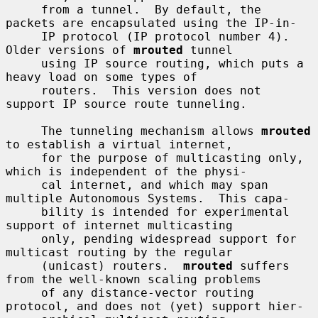
     from a tunnel.  By default, the 
packets are encapsulated using the IP-in-

     IP protocol (IP protocol number 4).  
Older versions of 
mrouted
 tunnel

     using IP source routing, which puts a 
heavy load on some types of

     routers.  This version does not 
support IP source route tunneling.

     The tunneling mechanism allows 
mrouted
to establish a virtual internet,

     for the purpose of multicasting only, 
which is independent of the physi-

     cal internet, and which may span 
multiple Autonomous Systems.  This capa-

     bility is intended for experimental 
support of internet multicasting

     only, pending widespread support for 
multicast routing by the regular

     (unicast) routers.  
mrouted
 suffers 
from the well-known scaling problems

     of any distance-vector routing 
protocol, and does not (yet) support hier-
