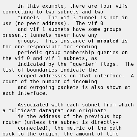
     In this example, there are four vifs 
connecting to two subnets and two

     tunnels.  The vif 3 tunnel is not in 
use (no peer address).  The vif 0

     and vif 1 subnets have some groups 
present; tunnels never have any

     groups.  This instance of 
mrouted
 is 
the one responsible for sending

     periodic group membership queries on 
the vif 0 and vif 1 subnets, as

     indicated by the "querier" flags.  The 
list of boundaries indicate the

     scoped addresses on that interface.  A 
count of the number of incoming

     and outgoing packets is also shown at 
each interface.

     Associated with each subnet from which 
a multicast datagram can originate

     is the address of the previous hop 
router (unless the subnet is directly-

     connected), the metric of the path 
back to the origin, the amount of time
