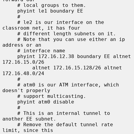
     # local groups to them.

     phyint le1 boundary EE

     #

     # le2 is our interface on the 
classroom net, it has four

     # different length subnets on it.

     # Note that you can use either an ip 
address or an

     # interface name

     phyint 172.16.12.38 boundary EE altnet 
172.16.15.0/26

          altnet 172.16.15.128/26 altnet 
172.16.48.0/24

     #

     # atm0 is our ATM interface, which 
doesn't properly

     # support multicasting.

     phyint atm0 disable

     #

     # This is an internal tunnel to 
another EE subnet.

     # Remove the default tunnel rate 
limit, since this
