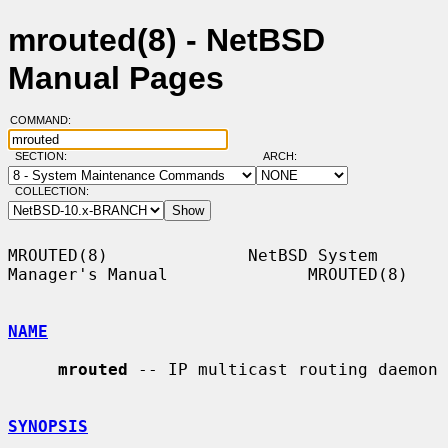
mrouted(8) - NetBSD
Manual Pages
COMMAND:
SECTION:
ARCH:
COLLECTION:
MROUTED(8)              NetBSD System 
Manager's Manual              MROUTED(8)

NAME
mrouted
 -- IP multicast routing daemon

SYNOPSIS