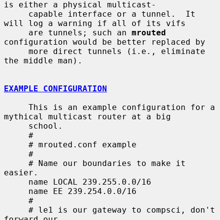
is either a physical multicast-

     capable interface or a tunnel.  It 
will log a warning if all of its vifs

     are tunnels; such an 
mrouted
configuration would be better replaced by

     more direct tunnels (i.e., eliminate 
the middle man).

EXAMPLE CONFIGURATION
     This is an example configuration for a 
mythical multicast router at a big

     school.

     #

     # mrouted.conf example

     #

     # Name our boundaries to make it 
easier.

     name LOCAL 239.255.0.0/16

     name EE 239.254.0.0/16

     #

     # le1 is our gateway to compsci, don't 
forward our
