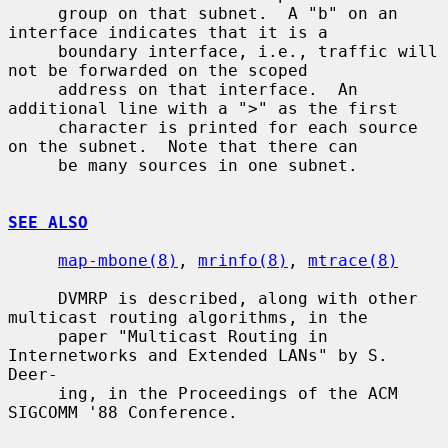
     group on that subnet.  A "b" on an 
interface indicates that it is a

     boundary interface, i.e., traffic will 
not be forwarded on the scoped

     address on that interface.  An 
additional line with a ">" as the first

     character is printed for each source 
on the subnet.  Note that there can

     be many sources in one subnet.

SEE ALSO
map-mbone(8)
, 
mrinfo(8)
, 
mtrace(8)
     DVMRP is described, along with other 
multicast routing algorithms, in the

     paper "Multicast Routing in 
Internetworks and Extended LANs" by S. 
Deer-

     ing, in the Proceedings of the ACM 
SIGCOMM '88 Conference.
