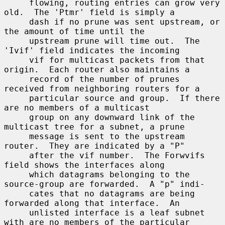
     flowing, routing entries can grow very 
old.  The 'Ptmr' field is simply a

     dash if no prune was sent upstream, or 
the amount of time until the

     upstream prune will time out.  The 
'Ivif' field indicates the incoming

     vif for multicast packets from that 
origin.  Each router also maintains a

     record of the number of prunes 
received from neighboring routers for a

     particular source and group.  If there 
are no members of a multicast

     group on any downward link of the 
multicast tree for a subnet, a prune

     message is sent to the upstream 
router.  They are indicated by a "P"

     after the vif number.  The Forwvifs 
field shows the interfaces along

     which datagrams belonging to the 
source-group are forwarded.  A "p" indi-

     cates that no datagrams are being 
forwarded along that interface.  An

     unlisted interface is a leaf subnet 
with are no members of the particular
