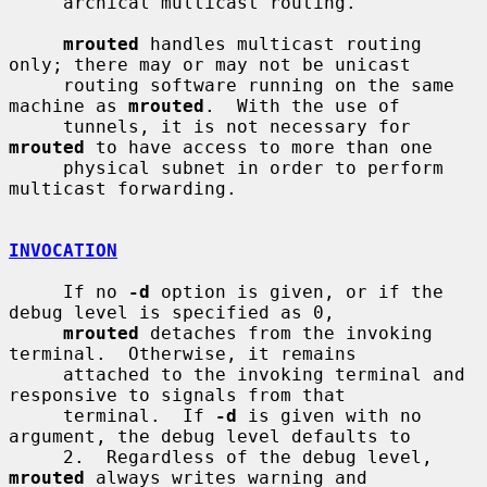
     archical multicast routing.

mrouted
 handles multicast routing 
only; there may or may not be unicast

     routing software running on the same 
machine as 
mrouted
.  With the use of

     tunnels, it is not necessary for 
mrouted
 to have access to more than one

     physical subnet in order to perform 
multicast forwarding.

INVOCATION
     If no 
-d
 option is given, or if the 
debug level is specified as 0,

mrouted
 detaches from the invoking 
terminal.  Otherwise, it remains

     attached to the invoking terminal and 
responsive to signals from that

     terminal.  If 
-d
 is given with no 
argument, the debug level defaults to

     2.  Regardless of the debug level, 
mrouted
 always writes warning and
