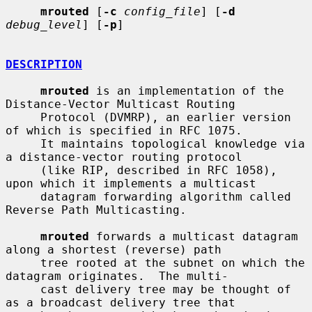
mrouted
 [
-c
config_file
] [
-d
debug_level
] [
-p
]

DESCRIPTION
mrouted
 is an implementation of the 
Distance-Vector Multicast Routing

     Protocol (DVMRP), an earlier version 
of which is specified in RFC 1075.

     It maintains topological knowledge via 
a distance-vector routing protocol

     (like RIP, described in RFC 1058), 
upon which it implements a multicast

     datagram forwarding algorithm called 
Reverse Path Multicasting.

mrouted
 forwards a multicast datagram 
along a shortest (reverse) path

     tree rooted at the subnet on which the 
datagram originates.  The multi-

     cast delivery tree may be thought of 
as a broadcast delivery tree that
