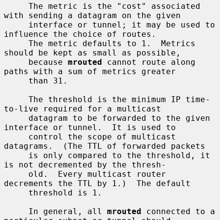
     The metric is the "cost" associated 
with sending a datagram on the given

     interface or tunnel; it may be used to 
influence the choice of routes.

     The metric defaults to 1.  Metrics 
should be kept as small as possible,

     because 
mrouted
 cannot route along 
paths with a sum of metrics greater

     than 31.

     The threshold is the minimum IP time-
to-live required for a multicast

     datagram to be forwarded to the given 
interface or tunnel.  It is used to

     control the scope of multicast 
datagrams.  (The TTL of forwarded packets

     is only compared to the threshold, it 
is not decremented by the thresh-

     old.  Every multicast router 
decrements the TTL by 1.)  The default

     threshold is 1.

     In general, all 
mrouted
 connected to a 