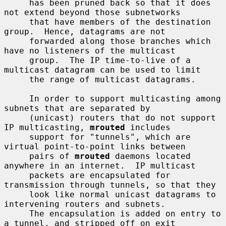
     has been pruned back so that it does 
not extend beyond those subnetworks

     that have members of the destination 
group.  Hence, datagrams are not

     forwarded along those branches which 
have no listeners of the multicast

     group.  The IP time-to-live of a 
multicast datagram can be used to limit

     the range of multicast datagrams.

     In order to support multicasting among 
subnets that are separated by

     (unicast) routers that do not support 
IP multicasting, 
mrouted
 includes

     support for "tunnels", which are 
virtual point-to-point links between

     pairs of 
mrouted
 daemons located 
anywhere in an internet.  IP multicast

     packets are encapsulated for 
transmission through tunnels, so that they

     look like normal unicast datagrams to 
intervening routers and subnets.

     The encapsulation is added on entry to 
a tunnel, and stripped off on exit
