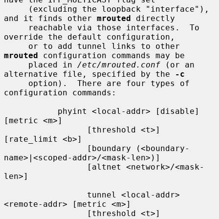
     (excluding the loopback "interface"), 
and it finds other 
mrouted
 directly

     reachable via those interfaces.  To 
override the default configuration,

     or to add tunnel links to other 
mrouted
 configuration commands may be

     placed in 
/etc/mrouted.conf
 (or an 
alternative file, specified by the 
-c
     option).  There are four types of 
configuration commands:

           phyint <local-addr> [disable] 
[metric <m>]

                 [threshold <t>] 
[rate_limit <b>]

                 [boundary (<boundary-
name>|<scoped-addr>/<mask-len>)]

                 [altnet <network>/<mask-
len>]

                 tunnel <local-addr> 
<remote-addr> [metric <m>]

                 [threshold <t>] 