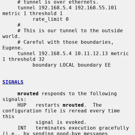
     # tunnel is over ethernets.

     tunnel 192.168.5.4 192.168.55.101 
metric 1 threshold 1

          rate_limit 0

     #

     # This is our tunnel to the outside 
world.

     # Careful with those boundaries, 
Eugene.

     tunnel 192.168.5.4 10.11.12.13 metric 
1 threshold 32

          boundary LOCAL boundary EE

SIGNALS
mrouted
 responds to the following 
signals:

     HUP   restarts 
mrouted
.  The 
configuration file is reread every time 
this

           signal is evoked.

     INT   terminates execution gracefully 
(i.e., by sending good-bye messages
