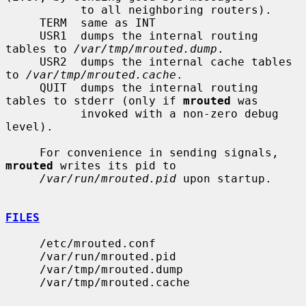
           to all neighboring routers).

     TERM  same as INT

     USR1  dumps the internal routing 
tables to 
/var/tmp/mrouted.dump
.

     USR2  dumps the internal cache tables 
to 
/var/tmp/mrouted.cache
.

     QUIT  dumps the internal routing 
tables to stderr (only if 
mrouted
 was

           invoked with a non-zero debug 
level).

     For convenience in sending signals, 
mrouted
 writes its pid to

/var/run/mrouted.pid
 upon startup.

FILES
     /etc/mrouted.conf

     /var/run/mrouted.pid

     /var/tmp/mrouted.dump

     /var/tmp/mrouted.cache
