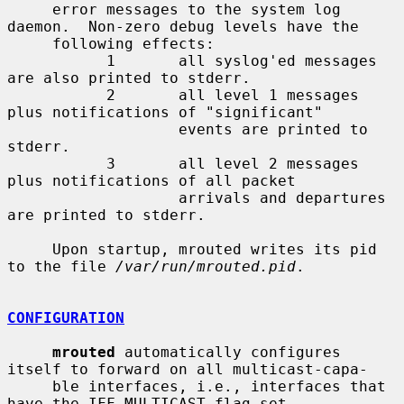
     error messages to the system log 
daemon.  Non-zero debug levels have the

     following effects:

           1       all syslog'ed messages 
are also printed to stderr.

           2       all level 1 messages 
plus notifications of "significant"

                   events are printed to 
stderr.

           3       all level 2 messages 
plus notifications of all packet

                   arrivals and departures 
are printed to stderr.

     Upon startup, mrouted writes its pid 
to the file 
/var/run/mrouted.pid
.

CONFIGURATION
mrouted
 automatically configures 
itself to forward on all multicast-capa-

     ble interfaces, i.e., interfaces that 
have the IFF_MULTICAST flag set
