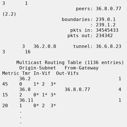
3       1

                          peers: 36.8.0.77 
(2.2)

                     boundaries: 239.0.1

                               : 239.1.2

                        pkts in: 34545433

                       pkts out: 234342

       3   36.2.0.8      tunnel: 36.6.8.23     
3       16

     Multicast Routing Table (1136 entries)

      Origin-Subnet   From-Gateway    
Metric Tmr In-Vif  Out-Vifs

      36.2                               1    
45    0    1* 2  3*

      36.8            36.8.0.77          4    
15    2    0* 1* 3*

      36.11                              1    
20    1    0* 2  3*

      .

      .

      .
