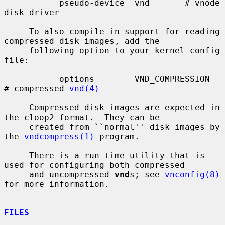
           pseudo-device  vnd       # vnode 
disk driver

     To also compile in support for reading 
compressed disk images, add the

     following option to your kernel config 
file:

           options        VND_COMPRESSION    
# compressed 
vnd(4)
     Compressed disk images are expected in 
the cloop2 format.  They can be

     created from ``normal'' disk images by 
the 
vndcompress(1)
 program.

     There is a run-time utility that is 
used for configuring both compressed

     and uncompressed 
vnd
s; see 
vnconfig(8)
for more information.

FILES