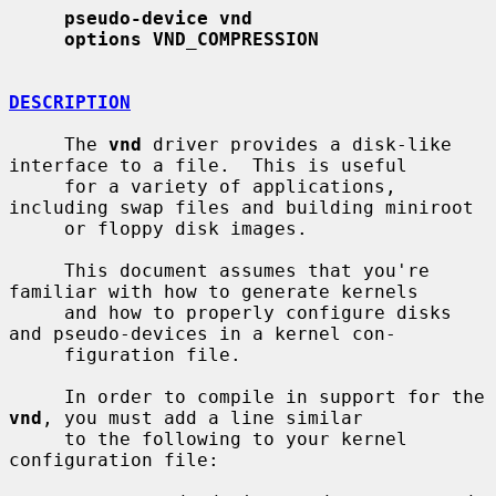
pseudo-device vnd
options VND_COMPRESSION
DESCRIPTION
     The 
vnd
 driver provides a disk-like 
interface to a file.  This is useful

     for a variety of applications, 
including swap files and building miniroot

     or floppy disk images.

     This document assumes that you're 
familiar with how to generate kernels

     and how to properly configure disks 
and pseudo-devices in a kernel con-

     figuration file.

     In order to compile in support for the 
vnd
, you must add a line similar

     to the following to your kernel 
configuration file:
