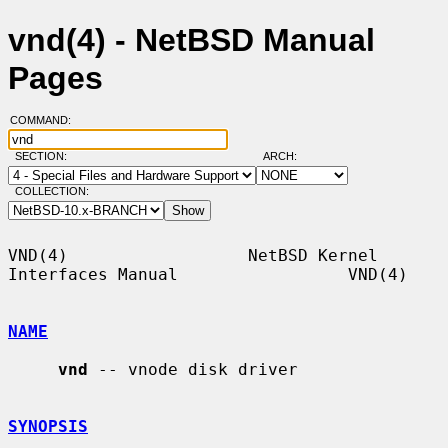
vnd(4) - NetBSD Manual
Pages
COMMAND:
SECTION:
ARCH:
COLLECTION:
VND(4)                  NetBSD Kernel 
Interfaces Manual                 VND(4)

NAME
vnd
 -- vnode disk driver

SYNOPSIS