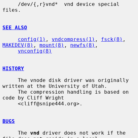
     /dev/{,r}vnd*  vnd device special 
files.

SEE ALSO
config(1)
, 
vndcompress(1)
, 
fsck(8)
, 
MAKEDEV(8)
, 
mount(8)
, 
newfs(8)
,

vnconfig(8)
HISTORY
     The vnode disk driver was originally 
written at the University of Utah.

     The compression handling is based on 
code by Cliff Wright

     <cliff@snipe444.org>.

BUGS
     The 
vnd
 driver does not work if the 