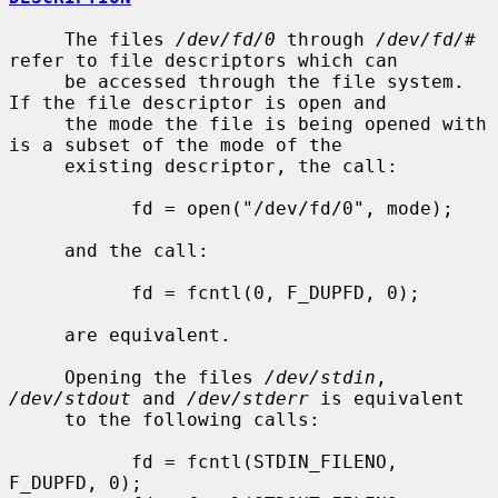
     The files 
/dev/fd/0
 through 
/dev/fd/#
refer to file descriptors which can

     be accessed through the file system.  
If the file descriptor is open and

     the mode the file is being opened with 
is a subset of the mode of the

     existing descriptor, the call:

           fd = open("/dev/fd/0", mode);

     and the call:

           fd = fcntl(0, F_DUPFD, 0);

     are equivalent.

     Opening the files 
/dev/stdin
, 
/dev/stdout
 and 
/dev/stderr
 is equivalent

     to the following calls:

           fd = fcntl(STDIN_FILENO,  
F_DUPFD, 0);
