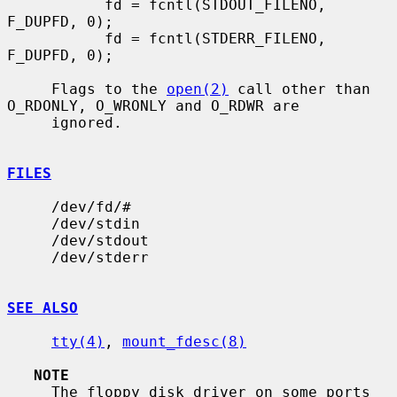
           fd = fcntl(STDOUT_FILENO, 
F_DUPFD, 0);

           fd = fcntl(STDERR_FILENO, 
F_DUPFD, 0);

     Flags to the 
open(2)
 call other than 
O_RDONLY, O_WRONLY and O_RDWR are

     ignored.

FILES
     /dev/fd/#

     /dev/stdin

     /dev/stdout

     /dev/stderr

SEE ALSO
tty(4)
, 
mount_fdesc(8)
NOTE
     The floppy disk driver on some ports 