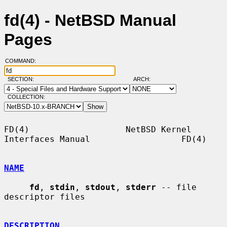
fd(4) - NetBSD Manual
Pages
COMMAND:
SECTION:
ARCH:
COLLECTION:
FD(4)                   NetBSD Kernel 
Interfaces Manual                  FD(4)

NAME
fd
, 
stdin
, 
stdout
, 
stderr
 -- file 
descriptor files

DESCRIPTION