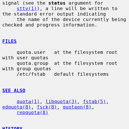
signal (see the 
status
 argument for

stty(1)
), a line will be written to 
the standard error output indicating

     the name of the device currently being 
checked and progress information.

FILES
     quota.user   at the filesystem root 
with user quotas

     quota.group  at the filesystem root 
with group quotas

     /etc/fstab   default filesystems

SEE ALSO
quota(1)
, 
libquota(3)
, 
fstab(5)
, 
edquota(8)
, 
fsck(8)
, 
quotaon(8)
,

repquota(8)
HISTORY