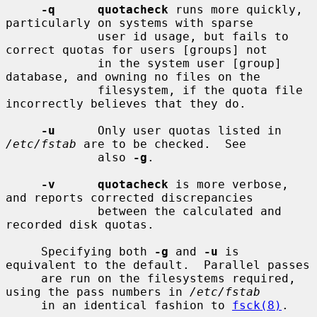
-q      quotacheck
 runs more quickly, 
particularly on systems with sparse

             user id usage, but fails to 
correct quotas for users [groups] not

             in the system user [group] 
database, and owning no files on the

             filesystem, if the quota file 
incorrectly believes that they do.

-u
      Only user quotas listed in 
/etc/fstab
 are to be checked.  See

             also 
-g
.

-v      quotacheck
 is more verbose, 
and reports corrected discrepancies

             between the calculated and 
recorded disk quotas.

     Specifying both 
-g
 and 
-u
 is 
equivalent to the default.  Parallel passes

     are run on the filesystems required, 
using the pass numbers in 
/etc/fstab
     in an identical fashion to 
fsck(8)
.
