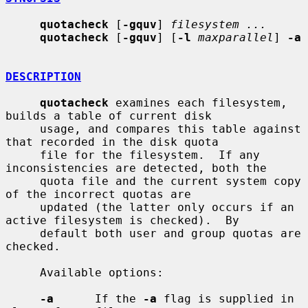
quotacheck
 [
-gquv
] 
filesystem ...
quotacheck
 [
-gquv
] [
-l
maxparallel
] 
-a
DESCRIPTION
quotacheck
 examines each filesystem, 
builds a table of current disk

     usage, and compares this table against 
that recorded in the disk quota

     file for the filesystem.  If any 
inconsistencies are detected, both the

     quota file and the current system copy 
of the incorrect quotas are

     updated (the latter only occurs if an 
active filesystem is checked).  By

     default both user and group quotas are 
checked.

     Available options:

-a
      If the 
-a
 flag is supplied in 