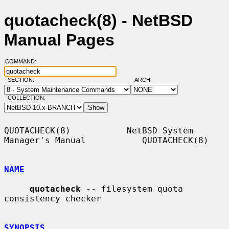
quotacheck(8) - NetBSD
Manual Pages
COMMAND:
SECTION:
ARCH:
COLLECTION:
QUOTACHECK(8)           NetBSD System 
Manager's Manual           QUOTACHECK(8)

NAME
quotacheck
 -- filesystem quota 
consistency checker

SYNOPSIS