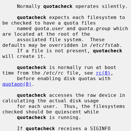
     Normally 
quotacheck
 operates silently.

quotacheck
 expects each filesystem to 
be checked to have a quota files

     named 
quota.user
 and 
quota.group
 which 
are located at the root of the

     associated file system.  These 
defaults may be overridden in 
/etc/fstab
.

     If a file is not present, 
quotacheck
will create it.

quotacheck
 is normally run at boot 
time from the 
/etc/rc
 file, see 
rc(8)
,

     before enabling disk quotas with 
quotaon(8)
.

quotacheck
 accesses the raw device in 
calculating the actual disk usage

     for each user.  Thus, the filesystems 
checked should be quiescent while

quotacheck
 is running.

     If 
quotacheck
 receives a SIGINFO 