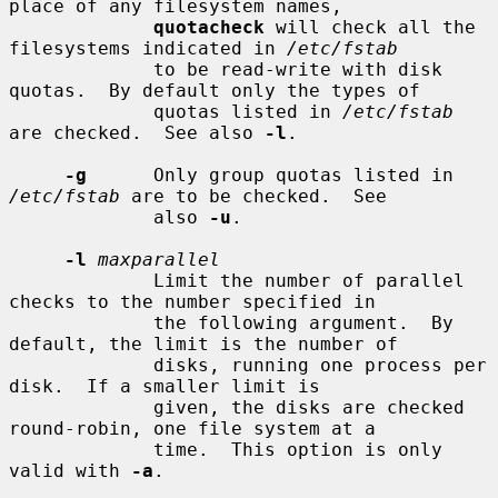
place of any filesystem names,

quotacheck
 will check all the 
filesystems indicated in 
/etc/fstab
             to be read-write with disk 
quotas.  By default only the types of

             quotas listed in 
/etc/fstab
are checked.  See also 
-l
.

-g
      Only group quotas listed in 
/etc/fstab
 are to be checked.  See

             also 
-u
.

-l
maxparallel
             Limit the number of parallel 
checks to the number specified in

             the following argument.  By 
default, the limit is the number of

             disks, running one process per 
disk.  If a smaller limit is

             given, the disks are checked 
round-robin, one file system at a

             time.  This option is only 
valid with 
-a
.
