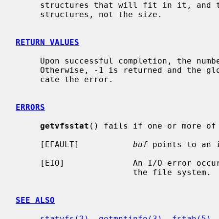
     structures that will fit in it, and the return value is the count of

     structures, not the size.

RETURN VALUES
     Upon successful completion, the num
     Otherwise, -1 is returned and the g
     cate the error.

ERRORS
getvfsstat
() fails if one or more of 
     [EFAULT]           
buf
 points to an i
     [EIO]              An I/O error occurred while reading from or writing to

                        the file system.

SEE ALSO
statvfs(2)
, 
getmntinfo(3)
, 
fstab(5)
,