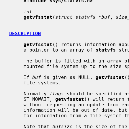
#include <sys/statvfs.h>
int
getvfsstat
(
struct statvfs *buf
, 
size
DESCRIPTION
getvfsstat
() returns information abo
     a pointer to an array of 
statvfs
 str
     The buffer is filled with an array o
     mounted file system up to the size 
     If 
buf
 is given as NULL, 
getvfsstat
(
     file systems.

     Normally 
flags
 should be specified a
     ST_NOWAIT, 
getvfsstat
() will return 
     without requesting an update from each file system.  Thus, some of the

     information will be out of date, but
     for information from a file system that is unable to respond.

     Note that 
bufsize
 is the size of the