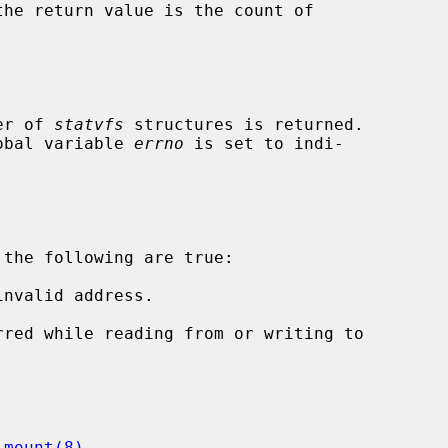
ber of 
statvfs
 structures is returned.

lobal variable 
errno
 is set to indi-

the following are true:

nvalid address.

 
mount(8)