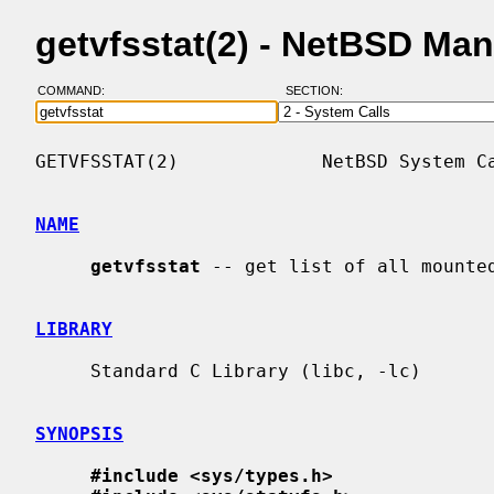
getvfsstat(2) - NetBSD Ma
COMMAND:
SECTION:
GETVFSSTAT(2)             NetBSD System Ca
NAME
getvfsstat
 -- get list of all mounted
LIBRARY
     Standard C Library (libc, -lc)

SYNOPSIS
#include <sys/types.h>