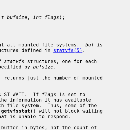
_t bufsize
, 
int flags
);

ut all mounted file systems.  
buf
 is

uctures defined in 
statvfs(5)
.

f 
statvfs
 structures, one for each

specified by 
bufsize
.

) returns just the number of mounted

s ST_WAIT.  If 
flags
 is set to

the information it has available

 
getvfsstat
() will not block waiting

 buffer in bytes, not the count of
