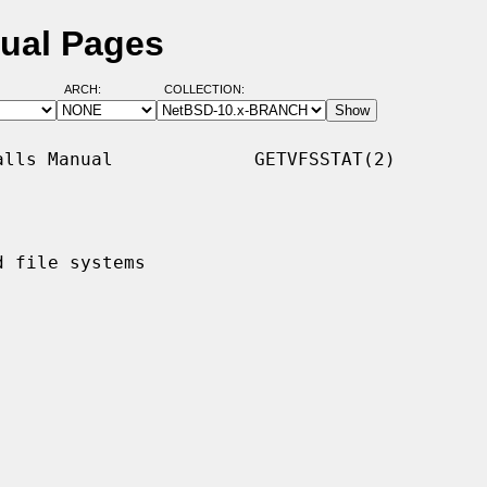
nual Pages
ARCH:
COLLECTION:
lls Manual             GETVFSSTAT(2)

 file systems
