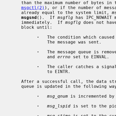
     than the maximum number of bytes i
msgctl(2)
), or if the number of messa
     already equal to the system limit, 
m
msgsnd
().  If 
msgflg
 has IPC_NOWAIT 
     immediately.  If 
msgflg
 does not hav
     block until:

·
   The condition which caused 
               The message was sent.

·
   The message queue is remove
               and 
errno
 set to EINVAL.

·
   The caller catches a signa
               to EINTR.

     After a successful call, the data structure associated with the message

     queue is updated in the following way:

·
msg_qnum
 is incremented by 
·
msg_lspid
 is set to the pid
·
msg_stime
 is set to the cur