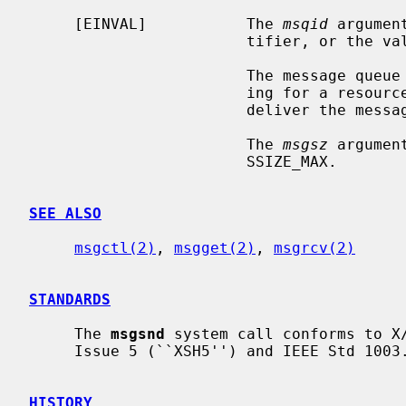
     [EINVAL]           The 
msqid
 argumen
                        tifier, or 
                        The m
                        ing for a resource to become available in order to

                        deliver the message.

                        The 
msgsz
 argumen
                        SSIZE_MAX.

SEE ALSO
msgctl(2)
, 
msgget(2)
, 
msgrcv(2)
STANDARDS
     The 
msgsnd
 system call conforms to X/
     Issue 5 (``XSH5'') and IEEE Std 1003.1-2001 (``POSIX.1'').

HISTORY