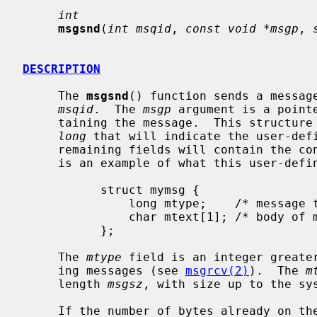
int
msgsnd
(
int msqid
, 
const void *msgp
, 
DESCRIPTION
     The 
msgsnd
() function sends a message
msqid
.  The 
msgp
 argument is a point
     taining the message.  This structure must contain a first field of type

long
 that will indicate the user-defi
     remaining fields will contain the contents of the message.  The following

     is an example of what this user-defined structure might look like:

           struct mymsg {

               long mtype;    /* message type */

               char mtext[1]; /* body of message */

           };

     The 
mtype
 field is an integer greater
     ing messages (see 
msgrcv(2)
).  The 
m
     length 
msgsz
, with size up to the sys
     If the number of bytes already on 