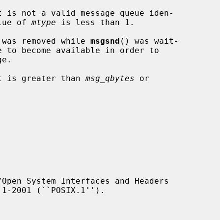
t is not a valid message queue iden-

the value of 
mtype
 is less than 1.

essage queue was removed while 
msgsnd
() was wait-

t is greater than 
msg_qbytes
 or

Open System Interfaces and Headers
