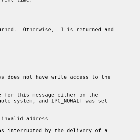
invalid address.
