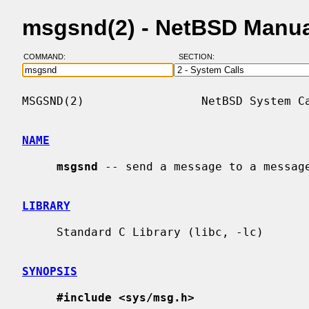
msgsnd(2) - NetBSD Manua
COMMAND:
SECTION:
MSGSND(2)                 NetBSD System Ca
NAME
msgsnd
 -- send a message to a message
LIBRARY
     Standard C Library (libc, -lc)

SYNOPSIS
#include <sys/msg.h>