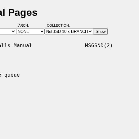
l Pages
ARCH:
COLLECTION:
lls Manual                 MSGSND(2)

 queue
