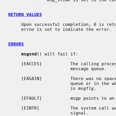
RETURN VALUES
     Upon successful completion, 0 is returned.  Otherwise, -1 is returned and

errno
 is set to indicate the error.

ERRORS
msgsnd
() will fail if:

     [EACCES]           The calling process does not have write access to the

                        message queue.

     [EAGAIN]           There was no space for this message either on the

                        queue or in the whole system, and IPC_NOWAIT was set

                        in 
msgflg
.

     [EFAULT]           
msgp
 points to an 
     [EINTR]            The system call was interrupted by the delivery of a

                        signal.
