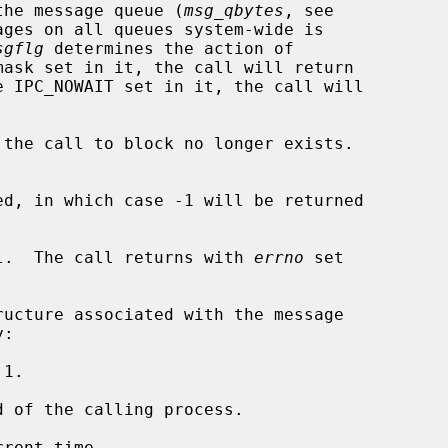
n the message queue (
msg_qbytes
, see

ges on all queues system-wide is

sgflg
 determines the action of

mask set in it, the call will return

e IPC_NOWAIT set in it, the call will

the call to block no longer exists.

d, in which case -1 will be returned

l.  The call returns with 
errno
 set

1.

 of the calling process.

rent time.
