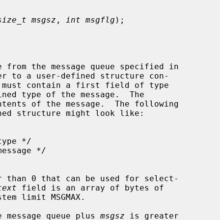
size_t msgsz
, 
int msgflg
);

 from the message queue specified in

er to a user-defined structure con-

ned type of the message.  The

 than 0 that can be used for select-

text
 field is an array of bytes of

tem limit MSGMAX.

the message queue plus 
msgsz
 is greater
