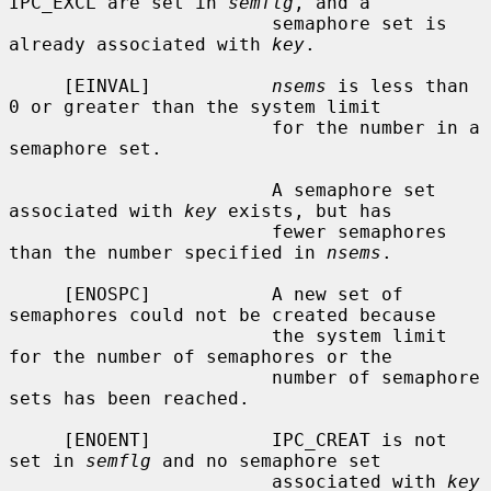
IPC_EXCL are set in 
semflg
, and a

                        semaphore set is 
already associated with 
key
.

     [EINVAL]           
nsems
 is less than 
0 or greater than the system limit

                        for the number in a 
semaphore set.

                        A semaphore set 
associated with 
key
 exists, but has

                        fewer semaphores 
than the number specified in 
nsems
.

     [ENOSPC]           A new set of 
semaphores could not be created because

                        the system limit 
for the number of semaphores or the

                        number of semaphore 
sets has been reached.

     [ENOENT]           IPC_CREAT is not 
set in 
semflg
 and no semaphore set

                        associated with 
key