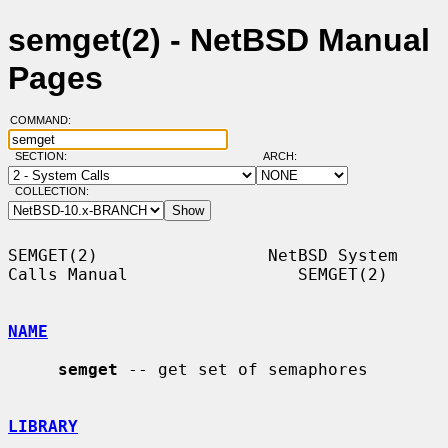
semget(2) - NetBSD Manual
Pages
COMMAND:
SECTION:
ARCH:
COLLECTION:
SEMGET(2)                 NetBSD System 
Calls Manual                 SEMGET(2)

NAME
semget
 -- get set of semaphores

LIBRARY