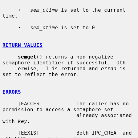
·
sem_ctime
 is set to the current 
time.

·
sem_otime
 is set to 0.

RETURN VALUES
semget
() returns a non-negative 
semaphore identifier if successful.  Oth-

     erwise, -1 is returned and 
errno
 is 
set to reflect the error.

ERRORS
     [EACCES]           The caller has no 
permission to access a semaphore set

                        already associated 
with 
key
.

     [EEXIST]           Both IPC_CREAT and 