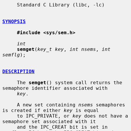
     Standard C Library (libc, -lc)

SYNOPSIS
#include <sys/sem.h>
int
semget
(
key_t key
, 
int nsems
, 
int 
semflg
);

DESCRIPTION
     The 
semget
() system call returns the 
semaphore identifier associated with

key
.

     A new set containing 
nsems
 semaphores 
is created if either 
key
 is equal

     to IPC_PRIVATE, or 
key
 does not have a 
semaphore set associated with it

     and the IPC_CREAT bit is set in 