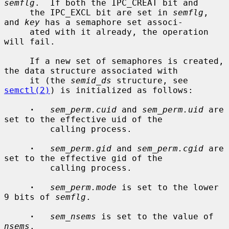
semflg
.  If both the IPC_CREAT bit and

     the IPC_EXCL bit are set in 
semflg
, 
and 
key
 has a semaphore set associ-

     ated with it already, the operation 
will fail.

     If a new set of semaphores is created, 
the data structure associated with

     it (the 
semid_ds
 structure, see 
semctl(2)
) is initialized as follows:

·
sem_perm.cuid
 and 
sem_perm.uid
 are 
set to the effective uid of the

         calling process.

·
sem_perm.gid
 and 
sem_perm.cgid
 are 
set to the effective gid of the

         calling process.

·
sem_perm.mode
 is set to the lower 
9 bits of 
semflg
.

·
sem_nsems
 is set to the value of 
nsems
.
