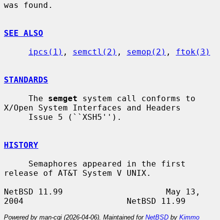
was found.

SEE ALSO
ipcs(1)
, 
semctl(2)
, 
semop(2)
, 
ftok(3)
STANDARDS
     The 
semget
 system call conforms to 
X/Open System Interfaces and Headers

     Issue 5 (``XSH5'').

HISTORY
     Semaphores appeared in the first 
release of AT&T System V UNIX.

NetBSD 11.99                     May 13, 
Powered by man-cgi (2026-04-06). Maintained for
NetBSD
by
Kimmo