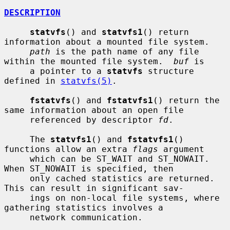
DESCRIPTION
statvfs
() and 
statvfs1
() return 
information about a mounted file system.

path
 is the path name of any file 
within the mounted file system.  
buf
 is

     a pointer to a 
statvfs
 structure 
defined in 
statvfs(5)
.

fstatvfs
() and 
fstatvfs1
() return the 
same information about an open file

     referenced by descriptor 
fd
.

     The 
statvfs1
() and 
fstatvfs1
() 
functions allow an extra 
flags
 argument

     which can be ST_WAIT and ST_NOWAIT.  
When ST_NOWAIT is specified, then

     only cached statistics are returned.  
This can result in significant sav-

     ings on non-local file systems, where 
gathering statistics involves a

     network communication.
