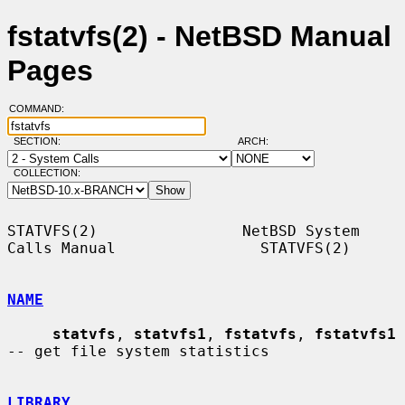
fstatvfs(2) - NetBSD Manual
Pages
COMMAND:
SECTION:
ARCH:
COLLECTION:
STATVFS(2)                NetBSD System 
Calls Manual                STATVFS(2)

NAME
statvfs
, 
statvfs1
, 
fstatvfs
, 
fstatvfs1
-- get file system statistics

LIBRARY