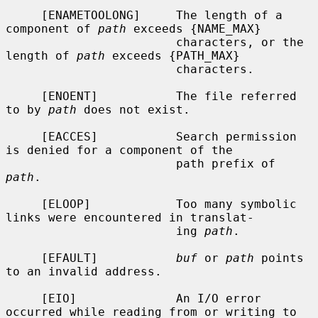
     [ENAMETOOLONG]     The length of a 
component of 
path
 exceeds {NAME_MAX}

                        characters, or the 
length of 
path
 exceeds {PATH_MAX}

                        characters.

     [ENOENT]           The file referred 
to by 
path
 does not exist.

     [EACCES]           Search permission 
is denied for a component of the

                        path prefix of 
path
.

     [ELOOP]            Too many symbolic 
links were encountered in translat-

                        ing 
path
.

     [EFAULT]           
buf
 or 
path
 points 
to an invalid address.

     [EIO]              An I/O error 
occurred while reading from or writing to
