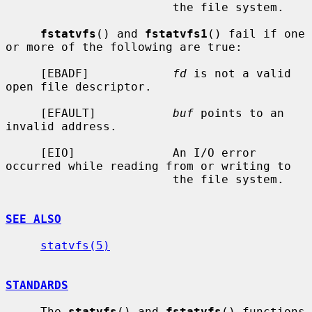
                        the file system.

fstatvfs
() and 
fstatvfs1
() fail if one 
or more of the following are true:

     [EBADF]            
fd
 is not a valid 
open file descriptor.

     [EFAULT]           
buf
 points to an 
invalid address.

     [EIO]              An I/O error 
occurred while reading from or writing to

                        the file system.

SEE ALSO
statvfs(5)
STANDARDS
     The 
statvfs
() and 
fstatvfs
() functions 