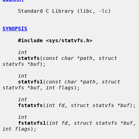
     Standard C Library (libc, -lc)

SYNOPSIS
#include <sys/statvfs.h>
int
statvfs
(
const char *path
, 
struct 
statvfs *buf
);

int
statvfs1
(
const char *path
, 
struct 
statvfs *buf
, 
int flags
);

int
fstatvfs
(
int fd
, 
struct statvfs *buf
);

int
fstatvfs1
(
int fd
, 
struct statvfs *buf
, 
int flags
);
