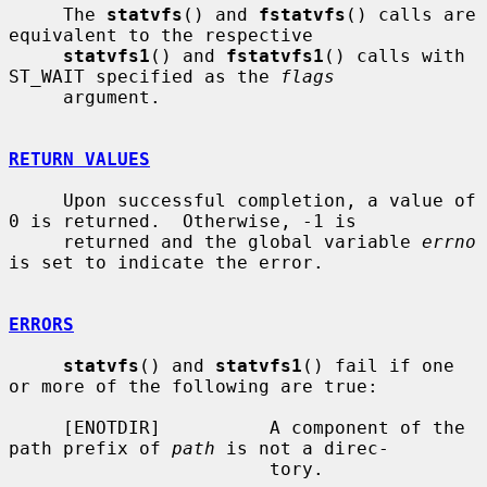
     The 
statvfs
() and 
fstatvfs
() calls are 
equivalent to the respective

statvfs1
() and 
fstatvfs1
() calls with 
ST_WAIT specified as the 
flags
     argument.

RETURN VALUES
     Upon successful completion, a value of 
0 is returned.  Otherwise, -1 is

     returned and the global variable 
errno
is set to indicate the error.

ERRORS
statvfs
() and 
statvfs1
() fail if one 
or more of the following are true:

     [ENOTDIR]          A component of the 
path prefix of 
path
 is not a direc-

                        tory.
