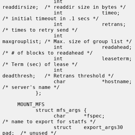
                 int             
readdirsize;  /* readdir size in bytes */

                 int             timeo;        
/* initial timeout in .1 secs */

                 int             retrans;      
/* times to retry send */

                 int             
maxgrouplist; /* Max. size of group list */

                 int             readahead;    
/* # of blocks to readahead */

                 int             leaseterm;    
/* Term (sec) of lease */

                 int             
deadthresh;   /* Retrans threshold */

                 char            *hostname;    
/* server's name */

           };

     MOUNT_MFS

           struct mfs_args {

                 char      *fspec;             
/* name to export for statfs */

                 struct    export_args30 
pad;  /* unused */
