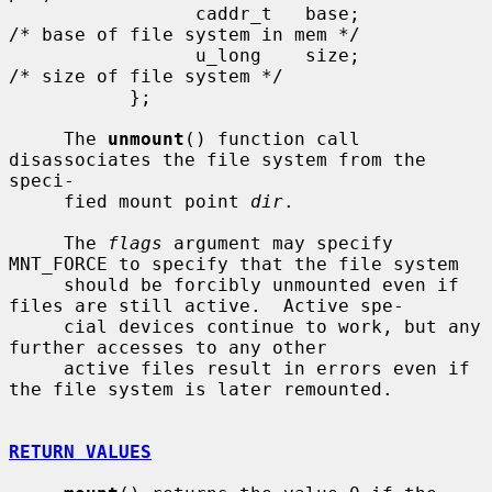
                 caddr_t   base;               
/* base of file system in mem */

                 u_long    size;               
/* size of file system */

           };

     The 
unmount
() function call 
disassociates the file system from the 
speci-

     fied mount point 
dir
.

     The 
flags
 argument may specify 
MNT_FORCE to specify that the file system

     should be forcibly unmounted even if 
files are still active.  Active spe-

     cial devices continue to work, but any 
further accesses to any other

     active files result in errors even if 
the file system is later remounted.

RETURN VALUES