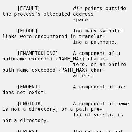
     [EFAULT]           
dir
 points outside 
the process's allocated address

                        space.

     [ELOOP]            Too many symbolic 
links were encountered in translat-

                        ing a pathname.

     [ENAMETOOLONG]     A component of a 
pathname exceeded {NAME_MAX} charac-

                        ters, or an entire 
path name exceeded {PATH_MAX} char-

                        acters.

     [ENOENT]           A component of 
dir
does not exist.

     [ENOTDIR]          A component of 
name
is not a directory, or a path pre-

                        fix of 
special
 is 
not a directory.

     [EPERM]            The caller is not 