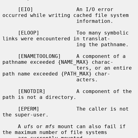
     [EIO]              An I/O error 
occurred while writing cached file system

                        information.

     [ELOOP]            Too many symbolic 
links were encountered in translat-

                        ing the pathname.

     [ENAMETOOLONG]     A component of a 
pathname exceeded {NAME_MAX} charac-

                        ters, or an entire 
path name exceeded {PATH_MAX} char-

                        acters.

     [ENOTDIR]          A component of the 
path is not a directory.

     [EPERM]            The caller is not 
the super-user.

     A 
ufs
 or 
mfs
 mount can also fail if 
the maximum number of file systems
