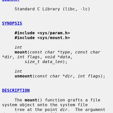
     Standard C Library (libc, -lc)

SYNOPSIS
#include <sys/param.h>
#include <sys/mount.h>
int
mount
(
const char *type
, 
const char 
*dir
, 
int flags
, 
void *data
,

size_t data_len
);

int
unmount
(
const char *dir
, 
int flags
);

DESCRIPTION
     The 
mount
() function grafts a file 
system object onto the system file

     tree at the point 
dir
.  The argument 