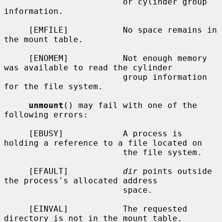
                        or cylinder group 
information.

     [EMFILE]           No space remains in 
the mount table.

     [ENOMEM]           Not enough memory 
was available to read the cylinder

                        group information 
for the file system.

unmount
() may fail with one of the 
following errors:

     [EBUSY]            A process is 
holding a reference to a file located on

                        the file system.

     [EFAULT]           
dir
 points outside 
the process's allocated address

                        space.

     [EINVAL]           The requested 
directory is not in the mount table.
