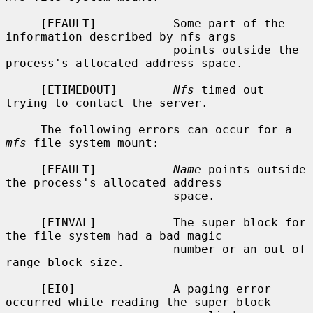
     [EFAULT]           Some part of the 
information described by nfs_args

                        points outside the 
process's allocated address space.

     [ETIMEDOUT]        
Nfs
 timed out 
trying to contact the server.

     The following errors can occur for a 
mfs
 file system mount:

     [EFAULT]           
Name
 points outside 
the process's allocated address

                        space.

     [EINVAL]           The super block for 
the file system had a bad magic

                        number or an out of 
range block size.

     [EIO]              A paging error 
occurred while reading the super block
