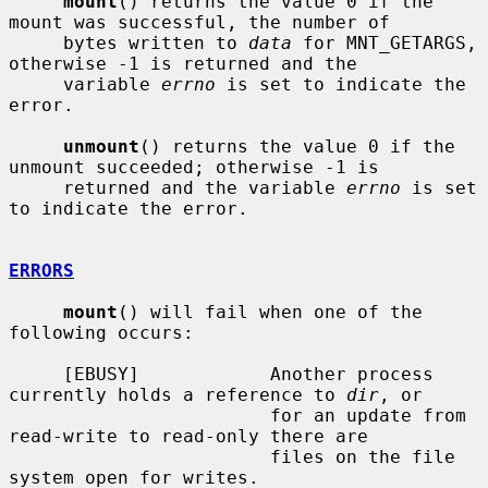
mount
() returns the value 0 if the 
mount was successful, the number of

     bytes written to 
data
 for MNT_GETARGS, 
otherwise -1 is returned and the

     variable 
errno
 is set to indicate the 
error.

unmount
() returns the value 0 if the 
unmount succeeded; otherwise -1 is

     returned and the variable 
errno
 is set 
to indicate the error.

ERRORS
mount
() will fail when one of the 
following occurs:

     [EBUSY]            Another process 
currently holds a reference to 
dir
, or

                        for an update from 
read-write to read-only there are

                        files on the file 
system open for writes.
