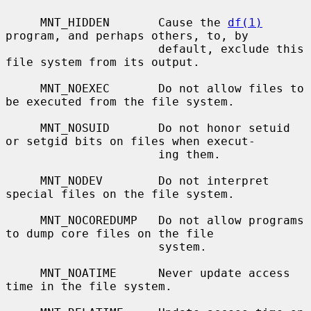
     MNT_HIDDEN       Cause the 
df(1)
program, and perhaps others, to, by

                      default, exclude this 
file system from its output.

     MNT_NOEXEC       Do not allow files to 
be executed from the file system.

     MNT_NOSUID       Do not honor setuid 
or setgid bits on files when execut-

                      ing them.

     MNT_NODEV        Do not interpret 
special files on the file system.

     MNT_NOCOREDUMP   Do not allow programs 
to dump core files on the file

                      system.

     MNT_NOATIME      Never update access 
time in the file system.
