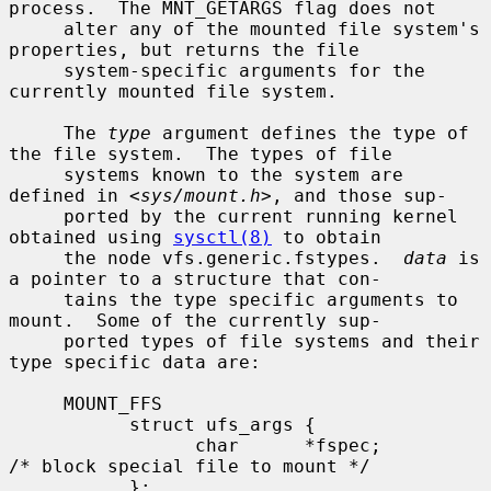
process.  The MNT_GETARGS flag does not

     alter any of the mounted file system's 
properties, but returns the file

     system-specific arguments for the 
currently mounted file system.

     The 
type
 argument defines the type of 
the file system.  The types of file

     systems known to the system are 
defined in <
sys/mount.h
>, and those sup-

     ported by the current running kernel 
obtained using 
sysctl(8)
 to obtain

     the node vfs.generic.fstypes.  
data
 is 
a pointer to a structure that con-

     tains the type specific arguments to 
mount.  Some of the currently sup-

     ported types of file systems and their 
type specific data are:

     MOUNT_FFS

           struct ufs_args {

                 char      *fspec;             
/* block special file to mount */

           };
