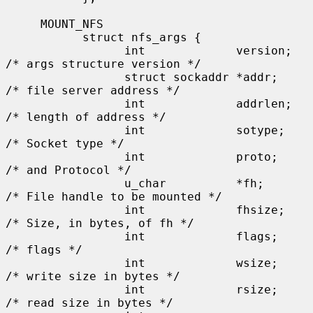
     MOUNT_NFS

           struct nfs_args {

                 int             version;      
/* args structure version */

                 struct sockaddr *addr;        
/* file server address */

                 int             addrlen;      
/* length of address */

                 int             sotype;       
/* Socket type */

                 int             proto;        
/* and Protocol */

                 u_char          *fh;          
/* File handle to be mounted */

                 int             fhsize;       
/* Size, in bytes, of fh */

                 int             flags;        
/* flags */

                 int             wsize;        
/* write size in bytes */

                 int             rsize;        
/* read size in bytes */
