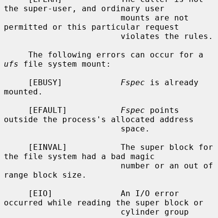
the super-user, and ordinary user

                        mounts are not 
permitted or this particular request

                        violates the rules.

     The following errors can occur for a 
ufs
 file system mount:

     [EBUSY]            
Fspec
 is already 
mounted.

     [EFAULT]           
Fspec
 points 
outside the process's allocated address

                        space.

     [EINVAL]           The super block for 
the file system had a bad magic

                        number or an out of 
range block size.

     [EIO]              An I/O error 
occurred while reading the super block or

                        cylinder group 