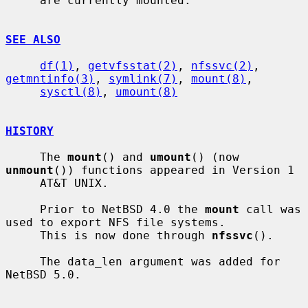
     are currently mounted.

SEE ALSO
df(1)
, 
getvfsstat(2)
, 
nfssvc(2)
, 
getmntinfo(3)
, 
symlink(7)
, 
mount(8)
,

sysctl(8)
, 
umount(8)
HISTORY
     The 
mount
() and 
umount
() (now 
unmount
()) functions appeared in Version 1

     AT&T UNIX.

     Prior to NetBSD 4.0 the 
mount
 call was 
used to export NFS file systems.

     This is now done through 
nfssvc
().

     The data_len argument was added for 
NetBSD 5.0.
