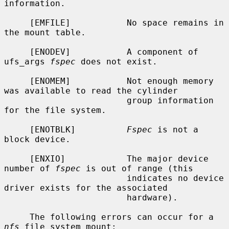
information.

     [EMFILE]           No space remains in 
the mount table.

     [ENODEV]           A component of 
ufs_args 
fspec
 does not exist.

     [ENOMEM]           Not enough memory 
was available to read the cylinder

                        group information 
for the file system.

     [ENOTBLK]          
Fspec
 is not a 
block device.

     [ENXIO]            The major device 
number of 
fspec
 is out of range (this

                        indicates no device 
driver exists for the associated

                        hardware).

     The following errors can occur for a 
nfs
 file system mount:
