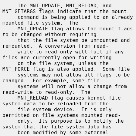
     The MNT_UPDATE, MNT_RELOAD, and 
MNT_GETARGS flags indicate that the mount

     command is being applied to an already 
mounted file system.  The

     MNT_UPDATE flag allows the mount flags 
to be changed without requiring

     that the file system be unmounted and 
remounted.  A conversion from read-

     write to read-only will fail if any 
files are currently open for writing

     on the file system, unless the 
MNT_FORCE flag is also applied.  Some file

     systems may not allow all flags to be 
changed.  For example, some file

     systems will not allow a change from 
read-write to read-only.  The

     MNT_RELOAD flag causes kernel file 
system data to be reloaded from the

     file system device.  It is only 
permitted on file systems mounted read-

     only.  Its purpose is to notify the 
system that the file system data has

     been modified by some external 