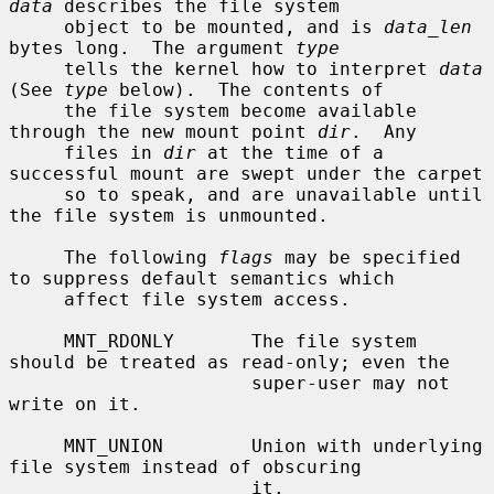
data
 describes the file system

     object to be mounted, and is 
data_len
bytes long.  The argument 
type
     tells the kernel how to interpret 
data
(See 
type
 below).  The contents of

     the file system become available 
through the new mount point 
dir
.  Any

     files in 
dir
 at the time of a 
successful mount are swept under the carpet

     so to speak, and are unavailable until 
the file system is unmounted.

     The following 
flags
 may be specified 
to suppress default semantics which

     affect file system access.

     MNT_RDONLY       The file system 
should be treated as read-only; even the

                      super-user may not 
write on it.

     MNT_UNION        Union with underlying 
file system instead of obscuring

                      it.
