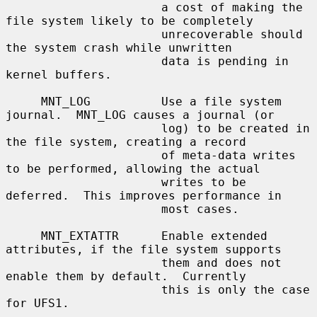
                      a cost of making the 
file system likely to be completely

                      unrecoverable should 
the system crash while unwritten

                      data is pending in 
kernel buffers.

     MNT_LOG          Use a file system 
journal.  MNT_LOG causes a journal (or

                      log) to be created in 
the file system, creating a record

                      of meta-data writes 
to be performed, allowing the actual

                      writes to be 
deferred.  This improves performance in

                      most cases.

     MNT_EXTATTR      Enable extended 
attributes, if the file system supports

                      them and does not 
enable them by default.  Currently

                      this is only the case 
for UFS1.
