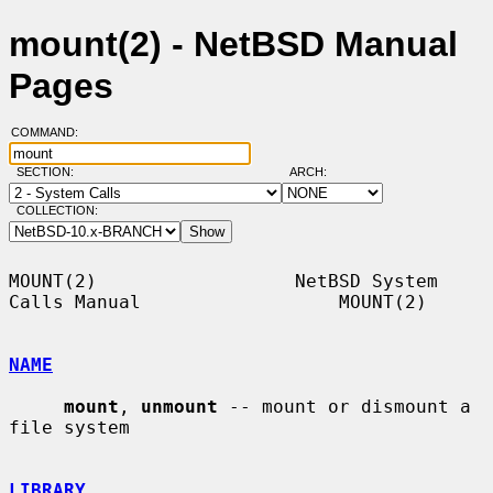
mount(2) - NetBSD Manual
Pages
COMMAND:
SECTION:
ARCH:
COLLECTION:
MOUNT(2)                  NetBSD System 
Calls Manual                  MOUNT(2)

NAME
mount
, 
unmount
 -- mount or dismount a 
file system

LIBRARY