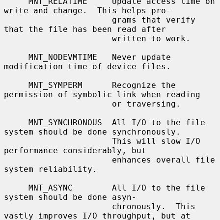
     MNT_RELATIME     Update access time on 
write and change.  This helps pro-

                      grams that verify 
that the file has been read after

                      written to work.

     MNT_NODEVMTIME   Never update 
modification time of device files.

     MNT_SYMPERM      Recognize the 
permission of symbolic link when reading

                      or traversing.

     MNT_SYNCHRONOUS  All I/O to the file 
system should be done synchronously.

                      This will slow I/O 
performance considerably, but

                      enhances overall file 
system reliability.

     MNT_ASYNC        All I/O to the file 
system should be done asyn-

                      chronously.  This 
vastly improves I/O throughput, but at
