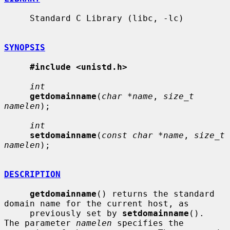
     Standard C Library (libc, -lc)

SYNOPSIS
#include <unistd.h>
int
getdomainname
(
char *name
, 
size_t 
namelen
);

int
setdomainname
(
const char *name
, 
size_t 
namelen
);

DESCRIPTION
getdomainname
() returns the standard 
domain name for the current host, as

     previously set by 
setdomainname
().  
The parameter 
namelen
 specifies the
