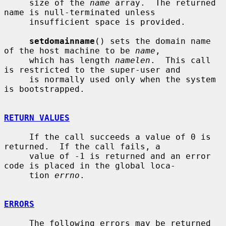
     size of the 
name
 array.  The returned 
name is null-terminated unless

     insufficient space is provided.

setdomainname
() sets the domain name 
of the host machine to be 
name
,

     which has length 
namelen
.  This call 
is restricted to the super-user and

     is normally used only when the system 
is bootstrapped.

RETURN VALUES
     If the call succeeds a value of 0 is 
returned.  If the call fails, a

     value of -1 is returned and an error 
code is placed in the global loca-

     tion 
errno
.

ERRORS
     The following errors may be returned 