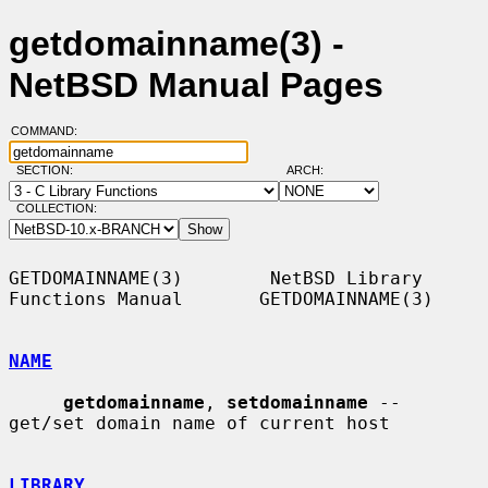
getdomainname(3) -
NetBSD Manual Pages
COMMAND:
SECTION:
ARCH:
COLLECTION:
GETDOMAINNAME(3)        NetBSD Library 
Functions Manual       GETDOMAINNAME(3)

NAME
getdomainname
, 
setdomainname
 -- 
get/set domain name of current host

LIBRARY