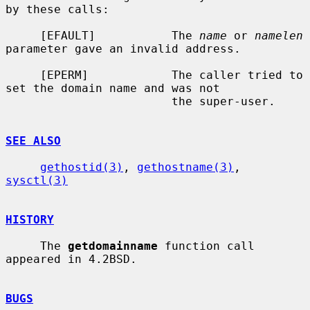
by these calls:

     [EFAULT]           The 
name
 or 
namelen
parameter gave an invalid address.

     [EPERM]            The caller tried to 
set the domain name and was not

                        the super-user.

SEE ALSO
gethostid(3)
, 
gethostname(3)
, 
sysctl(3)
HISTORY
     The 
getdomainname
 function call 
appeared in 4.2BSD.

BUGS