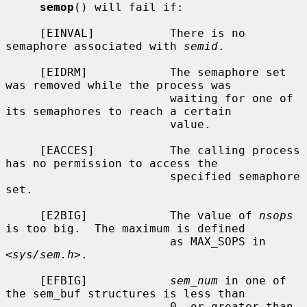
semop
() will fail if:

     [EINVAL]           There is no 
semaphore associated with 
semid
.

     [EIDRM]            The semaphore set 
was removed while the process was

                        waiting for one of 
its semaphores to reach a certain

                        value.

     [EACCES]           The calling process 
has no permission to access the

                        specified semaphore 
set.

     [E2BIG]            The value of 
nsops
is too big.  The maximum is defined

                        as MAX_SOPS in 
<
sys/sem.h
>.

     [EFBIG]            
sem_num
 in one of 
the sem_buf structures is less than

                        0, or greater than 