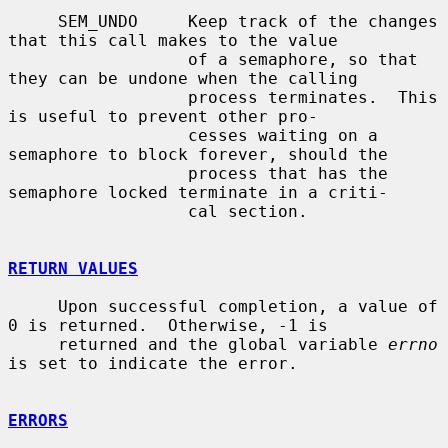
     SEM_UNDO     Keep track of the changes 
that this call makes to the value

                  of a semaphore, so that 
they can be undone when the calling

                  process terminates.  This 
is useful to prevent other pro-

                  cesses waiting on a 
semaphore to block forever, should the

                  process that has the 
semaphore locked terminate in a criti-

                  cal section.

RETURN VALUES
     Upon successful completion, a value of 
0 is returned.  Otherwise, -1 is

     returned and the global variable 
errno
is set to indicate the error.

ERRORS