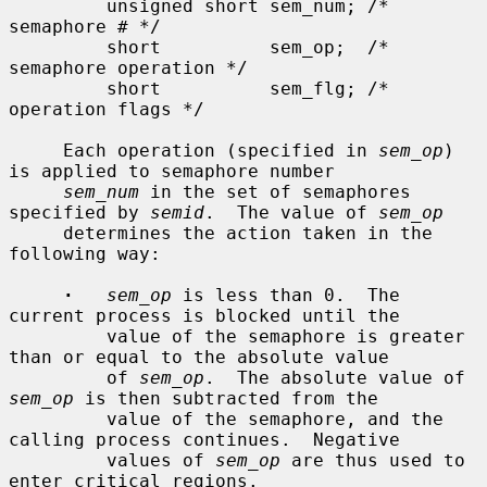
         unsigned short sem_num; /* 
semaphore # */

         short          sem_op;  /* 
semaphore operation */

         short          sem_flg; /* 
operation flags */

     Each operation (specified in 
sem_op
) 
is applied to semaphore number

sem_num
 in the set of semaphores 
specified by 
semid
.  The value of 
sem_op
     determines the action taken in the 
following way:

·
sem_op
 is less than 0.  The 
current process is blocked until the

         value of the semaphore is greater 
than or equal to the absolute value

         of 
sem_op
.  The absolute value of 
sem_op
 is then subtracted from the

         value of the semaphore, and the 
calling process continues.  Negative

         values of 
sem_op
 are thus used to 
enter critical regions.
