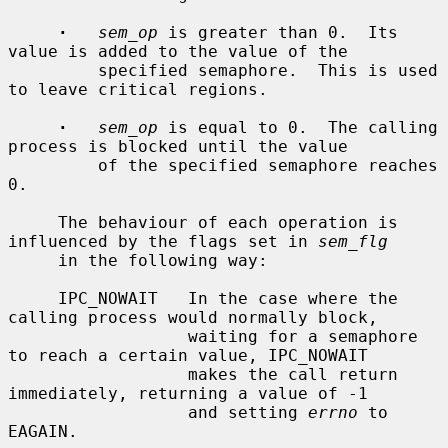
·
sem_op
 is greater than 0.  Its 
value is added to the value of the

         specified semaphore.  This is used 
to leave critical regions.

·
sem_op
 is equal to 0.  The calling 
process is blocked until the value

         of the specified semaphore reaches 
0.

     The behaviour of each operation is 
influenced by the flags set in 
sem_flg
     in the following way:

     IPC_NOWAIT   In the case where the 
calling process would normally block,

                  waiting for a semaphore 
to reach a certain value, IPC_NOWAIT

                  makes the call return 
immediately, returning a value of -1

                  and setting 
errno
 to 
EAGAIN.
