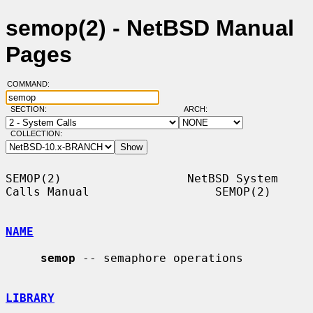
semop(2) - NetBSD Manual
Pages
COMMAND:
SECTION:
ARCH:
COLLECTION:
SEMOP(2)                  NetBSD System 
Calls Manual                  SEMOP(2)

NAME
semop
 -- semaphore operations

LIBRARY