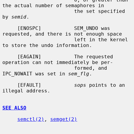
the actual number of semaphores in

                        the set specified 
by 
semid
.

     [ENOSPC]           SEM_UNDO was 
requested, and there is not enough space

                        left in the kernel 
to store the undo information.

     [EAGAIN]           The requested 
operation can not immediately be per-

                        formed, and 
IPC_NOWAIT was set in 
sem_flg
.

     [EFAULT]           
sops
 points to an 
illegal address.

SEE ALSO
semctl(2)
, 
semget(2)