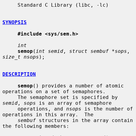
     Standard C Library (libc, -lc)

SYNOPSIS
#include <sys/sem.h>
int
semop
(
int semid
, 
struct sembuf *sops
, 
size_t nsops
);

DESCRIPTION
semop
() provides a number of atomic 
operations on a set of semaphores.

     The semaphore set is specified by 
semid
, 
sops
 is an array of semaphore

     operations, and 
nsops
 is the number of 
operations in this array.  The

sembuf
 structures in the array contain 
the following members:
