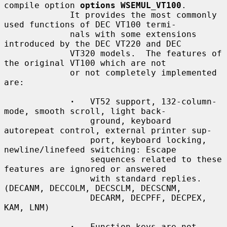
compile option 
options WSEMUL_VT100
.

             It provides the most commonly 
used functions of DEC VT100 termi-

             nals with some extensions 
introduced by the DEC VT220 and DEC

             VT320 models.  The features of 
the original VT100 which are not

             or not completely implemented 
are:

·
   VT52 support, 132-column-
mode, smooth scroll, light back-

                 ground, keyboard 
autorepeat control, external printer sup-

                 port, keyboard locking, 
newline/linefeed switching: Escape

                 sequences related to these 
features are ignored or answered

                 with standard replies.  
(DECANM, DECCOLM, DECSCLM, DECSCNM,

                 DECARM, DECPFF, DECPEX, 
KAM, LNM)

·
   Function keys are not 