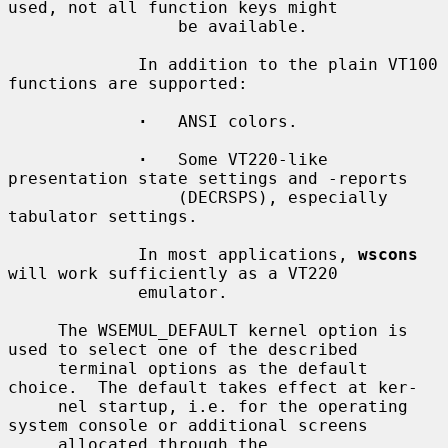
used, not all function keys might

                 be available.

             In addition to the plain VT100 
functions are supported:

·
   ANSI colors.

·
   Some VT220-like 
presentation state settings and -reports

                 (DECRSPS), especially 
tabulator settings.

             In most applications, 
wscons
will work sufficiently as a VT220

             emulator.

     The WSEMUL_DEFAULT kernel option is 
used to select one of the described

     terminal options as the default 
choice.  The default takes effect at ker-

     nel startup, i.e. for the operating 
system console or additional screens

     allocated through the 