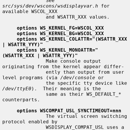
               See 
src/sys/dev/wscons/wsdisplayvar.h
 for 
available WSCOL_XXX

               and WSATTR_XXX values.

options WS_KERNEL_FG=WSCOL_XXX
options WS_KERNEL_BG=WSCOL_XXX
options WS_KERNEL_COLATTR="(WSATTR_XXX 
| WSATTR_YYY)"
options WS_KERNEL_MONOATTR="
(WSATTR_XXX | WSATTR_YYY)"
               Make console output 
originating from the kernel appear differ-

               ently than output from user 
level programs (via 
/dev/console
 or

               the specific tty device like 
/dev/ttyE0
).  Their meaning is the

               same as their WS_DEFAULT_* 
counterparts.

options WSCOMPAT_USL_SYNCTIMEOUT=nnn
               The virtual screen switching 
protocol enabled by

               WSDISPLAY_COMPAT_USL uses a 