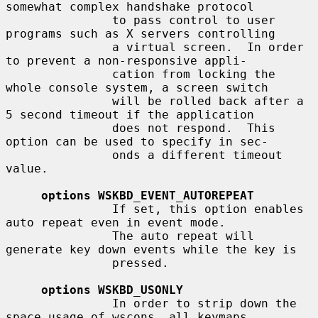
somewhat complex handshake protocol

               to pass control to user 
programs such as X servers controlling

               a virtual screen.  In order 
to prevent a non-responsive appli-

               cation from locking the 
whole console system, a screen switch

               will be rolled back after a 
5 second timeout if the application

               does not respond.  This 
option can be used to specify in sec-

               onds a different timeout 
value.

options WSKBD_EVENT_AUTOREPEAT
               If set, this option enables 
auto repeat even in event mode.

               The auto repeat will 
generate key down events while the key is

               pressed.

options WSKBD_USONLY
               In order to strip down the 
space usage of wscons, all keymaps
