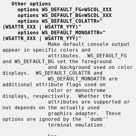
Other options
options WS_DEFAULT_FG=WSCOL_XXX
options WS_DEFAULT_BG=WSCOL_XXX
options WS_DEFAULT_COLATTR="
(WSATTR_XXX | WSATTR_YYY)"
options WS_DEFAULT_MONOATTR="
(WSATTR_XXX | WSATTR_YYY)"
               Make default console output 
appear in specific colors and

               attributes.  WS_DEFAULT_FG 
and WS_DEFAULT_BG set the foreground

               and background used on color 
displays.  WS_DEFAULT_COLATTR and

               WS_DEFAULT_MONOATTR are 
additional attribute flags used on

               color or monochrome 
displays, respectively.  Whether the

               attributes are supported or 
not depends on the actually used

               graphics adapter.  These 
options are ignored by the ``dumb''

               terminal emulation.
