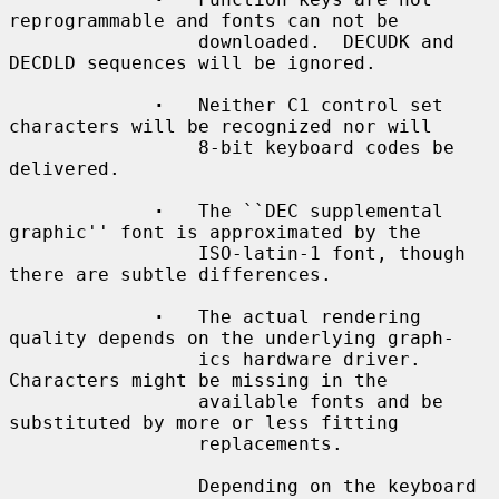
reprogrammable and fonts can not be

                 downloaded.  DECUDK and 
DECDLD sequences will be ignored.

·
   Neither C1 control set 
characters will be recognized nor will

                 8-bit keyboard codes be 
delivered.

·
   The ``DEC supplemental 
graphic'' font is approximated by the

                 ISO-latin-1 font, though 
there are subtle differences.

·
   The actual rendering 
quality depends on the underlying graph-

                 ics hardware driver.  
Characters might be missing in the

                 available fonts and be 
substituted by more or less fitting

                 replacements.

                 Depending on the keyboard 