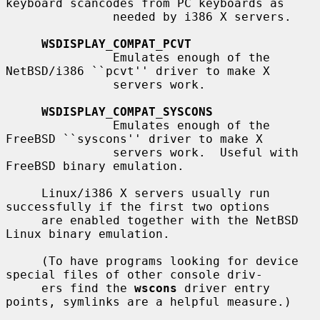
keyboard scancodes from PC keyboards as

               needed by i386 X servers.

WSDISPLAY_COMPAT_PCVT
               Emulates enough of the 
NetBSD/i386 ``pcvt'' driver to make X

               servers work.

WSDISPLAY_COMPAT_SYSCONS
               Emulates enough of the 
FreeBSD ``syscons'' driver to make X

               servers work.  Useful with 
FreeBSD binary emulation.

     Linux/i386 X servers usually run 
successfully if the first two options

     are enabled together with the NetBSD 
Linux binary emulation.

     (To have programs looking for device 
special files of other console driv-

     ers find the 
wscons
 driver entry 
points, symlinks are a helpful measure.)
