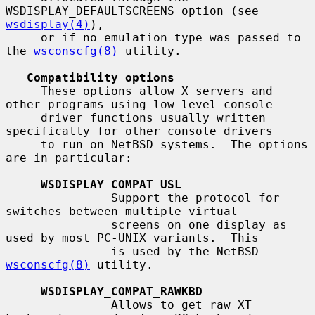
WSDISPLAY_DEFAULTSCREENS option (see 
wsdisplay(4)
),

     or if no emulation type was passed to 
the 
wsconscfg(8)
 utility.

Compatibility options
     These options allow X servers and 
other programs using low-level console

     driver functions usually written 
specifically for other console drivers

     to run on NetBSD systems.  The options 
are in particular:

WSDISPLAY_COMPAT_USL
               Support the protocol for 
switches between multiple virtual

               screens on one display as 
used by most PC-UNIX variants.  This

               is used by the NetBSD 
wsconscfg(8)
 utility.

WSDISPLAY_COMPAT_RAWKBD
               Allows to get raw XT 