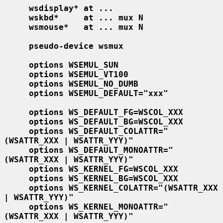
wsdisplay* at ...
wskbd*     at ... mux N
wsmouse*   at ... mux N
pseudo-device wsmux
options WSEMUL_SUN
options WSEMUL_VT100
options WSEMUL_NO_DUMB
options WSEMUL_DEFAULT="xxx"
options WS_DEFAULT_FG=WSCOL_XXX
options WS_DEFAULT_BG=WSCOL_XXX
options WS_DEFAULT_COLATTR="
(WSATTR_XXX | WSATTR_YYY)"
options WS_DEFAULT_MONOATTR="
(WSATTR_XXX | WSATTR_YYY)"
options WS_KERNEL_FG=WSCOL_XXX
options WS_KERNEL_BG=WSCOL_XXX
options WS_KERNEL_COLATTR="(WSATTR_XXX 
| WSATTR_YYY)"
options WS_KERNEL_MONOATTR="
(WSATTR_XXX | WSATTR_YYY)"