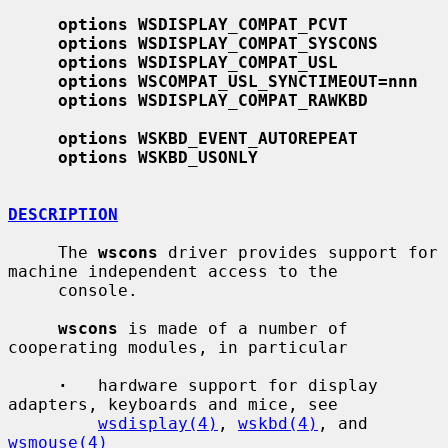
options WSDISPLAY_COMPAT_PCVT
options WSDISPLAY_COMPAT_SYSCONS
options WSDISPLAY_COMPAT_USL
options WSCOMPAT_USL_SYNCTIMEOUT=nnn
options WSDISPLAY_COMPAT_RAWKBD
options WSKBD_EVENT_AUTOREPEAT
options WSKBD_USONLY
DESCRIPTION
     The 
wscons
 driver provides support for 
machine independent access to the

     console.

wscons
 is made of a number of 
cooperating modules, in particular

·
   hardware support for display 
adapters, keyboards and mice, see

wsdisplay(4)
, 
wskbd(4)
, and 
wsmouse(4)