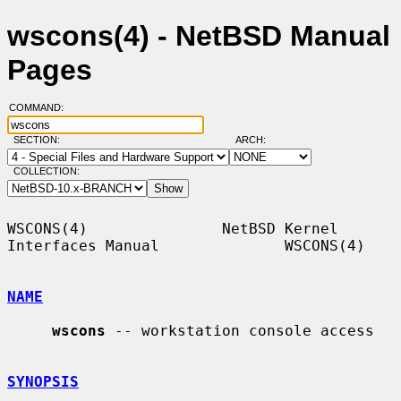
wscons(4) - NetBSD Manual
Pages
COMMAND:
SECTION:
ARCH:
COLLECTION:
WSCONS(4)               NetBSD Kernel 
Interfaces Manual              WSCONS(4)

NAME
wscons
 -- workstation console access

SYNOPSIS