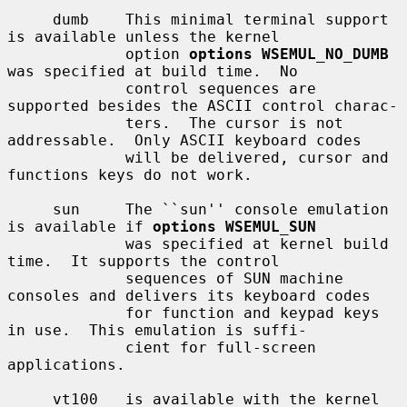
     dumb    This minimal terminal support 
is available unless the kernel

             option 
options WSEMUL_NO_DUMB
was specified at build time.  No

             control sequences are 
supported besides the ASCII control charac-

             ters.  The cursor is not 
addressable.  Only ASCII keyboard codes

             will be delivered, cursor and 
functions keys do not work.

     sun     The ``sun'' console emulation 
is available if 
options WSEMUL_SUN
             was specified at kernel build 
time.  It supports the control

             sequences of SUN machine 
consoles and delivers its keyboard codes

             for function and keypad keys 
in use.  This emulation is suffi-

             cient for full-screen 
applications.

     vt100   is available with the kernel 