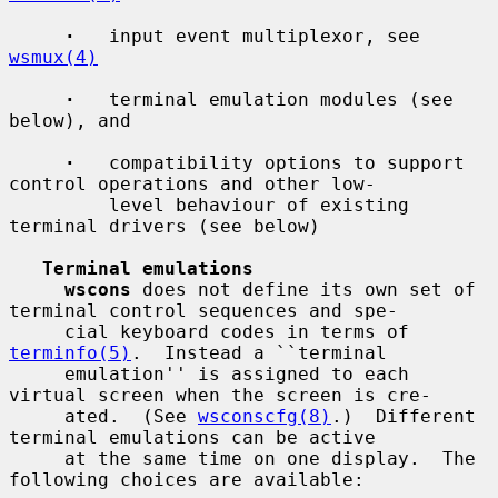
·
   input event multiplexor, see 
wsmux(4)
·
   terminal emulation modules (see 
below), and

·
   compatibility options to support 
control operations and other low-

         level behaviour of existing 
terminal drivers (see below)

Terminal emulations
wscons
 does not define its own set of 
terminal control sequences and spe-

     cial keyboard codes in terms of 
terminfo(5)
.  Instead a ``terminal

     emulation'' is assigned to each 
virtual screen when the screen is cre-

     ated.  (See 
wsconscfg(8)
.)  Different 
terminal emulations can be active

     at the same time on one display.  The 
following choices are available:
