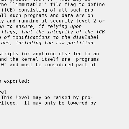
en to ensure, if relying upon
 flags, that the integrity of the TCB
e of modifications to the disklabel
ions, including the raw partition
.

 exported:
