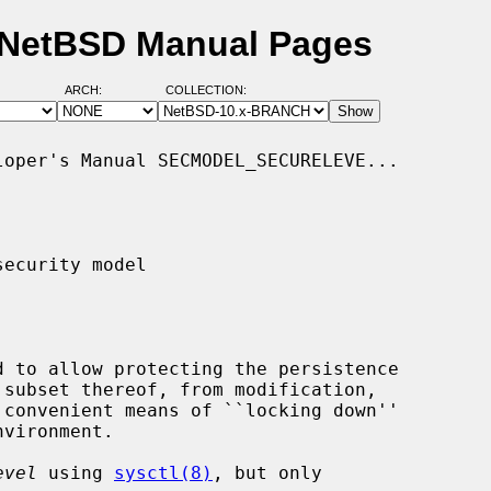
- NetBSD Manual Pages
ARCH:
COLLECTION:
oper's Manual SECMODEL_SECURELEVE...

ecurity model

 convenient means of ``locking down''

evel
 using 
sysctl(8)
, but only
