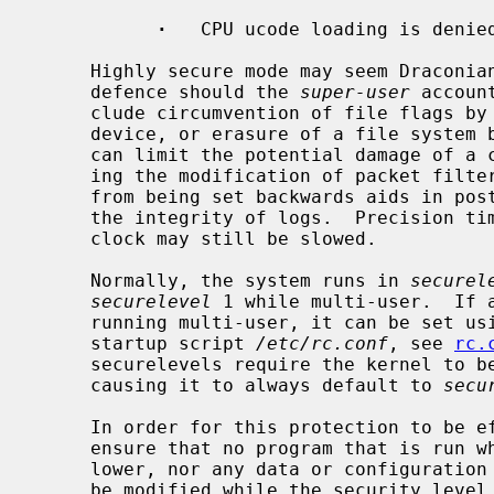
·
   CPU ucode loading is denied
     Highly secure mode may seem Draconian, but is intended as a last line of

     defence should the 
super-user
 accoun
     clude circumvention of file flags by direct modification of a raw disk

     device, or erasure of a file system
     can limit the potential damage of a compromised ``firewall'' by prohibit-

     ing the modification of packet filter rules.  Preventing the system clock

     from being set backwards aids in post-mortem analysis and helps ensure

     the integrity of logs.  Precision timekeeping is not affected because the

     clock may still be slowed.

     Normally, the system runs in 
securel
securelevel
 1 while multi-user.  If 
     running multi-user, it can be set u
     startup script 
/etc/rc.conf
, see 
rc.
     securelevels require the kernel to 
     causing it to always default to 
secu
     In order for this protection to be effective, the administrator must

     ensure that no program that is run while the security level is 0 or

     lower, nor any data or configuration file used by any such program, can

     be modified while the security level is greater than 0.  This may be
