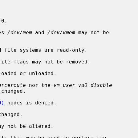
 0.

es 
/dev/mem
 and 
/dev/kmem
 may not be

 file systems are read-only.

ile flags may not be removed.

oaded or unloaded.

urceroute
 nor the 
vm.user_va0_disable
changed.

9)
 nodes is denied.

hanged.

y not be altered.

ts that may be used to perform raw
