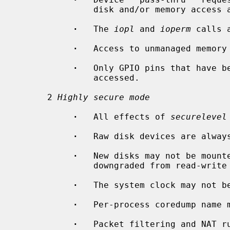
               disk and/or memory access are denied.

·
   The 
iopl
 and 
ioperm
 calls a
·
   Access to unmanaged memory 
·
   Only GPIO pins that have b
               accessed.

      2 
Highly secure mode
·
   All effects of 
securelevel
·
   Raw disk devices are always
·
   New disks may not be mounte
               downgraded from read-write to read-only.

·
   The system clock may not be
·
   Per-process coredump name m
·
   Packet filtering and NAT ru