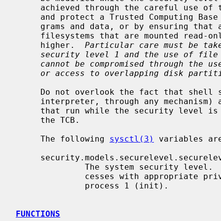
     achieved through the careful use of the ``immutable'' file flag to define

     and protect a Trusted Computing Base (TCB) consisting of all such pro-

     grams and data, or by ensuring that all such programs and data are on

     filesystems that are mounted read-only and running at security level 2 or

     higher.  
Particular care must be tak
security level 1 and the use of file
cannot be compromised through the us
or access to overlapping disk partit
     Do not overlook the fact that shell scripts (or anything else fed to an

     interpreter, through any mechanism) and the kernel itself are "programs

     that run while the security level is 0" and must be considered part of

     the TCB.

     The following 
sysctl(3)
 variables are
     security.models.securelevel.securelevel

              The system security level.  This level may be raised by pro-

              cesses with appropriate privilege.  It may only be lowered by

              process 1 (init).

FUNCTIONS