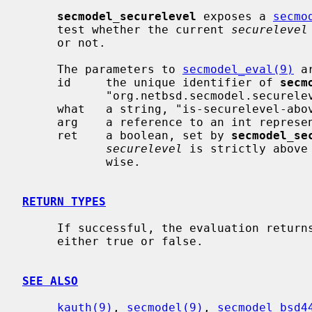
secmodel_securelevel
 exposes a 
secmo
     test whether the current 
securelevel
     or not.

     The parameters to 
secmodel_eval(9)
 ar
     id     the unique identifier of 
secm
            "org.netbsd.secmodel.securelevel".

     what   a string, "is-securelevel-above".

     arg    a reference to an int representing the threshold level.

     ret    a boolean, set by 
secmodel_se
securelevel
 is strictly above
            wise.

RETURN TYPES
     If successful, the evaluation retur
     either true or false.

SEE ALSO
kauth(9)
, 
secmodel(9)
, 
secmodel_bsd4