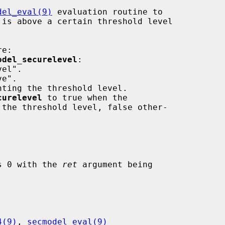
del_eval(9)
 evaluation routine to

 is above a certain threshold level

e:

odel_securelevel
:

curelevel
 to true when the

 the threshold level, false other-

ns 0 with the 
ret
 argument being

4(9)
, 
secmodel_eval(9)