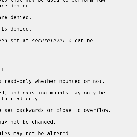
re denied.

is denied.

een set at 
securelevel
 0 can be

 1.

 read-only whether mounted or not.

d, and existing mounts may only be

 set backwards or close to overflow.

ay not be changed.

les may not be altered.
