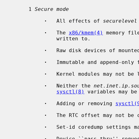
      1 
Secure mode
·
   All effects of 
securelevel
·
   The 
x86/kmem(4)
 memory fil
               written to.

·
   Raw disk devices of mounted
·
   Immutable and append-only f
·
   Kernel modules may not be l
·
   Neither the 
net.inet.ip.so
sysctl(8)
 variables may be 
·
   Adding or removing 
sysctl(
·
   The RTC offset may not be c
·
   Set-id coredump settings ma
·
   Device ``pass-thru'' reques