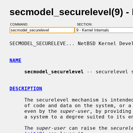
secmodel_securelevel(9) 
COMMAND:
SECTION:
SECMODEL_SECURELEVE... NetBSD Kernel Devel
NAME
secmodel_securelevel
 -- securelevel s
DESCRIPTION
     The securelevel mechanism is intended to allow protecting the persistence

     of code and data on the system, or a subset thereof, from modification,

     even by the 
super-user
, by providing
     a system to a degree suited to its environment.

     The 
super-user
 can raise the 
securel