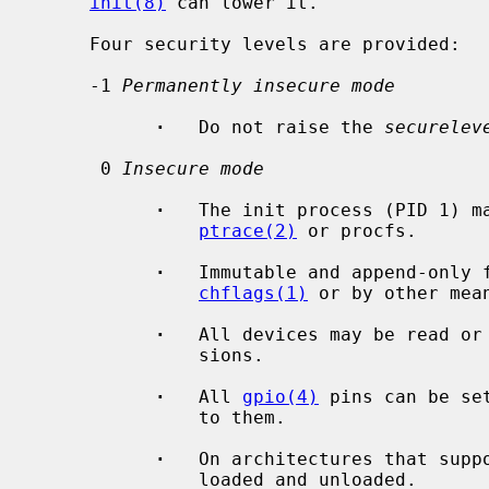
init(8)
 can lower it.

     Four security levels are provided:

     -1 
Permanently insecure mode
·
   Do not raise the 
securelev
      0 
Insecure mode
·
   The init process (PID 1) ma
ptrace(2)
 or procfs.

·
   Immutable and append-only f
chflags(1)
 or by other mean
·
   All devices may be read or 
               sions.

·
   All 
gpio(4)
 pins can be se
               to them.

·
   On architectures that supp
               loaded and unloaded.
