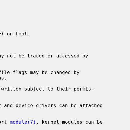
el
 on boot.

y not be traced or accessed by

ile flags may be changed by

s.

written subject to their permis-

t and device drivers can be attached

ort 
module(7)
, kernel modules can be
