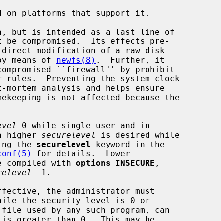
 on platforms that support it.

t be compromised.  Its effects pre-

 by means of 
newfs(8)
.  Further, it

evel
 0 while single-user and in

a higher 
securelevel
 is desired while

sing the 
securelevel
 keyword in the

conf(5)
 for details.  Lower

be compiled with 
options INSECURE
,

relevel
 -1.
