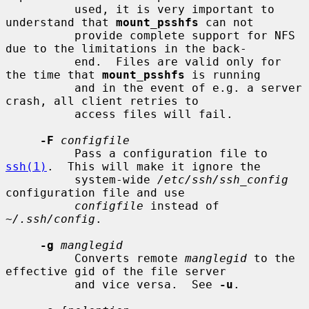
          used, it is very important to 
understand that 
mount_psshfs
 can not

          provide complete support for NFS 
due to the limitations in the back-

          end.  Files are valid only for 
the time that 
mount_psshfs
 is running

          and in the event of e.g. a server 
crash, all client retries to

          access files will fail.

-F
configfile
          Pass a configuration file to 
ssh(1)
.  This will make it ignore the

          system-wide 
/etc/ssh/ssh_config
configuration file and use

configfile
 instead of 
~/.ssh/config
.

-g
manglegid
          Converts remote 
manglegid
 to the 
effective gid of the file server

          and vice versa.  See 
-u
.
