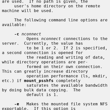
are used.  If no path is given, the

     user's home directory on the remote 
machine will be used.

     The following command line options are 
available:

-c
nconnect
          Opens 
nconnect
 connections to the 
server.  Currently, the value has

          to be 1 or 2.  If 2 is specified, 
a second connection is opened for

          the reading and writing of data, 
while directory operations are per-

          formed on their own connection.  
This can greatly increase directory

          operation performance (ls, mkdir, 
etc.) if 
mount_psshfs
 completely

          saturates the available bandwidth 
by doing bulk data copying.  The

          default is 1.

-e
   Makes the mounted file system NFS 
exportable.  If this option is
