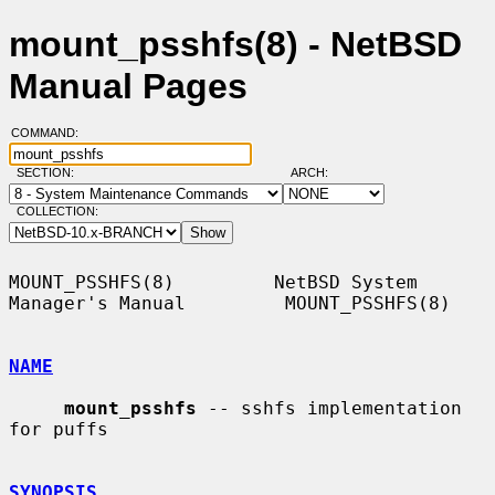
mount_psshfs(8) - NetBSD
Manual Pages
COMMAND:
SECTION:
ARCH:
COLLECTION:
MOUNT_PSSHFS(8)         NetBSD System 
Manager's Manual         MOUNT_PSSHFS(8)

NAME
mount_psshfs
 -- sshfs implementation 
for puffs

SYNOPSIS