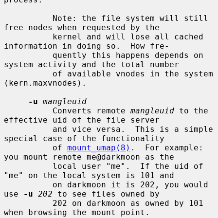
          Note: the file system will still 
free nodes when requested by the

          kernel and will lose all cached 
information in doing so.  How fre-

          quently this happens depends on 
system activity and the total number

          of available vnodes in the system 
(kern.maxvnodes).

-u
mangleuid
          Converts remote 
mangleuid
 to the 
effective uid of the file server

          and vice versa.  This is a simple 
special case of the functionality

          of 
mount_umap(8)
.  For example: 
you mount remote me@darkmoon as the

          local user "me".  If the uid of 
"me" on the local system is 101 and

          on darkmoon it is 202, you would 
use 
-u
202
 to see files owned by

          202 on darkmoon as owned by 101 
when browsing the mount point.
