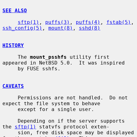
SEE ALSO
sftp(1)
, 
puffs(3)
, 
puffs(4)
, 
fstab(5)
, 
ssh_config(5)
, 
mount(8)
, 
sshd(8)
HISTORY
     The 
mount_psshfs
 utility first 
appeared in NetBSD 5.0.  It was inspired

     by FUSE sshfs.

CAVEATS
     Permissions are not handled.  Do not 
expect the file system to behave

     except for a single user.

     Depending on if the server supports 
the 
sftp(1)
 statvfs protocol exten-

     sion, free disk space may be displayed 