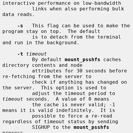
interactive performance on low-bandwidth

          links when also performing bulk 
data reads.

-s
   This flag can be used to make the 
program stay on top.  The default

          is to detach from the terminal 
and run in the background.

-t
timeout
          By default 
mount_psshfs
 caches 
directory contents and node

          attributes for 30 seconds before 
re-fetching from the server to

          check if anything has changed on 
the server.  This option is used to

          adjust the timeout period to 
timeout
 seconds.  A value of 0 means

          the cache is never valid; -1 
means it is valid indefinitely.  It is

          possible to force a re-read 
regardless of timeout status by sending

          SIGHUP to the 
mount_psshfs
process.
