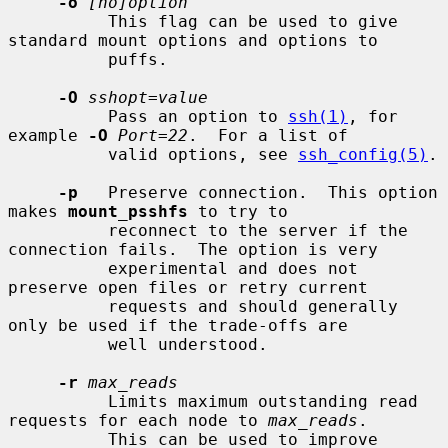
-o
[no]option
          This flag can be used to give 
standard mount options and options to

          puffs.

-O
sshopt=value
          Pass an option to 
ssh(1)
, for 
example 
-O
Port=22
.  For a list of

          valid options, see 
ssh_config(5)
.

-p
   Preserve connection.  This option 
makes 
mount_psshfs
 to try to

          reconnect to the server if the 
connection fails.  The option is very

          experimental and does not 
preserve open files or retry current

          requests and should generally 
only be used if the trade-offs are

          well understood.

-r
max_reads
          Limits maximum outstanding read 
requests for each node to 
max_reads
.

          This can be used to improve 