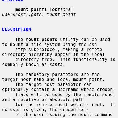
mount_psshfs
 [
options
] 
user@host[:path] mount_point
DESCRIPTION
     The 
mount_psshfs
 utility can be used 
to mount a file system using the ssh

     sftp subprotocol, making a remote 
directory hierarchy appear in the local

     directory tree.  This functionality is 
commonly known as 
sshfs
.

     The mandatory parameters are the 
target host name and local mount point.

     The target host parameter can 
optionally contain a username whose creden-

     tials will be used by the remote sshd, 
and a relative or absolute path

     for the remote mount point's root.  If 
no user is given, the credentials

     of the user issuing the mount command 