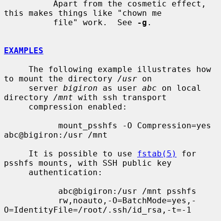
          Apart from the cosmetic effect, 
this makes things like "chown me

          file" work.  See 
-g
.

EXAMPLES
     The following example illustrates how 
to mount the directory 
/usr
 on

     server 
bigiron
 as user 
abc
 on local 
directory 
/mnt
 with ssh transport

     compression enabled:

           mount_psshfs -O Compression=yes 
abc@bigiron:/usr /mnt

     It is possible to use 
fstab(5)
 for 
psshfs mounts, with SSH public key

     authentication:

           abc@bigiron:/usr /mnt psshfs

           rw,noauto,-O=BatchMode=yes,-
O=IdentityFile=/root/.ssh/id_rsa,-t=-1
