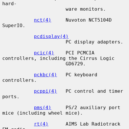
hard-

                      ware monitors.

nct(4)
     Nuvoton NCT5104D 
SuperIO.

pcdisplay(4)
                      PC display adapters.

pcic(4)
    PCI PCMCIA 
controllers, including the Cirrus Logic

                      GD6729.

pckbc(4)
   PC keyboard 
controllers.

pcppi(4)
   PC control and timer 
ports.

pms(4)
     PS/2 auxiliary port 
mice (including wheel mice).

rt(4)
      AIMS Lab Radiotrack 