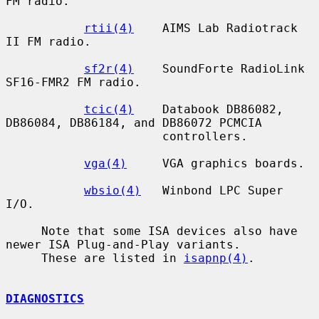
FM radio.

rtii(4)
    AIMS Lab Radiotrack 
II FM radio.

sf2r(4)
    SoundForte RadioLink 
SF16-FMR2 FM radio.

tcic(4)
    Databook DB86082, 
DB86084, DB86184, and DB86072 PCMCIA

                      controllers.

vga(4)
     VGA graphics boards.

wbsio(4)
   Winbond LPC Super 
I/O.

     Note that some ISA devices also have 
newer ISA Plug-and-Play variants.

     These are listed in 
isapnp(4)
.

DIAGNOSTICS