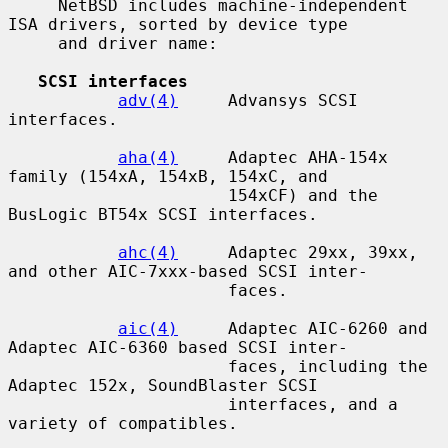
     NetBSD includes machine-independent 
ISA drivers, sorted by device type

     and driver name:

SCSI interfaces
adv(4)
     Advansys SCSI 
interfaces.

aha(4)
     Adaptec AHA-154x 
family (154xA, 154xB, 154xC, and

                      154xCF) and the 
BusLogic BT54x SCSI interfaces.

ahc(4)
     Adaptec 29xx, 39xx, 
and other AIC-7xxx-based SCSI inter-

                      faces.

aic(4)
     Adaptec AIC-6260 and 
Adaptec AIC-6360 based SCSI inter-

                      faces, including the 
Adaptec 152x, SoundBlaster SCSI

                      interfaces, and a 
variety of compatibles.
