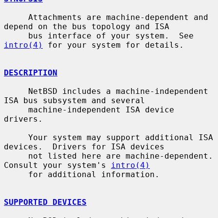
     Attachments are machine-dependent and 
depend on the bus topology and ISA

     bus interface of your system.  See 
intro(4)
 for your system for details.

DESCRIPTION
     NetBSD includes a machine-independent 
ISA bus subsystem and several

     machine-independent ISA device 
drivers.

     Your system may support additional ISA 
devices.  Drivers for ISA devices

     not listed here are machine-dependent.  
Consult your system's 
intro(4)
     for additional information.

SUPPORTED DEVICES