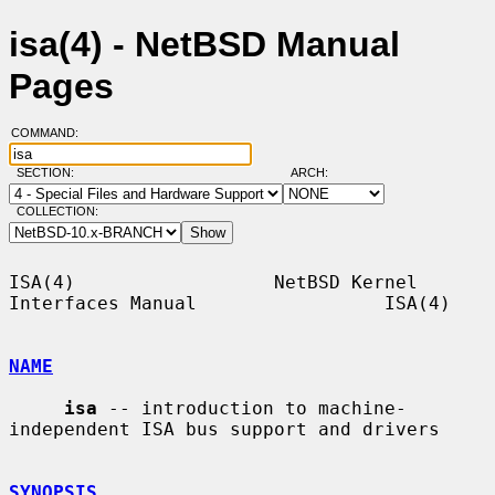
isa(4) - NetBSD Manual
Pages
COMMAND:
SECTION:
ARCH:
COLLECTION:
ISA(4)                  NetBSD Kernel 
Interfaces Manual                 ISA(4)

NAME
isa
 -- introduction to machine-
independent ISA bus support and drivers

SYNOPSIS