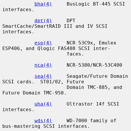
bha(4)
     BusLogic BT-445 SCSI 
interfaces.

dpt(4)
     DPT 
SmartCache/SmartRAID III and IV SCSI 
interfaces.

esp(4)
     NCR 53C9x, Emulex 
ESP406, and Qlogic FAS408 SCSI inter-

                      faces.

nca(4)
     NCR-5380/NCR-53C400

sea(4)
     Seagate/Future Domain 
SCSI cards.  ST01/02, Future

                      Domain TMC-885, and 
Future Domain TMC-950.

uha(4)
     Ultrastor 14f SCSI 
interfaces.

wds(4)
     WD-7000 family of 
bus-mastering SCSI interfaces.
