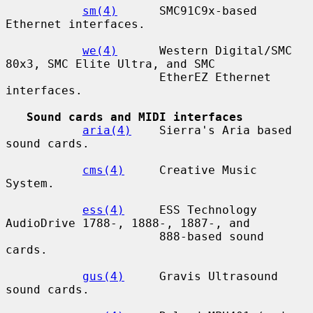
sm(4)
      SMC91C9x-based 
Ethernet interfaces.

we(4)
      Western Digital/SMC 
80x3, SMC Elite Ultra, and SMC

                      EtherEZ Ethernet 
interfaces.

Sound cards and MIDI interfaces
aria(4)
    Sierra's Aria based 
sound cards.

cms(4)
     Creative Music 
System.

ess(4)
     ESS Technology 
AudioDrive 1788-, 1888-, 1887-, and

                      888-based sound 
cards.

gus(4)
     Gravis Ultrasound 
sound cards.
