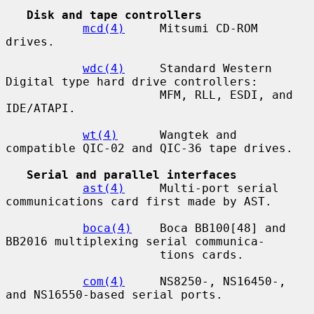
Disk and tape controllers
mcd(4)
     Mitsumi CD-ROM 
drives.

wdc(4)
     Standard Western 
Digital type hard drive controllers:

                      MFM, RLL, ESDI, and 
IDE/ATAPI.

wt(4)
      Wangtek and 
compatible QIC-02 and QIC-36 tape drives.

Serial and parallel interfaces
ast(4)
     Multi-port serial 
communications card first made by AST.

boca(4)
    Boca BB100[48] and 
BB2016 multiplexing serial communica-

                      tions cards.

com(4)
     NS8250-, NS16450-, 
and NS16550-based serial ports.
