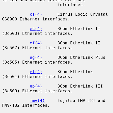
                      interfaces.

cs(4)
      Cirrus Logic Crystal 
CS8900 Ethernet interfaces.

ec(4)
      3Com EtherLink II 
(3c503) Ethernet interfaces.

ef(4)
      3Com EtherLink II 
(3c507) Ethernet interfaces.

eg(4)
      3Com EtherLink Plus 
(3c505) Ethernet interfaces.

el(4)
      3Com EtherLink 
(3c501) Ethernet interfaces.

ep(4)
      3Com EtherLink III 
(3c509) Ethernet interfaces.

fmv(4)
     Fujitsu FMV-181 and 
FMV-182 interfaces.
