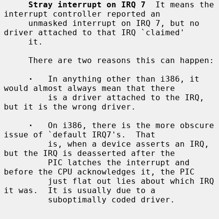
Stray interrupt on IRQ 7
  It means the 
interrupt controller reported an

     unmasked interrupt on IRQ 7, but no 
driver attached to that IRQ `claimed'

     it.

     There are two reasons this can happen:

·
   In anything other than i386, it 
would almost always mean that there

         is a driver attached to the IRQ, 
but it is the wrong driver.

·
   On i386, there is the more obscure 
issue of `default IRQ7's.  That

         is, when a device asserts an IRQ, 
but the IRQ is deasserted after the

         PIC latches the interrupt and 
before the CPU acknowledges it, the PIC

         just flat out lies about which IRQ 
it was.  It is usually due to a

         suboptimally coded driver.
