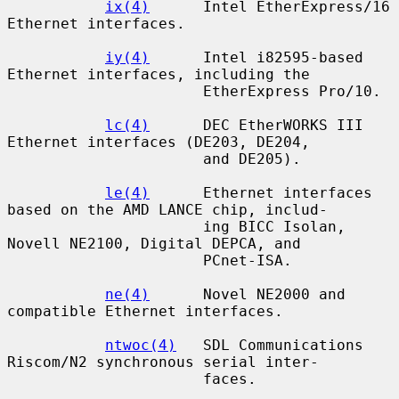
ix(4)
      Intel EtherExpress/16 
Ethernet interfaces.

iy(4)
      Intel i82595-based 
Ethernet interfaces, including the

                      EtherExpress Pro/10.

lc(4)
      DEC EtherWORKS III 
Ethernet interfaces (DE203, DE204,

                      and DE205).

le(4)
      Ethernet interfaces 
based on the AMD LANCE chip, includ-

                      ing BICC Isolan, 
Novell NE2100, Digital DEPCA, and

                      PCnet-ISA.

ne(4)
      Novel NE2000 and 
compatible Ethernet interfaces.

ntwoc(4)
   SDL Communications 
Riscom/N2 synchronous serial inter-

                      faces.
