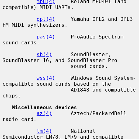
mpu(4)
     Roland MPU401 (and 
compatible) MIDI UARTs.

opl(4)
     Yamaha OPL2 and OPL3 
FM MIDI synthesizers.

pas(4)
     ProAudio Spectrum 
sound cards.

sb(4)
      SoundBlaster, 
SoundBlaster 16, and SoundBlaster Pro

                      sound cards.

wss(4)
     Windows Sound System-
compatible sound cards based on the

                      AD1848 and compatible 
chips.

Miscellaneous devices
az(4)
      Aztech/PackardBell 
radio card.

lm(4)
      National 
Semiconductor LM78, LM79 and compatible 