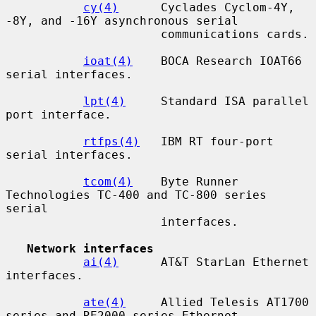
cy(4)
      Cyclades Cyclom-4Y, 
-8Y, and -16Y asynchronous serial

                      communications cards.

ioat(4)
    BOCA Research IOAT66 
serial interfaces.

lpt(4)
     Standard ISA parallel 
port interface.

rtfps(4)
   IBM RT four-port 
serial interfaces.

tcom(4)
    Byte Runner 
Technologies TC-400 and TC-800 series 
serial

                      interfaces.

Network interfaces
ai(4)
      AT&T StarLan Ethernet 
interfaces.

ate(4)
     Allied Telesis AT1700 
series and RE2000 series Ethernet
