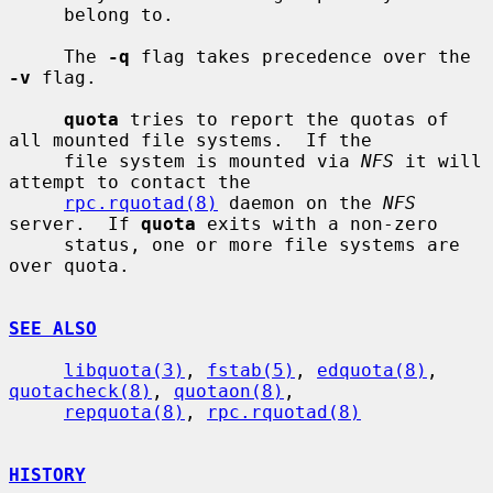
     belong to.

     The 
-q
 flag takes precedence over the 
-v
 flag.

quota
 tries to report the quotas of 
all mounted file systems.  If the

     file system is mounted via 
NFS
 it will 
attempt to contact the

rpc.rquotad(8)
 daemon on the 
NFS
server.  If 
quota
 exits with a non-zero

     status, one or more file systems are 
over quota.

SEE ALSO
libquota(3)
, 
fstab(5)
, 
edquota(8)
, 
quotacheck(8)
, 
quotaon(8)
,

repquota(8)
, 
rpc.rquotad(8)
HISTORY