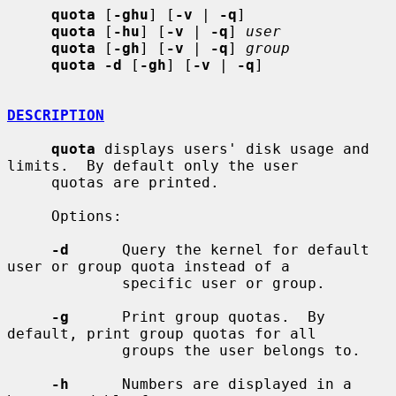
quota
 [
-ghu
] [
-v
 | 
-q
]

quota
 [
-hu
] [
-v
 | 
-q
] 
user
quota
 [
-gh
] [
-v
 | 
-q
] 
group
quota -d
 [
-gh
] [
-v
 | 
-q
]

DESCRIPTION
quota
 displays users' disk usage and 
limits.  By default only the user

     quotas are printed.

     Options:

-d
      Query the kernel for default 
user or group quota instead of a

             specific user or group.

-g
      Print group quotas.  By 
default, print group quotas for all

             groups the user belongs to.

-h
      Numbers are displayed in a 