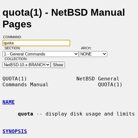
quota(1) - NetBSD Manual
Pages
COMMAND:
SECTION:
ARCH:
COLLECTION:
QUOTA(1)                NetBSD General 
Commands Manual                QUOTA(1)

NAME
quota
 -- display disk usage and limits

SYNOPSIS