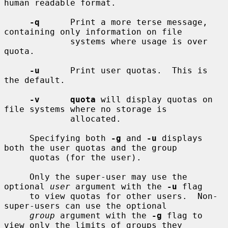
human readable format.

-q
      Print a more terse message, 
containing only information on file

             systems where usage is over 
quota.

-u
      Print user quotas.  This is 
the default.

-v      quota
 will display quotas on 
file systems where no storage is

             allocated.

     Specifying both 
-g
 and 
-u
 displays 
both the user quotas and the group

     quotas (for the user).

     Only the super-user may use the 
optional 
user
 argument with the 
-u
 flag

     to view quotas for other users.  Non-
super-users can use the optional

group
 argument with the 
-g
 flag to 
view only the limits of groups they
