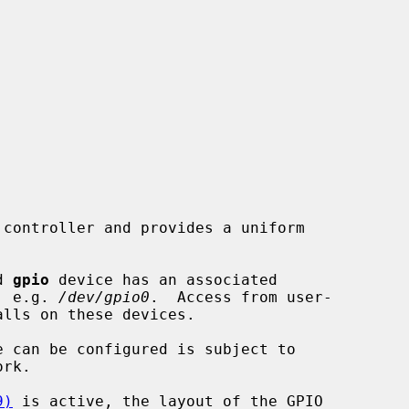
controller and provides a uniform

d 
gpio
 device has an associated

, e.g. 
/dev/gpio0
.  Access from user-

alls on these devices.

rk.

9)
 is active, the layout of the GPIO
