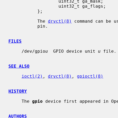
                   uint32_t ga_mask;       /* binary mask */

                   uint32_t ga_flags;      /* driver dependent */

           };

           The 
drvctl(8)
 command can be u
           pin.

FILES
     /dev/gpio
u
  GPIO device unit 
u
 file.

SEE ALSO
ioctl(2)
, 
drvctl(8)
, 
gpioctl(8)
HISTORY
     The 
gpio
 device first appeared in Ope
AUTHORS