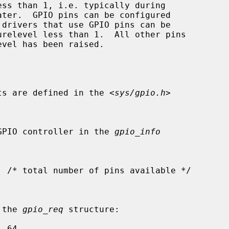
urelevel less than 1.  All other pins

ants are defined in the <
sys/gpio.h
>

 the GPIO controller in the 
gpio_info
n the 
gpio_req
 structure:
