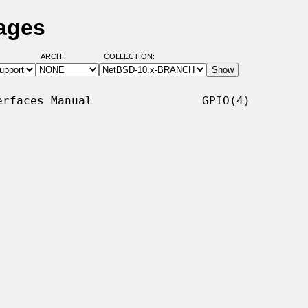
ages
ARCH:
COLLECTION:
rfaces Manual                GPIO(4)
