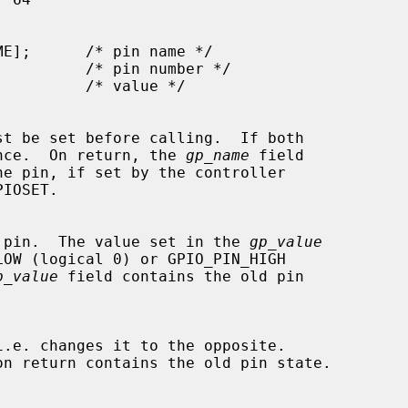
st be set before calling.  If both

cedence.  On return, the 
gp_name
 field

o the pin.  The value set in the 
gp_value
p_value
 field contains the old pin

on return contains the old pin state.
