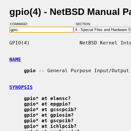
gpio(4) - NetBSD Manual P
COMMAND:
SECTION:
GPIO(4)                 NetBSD Kernel Inte
NAME
gpio
 -- General Purpose Input/Output

SYNOPSIS
gpio* at elansc?
gpio* at epgpio?
gpio* at gcscpcib?
gpio* at gpiosim?
gpio* at gscpcib?
gpio* at ichlpcib?