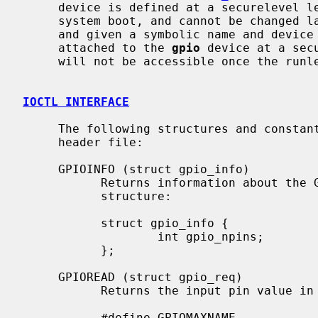
     device is defined at a securelevel less than 1, i.e. typically during

     system boot, and cannot be changed later.  GPIO pins can be configured

     and given a symbolic name and device drivers that use GPIO pins can be

     attached to the 
gpio
 device at a sec
     will not be accessible once the runlevel has been raised.

IOCTL INTERFACE
     The following structures and const
     header file:

     GPIOINFO (struct gpio_info)

           Returns information about
           structure:

           struct gpio_info {

                   int gpio_npins;         /* total number of pins available */

           };

     GPIOREAD (struct gpio_req)

           Returns the input pin value i
           #define GPIOMAXNAME             64
