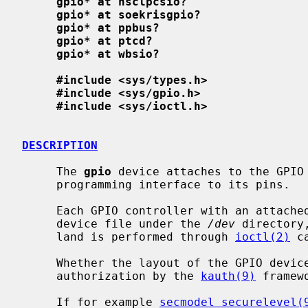
gpio* at nsclpcsio?
gpio* at soekrisgpio?
gpio* at ppbus?
gpio* at ptcd?
gpio* at wbsio?
#include <sys/types.h>
#include <sys/gpio.h>
#include <sys/ioctl.h>
DESCRIPTION
     The 
gpio
 device attaches to the GPIO 
     programming interface to its pins.

     Each GPIO controller with an attache
     device file under the 
/dev
 directory
     land is performed through 
ioctl(2)
 c
     Whether the layout of the GPIO device can be configured is subject to

     authorization by the 
kauth(9)
 framewo
     If for example 
secmodel_securelevel(