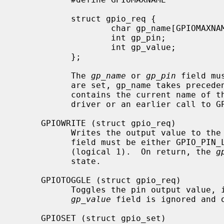
           struct gpio_req {

                   char gp_name[GPIOMAXNAME];      /* pin name */

                   int gp_pin;                     /* pin number */

                   int gp_value;                   /* value */

           };

           The 
gp_name
 or 
gp_pin
 field mu
           are set, gp_name takes pre
           contains the current name of the pin, if set by the controller

           driver or an earlier call to GPIOSET.

     GPIOWRITE (struct gpio_req)

           Writes the output value t
           field must be either GPIO_PIN_LOW (logical 0) or GPIO_PIN_HIGH

           (logical 1).  On return, the 
g
           state.

     GPIOTOGGLE (struct gpio_req)

           Toggles the pin output value, i.e. changes it to the opposite.

gp_value
 field is ignored and 
     GPIOSET (struct gpio_set)
