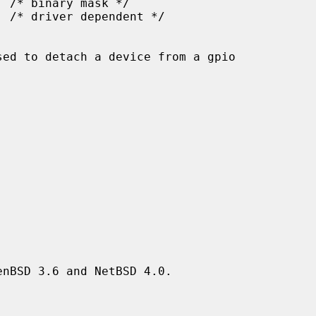
sed to detach a device from a gpio

nBSD 3.6 and NetBSD 4.0.
