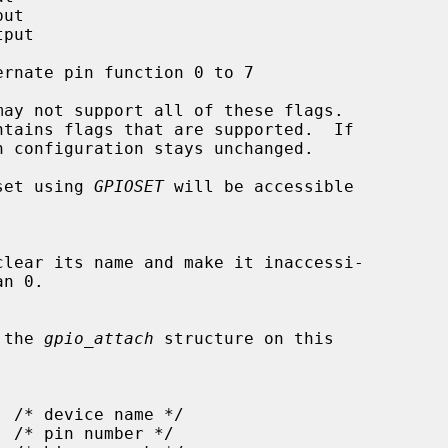
ntains flags that are supported.  If

n set using 
GPIOSET
 will be accessible

n the 
gpio_attach
 structure on this
