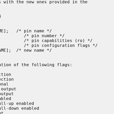
ation of the following flags:
