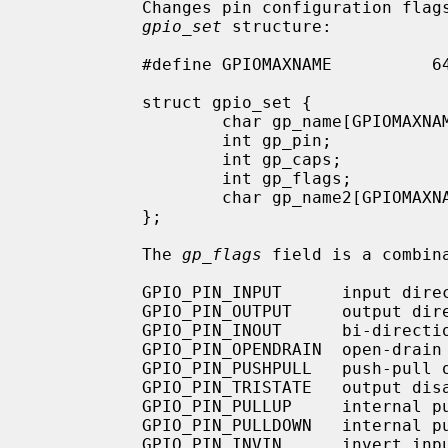
           Changes pin configuration flags with the new ones provided in the

gpio_set
 structure:

           #define GPIOMAXNAME          64

           struct gpio_set {

                   char gp_name[GPIOMAXNAME];   /* pin name */

                   int gp_pin;                     /* pin number */

                   int gp_caps;                    /* pin capabilities (ro) */

                   int gp_flags;                   /* pin configuration flags */

                   char gp_name2[GPIOMAXNAME];  /* new name */

           };

           The 
gp_flags
 field is a combin
           GPIO_PIN_INPUT      input direction

           GPIO_PIN_OUTPUT     output direction

           GPIO_PIN_INOUT      bi-directional

           GPIO_PIN_OPENDRAIN  open-drain output

           GPIO_PIN_PUSHPULL   push-pull output

           GPIO_PIN_TRISTATE   output disabled

           GPIO_PIN_PULLUP     internal pull-up enabled

           GPIO_PIN_PULLDOWN   internal pull-down enabled

           GPIO_PIN_INVIN      invert input
