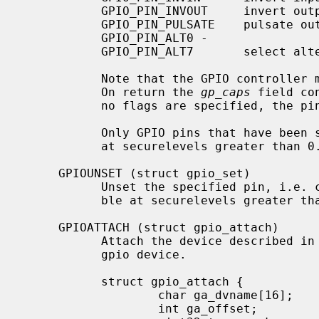
           GPIO_PIN_INVOUT     invert output

           GPIO_PIN_PULSATE    pulsate output

           GPIO_PIN_ALT0 -

           GPIO_PIN_ALT7       select alternate pin function 0 to 7

           Note that the GPIO controller may not support all of these flags.

           On return the 
gp_caps
 field co
           no flags are specified, the pin configuration stays unchanged.

           Only GPIO pins that have bee
           at securelevels greater than 0.

     GPIOUNSET (struct gpio_set)

           Unset the specified pin, i.e. clear its name and make it inaccessi-

           ble at securelevels greater than 0.

     GPIOATTACH (struct gpio_attach)

           Attach the device described i
           gpio device.

           struct gpio_attach {

                   char ga_dvname[16];     /* device name */

                   int ga_offset;          /* pin number */
