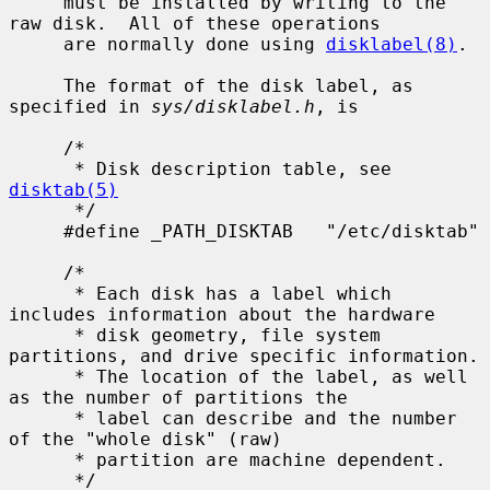
     must be installed by writing to the 
raw disk.  All of these operations

     are normally done using 
disklabel(8)
.

     The format of the disk label, as 
specified in 
sys/disklabel.h
, is

     /*

      * Disk description table, see 
disktab(5)
      */

     #define _PATH_DISKTAB   "/etc/disktab"

     /*

      * Each disk has a label which 
includes information about the hardware

      * disk geometry, file system 
partitions, and drive specific information.

      * The location of the label, as well 
as the number of partitions the

      * label can describe and the number 
of the "whole disk" (raw)

      * partition are machine dependent.

      */
