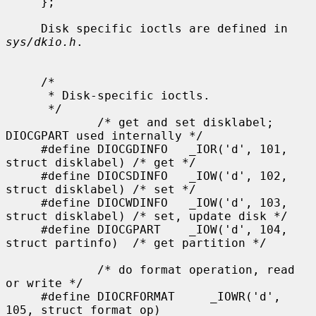
sys/dkio.h
.

     /*

      * Disk-specific ioctls.

      */

             /* get and set disklabel; 
DIOCGPART used internally */

     #define DIOCGDINFO   _IOR('d', 101, 
struct disklabel) /* get */

     #define DIOCSDINFO   _IOW('d', 102, 
struct disklabel) /* set */

     #define DIOCWDINFO   _IOW('d', 103, 
struct disklabel) /* set, update disk */

     #define DIOCGPART    _IOW('d', 104, 
struct partinfo)  /* get partition */

             /* do format operation, read 
or write */

     #define DIOCRFORMAT     _IOWR('d', 
105, struct format_op)
