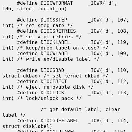
     #define DIOCWFORMAT     _IOWR('d', 
106, struct format_op)

     #define DIOCSSTEP       _IOW('d', 107, 
int) /* set step rate */

     #define DIOCSRETRIES    _IOW('d', 108, 
int) /* set # of retries */

     #define DIOCKLABEL      _IOW('d', 119, 
int) /* keep/drop label on close? */

     #define DIOCWLABEL      _IOW('d', 109, 
int) /* write en/disable label */

     #define DIOCSBAD        _IOW('d', 110, 
struct dkbad) /* set kernel dkbad */

     #define DIOCEJECT       _IOW('d', 112, 
int) /* eject removable disk */

     #define DIOCLOCK        _IOW('d', 113, 
int) /* lock/unlock pack */

             /* get default label, clear 
label */

     #define DIOCGDEFLABEL   _IOR('d', 114, 
struct disklabel)

     #define DIOCCLRLABEL    _IO('d', 115)
