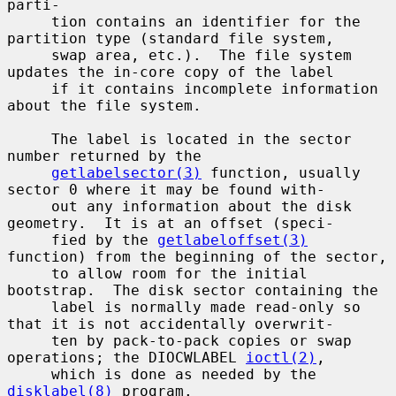
parti-

     tion contains an identifier for the 
partition type (standard file system,

     swap area, etc.).  The file system 
updates the in-core copy of the label

     if it contains incomplete information 
about the file system.

     The label is located in the sector 
number returned by the

getlabelsector(3)
 function, usually 
sector 0 where it may be found with-

     out any information about the disk 
geometry.  It is at an offset (speci-

     fied by the 
getlabeloffset(3)
function) from the beginning of the sector,

     to allow room for the initial 
bootstrap.  The disk sector containing the

     label is normally made read-only so 
that it is not accidentally overwrit-

     ten by pack-to-pack copies or swap 
operations; the DIOCWLABEL 
ioctl(2)
,

     which is done as needed by the 
disklabel(8)
 program.
