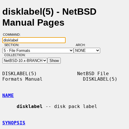
disklabel(5) - NetBSD
Manual Pages
COMMAND:
SECTION:
ARCH:
COLLECTION:
DISKLABEL(5)              NetBSD File 
Formats Manual              DISKLABEL(5)

NAME
disklabel
 -- disk pack label

SYNOPSIS