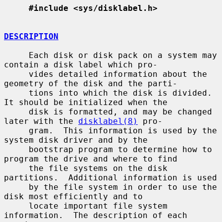
#include <sys/disklabel.h>
DESCRIPTION
     Each disk or disk pack on a system may 
contain a disk label which pro-

     vides detailed information about the 
geometry of the disk and the parti-

     tions into which the disk is divided.  
It should be initialized when the

     disk is formatted, and may be changed 
later with the 
disklabel(8)
 pro-

     gram.  This information is used by the 
system disk driver and by the

     bootstrap program to determine how to 
program the drive and where to find

     the file systems on the disk 
partitions.  Additional information is used

     by the file system in order to use the 
disk most efficiently and to

     locate important file system 
information.  The description of each 