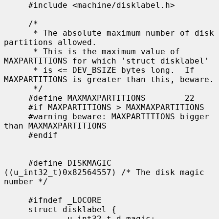
     #include <machine/disklabel.h>

     /*

      * The absolute maximum number of disk 
partitions allowed.

      * This is the maximum value of 
MAXPARTITIONS for which 'struct disklabel'

      * is <= DEV_BSIZE bytes long.  If 
MAXPARTITIONS is greater than this, beware.

      */

     #define MAXMAXPARTITIONS        22

     #if MAXPARTITIONS > MAXMAXPARTITIONS

     #warning beware: MAXPARTITIONS bigger 
than MAXMAXPARTITIONS

     #endif

     #define DISKMAGIC       
((u_int32_t)0x82564557) /* The disk magic 
number */

     #ifndef _LOCORE

     struct disklabel {

             u_int32_t d_magic;              