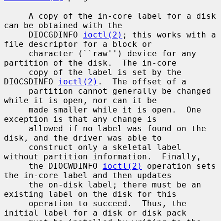
     A copy of the in-core label for a disk 
can be obtained with the

     DIOCGDINFO 
ioctl(2)
; this works with a 
file descriptor for a block or

     character (``raw'') device for any 
partition of the disk.  The in-core

     copy of the label is set by the 
DIOCSDINFO 
ioctl(2)
.  The offset of a

     partition cannot generally be changed 
while it is open, nor can it be

     made smaller while it is open.  One 
exception is that any change is

     allowed if no label was found on the 
disk, and the driver was able to

     construct only a skeletal label 
without partition information.  Finally,

     the DIOCWDINFO 
ioctl(2)
 operation sets 
the in-core label and then updates

     the on-disk label; there must be an 
existing label on the disk for this

     operation to succeed.  Thus, the 
initial label for a disk or disk pack
