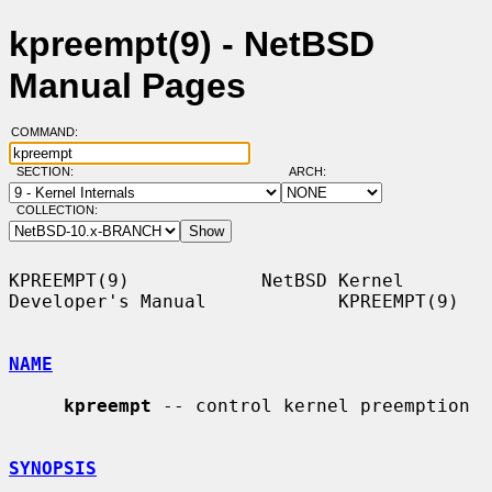
kpreempt(9) - NetBSD
Manual Pages
COMMAND:
SECTION:
ARCH:
COLLECTION:
KPREEMPT(9)            NetBSD Kernel 
Developer's Manual            KPREEMPT(9)

NAME
kpreempt
 -- control kernel preemption

SYNOPSIS