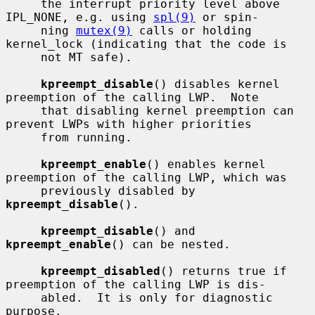
     the interrupt priority level above 
IPL_NONE, e.g. using 
spl(9)
 or spin-

     ning 
mutex(9)
 calls or holding 
kernel_lock (indicating that the code is

     not MT safe).

kpreempt_disable
() disables kernel 
preemption of the calling LWP.  Note

     that disabling kernel preemption can 
prevent LWPs with higher priorities

     from running.

kpreempt_enable
() enables kernel 
preemption of the calling LWP, which was

     previously disabled by 
kpreempt_disable
().

kpreempt_disable
() and 
kpreempt_enable
() can be nested.

kpreempt_disabled
() returns true if 
preemption of the calling LWP is dis-

     abled.  It is only for diagnostic 
purpose.
