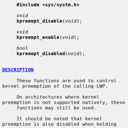
#include <sys/systm.h>
void
kpreempt_disable
(
void
);

void
kpreempt_enable
(
void
);

bool
kpreempt_disabled
(
void
);

DESCRIPTION
     These functions are used to control 
kernel preemption of the calling LWP.

     On architectures where kernel 
preemption is not supported natively, these

     functions may still be used.

     It should be noted that kernel 
preemption is also disabled when holding
