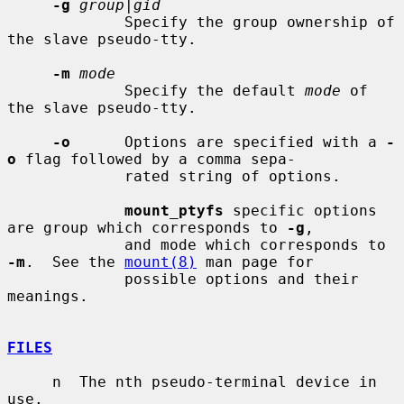
-g
group|gid
             Specify the group ownership of 
the slave pseudo-tty.

-m
mode
             Specify the default 
mode
 of 
the slave pseudo-tty.

-o
      Options are specified with a 
-
o
 flag followed by a comma sepa-

             rated string of options.

mount_ptyfs
 specific options 
are group which corresponds to 
-g
,

             and mode which corresponds to 
-m
.  See the 
mount(8)
 man page for

             possible options and their 
meanings.

FILES
     n  The nth pseudo-terminal device in 
use.
