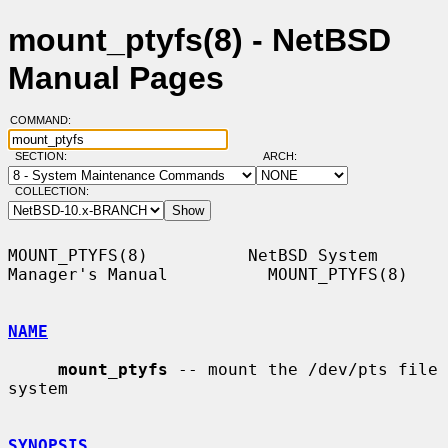
mount_ptyfs(8) - NetBSD
Manual Pages
COMMAND:
SECTION:
ARCH:
COLLECTION:
MOUNT_PTYFS(8)          NetBSD System 
Manager's Manual          MOUNT_PTYFS(8)

NAME
mount_ptyfs
 -- mount the /dev/pts file 
system

SYNOPSIS