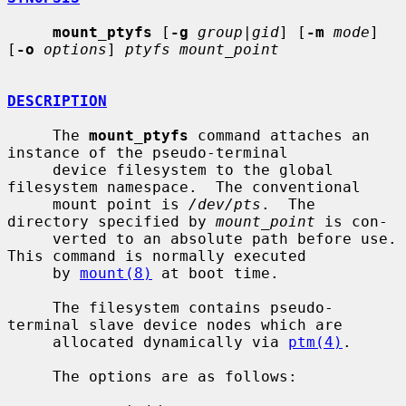
mount_ptyfs
 [
-g
group|gid
] [
-m
mode
] 
[
-o
options
] 
ptyfs mount_point
DESCRIPTION
     The 
mount_ptyfs
 command attaches an 
instance of the pseudo-terminal

     device filesystem to the global 
filesystem namespace.  The conventional

     mount point is 
/dev/pts
.  The 
directory specified by 
mount_point
 is con-

     verted to an absolute path before use.  
This command is normally executed

     by 
mount(8)
 at boot time.

     The filesystem contains pseudo-
terminal slave device nodes which are

     allocated dynamically via 
ptm(4)
.

     The options are as follows:
