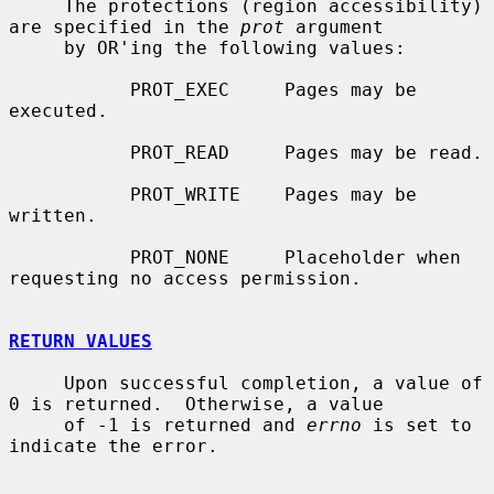
     The protections (region accessibility) 
are specified in the 
prot
 argument

     by OR'ing the following values:

           PROT_EXEC     Pages may be 
executed.

           PROT_READ     Pages may be read.

           PROT_WRITE    Pages may be 
written.

           PROT_NONE     Placeholder when 
requesting no access permission.

RETURN VALUES
     Upon successful completion, a value of 
0 is returned.  Otherwise, a value

     of -1 is returned and 
errno
 is set to 
indicate the error.
