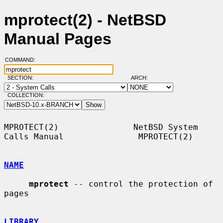
mprotect(2) - NetBSD
Manual Pages
COMMAND:
SECTION:
ARCH:
COLLECTION:
MPROTECT(2)               NetBSD System 
Calls Manual               MPROTECT(2)

NAME
mprotect
 -- control the protection of 
pages

LIBRARY