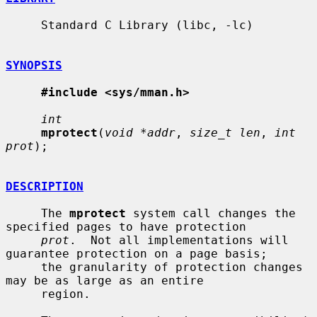
     Standard C Library (libc, -lc)

SYNOPSIS
#include <sys/mman.h>
int
mprotect
(
void *addr
, 
size_t len
, 
int 
prot
);

DESCRIPTION
     The 
mprotect
 system call changes the 
specified pages to have protection

prot
.  Not all implementations will 
guarantee protection on a page basis;

     the granularity of protection changes 
may be as large as an entire

     region.
