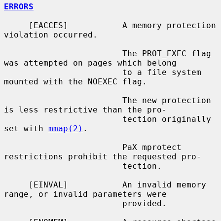
ERRORS
     [EACCES]           A memory protection 
violation occurred.

                        The PROT_EXEC flag 
was attempted on pages which belong

                        to a file system 
mounted with the NOEXEC flag.

                        The new protection 
is less restrictive than the pro-

                        tection originally 
set with 
mmap(2)
.

                        PaX mprotect 
restrictions prohibit the requested pro-

                        tection.

     [EINVAL]           An invalid memory 
range, or invalid parameters were

                        provided.
