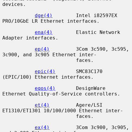
devices.

dge(4)
        Intel i82597EX 
PRO/10GbE LR Ethernet interfaces.

ena(4)
        Elastic Network 
Adapter interfaces.

ep(4)
         3Com 3c590, 3c595, 
3c900, and 3c905 Ethernet inter-

                         faces.

epic(4)
       SMC83C170 
(EPIC/100) Ethernet interfaces.

eqos(4)
       DesignWare 
Ethernet Quality-of-Service controllers.

et(4)
         Agere/LSI 
ET1310/ET1301 10/100/1000 Ethernet inter-

                         faces.

ex(4)
         3Com 3c900, 3c905, 