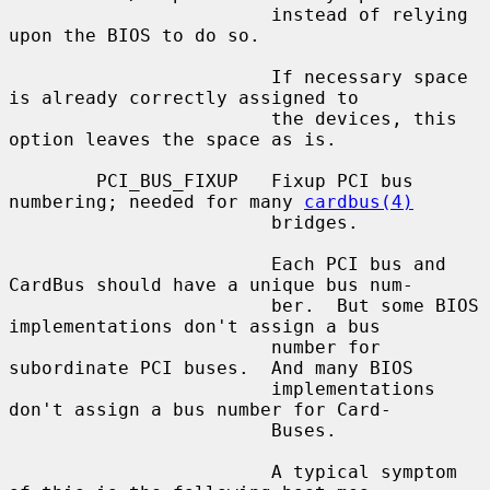
                        instead of relying 
upon the BIOS to do so.

                        If necessary space 
is already correctly assigned to

                        the devices, this 
option leaves the space as is.

        PCI_BUS_FIXUP   Fixup PCI bus 
numbering; needed for many 
cardbus(4)
                        bridges.

                        Each PCI bus and 
CardBus should have a unique bus num-

                        ber.  But some BIOS 
implementations don't assign a bus

                        number for 
subordinate PCI buses.  And many BIOS

                        implementations 
don't assign a bus number for Card-

                        Buses.

                        A typical symptom 