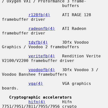
/ Oxygen VX1 / Proformance 3 frame-

                         buffers

r128fb(4)
     ATI RAGE 128 
framebuffer driver

radeonfb(4)
   ATI Radeon 
framebuffer driver

tdvfb(4)
      3Dfx Voodoo 
Graphics / Voodoo 2 framebuffers

veritefb(4)
   Rendition Verite 
V2100/V2200 framebuffer driver

voodoofb(4)
   3Dfx Voodoo 3 / 
Voodoo Banshee framebuffers

vga(4)
        VGA graphics 
boards.

Cryptographic accelerators
hifn(4)
       Hifn 
7751/7951/7811/7955/7956 crypto 