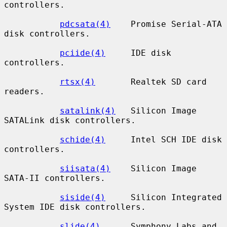
controllers.

pdcsata(4)
    Promise Serial-ATA 
disk controllers.

pciide(4)
     IDE disk 
controllers.

rtsx(4)
       Realtek SD card 
readers.

satalink(4)
   Silicon Image 
SATALink disk controllers.

schide(4)
     Intel SCH IDE disk 
controllers.

siisata(4)
    Silicon Image 
SATA-II controllers.

siside(4)
     Silicon Integrated 
System IDE disk controllers.

slide(4)
      Symphony Labs and 