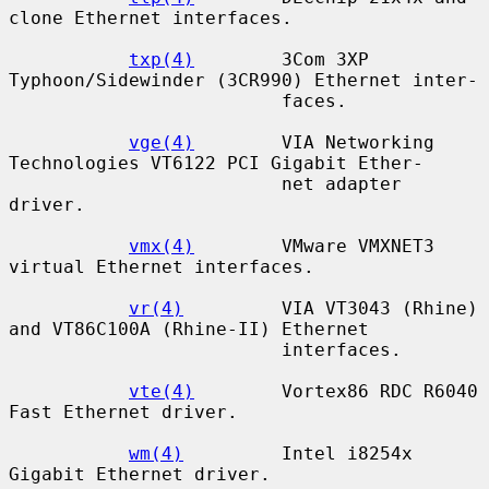
clone Ethernet interfaces.

txp(4)
        3Com 3XP 
Typhoon/Sidewinder (3CR990) Ethernet inter-

                         faces.

vge(4)
        VIA Networking 
Technologies VT6122 PCI Gigabit Ether-

                         net adapter 
driver.

vmx(4)
        VMware VMXNET3 
virtual Ethernet interfaces.

vr(4)
         VIA VT3043 (Rhine) 
and VT86C100A (Rhine-II) Ethernet

                         interfaces.

vte(4)
        Vortex86 RDC R6040 
Fast Ethernet driver.

wm(4)
         Intel i8254x 
Gigabit Ethernet driver.
