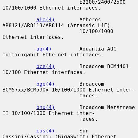
                         E2200/2400/2500 
10/100/1000 Ethernet interfaces.

ale(4)
        Atheros 
AR8121/AR8113/AR8114 (Attansic L1E)

                         10/100/1000 
Ethernet interfaces.

aq(4)
         Aquantia AQC 
multigigabit Ethernet interfaces.

bce(4)
        Broadcom BCM4401 
10/100 Ethernet interfaces.

bge(4)
        Broadcom 
BCM57xx/BCM590x 10/100/1000 Ethernet inter-

                         faces.

bnx(4)
        Broadcom NetXtreme 
II 10/100/1000 Ethernet inter-

                         faces.

cas(4)
        Sun 
Cassini/Cassini+ (GigaSwift) Ethernet 