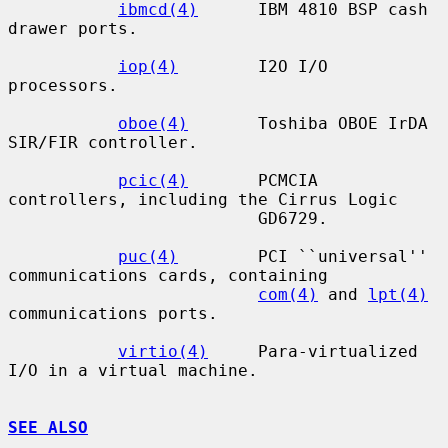
ibmcd(4)
      IBM 4810 BSP cash 
drawer ports.

iop(4)
        I2O I/O 
processors.

oboe(4)
       Toshiba OBOE IrDA 
SIR/FIR controller.

pcic(4)
       PCMCIA 
controllers, including the Cirrus Logic

                         GD6729.

puc(4)
        PCI ``universal'' 
communications cards, containing

com(4)
 and 
lpt(4)
communications ports.

virtio(4)
     Para-virtualized 
I/O in a virtual machine.

SEE ALSO