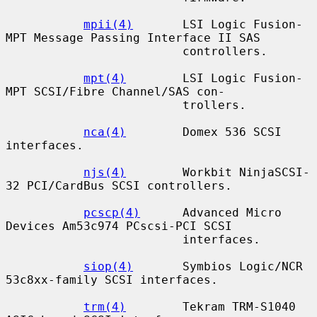
mpii(4)
       LSI Logic Fusion-
MPT Message Passing Interface II SAS

                         controllers.

mpt(4)
        LSI Logic Fusion-
MPT SCSI/Fibre Channel/SAS con-

                         trollers.

nca(4)
        Domex 536 SCSI 
interfaces.

njs(4)
        Workbit NinjaSCSI-
32 PCI/CardBus SCSI controllers.

pcscp(4)
      Advanced Micro 
Devices Am53c974 PCscsi-PCI SCSI

                         interfaces.

siop(4)
       Symbios Logic/NCR 
53c8xx-family SCSI interfaces.

trm(4)
        Tekram TRM-S1040 