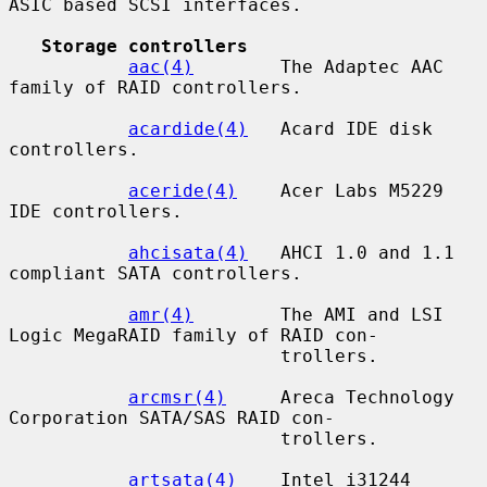
ASIC based SCSI interfaces.

Storage controllers
aac(4)
        The Adaptec AAC 
family of RAID controllers.

acardide(4)
   Acard IDE disk 
controllers.

aceride(4)
    Acer Labs M5229 
IDE controllers.

ahcisata(4)
   AHCI 1.0 and 1.1 
compliant SATA controllers.

amr(4)
        The AMI and LSI 
Logic MegaRAID family of RAID con-

                         trollers.

arcmsr(4)
     Areca Technology 
Corporation SATA/SAS RAID con-

                         trollers.

artsata(4)
    Intel i31244 