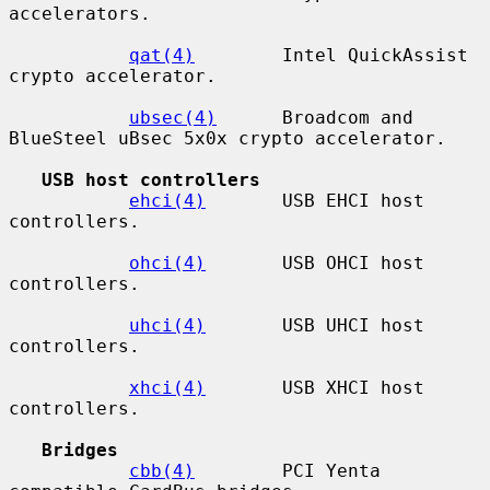
accelerators.

qat(4)
        Intel QuickAssist 
crypto accelerator.

ubsec(4)
      Broadcom and 
BlueSteel uBsec 5x0x crypto accelerator.

USB host controllers
ehci(4)
       USB EHCI host 
controllers.

ohci(4)
       USB OHCI host 
controllers.

uhci(4)
       USB UHCI host 
controllers.

xhci(4)
       USB XHCI host 
controllers.

Bridges
cbb(4)
        PCI Yenta 