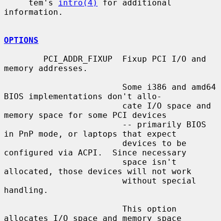
     tem's 
intro(4)
 for additional 
information.

OPTIONS
        PCI_ADDR_FIXUP  Fixup PCI I/O and 
memory addresses.

                        Some i386 and amd64 
BIOS implementations don't allo-

                        cate I/O space and 
memory space for some PCI devices

                        -- primarily BIOS 
in PnP mode, or laptops that expect

                        devices to be 
configured via ACPI.  Since necessary

                        space isn't 
allocated, those devices will not work

                        without special 
handling.

                        This option 
allocates I/O space and memory space
