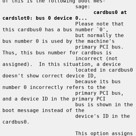
of this is the following boot mes-

                        sage:

cardbus0 at 
cardslot0: bus 0 device 0...
                        Please note that 
this cardbus0 has a bus number `0',

                        but normally the 
bus number 0 is used by the machine's

                        primary PCI bus.  
Thus, this bus number for cardbus is

                        incorrect (not 
assigned).  In this situation, a device

                        located in cardbus0 
doesn't show correct device ID,

                        because its bus 
number 0 incorrectly refers to the

                        primary PCI bus, 
and a device ID in the primary PCI

                        bus is shown in the 
boot message instead of the

                        device's ID in the 
cardbus0.

                        This option assigns 