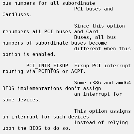
bus numbers for all subordinate

                        PCI buses and 
CardBuses.

                        Since this option 
renumbers all PCI buses and Card-

                        Buses, all bus 
numbers of subordinate buses become

                        different when this 
option is enabled.

        PCI_INTR_FIXUP  Fixup PCI interrupt 
routing via PCIBIOS or ACPI.

                        Some i386 and amd64 
BIOS implementations don't assign

                        an interrupt for 
some devices.

                        This option assigns 
an interrupt for such devices

                        instead of relying 
upon the BIOS to do so.
