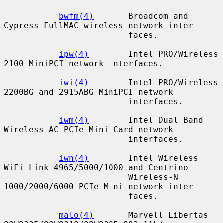
bwfm(4)
       Broadcom and 
Cypress FullMAC wireless network inter-

                         faces.

ipw(4)
        Intel PRO/Wireless 
2100 MiniPCI network interfaces.

iwi(4)
        Intel PRO/Wireless 
2200BG and 2915ABG MiniPCI network

                         interfaces.

iwm(4)
        Intel Dual Band 
Wireless AC PCIe Mini Card network

                         interfaces.

iwn(4)
        Intel Wireless 
WiFi Link 4965/5000/1000 and Centrino

                         Wireless-N 
1000/2000/6000 PCIe Mini network inter-

                         faces.

malo(4)
       Marvell Libertas 