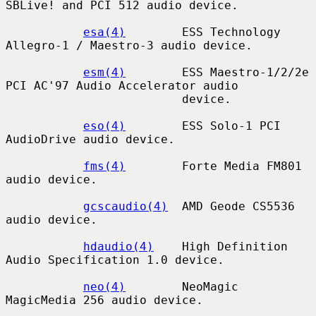
SBLive! and PCI 512 audio device.

esa(4)
        ESS Technology 
Allegro-1 / Maestro-3 audio device.

esm(4)
        ESS Maestro-1/2/2e 
PCI AC'97 Audio Accelerator audio

                         device.

eso(4)
        ESS Solo-1 PCI 
AudioDrive audio device.

fms(4)
        Forte Media FM801 
audio device.

gcscaudio(4)
  AMD Geode CS5536 
audio device.

hdaudio(4)
    High Definition 
Audio Specification 1.0 device.

neo(4)
        NeoMagic 
MagicMedia 256 audio device.
