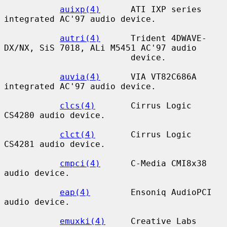
auixp(4)
      ATI IXP series 
integrated AC'97 audio device.

autri(4)
      Trident 4DWAVE-
DX/NX, SiS 7018, ALi M5451 AC'97 audio

                         device.

auvia(4)
      VIA VT82C686A 
integrated AC'97 audio device.

clcs(4)
       Cirrus Logic 
CS4280 audio device.

clct(4)
       Cirrus Logic 
CS4281 audio device.

cmpci(4)
      C-Media CMI8x38 
audio device.

eap(4)
        Ensoniq AudioPCI 
audio device.

emuxki(4)
     Creative Labs 