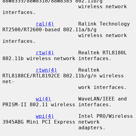
88W8335/88W8310/88W8385 802.11b/g

                         wireless network 
interfaces.

ral(4)
        Ralink Technology 
RT2500/RT2600-based 802.11a/b/g

                         wireless network 
interfaces.

rtw(4)
        Realtek RTL8180L 
802.11b wireless network interfaces.

rtwn(4)
       Realtek 
RTL8188CE/RTL8192CE 802.11b/g/n wireless 
net-

                         work interfaces.

wi(4)
         WaveLAN/IEEE and 
PRISM-II 802.11 wireless interfaces.

wpi(4)
        Intel PRO/Wireless 
3945ABG Mini PCI Express network

                         adapters.
