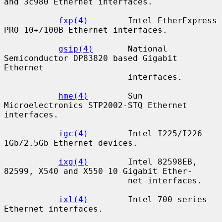
and 3c980 Ethernet interfaces.

fxp(4)
        Intel EtherExpress 
PRO 10+/100B Ethernet interfaces.

gsip(4)
       National 
Semiconductor DP83820 based Gigabit 
Ethernet

                         interfaces.

hme(4)
        Sun 
Microelectronics STP2002-STQ Ethernet 
interfaces.

igc(4)
        Intel I225/I226 
1Gb/2.5Gb Ethernet devices.

ixg(4)
        Intel 82598EB, 
82599, X540 and X550 10 Gigabit Ether-

                         net interfaces.

ixl(4)
        Intel 700 series 
Ethernet interfaces.
