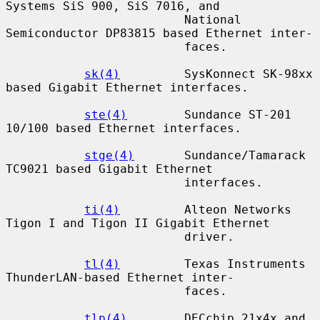
Systems SiS 900, SiS 7016, and

                         National 
Semiconductor DP83815 based Ethernet inter-

                         faces.

sk(4)
         SysKonnect SK-98xx 
based Gigabit Ethernet interfaces.

ste(4)
        Sundance ST-201 
10/100 based Ethernet interfaces.

stge(4)
       Sundance/Tamarack 
TC9021 based Gigabit Ethernet

                         interfaces.

ti(4)
         Alteon Networks 
Tigon I and Tigon II Gigabit Ethernet

                         driver.

tl(4)
         Texas Instruments 
ThunderLAN-based Ethernet inter-

                         faces.

tlp(4)
        DECchip 21x4x and 