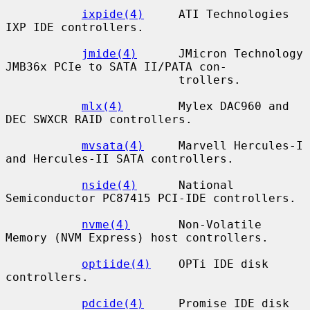
ixpide(4)
     ATI Technologies 
IXP IDE controllers.

jmide(4)
      JMicron Technology 
JMB36x PCIe to SATA II/PATA con-

                         trollers.

mlx(4)
        Mylex DAC960 and 
DEC SWXCR RAID controllers.

mvsata(4)
     Marvell Hercules-I 
and Hercules-II SATA controllers.

nside(4)
      National 
Semiconductor PC87415 PCI-IDE controllers.

nvme(4)
       Non-Volatile 
Memory (NVM Express) host controllers.

optiide(4)
    OPTi IDE disk 
controllers.

pdcide(4)
     Promise IDE disk 