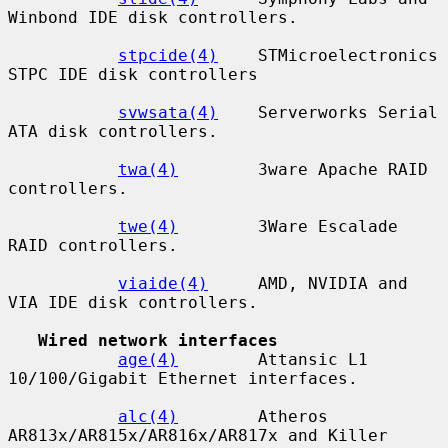
Winbond IDE disk controllers.

stpcide(4)
    STMicroelectronics 
STPC IDE disk controllers

svwsata(4)
    Serverworks Serial 
ATA disk controllers.

twa(4)
        3ware Apache RAID 
controllers.

twe(4)
        3Ware Escalade 
RAID controllers.

viaide(4)
     AMD, NVIDIA and 
VIA IDE disk controllers.

Wired network interfaces
age(4)
        Attansic L1 
10/100/Gigabit Ethernet interfaces.

alc(4)
        Atheros 
AR813x/AR815x/AR816x/AR817x and Killer
