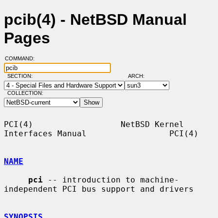
pcib(4) - NetBSD Manual
Pages
COMMAND:
SECTION:
ARCH:
COLLECTION:
PCI(4)                  NetBSD Kernel 
Interfaces Manual                 PCI(4)

NAME
pci
 -- introduction to machine-
independent PCI bus support and drivers

SYNOPSIS