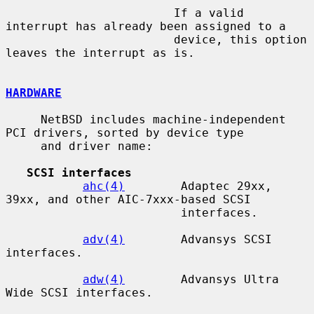
                        If a valid 
interrupt has already been assigned to a

                        device, this option 
leaves the interrupt as is.

HARDWARE
     NetBSD includes machine-independent 
PCI drivers, sorted by device type

     and driver name:

SCSI interfaces
ahc(4)
        Adaptec 29xx, 
39xx, and other AIC-7xxx-based SCSI

                         interfaces.

adv(4)
        Advansys SCSI 
interfaces.

adw(4)
        Advansys Ultra 
Wide SCSI interfaces.
