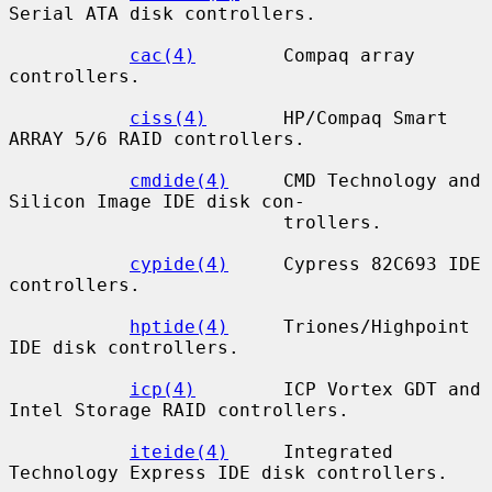
Serial ATA disk controllers.

cac(4)
        Compaq array 
controllers.

ciss(4)
       HP/Compaq Smart 
ARRAY 5/6 RAID controllers.

cmdide(4)
     CMD Technology and 
Silicon Image IDE disk con-

                         trollers.

cypide(4)
     Cypress 82C693 IDE 
controllers.

hptide(4)
     Triones/Highpoint 
IDE disk controllers.

icp(4)
        ICP Vortex GDT and 
Intel Storage RAID controllers.

iteide(4)
     Integrated 
Technology Express IDE disk controllers.
