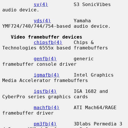
sv(4)
         S3 SonicVibes 
audio device.

yds(4)
        Yamaha 
YMF724/740/744/754-based audio device.

Video framebuffer devices
chipsfb(4)
    Chips & 
Technologies 6555x based framebuffers

genfb(4)
      generic 
framebuffer console driver

igmafb(4)
     Intel Graphics 
Media Accelerator framebuffers

igsfb(4)
      IGA 1682 and 
CyberPro series graphics cards

machfb(4)
     ATI Mach64/RAGE 
framebuffer driver

pm3fb(4)
      3Dlabs Permedia 3 