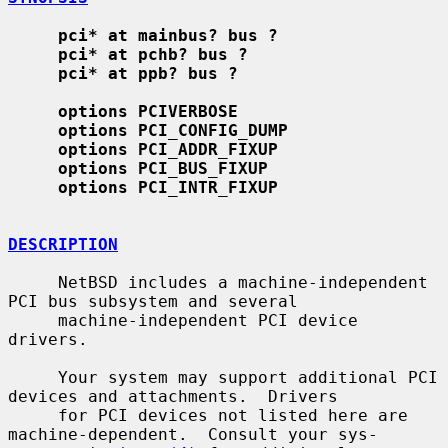
pci* at mainbus? bus ?
pci* at pchb? bus ?
pci* at ppb? bus ?
options PCIVERBOSE
options PCI_CONFIG_DUMP
options PCI_ADDR_FIXUP
options PCI_BUS_FIXUP
options PCI_INTR_FIXUP
DESCRIPTION
     NetBSD includes a machine-independent 
PCI bus subsystem and several

     machine-independent PCI device 
drivers.

     Your system may support additional PCI 
devices and attachments.  Drivers

     for PCI devices not listed here are 
machine-dependent.  Consult your sys-
