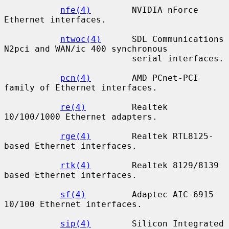
nfe(4)
        NVIDIA nForce 
Ethernet interfaces.

ntwoc(4)
      SDL Communications 
N2pci and WAN/ic 400 synchronous

                         serial interfaces.

pcn(4)
        AMD PCnet-PCI 
family of Ethernet interfaces.

re(4)
         Realtek 
10/100/1000 Ethernet adapters.

rge(4)
        Realtek RTL8125-
based Ethernet interfaces.

rtk(4)
        Realtek 8129/8139 
based Ethernet interfaces.

sf(4)
         Adaptec AIC-6915 
10/100 Ethernet interfaces.

sip(4)
        Silicon Integrated 