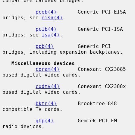
compatible CardBus bridges.

pceb(4)
       Generic PCI-EISA 
bridges; see 
eisa(4)
.

pcib(4)
       Generic PCI-ISA 
bridges; see 
isa(4)
.

ppb(4)
        Generic PCI 
bridges, including expansion backplanes.

Miscellaneous devices
coram(4)
      Conexant CX23885 
based digital video cards.

cxdtv(4)
      Conexant CX2388x 
based digital video cards.

bktr(4)
       Brooktree 848 
compatible TV cards.

gtp(4)
        Gemtek PCI FM 
radio devices.
