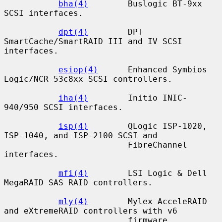
bha(4)
        Buslogic BT-9xx 
SCSI interfaces.

dpt(4)
        DPT 
SmartCache/SmartRAID III and IV SCSI 
interfaces.

esiop(4)
      Enhanced Symbios 
Logic/NCR 53c8xx SCSI controllers.

iha(4)
        Initio INIC-
940/950 SCSI interfaces.

isp(4)
        QLogic ISP-1020, 
ISP-1040, and ISP-2100 SCSI and

                         FibreChannel 
interfaces.

mfi(4)
        LSI Logic & Dell 
MegaRAID SAS RAID controllers.

mly(4)
        Mylex AcceleRAID 
and eXtremeRAID controllers with v6

                         firmware.
