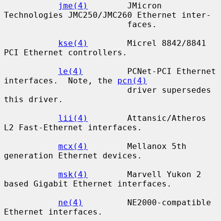
jme(4)
        JMicron 
Technologies JMC250/JMC260 Ethernet inter-

                         faces.

kse(4)
        Micrel 8842/8841 
PCI Ethernet controllers.

le(4)
         PCNet-PCI Ethernet 
interfaces.  Note, the 
pcn(4)
                         driver supersedes 
this driver.

lii(4)
        Attansic/Atheros 
L2 Fast-Ethernet interfaces.

mcx(4)
        Mellanox 5th 
generation Ethernet devices.

msk(4)
        Marvell Yukon 2 
based Gigabit Ethernet interfaces.

ne(4)
         NE2000-compatible 
Ethernet interfaces.
