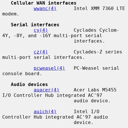
Cellular WAN interfaces
wwanc(4)
      Intel XMM 7360 LTE 
modem.

Serial interfaces
cy(4)
         Cyclades Cyclom-
4Y, -8Y, and -16Y multi-port serial

                         interfaces.

cz(4)
         Cyclades-Z series 
multi-port serial interfaces.

pcweasel(4)
   PC-Weasel serial 
console board.

Audio devices
auacer(4)
     Acer Labs M5455 
I/O Controller Hub integrated AC'97

                         audio device.

auich(4)
      Intel I/O 
Controller Hub integrated AC'97 audio

                         device.
