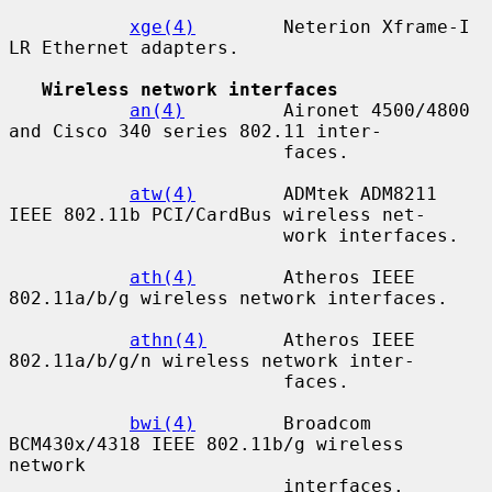
xge(4)
        Neterion Xframe-I 
LR Ethernet adapters.

Wireless network interfaces
an(4)
         Aironet 4500/4800 
and Cisco 340 series 802.11 inter-

                         faces.

atw(4)
        ADMtek ADM8211 
IEEE 802.11b PCI/CardBus wireless net-

                         work interfaces.

ath(4)
        Atheros IEEE 
802.11a/b/g wireless network interfaces.

athn(4)
       Atheros IEEE 
802.11a/b/g/n wireless network inter-

                         faces.

bwi(4)
        Broadcom 
BCM430x/4318 IEEE 802.11b/g wireless 
network

                         interfaces.
