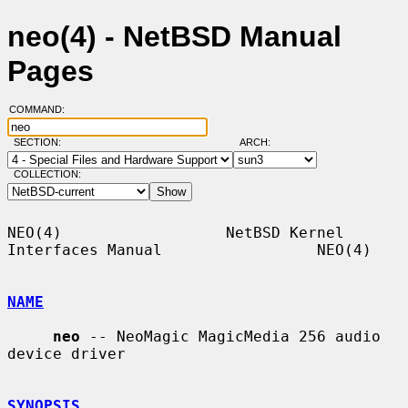
neo(4) - NetBSD Manual
Pages
COMMAND:
SECTION:
ARCH:
COLLECTION:
NEO(4)                  NetBSD Kernel 
Interfaces Manual                 NEO(4)

NAME
neo
 -- NeoMagic MagicMedia 256 audio 
device driver

SYNOPSIS