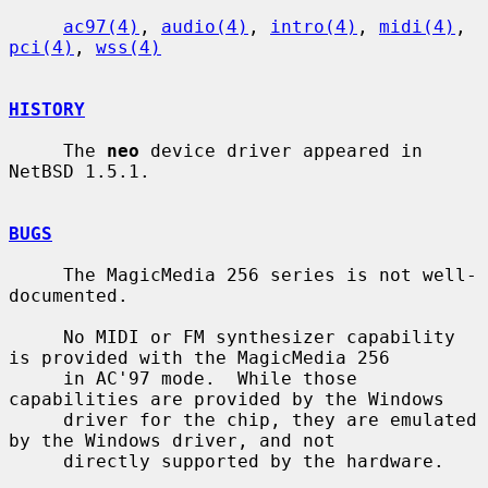
ac97(4)
, 
audio(4)
, 
intro(4)
, 
midi(4)
, 
pci(4)
, 
wss(4)
HISTORY
     The 
neo
 device driver appeared in 
NetBSD 1.5.1.

BUGS
     The MagicMedia 256 series is not well-
documented.

     No MIDI or FM synthesizer capability 
is provided with the MagicMedia 256

     in AC'97 mode.  While those 
capabilities are provided by the Windows

     driver for the chip, they are emulated 
by the Windows driver, and not

     directly supported by the hardware.
