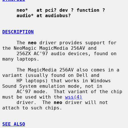
neo*   at pci? dev ? function ?
audio* at audiobus?
DESCRIPTION
     The 
neo
 driver provides support for 
the NeoMagic MagicMedia 256AV and

     256ZX AC'97 audio devices, found on 
many laptops.

     The MagicMedia 256AV also comes in a 
variant (usually found on Dell and

     HP laptops) that works in Windows 
Sound System emulation mode, not in

     AC'97 mode.  That variant of the chip 
must be used with the 
wss(4)
     driver.  The 
neo
 driver will not 
attach to such chips.

SEE ALSO