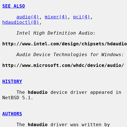
SEE ALSO
audio(4)
, 
mixer(4)
, 
pci(4)
, 
hdaudioctl(8)
,

Intel High Definition Audio:
http://www.intel.com/design/chipsets/hdaudio
Audio Device Technologies for Windows:
http://www.microsoft.com/whdc/device/audio/
HISTORY
     The 
hdaudio
 device driver appeared in 
NetBSD 5.1.

AUTHORS
     The 
hdaudio
 driver was written by 