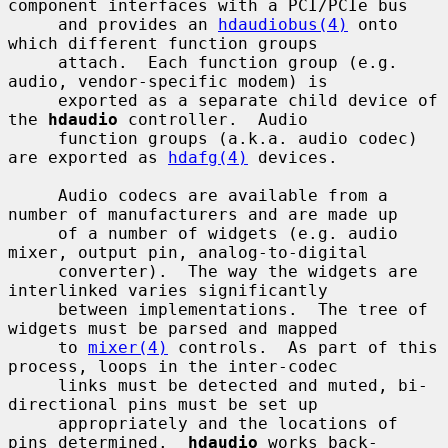
component interfaces with a PCI/PCIe bus

     and provides an 
hdaudiobus(4)
 onto 
which different function groups

     attach.  Each function group (e.g. 
audio, vendor-specific modem) is

     exported as a separate child device of 
the 
hdaudio
 controller.  Audio

     function groups (a.k.a. audio codec) 
are exported as 
hdafg(4)
 devices.

     Audio codecs are available from a 
number of manufacturers and are made up

     of a number of widgets (e.g. audio 
mixer, output pin, analog-to-digital

     converter).  The way the widgets are 
interlinked varies significantly

     between implementations.  The tree of 
widgets must be parsed and mapped

     to 
mixer(4)
 controls.  As part of this 
process, loops in the inter-codec

     links must be detected and muted, bi-
directional pins must be set up

     appropriately and the locations of 
pins determined.  
hdaudio
 works back-
