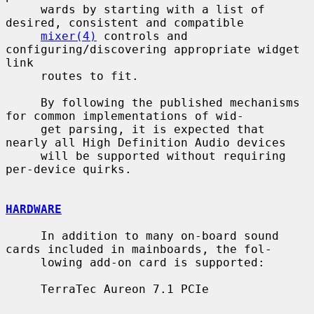
     wards by starting with a list of 
desired, consistent and compatible

mixer(4)
 controls and 
configuring/discovering appropriate widget 
link

     routes to fit.

     By following the published mechanisms 
for common implementations of wid-

     get parsing, it is expected that 
nearly all High Definition Audio devices

     will be supported without requiring 
per-device quirks.

HARDWARE
     In addition to many on-board sound 
cards included in mainboards, the fol-

     lowing add-on card is supported:

     TerraTec Aureon 7.1 PCIe
