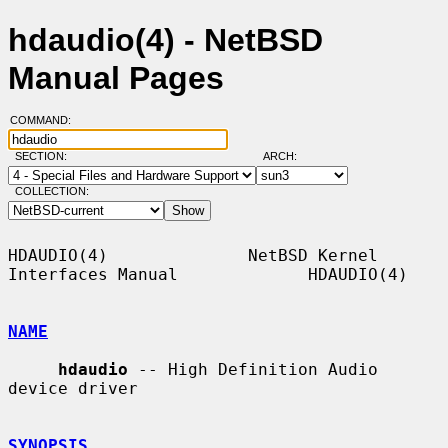
hdaudio(4) - NetBSD
Manual Pages
COMMAND:
SECTION:
ARCH:
COLLECTION:
HDAUDIO(4)              NetBSD Kernel 
Interfaces Manual             HDAUDIO(4)

NAME
hdaudio
 -- High Definition Audio 
device driver

SYNOPSIS