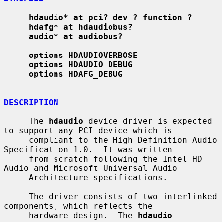
hdaudio* at pci? dev ? function ?
hdafg* at hdaudiobus?
audio* at audiobus?
options HDAUDIOVERBOSE
options HDAUDIO_DEBUG
options HDAFG_DEBUG
DESCRIPTION
     The 
hdaudio
 device driver is expected 
to support any PCI device which is

     compliant to the High Definition Audio 
Specification 1.0.  It was written

     from scratch following the Intel HD 
Audio and Microsoft Universal Audio

     Architecture specifications.

     The driver consists of two interlinked 
components, which reflects the

     hardware design.  The 
hdaudio