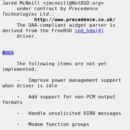
Jared McNeill <
jmcneill@NetBSD.org
>

     under contract by 
Precedence 
Technologies Ltd.:
http://www.precedence.co.uk/
     The UAA-compliant widget parser is 
derived from the FreeBSD 
snd_hda(4)
     driver.

BUGS
     The following items are not yet 
implemented:

·
   Improve power management support 
when driver is idle

·
   Add support for non-PCM output 
formats

·
   Handle unsolicited RIRB messages

·
   Modem function groups
