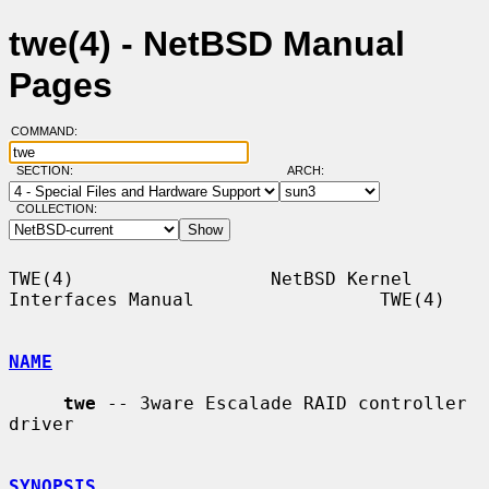
twe(4) - NetBSD Manual
Pages
COMMAND:
SECTION:
ARCH:
COLLECTION:
TWE(4)                  NetBSD Kernel 
Interfaces Manual                 TWE(4)

NAME
twe
 -- 3ware Escalade RAID controller 
driver

SYNOPSIS