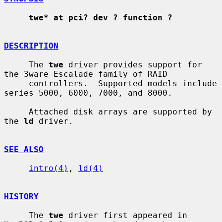
twe* at pci? dev ? function ?
DESCRIPTION
     The 
twe
 driver provides support for 
the 3ware Escalade family of RAID

     controllers.  Supported models include 
series 5000, 6000, 7000, and 8000.

     Attached disk arrays are supported by 
the 
ld
 driver.

SEE ALSO
intro(4)
, 
ld(4)
HISTORY
     The 
twe
 driver first appeared in 