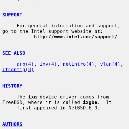
SUPPORT
     For general information and support, 
go to the Intel support website at:

http://www.intel.com/support/
.

SEE ALSO
arp(4)
, 
ixv(4)
, 
netintro(4)
, 
vlan(4)
, 
ifconfig(8)
HISTORY
     The 
ixg
 device driver comes from 
FreeBSD, where it is called 
ixgbe
.  It

     first appeared in NetBSD 6.0.

AUTHORS