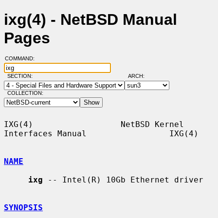
ixg(4) - NetBSD Manual
Pages
COMMAND:
SECTION:
ARCH:
COLLECTION:
IXG(4)                  NetBSD Kernel 
Interfaces Manual                 IXG(4)

NAME
ixg
 -- Intel(R) 10Gb Ethernet driver

SYNOPSIS