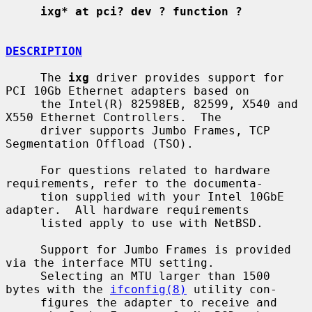
ixg* at pci? dev ? function ?
DESCRIPTION
     The 
ixg
 driver provides support for 
PCI 10Gb Ethernet adapters based on

     the Intel(R) 82598EB, 82599, X540 and 
X550 Ethernet Controllers.  The

     driver supports Jumbo Frames, TCP 
Segmentation Offload (TSO).

     For questions related to hardware 
requirements, refer to the documenta-

     tion supplied with your Intel 10GbE 
adapter.  All hardware requirements

     listed apply to use with NetBSD.

     Support for Jumbo Frames is provided 
via the interface MTU setting.

     Selecting an MTU larger than 1500 
bytes with the 
ifconfig(8)
 utility con-

     figures the adapter to receive and 