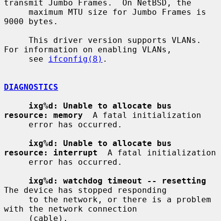
transmit Jumbo Frames.  On NetBSD, the

     maximum MTU size for Jumbo Frames is 
9000 bytes.

     This driver version supports VLANs.  
For information on enabling VLANs,

     see 
ifconfig(8)
.

DIAGNOSTICS
ixg%d: Unable to allocate bus 
resource: memory
  A fatal initialization

     error has occurred.

ixg%d: Unable to allocate bus 
resource: interrupt
  A fatal initialization

     error has occurred.

ixg%d: watchdog timeout -- resetting
The device has stopped responding

     to the network, or there is a problem 
with the network connection

     (cable).
