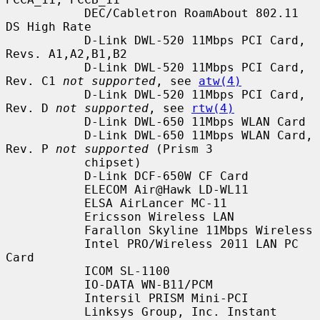
           DEC/Cabletron RoamAbout 802.11 
DS High Rate

           D-Link DWL-520 11Mbps PCI Card, 
Revs. A1,A2,B1,B2

           D-Link DWL-520 11Mbps PCI Card, 
Rev. C1 
not supported
, see 
atw(4)
           D-Link DWL-520 11Mbps PCI Card, 
Rev. D 
not supported
, see 
rtw(4)
           D-Link DWL-650 11Mbps WLAN Card

           D-Link DWL-650 11Mbps WLAN Card, 
Rev. P 
not supported
 (Prism 3

           chipset)

           D-Link DCF-650W CF Card

           ELECOM Air@Hawk LD-WL11

           ELSA AirLancer MC-11

           Ericsson Wireless LAN

           Farallon Skyline 11Mbps Wireless

           Intel PRO/Wireless 2011 LAN PC 
Card

           ICOM SL-1100

           IO-DATA WN-B11/PCM

           Intersil PRISM Mini-PCI

           Linksys Group, Inc. Instant 