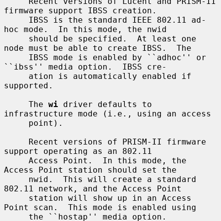
     Recent versions of Lucent and PRISM-II 
firmware support IBSS creation.

     IBSS is the standard IEEE 802.11 ad-
hoc mode.  In this mode, the nwid

     should be specified.  At least one 
node must be able to create IBSS.  The

     IBSS mode is enabled by ``adhoc'' or 
``ibss'' media option.  IBSS cre-

     ation is automatically enabled if 
supported.

     The 
wi
 driver defaults to 
infrastructure mode (i.e., using an access

     point).

     Recent versions of PRISM-II firmware 
support operating as an 802.11

     Access Point.  In this mode, the 
Access Point station should set the

     nwid.  This will create a standard 
802.11 network, and the Access Point

     station will show up in an Access 
Point scan.  This mode is enabled using

     the ``hostap'' media option.
