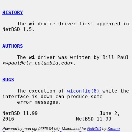
HISTORY
     The 
wi
 device driver first appeared in 
NetBSD 1.5.

AUTHORS
     The 
wi
 driver was written by Bill Paul 
<
wpaul@ctr.columbia.edu
>.

BUGS
     The execution of 
wiconfig(8)
 while the 
interface is down can produce some

     error messages.

NetBSD 11.99                     June 2, 
Powered by man-cgi (2026-04-06). Maintained for
NetBSD
by
Kimmo