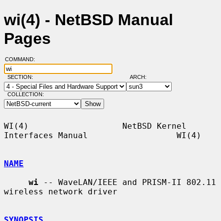
wi(4) - NetBSD Manual
Pages
COMMAND:
SECTION:
ARCH:
COLLECTION:
WI(4)                   NetBSD Kernel 
Interfaces Manual                  WI(4)

NAME
wi
 -- WaveLAN/IEEE and PRISM-II 802.11 
wireless network driver

SYNOPSIS