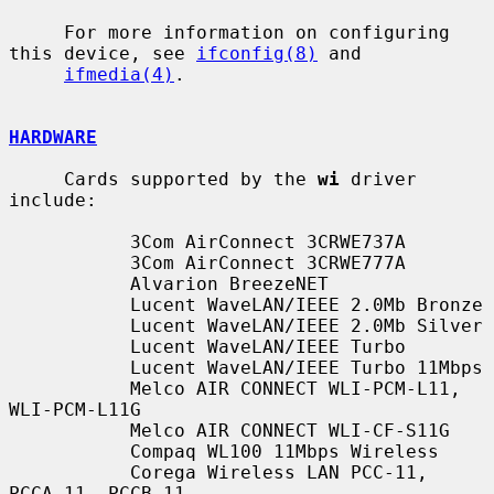
     For more information on configuring 
this device, see 
ifconfig(8)
 and

ifmedia(4)
.

HARDWARE
     Cards supported by the 
wi
 driver 
include:

           3Com AirConnect 3CRWE737A

           3Com AirConnect 3CRWE777A

           Alvarion BreezeNET

           Lucent WaveLAN/IEEE 2.0Mb Bronze

           Lucent WaveLAN/IEEE 2.0Mb Silver

           Lucent WaveLAN/IEEE Turbo

           Lucent WaveLAN/IEEE Turbo 11Mbps

           Melco AIR CONNECT WLI-PCM-L11, 
WLI-PCM-L11G

           Melco AIR CONNECT WLI-CF-S11G

           Compaq WL100 11Mbps Wireless

           Corega Wireless LAN PCC-11, 
PCCA_11, PCCB_11
