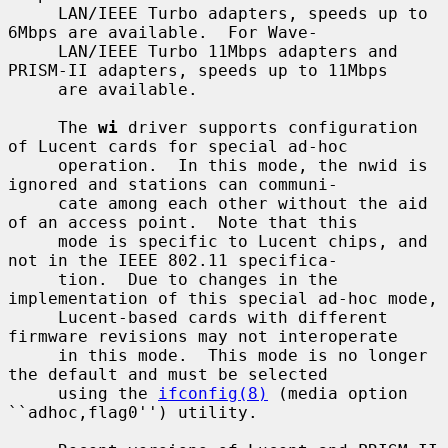
     LAN/IEEE Turbo adapters, speeds up to 
6Mbps are available.  For Wave-

     LAN/IEEE Turbo 11Mbps adapters and 
PRISM-II adapters, speeds up to 11Mbps

     are available.

     The 
wi
 driver supports configuration 
of Lucent cards for special ad-hoc

     operation.  In this mode, the nwid is 
ignored and stations can communi-

     cate among each other without the aid 
of an access point.  Note that this

     mode is specific to Lucent chips, and 
not in the IEEE 802.11 specifica-

     tion.  Due to changes in the 
implementation of this special ad-hoc mode,

     Lucent-based cards with different 
firmware revisions may not interoperate

     in this mode.  This mode is no longer 
the default and must be selected

     using the 
ifconfig(8)
 (media option 
``adhoc,flag0'') utility.
