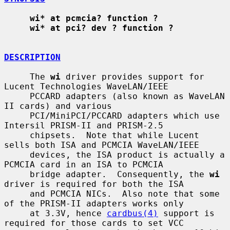
wi* at pcmcia? function ?
wi* at pci? dev ? function ?
DESCRIPTION
     The 
wi
 driver provides support for 
Lucent Technologies WaveLAN/IEEE

     PCCARD adapters (also known as WaveLAN 
II cards) and various

     PCI/MiniPCI/PCCARD adapters which use 
Intersil PRISM-II and PRISM-2.5

     chipsets.  Note that while Lucent 
sells both ISA and PCMCIA WaveLAN/IEEE

     devices, the ISA product is actually a 
PCMCIA card in an ISA to PCMCIA

     bridge adapter.  Consequently, the 
wi
driver is required for both the ISA

     and PCMCIA NICs.  Also note that some 
of the PRISM-II adapters works only

     at 3.3V, hence 
cardbus(4)
 support is 
required for those cards to set VCC
