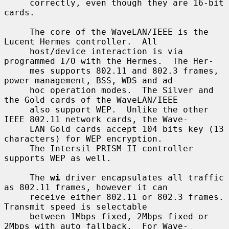
     correctly, even though they are 16-bit 
cards.

     The core of the WaveLAN/IEEE is the 
Lucent Hermes controller.  All

     host/device interaction is via 
programmed I/O with the Hermes.  The Her-

     mes supports 802.11 and 802.3 frames, 
power management, BSS, WDS and ad-

     hoc operation modes.  The Silver and 
the Gold cards of the WaveLAN/IEEE

     also support WEP.  Unlike the other 
IEEE 802.11 network cards, the Wave-

     LAN Gold cards accept 104 bits key (13 
characters) for WEP encryption.

     The Intersil PRISM-II controller 
supports WEP as well.

     The 
wi
 driver encapsulates all traffic 
as 802.11 frames, however it can

     receive either 802.11 or 802.3 frames.  
Transmit speed is selectable

     between 1Mbps fixed, 2Mbps fixed or 
2Mbps with auto fallback.  For Wave-
