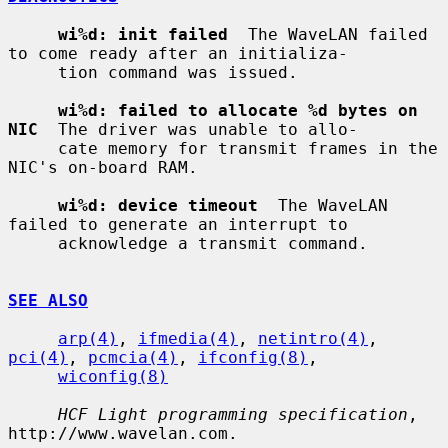
wi%d: init failed
  The WaveLAN failed 
to come ready after an initializa-

     tion command was issued.

wi%d: failed to allocate %d bytes on 
NIC
  The driver was unable to allo-

     cate memory for transmit frames in the 
NIC's on-board RAM.

wi%d: device timeout
  The WaveLAN 
failed to generate an interrupt to

     acknowledge a transmit command.

SEE ALSO
arp(4)
, 
ifmedia(4)
, 
netintro(4)
, 
pci(4)
, 
pcmcia(4)
, 
ifconfig(8)
,

wiconfig(8)
HCF Light programming specification
, 
http://www.wavelan.com.
