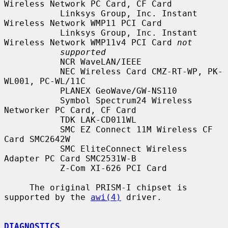
Wireless Network PC Card, CF Card

           Linksys Group, Inc. Instant 
Wireless Network WMP11 PCI Card

           Linksys Group, Inc. Instant 
Wireless Network WMP11v4 PCI Card 
not
supported
           NCR WaveLAN/IEEE

           NEC Wireless Card CMZ-RT-WP, PK-
WL001, PC-WL/11C

           PLANEX GeoWave/GW-NS110

           Symbol Spectrum24 Wireless 
Networker PC Card, CF Card

           TDK LAK-CD011WL

           SMC EZ Connect 11M Wireless CF 
Card SMC2642W

           SMC EliteConnect Wireless 
Adapter PC Card SMC2531W-B

           Z-Com XI-626 PCI Card

     The original PRISM-I chipset is 
supported by the 
awi(4)
 driver.

DIAGNOSTICS