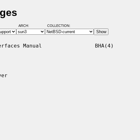
ages
ARCH:
COLLECTION:
rfaces Manual                 BHA(4)

er
