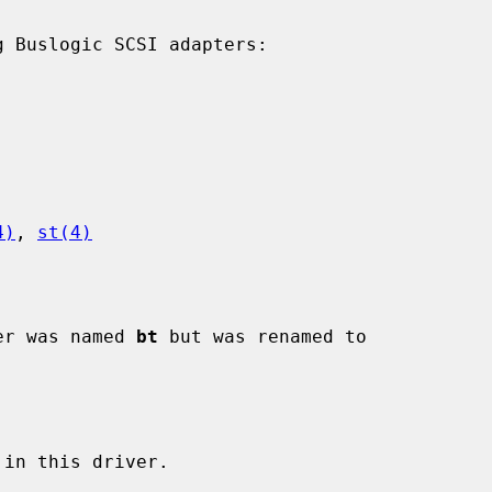
 Buslogic SCSI adapters:

4)
, 
st(4)
ver was named 
bt
 but was renamed to
