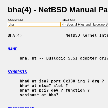
bha(4) - NetBSD Manual P
COMMAND:
SECTION:
BHA(4)                  NetBSD Kernel Inte
NAME
bha
, 
bt
 -- Buslogic SCSI adapter driv
SYNOPSIS
bha0 at isa? port 0x330 irq ? drq ?
bha* at eisa? slot ?
bha* at pci? dev ? function ?
scsibus* at bha?