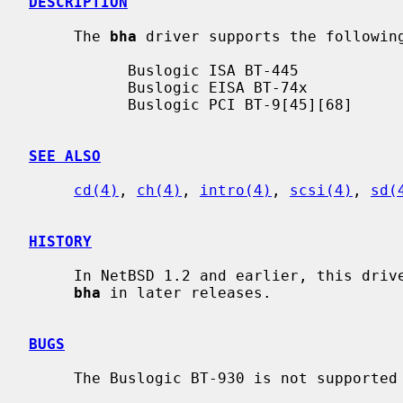
DESCRIPTION
     The 
bha
 driver supports the following
           Buslogic ISA BT-445

           Buslogic EISA BT-74x

           Buslogic PCI BT-9[45][68]

SEE ALSO
cd(4)
, 
ch(4)
, 
intro(4)
, 
scsi(4)
, 
sd(
HISTORY
     In NetBSD 1.2 and earlier, this dri
bha
 in later releases.

BUGS
     The Buslogic BT-930 is not supported in this driver.
