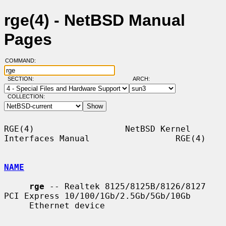
rge(4) - NetBSD Manual
Pages
COMMAND:
SECTION:
ARCH:
COLLECTION:
RGE(4)                  NetBSD Kernel 
Interfaces Manual                 RGE(4)

NAME
rge
 -- Realtek 8125/8125B/8126/8127 
PCI Express 10/100/1Gb/2.5Gb/5Gb/10Gb

     Ethernet device
