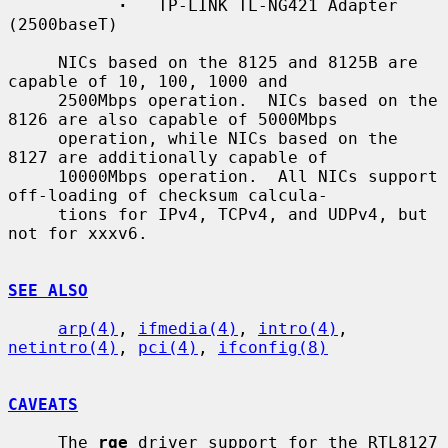
·
   TP-LINK TL-NG421 Adapter 
(2500baseT)

     NICs based on the 8125 and 8125B are 
capable of 10, 100, 1000 and

     2500Mbps operation.  NICs based on the 
8126 are also capable of 5000Mbps

     operation, while NICs based on the 
8127 are additionally capable of

     10000Mbps operation.  All NICs support 
off-loading of checksum calcula-

     tions for IPv4, TCPv4, and UDPv4, but 
not for xxxv6.

SEE ALSO
arp(4)
, 
ifmedia(4)
, 
intro(4)
, 
netintro(4)
, 
pci(4)
, 
ifconfig(8)
CAVEATS
     The 
rge
 driver support for the RTL8127 