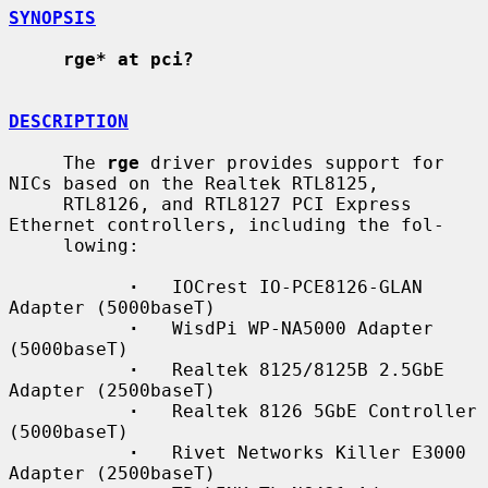
SYNOPSIS
rge* at pci?
DESCRIPTION
     The 
rge
 driver provides support for 
NICs based on the Realtek RTL8125,

     RTL8126, and RTL8127 PCI Express 
Ethernet controllers, including the fol-

     lowing:

·
   IOCrest IO-PCE8126-GLAN 
Adapter (5000baseT)

·
   WisdPi WP-NA5000 Adapter 
(5000baseT)

·
   Realtek 8125/8125B 2.5GbE 
Adapter (2500baseT)

·
   Realtek 8126 5GbE Controller 
(5000baseT)

·
   Rivet Networks Killer E3000 
Adapter (2500baseT)
