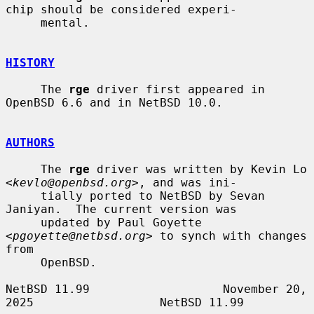
chip should be considered experi-

     mental.

HISTORY
     The 
rge
 driver first appeared in 
OpenBSD 6.6 and in NetBSD 10.0.

AUTHORS
     The 
rge
 driver was written by Kevin Lo 
<
kevlo@openbsd.org
>, and was ini-

     tially ported to NetBSD by Sevan 
Janiyan.  The current version was

     updated by Paul Goyette 
<
pgoyette@netbsd.org
> to synch with changes 
from

     OpenBSD.

NetBSD 11.99                   November 20, 