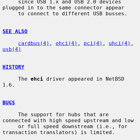
     since USB 1.x and USB 2.0 devices 
plugged in to the same connector appear

     to connect to different USB busses.

SEE ALSO
cardbus(4)
, 
ohci(4)
, 
pci(4)
, 
uhci(4)
, 
usb(4)
HISTORY
     The 
ehci
 driver appeared in NetBSD 
1.6.

BUGS
     The support for hubs that are 
connected with high speed upstream and low

     or full speed downstream (i.e., for 
transaction translators) is limited.
