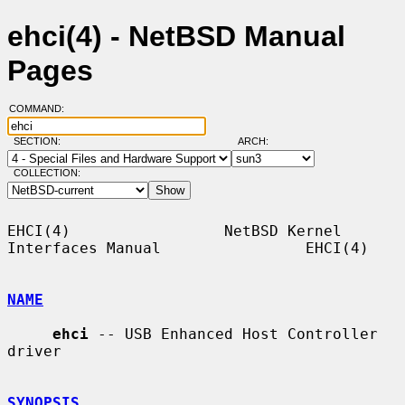
ehci(4) - NetBSD Manual
Pages
COMMAND:
SECTION:
ARCH:
COLLECTION:
EHCI(4)                 NetBSD Kernel 
Interfaces Manual                EHCI(4)

NAME
ehci
 -- USB Enhanced Host Controller 
driver

SYNOPSIS