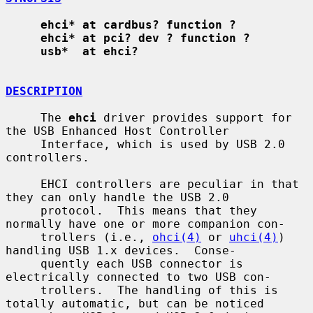
ehci* at cardbus? function ?
ehci* at pci? dev ? function ?
usb*  at ehci?
DESCRIPTION
     The 
ehci
 driver provides support for 
the USB Enhanced Host Controller

     Interface, which is used by USB 2.0 
controllers.

     EHCI controllers are peculiar in that 
they can only handle the USB 2.0

     protocol.  This means that they 
normally have one or more companion con-

     trollers (i.e., 
ohci(4)
 or 
uhci(4)
) 
handling USB 1.x devices.  Conse-

     quently each USB connector is 
electrically connected to two USB con-

     trollers.  The handling of this is 
totally automatic, but can be noticed
