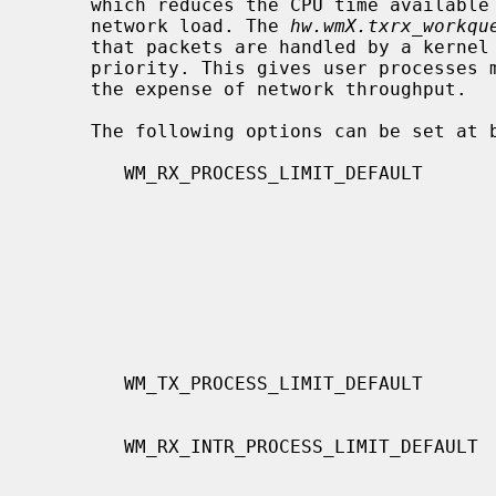
     which reduces the CPU time available to user processes when under heavy

     network load. The 
hw.wmX.txrx_workqu
     that packets are handled by a kernel thread, which executes at a lower

     priority. This gives user processes more opportunity to be executed, at

     the expense of network throughput.

     The following options can be set at build time:

        WM_RX_PROCESS_LIMIT_DEFAULT       The maximum number of received pack-

                                          context.  This option only affects
                                          multiqueue.  The value range is from
                                          zero to UINT_MAX.  The default value
                                          is 100.  When you increase this
                                          value, both the receive latency and
                                          the receive throughput will
                                          increase.
        WM_TX_PROCESS_LIMIT_DEFAULT       Transmit side of

                                          WM_RX_PROCESS_LIMIT_DEFAULT.
        WM_RX_INTR_PROCESS_LIMIT_DEFAULT  The maximum number of received pack-

                                          ets processed in each hardware
                                          interrupt context.  This option only