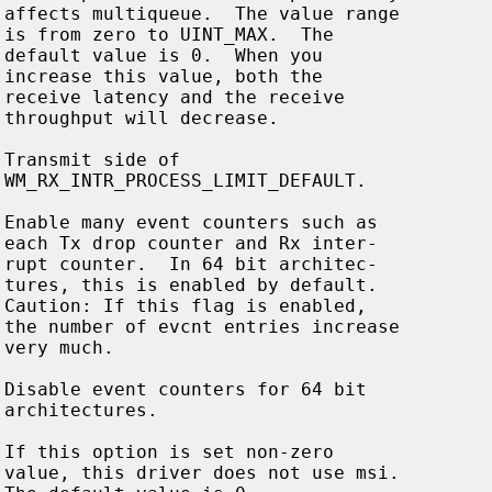





























