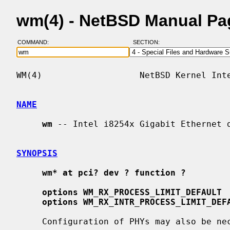
wm(4) - NetBSD Manual Pa
COMMAND:
SECTION:
WM(4)                   NetBSD Kernel Inte
NAME
wm
 -- Intel i8254x Gigabit Ethernet d
SYNOPSIS
wm* at pci? dev ? function ?
options WM_RX_PROCESS_LIMIT_DEFAULT
options WM_RX_INTR_PROCESS_LIMIT_DEF
     Configuration of PHYs may also be n