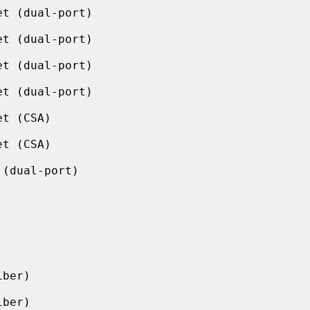
t (dual-port)

t (dual-port)

t (dual-port)

t (dual-port)

t (CSA)

t (CSA)

(dual-port)

ber)

ber)
