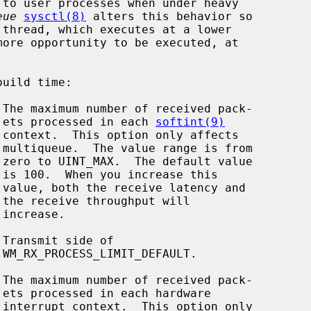
eue
sysctl(8)
 alters this behavior so

                                          ets processed in each 
softint(9)



















