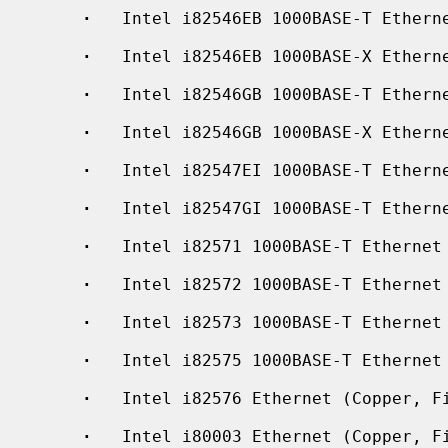
·
   Intel i82546EB 1000BASE-T Etherne
·
   Intel i82546EB 1000BASE-X Etherne
·
   Intel i82546GB 1000BASE-T Etherne
·
   Intel i82546GB 1000BASE-X Etherne
·
   Intel i82547EI 1000BASE-T Etherne
·
   Intel i82547GI 1000BASE-T Etherne
·
   Intel i82571 1000BASE-T Ethernet 
·
   Intel i82572 1000BASE-T Ethernet

·
   Intel i82573 1000BASE-T Ethernet

·
   Intel i82575 1000BASE-T Ethernet

·
   Intel i82576 Ethernet (Copper, Fi
·
   Intel i80003 Ethernet (Copper, Fi