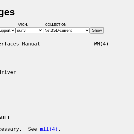
ges
ARCH:
COLLECTION:
rfaces Manual                  WM(4)

river

AULT
ecessary.  See 
mii(4)
.
