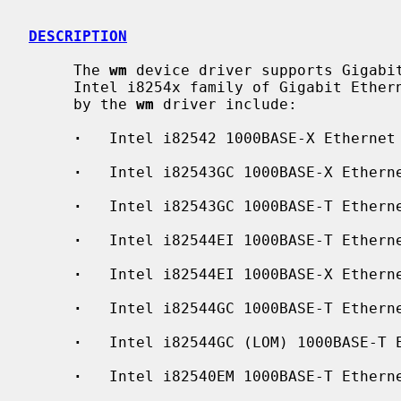
DESCRIPTION
     The 
wm
 device driver supports Gigabit
     Intel i8254x family of Gigabit Ethernet chips.  The interfaces supported

     by the 
wm
 driver include:

·
   Intel i82542 1000BASE-X Ethernet

·
   Intel i82543GC 1000BASE-X Etherne
·
   Intel i82543GC 1000BASE-T Etherne
·
   Intel i82544EI 1000BASE-T Etherne
·
   Intel i82544EI 1000BASE-X Etherne
·
   Intel i82544GC 1000BASE-T Etherne
·
   Intel i82544GC (LOM) 1000BASE-T E
·
   Intel i82540EM 1000BASE-T Etherne