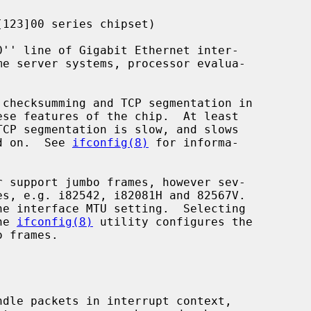
123]00 series chipset)

ese features of the chip.  At least

ed on.  See 
ifconfig(8)
 for informa-

r support jumbo frames, however sev-

he 
ifconfig(8)
 utility configures the
