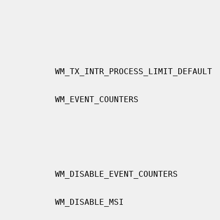
                                          affects multiqueue.  The value range
                                          is from zero to UINT_MAX.  The
                                          default value is 0.  When you
                                          increase this value, both the
                                          receive latency and the receive
                                          throughput will decrease.
        WM_TX_INTR_PROCESS_LIMIT_DEFAULT  Transmit side of

                                          WM_RX_INTR_PROCESS_LIMIT_DEFAULT.
        WM_EVENT_COUNTERS                 Enable many event counters such as

                                          each Tx drop counter and Rx inter-
                                          rupt counter.  In 64 bit architec-
                                          tures, this is enabled by default.
                                          Caution: If this flag is enabled,
                                          the number of evcnt entries increase
                                          very much.
        WM_DISABLE_EVENT_COUNTERS         Disable event counters for 64 bit

                                          architectures.
        WM_DISABLE_MSI                    If this option is set non-zero

                                          value, this driver does not use msi.