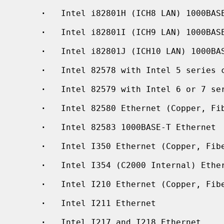
·
   Intel i82801H (ICH8 LAN) 1000BASE
·
   Intel i82801I (ICH9 LAN) 1000BASE
·
   Intel i82801J (ICH10 LAN) 1000BAS
·
   Intel 82578 with Intel 5 series c
·
   Intel 82579 with Intel 6 or 7 ser
·
   Intel 82580 Ethernet (Copper, Fib
·
   Intel 82583 1000BASE-T Ethernet

·
   Intel I350 Ethernet (Copper, Fibe
·
   Intel I354 (C2000 Internal) Ether
·
   Intel I210 Ethernet (Copper, Fibe
·
   Intel I211 Ethernet

·
   Intel I217 and I218 Ethernet
