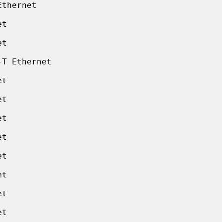
thernet

t

t

T Ethernet

t

t

t

t

t

t

t

t
