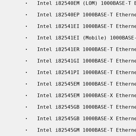
·
   Intel i82540EM (LOM) 1000BASE-T E
·
   Intel i82540EP 1000BASE-T Etherne
·
   Intel i82541EI 1000BASE-T Etherne
·
   Intel i82541EI (Mobile) 1000BASE-
·
   Intel i82541ER 1000BASE-T Etherne
·
   Intel i82541GI 1000BASE-T Etherne
·
   Intel i82541PI 1000BASE-T Etherne
·
   Intel i82545EM 1000BASE-T Etherne
·
   Intel i82545EM 1000BASE-X Etherne
·
   Intel i82545GB 1000BASE-T Etherne
·
   Intel i82545GB 1000BASE-X Etherne
·
   Intel i82545GM 1000BASE-T Etherne