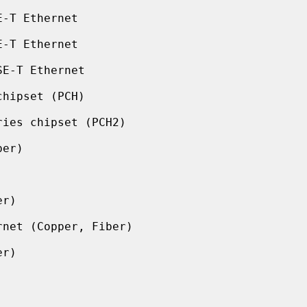
-T Ethernet

-T Ethernet

E-T Ethernet

hipset (PCH)

ies chipset (PCH2)

er)

r)

net (Copper, Fiber)

r)
