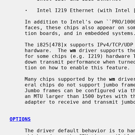
·
   Intel I219 Ethernet (with Intel [
     In addition to Intel's own ``PRO/1000'' line of Gigabit Ethernet inter-

     faces, these chips also appear on some server systems, processor evalua-

     tion boards, and in embedded systems.

     The i825[478]x supports IPv4/TCP/UDP checksumming and TCP segmentation in

     hardware.  The 
wm
 driver supports th
     for some chips (e.g. I219) hardware TCP segmentation is slow, and slows

     down transmit performance when turn
     tion on how to enable this feature.

     Many chips supported by the 
wm
 drive
     eral chips do not support jumbo frames, e.g. i82542, i82081H and 82567V.

     Jumbo frames can be configured via the interface MTU setting.  Selecting

     an MTU larger than 1500 bytes with t
     adapter to receive and transmit jumbo frames.

OPTIONS
     The driver default behavior is to handle packets in interrupt context,
