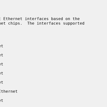
 Ethernet interfaces based on the

t

t

t

t

t

thernet

t
