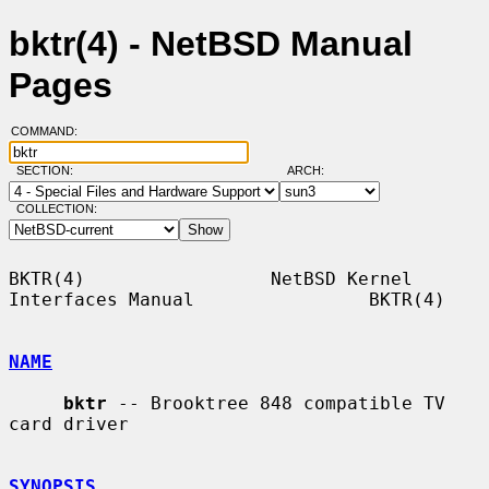
bktr(4) - NetBSD Manual
Pages
COMMAND:
SECTION:
ARCH:
COLLECTION:
BKTR(4)                 NetBSD Kernel 
Interfaces Manual                BKTR(4)

NAME
bktr
 -- Brooktree 848 compatible TV 
card driver

SYNOPSIS