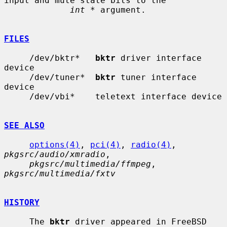
input and mute state bits to the

int *
 argument.

FILES
     /dev/bktr*   
bktr
 driver interface 
device

     /dev/tuner*  
bktr
 tuner interface 
device

     /dev/vbi*    teletext interface device

SEE ALSO
options(4)
, 
pci(4)
, 
radio(4)
, 
pkgsrc/audio/xmradio
,

pkgsrc/multimedia/ffmpeg
, 
pkgsrc/multimedia/fxtv
HISTORY
     The 
bktr
 driver appeared in FreeBSD 