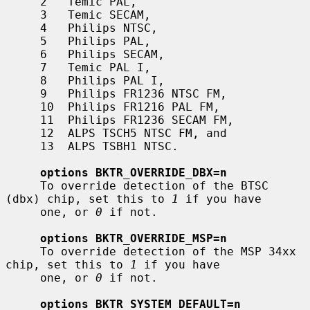
     2   Temic PAL,

     3   Temic SECAM,

     4   Philips NTSC,

     5   Philips PAL,

     6   Philips SECAM,

     7   Temic PAL I,

     8   Philips PAL I,

     9   Philips FR1236 NTSC FM,

     10  Philips FR1216 PAL FM,

     11  Philips FR1236 SECAM FM,

     12  ALPS TSCH5 NTSC FM, and

     13  ALPS TSBH1 NTSC.

options BKTR_OVERRIDE_DBX=n
     To override detection of the BTSC 
(dbx) chip, set this to 
1
 if you have

     one, or 
0
 if not.

options BKTR_OVERRIDE_MSP=n
     To override detection of the MSP 34xx 
chip, set this to 
1
 if you have

     one, or 
0
 if not.

options BKTR_SYSTEM_DEFAULT=n