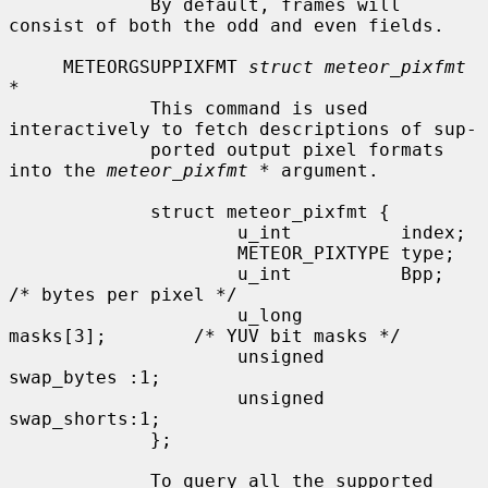
             By default, frames will 
consist of both the odd and even fields.

     METEORGSUPPIXFMT 
struct meteor_pixfmt 
*
             This command is used 
interactively to fetch descriptions of sup-

             ported output pixel formats 
into the 
meteor_pixfmt *
 argument.

             struct meteor_pixfmt {

                     u_int          index;

                     METEOR_PIXTYPE type;

                     u_int          Bpp;             
/* bytes per pixel */

                     u_long         
masks[3];        /* YUV bit masks */

                     unsigned       
swap_bytes :1;

                     unsigned       
swap_shorts:1;

             };

             To query all the supported 