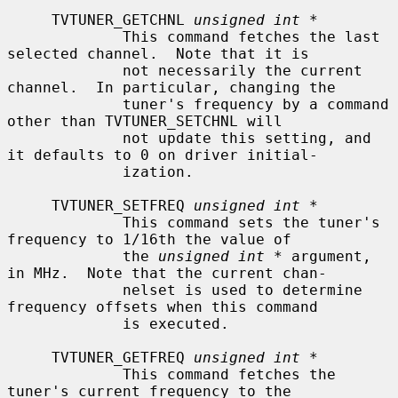
     TVTUNER_GETCHNL 
unsigned int *
             This command fetches the last 
selected channel.  Note that it is

             not necessarily the current 
channel.  In particular, changing the

             tuner's frequency by a command 
other than TVTUNER_SETCHNL will

             not update this setting, and 
it defaults to 0 on driver initial-

             ization.

     TVTUNER_SETFREQ 
unsigned int *
             This command sets the tuner's 
frequency to 1/16th the value of

             the 
unsigned int *
 argument, 
in MHz.  Note that the current chan-

             nelset is used to determine 
frequency offsets when this command

             is executed.

     TVTUNER_GETFREQ 
unsigned int *
             This command fetches the 
tuner's current frequency to the
