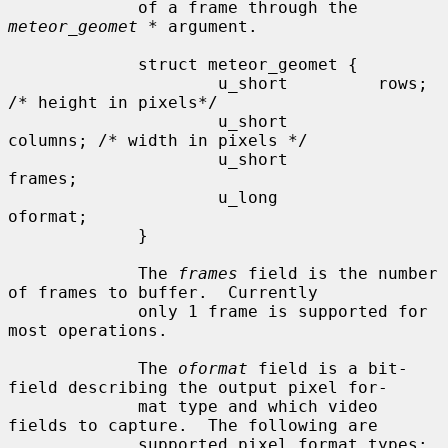
             of a frame through the 
meteor_geomet *
 argument.

             struct meteor_geomet {

                     u_short         rows;    
/* height in pixels*/

                     u_short         
columns; /* width in pixels */

                     u_short         
frames;

                     u_long          
oformat;

             }

             The 
frames
 field is the number 
of frames to buffer.  Currently

             only 1 frame is supported for 
most operations.

             The 
oformat
 field is a bit-
field describing the output pixel for-

             mat type and which video 
fields to capture.  The following are

             supported pixel format types:
