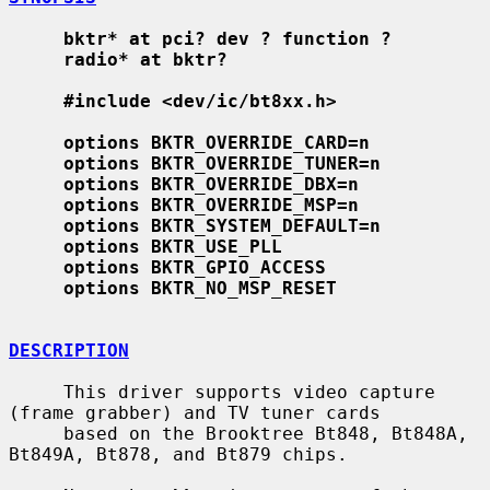
bktr* at pci? dev ? function ?
radio* at bktr?
#include <dev/ic/bt8xx.h>
options BKTR_OVERRIDE_CARD=n
options BKTR_OVERRIDE_TUNER=n
options BKTR_OVERRIDE_DBX=n
options BKTR_OVERRIDE_MSP=n
options BKTR_SYSTEM_DEFAULT=n
options BKTR_USE_PLL
options BKTR_GPIO_ACCESS
options BKTR_NO_MSP_RESET
DESCRIPTION
     This driver supports video capture 
(frame grabber) and TV tuner cards

     based on the Brooktree Bt848, Bt848A, 
Bt849A, Bt878, and Bt879 chips.
