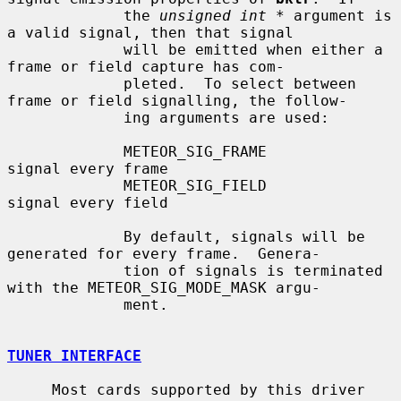
             the 
unsigned int *
 argument is 
a valid signal, then that signal

             will be emitted when either a 
frame or field capture has com-

             pleted.  To select between 
frame or field signalling, the follow-

             ing arguments are used:

             METEOR_SIG_FRAME              
signal every frame

             METEOR_SIG_FIELD              
signal every field

             By default, signals will be 
generated for every frame.  Genera-

             tion of signals is terminated 
with the METEOR_SIG_MODE_MASK argu-

             ment.

TUNER INTERFACE
     Most cards supported by this driver 