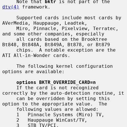
     Note that 
bktr
 is not part of the 
dtv(4)
 framework.

     Supported cards include most cards by 
AVerMedia, Hauppauge, Leadtek,

     Miro, Pinnacle, Pixelview, Terratec, 
and some other companies, especially

     all cards based on the Brooktree 
Bt848, Bt848A, Bt849A, Bt878, or Bt879

     chips.  A notable exception are the 
ATI All-in-Wonder cards.

     The following kernel configuration 
options are available:

options BKTR_OVERRIDE_CARD=n
     If the card is not recognized 
correctly by the auto-detection routine, it

     can be overridden by setting this 
option to the appropriate value.  The

     following values are allowed:

     1   Pinnacle Systems (Miro) TV,

     2   Hauppauge WinCast/TV,

     3   STB TV/PCI,
