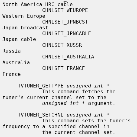
North America HRC cable

             CHNLSET_WEUROPE               
Western Europe

             CHNLSET_JPNBCST               
Japan broadcast

             CHNLSET_JPNCABLE              
Japan cable

             CHNLSET_XUSSR                 
Russia

             CHNLSET_AUSTRALIA             
Australia

             CHNLSET_FRANCE                
France

     TVTUNER_GETTYPE 
unsigned int *
             This command fetches the 
tuner's current channel set to the

unsigned int *
 argument.

     TVTUNER_SETCHNL 
unsigned int *
             This command sets the tuner's 
frequency to a specified channel in

             the current channel set.
