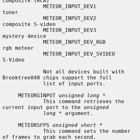
composite (RCA)

             METEOR_INPUT_DEV1             
tuner

             METEOR_INPUT_DEV2             
composite S-video

             METEOR_INPUT_DEV3             
mystery device

             METEOR_INPUT_DEV_RGB          
rgb meteor

             METEOR_INPUT_DEV_SVIDEO       
S-Video

             Not all devices built with 
Brooktree848 chips support the full

             list of input ports.

     METEORGINPUT 
unsigned long *
             This command retrieves the 
current input port to the 
unsigned
long *
 argument.

     METEORSFPS 
unsigned short *
             This command sets the number 
of frames to grab each second.
