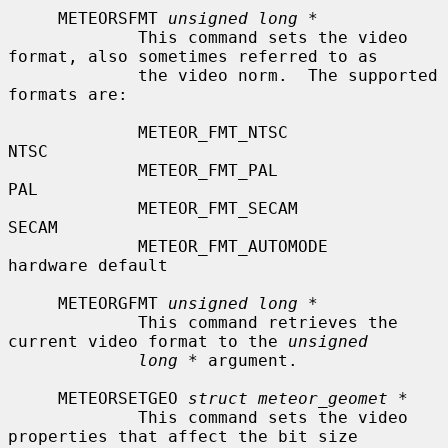
     METEORSFMT 
unsigned long *
             This command sets the video 
format, also sometimes referred to as

             the video norm.  The supported 
formats are:

             METEOR_FMT_NTSC               
NTSC

             METEOR_FMT_PAL                
PAL

             METEOR_FMT_SECAM              
SECAM

             METEOR_FMT_AUTOMODE           
hardware default

     METEORGFMT 
unsigned long *
             This command retrieves the 
current video format to the 
unsigned
long *
 argument.

     METEORSETGEO 
struct meteor_geomet *
             This command sets the video 
properties that affect the bit size
