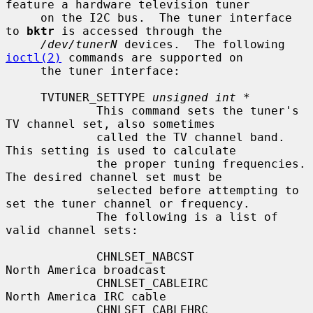
feature a hardware television tuner

     on the I2C bus.  The tuner interface 
to 
bktr
 is accessed through the

/dev/tunerN
 devices.  The following 
ioctl(2)
 commands are supported on

     the tuner interface:

     TVTUNER_SETTYPE 
unsigned int *
             This command sets the tuner's 
TV channel set, also sometimes

             called the TV channel band.  
This setting is used to calculate

             the proper tuning frequencies.  
The desired channel set must be

             selected before attempting to 
set the tuner channel or frequency.

             The following is a list of 
valid channel sets:

             CHNLSET_NABCST                
North America broadcast

             CHNLSET_CABLEIRC              
North America IRC cable

             CHNLSET_CABLEHRC              