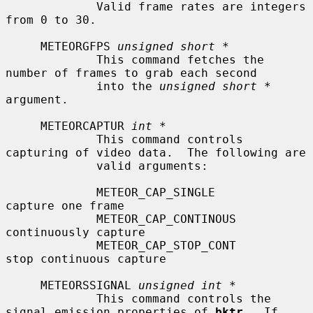
             Valid frame rates are integers 
from 0 to 30.

     METEORGFPS 
unsigned short *
             This command fetches the 
number of frames to grab each second

             into the 
unsigned short *
argument.

     METEORCAPTUR 
int *
             This command controls 
capturing of video data.  The following are

             valid arguments:

             METEOR_CAP_SINGLE             
capture one frame

             METEOR_CAP_CONTINOUS          
continuously capture

             METEOR_CAP_STOP_CONT          
stop continuous capture

     METEORSSIGNAL 
unsigned int *
             This command controls the 
signal emission properties of 
bktr
.  If
