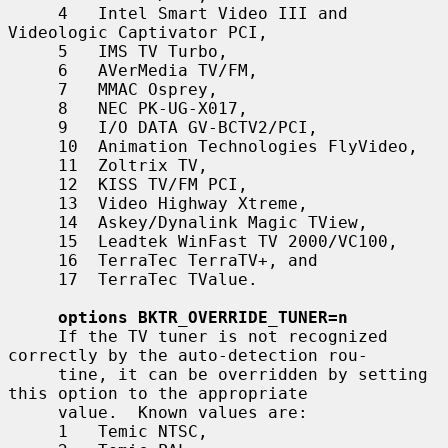
     4   Intel Smart Video III and 
Videologic Captivator PCI,

     5   IMS TV Turbo,

     6   AVerMedia TV/FM,

     7   MMAC Osprey,

     8   NEC PK-UG-X017,

     9   I/O DATA GV-BCTV2/PCI,

     10  Animation Technologies FlyVideo,

     11  Zoltrix TV,

     12  KISS TV/FM PCI,

     13  Video Highway Xtreme,

     14  Askey/Dynalink Magic TView,

     15  Leadtek WinFast TV 2000/VC100,

     16  TerraTec TerraTV+, and

     17  TerraTec TValue.

options BKTR_OVERRIDE_TUNER=n
     If the TV tuner is not recognized 
correctly by the auto-detection rou-

     tine, it can be overridden by setting 
this option to the appropriate

     value.  Known values are:

     1   Temic NTSC,
