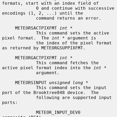
formats, start with an index field of

             0 and continue with successive 
encodings (1, 2, ...) until the

             command returns an error.

     METEORSACTPIXFMT 
int *
             This command sets the active 
pixel format.  The 
int *
 argument is

             the index of the pixel format 
as returned by METEORGSUPPIXFMT.

     METEORGACTPIXFMT 
int *
             This command fetches the 
active pixel format index into the 
int *
             argument.

     METEORSINPUT 
unsigned long *
             This command sets the input 
port of the Brooktree848 device.  The

             following are supported input 
ports:

             METEOR_INPUT_DEV0             