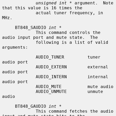
unsigned int *
 argument.  Note 
that this value is 16 times the

             actual tuner frequency, in 
MHz.

     BT848_SAUDIO 
int *
             This command controls the 
audio input port and mute state.  The

             following is a list of valid 
arguments:

             AUDIO_TUNER         tuner 
audio port

             AUDIO_EXTERN        external 
audio port

             AUDIO_INTERN        internal 
audio port

             AUDIO_MUTE          mute audio

             AUDIO_UNMUTE        unmute 
audio

     BT848_GAUDIO 
int *
             This command fetches the audio 