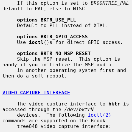
     If this option is set to 
BROOKTREE_PAL
default to PAL, else to NTSC.

options BKTR_USE_PLL
     Default to PLL instead of XTAL.

options BKTR_GPIO_ACCESS
     Use 
ioctl
()s for direct GPIO access.

options BKTR_NO_MSP_RESET
     Skip the MSP reset.  This option is 
handy if you initialize the MSP audio

     in another operating system first and 
then do a soft reboot.

VIDEO CAPTURE INTERFACE
     The video capture interface to 
bktr
 is 
accessed through the 
/dev/bktrN
     devices.  The following 
ioctl(2)
commands are supported on the Brook-

     tree848 video capture interface:
