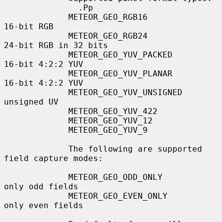
               .Pp

             METEOR_GEO_RGB16              
16-bit RGB

             METEOR_GEO_RGB24              
24-bit RGB in 32 bits

             METEOR_GEO_YUV_PACKED         
16-bit 4:2:2 YUV

             METEOR_GEO_YUV_PLANAR         
16-bit 4:2:2 YUV

             METEOR_GEO_YUV_UNSIGNED       
unsigned UV

             METEOR_GEO_YUV_422

             METEOR_GEO_YUV_12

             METEOR_GEO_YUV_9

             The following are supported 
field capture modes:

             METEOR_GEO_ODD_ONLY           
only odd fields

             METEOR_GEO_EVEN_ONLY          
only even fields
